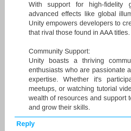
With support for high-fidelity 
advanced effects like global illum
Unity empowers developers to cre
that rival those found in AAA titles.
Community Support:
Unity boasts a thriving commun
enthusiasts who are passionate a
expertise. Whether it's particip
meetups, or watching tutorial vi
wealth of resources and support 
and grow their skills.
Reply