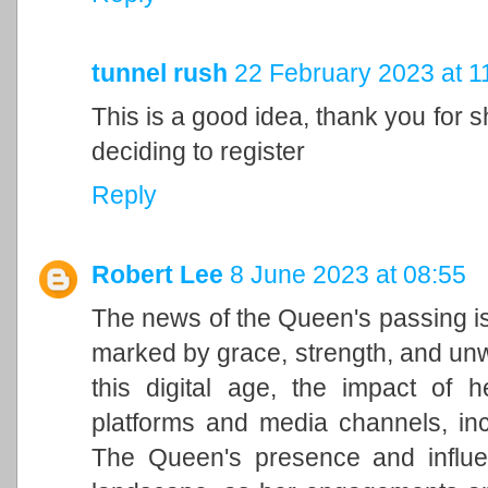
tunnel rush
22 February 2023 at 1
This is a good idea, thank you for sh
deciding to register
Reply
Robert Lee
8 June 2023 at 08:55
The news of the Queen's passing is
marked by grace, strength, and unwa
this digital age, the impact of h
platforms and media channels, in
The Queen's presence and influen