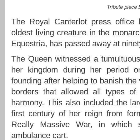
Tribute piece
The Royal Canterlot press office 
oldest living creature in the monarc
Equestria, has passed away at ninety
The Queen witnessed a tumultuous 
her kingdom during her period on 
founding after helping to banish the
borders that allowed all types of
harmony. This also included the lar
first century of her reign from for
Really Massive War, in which s
ambulance cart.