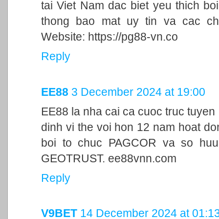
tai Viet Nam dac biet yeu thich bo
thong bao mat uy tin va cac ch
Website: https://pg88-vn.co
Reply
EE88
3 December 2024 at 19:00
EE88 la nha cai ca cuoc truc tuyen
dinh vi the voi hon 12 nam hoat d
boi to chuc PAGCOR va so huu 
GEOTRUST. ee88vnn.com
Reply
V9BET
14 December 2024 at 01:1