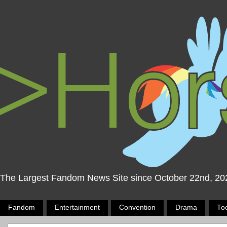
The Largest Fandom News Site since October 22nd, 20
Fandom
Entertainment
Convention
Drama
To