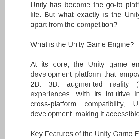
Unity has become the go-to platfo
life. But what exactly is the Un
apart from the competition?
What is the Unity Game Engine?
At its core, the Unity game eng
development platform that empowe
2D, 3D, augmented reality (A
experiences. With its intuitive i
cross-platform compatibility
development, making it accessible t
Key Features of the Unity Game E