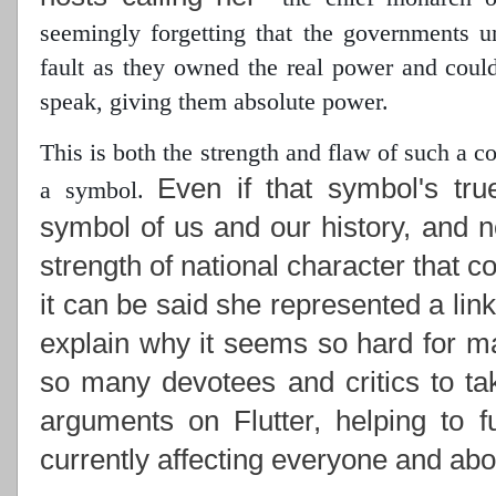
seemingly forgetting that the governments 
fault as they owned the real power
and could 
speak, giving them absolute power.
This is both the strength and flaw of such a 
Even if that symbol's tru
a symbol.
symbol of us and our history, and n
strength of national character that c
it can be said she represented a lin
explain why it seems so hard for ma
so many devotees and critics to ta
arguments on Flutter, helping to f
currently affecting everyone and abou