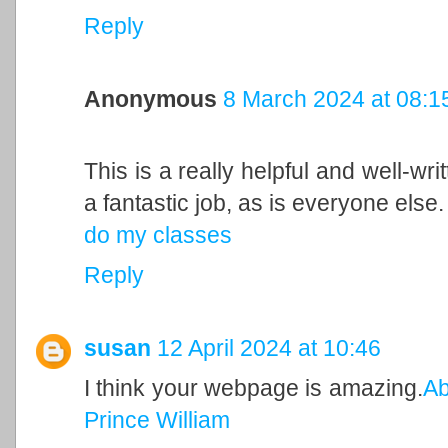
Reply
Anonymous
8 March 2024 at 08:1
This is a really helpful and well-wri
a fantastic job, as is everyone else.
do my classes
Reply
susan
12 April 2024 at 10:46
I think your webpage is amazing.
Ab
Prince William