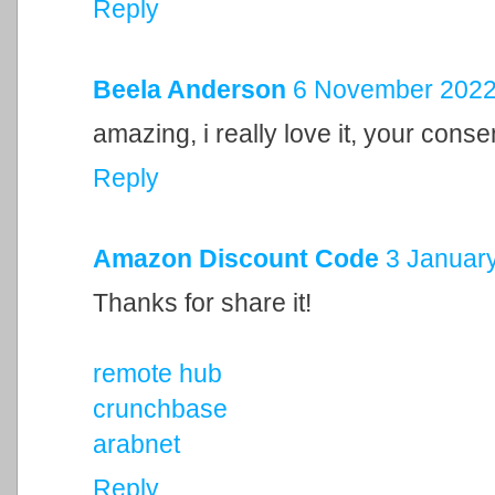
Reply
Beela Anderson
6 November 2022 
amazing, i really love it, your cons
Reply
Amazon Discount Code
3 January
Thanks for share it!
remote hub
crunchbase
arabnet
Reply