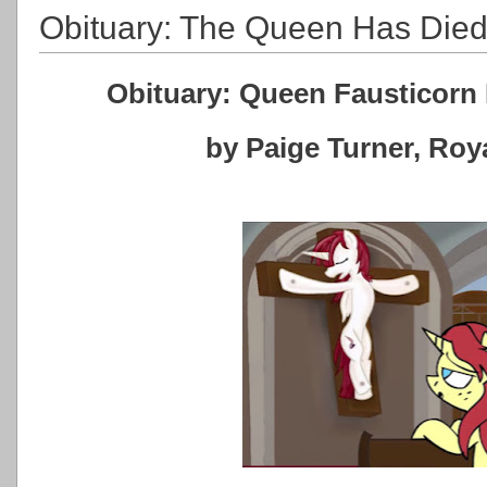
Obituary: The Queen Has Die
Obituary: Queen Fausticorn 
by Paige Turner, Ro