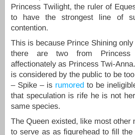
Princess Twilight, the ruler of Eques
to have the strongest line of 
contention.
This is because Prince Shining only 
there are two from Princess 
affectionately as Princess Twi-Anna.
is considered by the public to be to
– Spike – is
rumored
to be ineligib
that speculation is rife he is not he
same species.
The Queen existed, like most other m
to serve as as figurehead to fill th