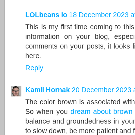
LOLbeans io
18 December 2023 at
This is my first time coming to this
information on your blog, espec
comments on your posts, it looks l
here.
Reply
Kamil Hornak
20 December 2023 a
The color brown is associated with t
So when you
dream about brown
balance and groundedness in your 
to slow down, be more patient and f