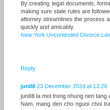
By creating legal documents, form
making sure state rules are follow
attorney streamlines the process a
quickly and amicably.
New York Uncontested Divorce La
Reply
jun88
23 December 2024 at 13:28
jun88 la mot trong nhung nen tang c
Nam, mang den cho nguoi choi trai