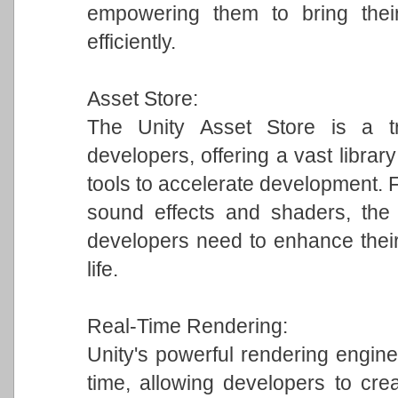
empowering them to bring their
efficiently.
Asset Store:
The Unity Asset Store is a tr
developers, offering a vast librar
tools to accelerate development.
sound effects and shaders, the 
developers need to enhance their
life.
Real-Time Rendering:
Unity's powerful rendering engine 
time, allowing developers to crea