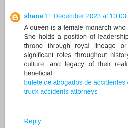
shane
11 December 2023 at 10:03
A queen is a female monarch who ty
She holds a position of leadership 
throne through royal lineage o
significant roles throughout histo
culture, and legacy of their rea
beneficial
bufete de abogados de accidentes 
truck accidents attorneys
Reply