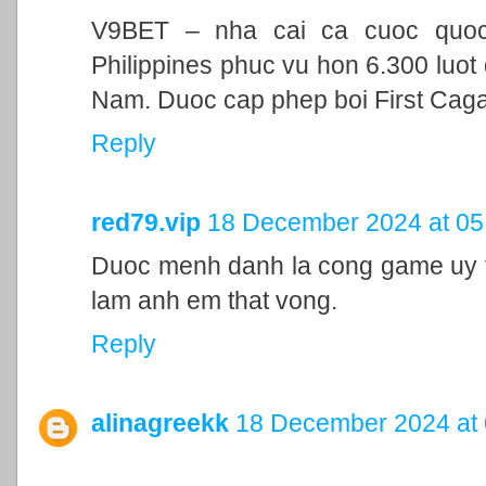
V9BET – nha cai ca cuoc quoc t
Philippines phuc vu hon 6.300 luot 
Nam. Duoc cap phep boi First Cag
Reply
red79.vip
18 December 2024 at 05
Duoc menh danh la cong game uy ti
lam anh em that vong.
Reply
alinagreekk
18 December 2024 at 