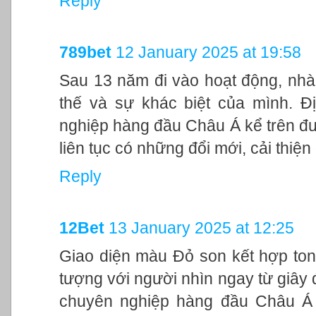
Reply
789bet
12 January 2025 at 19:58
Sau 13 năm đi vào hoạt động, nhà
thế và sự khác biệt của mình. Đ
nghiệp hàng đầu Châu Á kể trên đư
liên tục có những đổi mới, cải thiệ
Reply
12Bet
13 January 2025 at 12:25
Giao diện màu Đỏ son kết hợp ton
tượng với người nhìn ngay từ giây đ
chuyên nghiệp hàng đầu Châu Á 