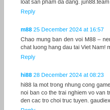
loat san pham da dang. jun88.team
Reply
m88
25 December 2024 at 16:57
Chao mung ban den voi M88 – nen 
chat luong hang dau tai Viet Nam!
Reply
hi88
28 December 2024 at 08:23
hi88 la mot trong nhung cong game
noi ban co the trai nghiem vo van t
den cac tro choi truc tuyen. gaudie