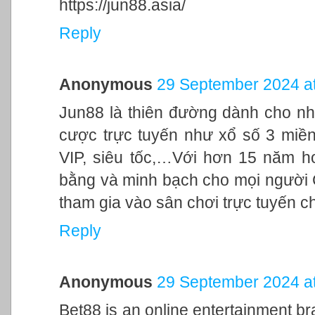
https://jun88.asia/
Reply
Anonymous
29 September 2024 at
Jun88 là thiên đường dành cho nh
cược trực tuyến như xổ số 3 miền,
VIP, siêu tốc,…Với hơn 15 năm h
bằng và minh bạch cho mọi người
tham gia vào sân chơi trực tuyến c
Reply
Anonymous
29 September 2024 at
Bet88 is an online entertainment br