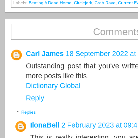
Labels:
Beating A Dead Horse
,
Circlejerk
,
Crab Rave
,
Current E
Comments
Carl James
18 September 2022 at
Outstanding post that you've writ
more posts like this.
Dictionary Global
Reply
Replies
IlonaBell
2 February 2023 at 09:4
This is really interesting, you a