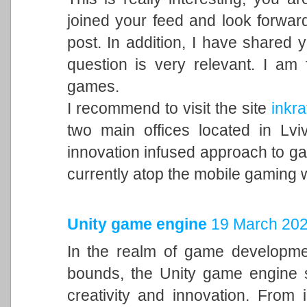
joined your feed and look forward
post. In addition, I have shared 
question is very relevant. I am
games.
I recommend to visit the site
inkra
two main offices located in Lvi
innovation infused approach to 
currently atop the mobile gaming 
Unity game engine
19 March 202
In the realm of game developme
bounds, the Unity game engine s
creativity and innovation. From 