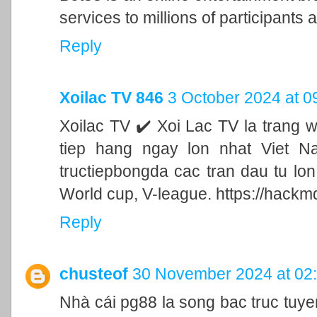
services to millions of participants a
Reply
Xoilac TV 846
3 October 2024 at 0
Xoilac TV ✔️ Xoi Lac TV la trang 
tiep hang ngay lon nhat Viet N
tructiepbongda cac tran dau tu lo
World cup, V-league. https://hackm
Reply
chusteof
30 November 2024 at 02
Nhà cái pg88 la song bac truc tu