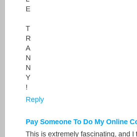
E
T
R
A
N
N
Y
!
Reply
Pay Someone To Do My Online C
This is extremely fascinating, and I 