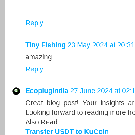
Reply
Tiny Fishing
23 May 2024 at 20:31
amazing
Reply
Ecoplugindia
27 June 2024 at 02:
Great blog post! Your insights a
Looking forward to reading more fr
Also Read:
Transfer USDT to KuCoin