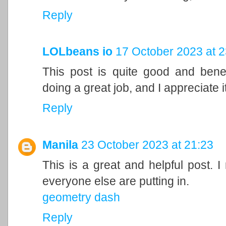
Reply
LOLbeans io
17 October 2023 at 2
This post is quite good and bene
doing a great job, and I appreciate it
Reply
Manila
23 October 2023 at 21:23
This is a great and helpful post. I
everyone else are putting in.
geometry dash
Reply