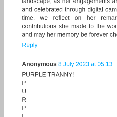
landscape, as her engagements and 
and celebrated through digital cam
time, we reflect on her remark
contributions she made to the wor
and may her memory be forever ch
Reply
Anonymous
8 July 2023 at 05:13
PURPLE TRANNY!
P
U
R
P
L