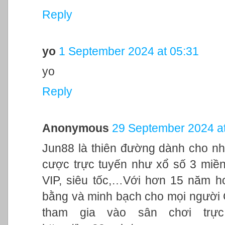
Reply
yo
1 September 2024 at 05:31
yo
Reply
Anonymous
29 September 2024 at
Jun88 là thiên đường dành cho nh
cược trực tuyến như xổ số 3 miền,
VIP, siêu tốc,…Với hơn 15 năm h
bằng và minh bạch cho mọi người
tham gia vào sân chơi trực