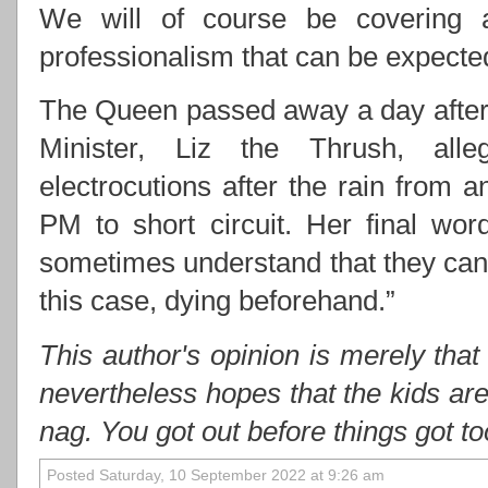
We will of course be covering 
professionalism that can be expect
The Queen passed away a day after 
Minister, Liz the Thrush, alle
electrocutions after the rain from
PM to short circuit. Her final wo
sometimes understand that they cann
this case, dying beforehand.”
This author's opinion is merely that
nevertheless hopes that the kids ar
nag. You got out before things got t
Posted Saturday, 10 September 2022 at 9:26 am