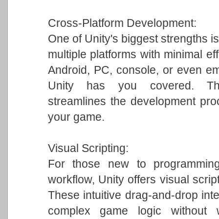
Cross-Platform Development:
One of Unity's biggest strengths is
multiple platforms with minimal ef
Android, PC, console, or even em
Unity has you covered. This 
streamlines the development pro
your game.
Visual Scripting:
For those new to programming 
workflow, Unity offers visual scrip
These intuitive drag-and-drop int
complex game logic without w