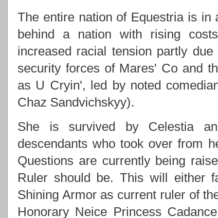
The entire nation of Equestria is in
behind a nation with rising costs
increased racial tension partly due
security forces of Mares' Co and
as U Cryin', led by noted comedi
Chaz Sandvichskyy).
She is survived by Celestia an
descendants who took over from h
Questions are currently being rai
Ruler should be. This will either f
Shining Armor as current ruler of th
Honorary Neice Princess Cadance 