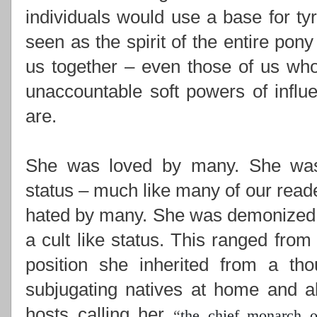
individuals would use a base for ty
seen as the spirit of the entire pony
us together –
even those of us who
unaccountable soft powers of influ
are.
She was loved by many. She was i
status – much like many of our read
hated by many. She was demonized,
a cult like status. This ranged from
position she inherited from a th
subjugating natives at home and ab
hosts calling her
“
the chief monarch o