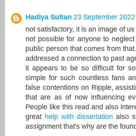
Hadiya Sultan
23 September 2022 
not satisfactory, it is an image of u
not possible for anyone to neglect 
public person that comes from that. 
addressed a connection to past ag
it appears to be so difficult for 
simple for such countless fans an
false contentions on Ripple, assisti
that are as of now influencing ev
People like this read and also inter
great
help with dissertation
also st
assignment that's why are the found 