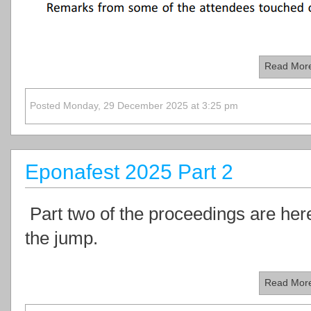
Read Mor
Posted Monday, 29 December 2025 at 3:25 pm
Eponafest 2025 Part 2
Part two of the proceedings are here.
the jump.
Read Mor