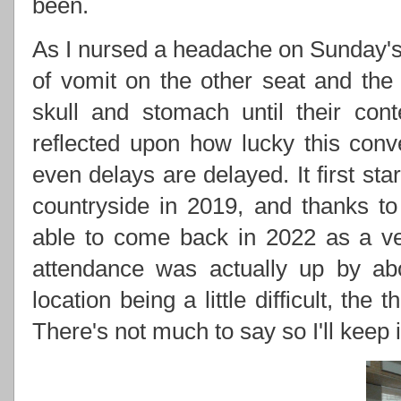
been.
As I nursed a headache on Sunday's
of vomit on the other seat and the
skull and stomach until their cont
reflected upon how lucky this conv
even delays are delayed. It first sta
countryside in 2019, and thanks t
able to come back in 2022 as a ve
attendance was actually up by abo
location being a little difficult, the
There's not much to say so I'll keep it