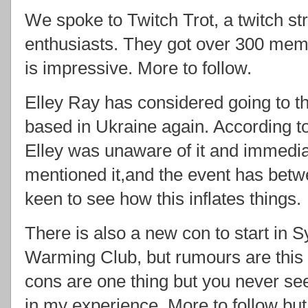
We spoke to Twitch Trot, a twitch st
enthusiasts. They got over 300 memb
is impressive. More to follow.
Elley Ray has considered going to t
based in Ukraine again. According t
Elley was unaware of it and immedi
mentioned it,and the event has betwe
keen to see how this inflates things.
There is also a new con to start in 
Warming Club, but rumours are this
cons are one thing but you never see a
in my experience. More to follow but