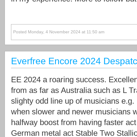
Posted Monday, 4 November 2024 at 11:50 am
Everfree Encore 2024 Despat
EE 2024 a roaring success. Excellen
from as far as Australia such as L Tr
slighty odd line up of musicians e.g.
when slower and newer musicians wo
halfway boost from having faster act
German metal act Stable Two Stallio