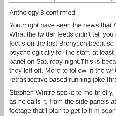
Anthology 8 confirmed.
You might have seen the news that An
What the twitter feeds didn't tell you 
focus on the last Bronycon because t
psychologically for the staff, at least
panel on Saturday night.This is bec
they left off. More to follow in the wr
retrospective based running joke thr
Stephen Wintre spoke to me briefly,
as he calls it, from the side panels a
footage that I plan to get to him soo