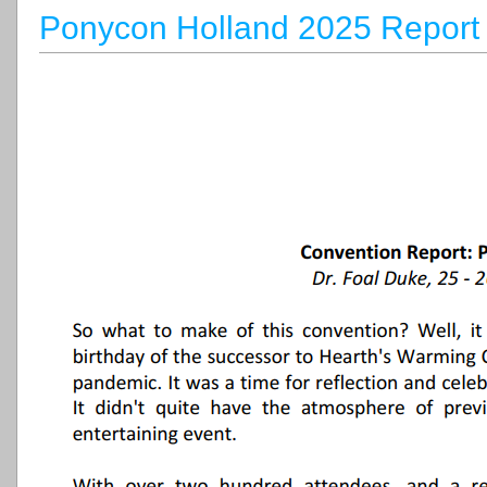
Ponycon Holland 2025 Report