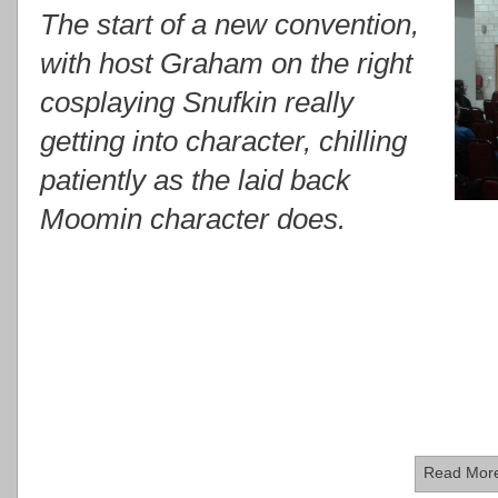
The start of a new convention,
with host Graham on the right
cosplaying Snufkin really
getting into character, chilling
patiently as the laid back
Moomin character does.
Read Mor