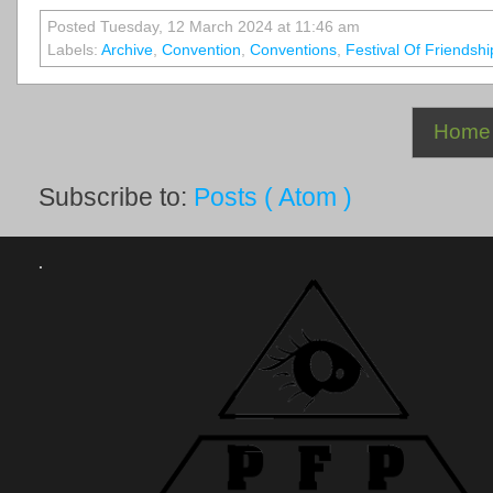
Posted Tuesday, 12 March 2024 at 11:46 am
Labels:
Archive
,
Convention
,
Conventions
,
Festival Of Friendshi
Home
Subscribe to:
Posts ( Atom )
.