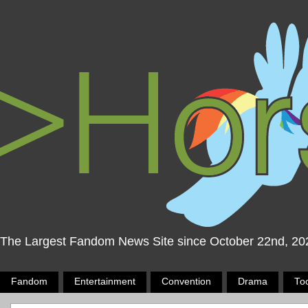
The Largest Fandom News Site since October 22nd, 20
Fandom
Entertainment
Convention
Drama
To