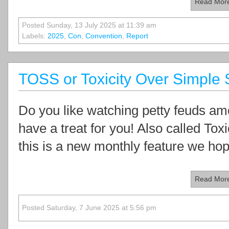
Read Mor
Posted Sunday, 13 July 2025 at 11:39 am
Labels:
2025
,
Con
,
Convention
,
Report
TOSS or Toxicity Over Simple 
Do you like watching petty feuds am
have a treat for you! Also called To
this is a new monthly feature we hope
Read Mor
Posted Saturday, 7 June 2025 at 5:56 pm