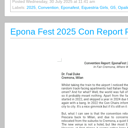
Posted Wednesday, 30 July 2025 at 11:41 am
Labels:
2025
,
Convention
,
Eponafest
,
Equestria Girls
,
G5
,
Opali
Epona Fest 2025 Con Report P