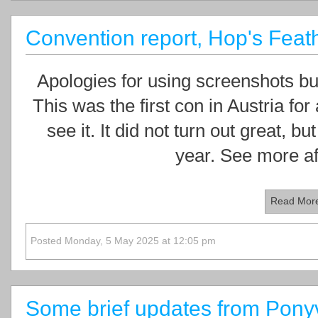
Convention report, Hop's Feath
Apologies for using screenshots but
This was the first con in Austria for
see it. It did not turn out great, but
year. See more af
Read Mor
Posted Monday, 5 May 2025 at 12:05 pm
Some brief updates from Ponyv