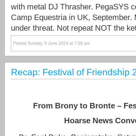
with metal DJ Thrasher. PegaSYS co
Camp Equestria in UK, September. 
under threat. Not repeat NOT the ke
Posted Sunday, 9 June 2024 at 7:58 am
Recap: Festival of Friendship
From Brony to Bronte – Fest
Hoarse News Conve