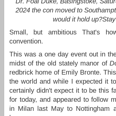
Dr. Foal Duke, Basingstoke, Satu
2024 the con moved to Southampt
would it hold up?Stay 
Small, but ambitious That's how
convention.
This was a one day event out in the
midst of the old stately manor of
D
redbrick home of Emily Bronte. This 
the world and while I expected it to
certainly didn't expect it to be this 
for today, and appeared to follow
in Milan last May to Nottingham