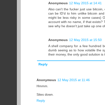
Anonymous
12 May 2015 at 14:41
Also can't the fucker just use bitcoin
can be ID'd to him unlike bitcoin an
might be less risky in some cases) O
account with no name, if that exists? Th
see why he doesn't just take up one o
Anonymous
12 May 2015 at 15:50
A shell company for a few hundred bu
dumb seeing as to how volatile the sys
their money, the only good solution is 
Reply
Anonymous
12 May 2015 at 11:46
Hmmm.
Sites down.
Reply