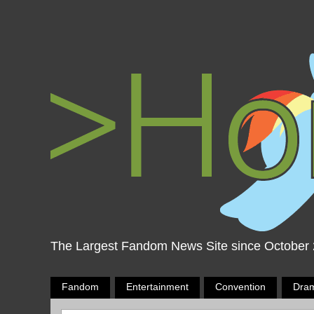
The Largest Fandom News Site since October
Fandom
Entertainment
Convention
Dra