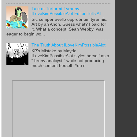
Tale of Tortured Tyranny:
ILoveKimPossibleAlot Editor Tells All
Sīc semper ēvellō opprōbrium tyrannis.
Art by an Anon. Guess what? I paid for
it. What a concept! Sean Webby was
eager to begin wo...
The Truth About ILoveKimPossibleAlot
KP's Mistake by Mayde
ILoveKimPossibleAlot styles herself as a
“ brony analcyst ” while not producing
much content herself. You s...