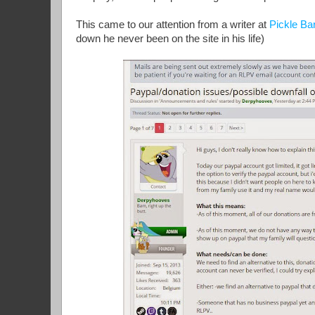
This came to our attention from a writer at
Pickle Ba
down he never been on the site in his life)