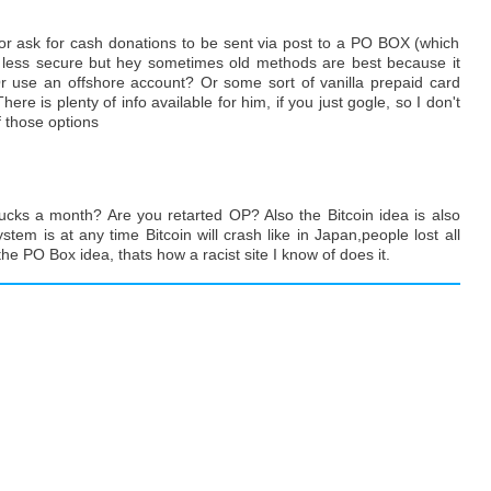
, or ask for cash donations to be sent via post to a PO BOX (which
d less secure but hey sometimes old methods are best because it
r use an offshore account? Or some sort of vanilla prepaid card
ere is plenty of info available for him, if you just gogle, so I don't
f those options
cks a month? Are you retarted OP? Also the Bitcoin idea is also
tem is at any time Bitcoin will crash like in Japan,people lost all
the PO Box idea, thats how a racist site I know of does it.