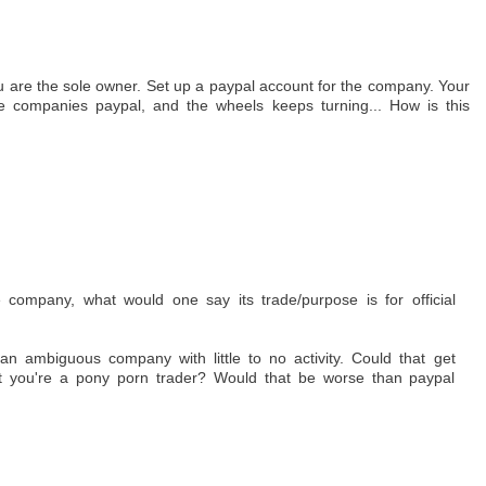
u are the sole owner. Set up a paypal account for the company. Your
e companies paypal, and the wheels keeps turning... How is this
 company, what would one say its trade/purpose is for official
an ambiguous company with little to no activity. Could that get
t you're a pony porn trader? Would that be worse than paypal