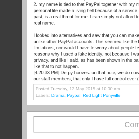
2. my name is tied to that PayPal together with my m
personal life made a living hell because of a service
past, is a real threat for me. I can simply not afford
real name.
I looked into alternatives and saw that you can make 
unlike other PayPal accounts. This seemed like the 
limitations, nor would I have to worry about people tr
reasons why I used a fake identity, not because I w
privacy, and like I said, as has been shown in the pas
like that to not happen.
[4:20:33 PM] Derpy hooves: on that note, we do now ha
our staff members, that only I have full control over (
Posted Tuesday, 12 May 2015 at 10:00 am
Labels:
Drama
,
Paypal
,
Red Light Ponyville
Com