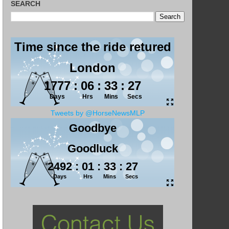
SEARCH
Tweets by @HorseNewsMLP