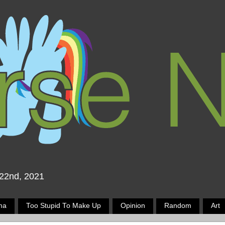
 22nd, 2021
ma
Too Stupid To Make Up
Opinion
Random
Art