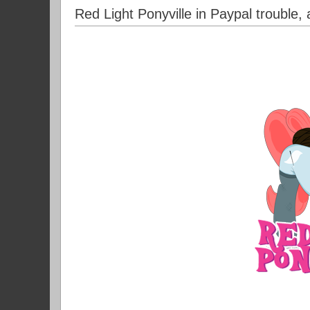
Red Light Ponyville in Paypal trouble