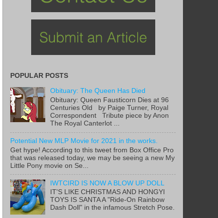
POPULAR POSTS
Obituary: The Queen Has Died
Obituary: Queen Fausticorn Dies at 96
Centuries Old by Paige Turner, Royal
Correspondent Tribute piece by Anon
The Royal Canterlot ...
Potential New MLP Movie for 2021 in the works.
Get hype! According to this tweet from Box Office Pro
that was released today, we may be seeing a new My
Little Pony movie on Se...
IWTCIRD IS NOW A BLOW UP DOLL
IT'S LIKE CHRISTMAS AND HONGYI
TOYS IS SANTA A "Ride-On Rainbow
Dash Doll" in the infamous Stretch Pose.