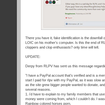
There you have it, fake identification is the downfal
LOIC on his mother's computer. Is this the end of R
cloppers and clop enthusiasts? only time will tell.
UPDATE:
Derpy from RLPV has sent us this message regardin
"I have a PayPal account that's verified and is a me
start I paid for rlpv with my PayPal, as it was slow 
as the site grew bigger people wanted to donate, and
several reasons.
1. i'd have to explain to my family members that u
money were coming from, which I couldn't do. I wasn't
Rainbow colored horses porn.