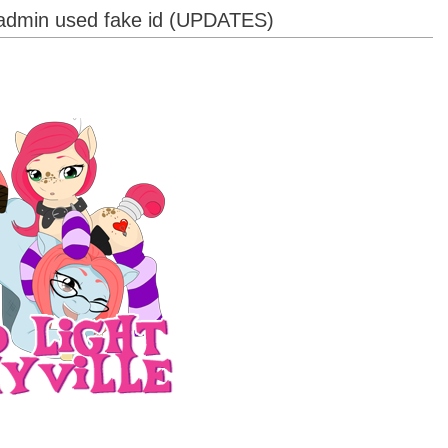
, admin used fake id (UPDATES)