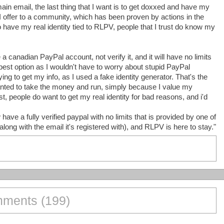
ain email, the last thing that I want is to get doxxed and have my
 I offer to a community, which has been proven by actions in the
 to have my real identity tied to RLPV, people that I trust do know my
a canadian PayPal account, not verify it, and it will have no limits
best option as I wouldn't have to worry about stupid PayPal
ying to get my info, as I used a fake identity generator. That's the
anted to take the money and run, simply because I value my
t, people do want to get my real identity for bad reasons, and i'd
ve a fully verified paypal with no limits that is provided by one of
along with the email it's registered with), and RLPV is here to stay."
ments (199)