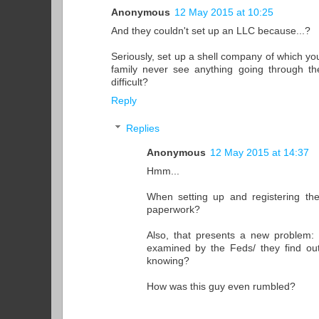
Anonymous
12 May 2015 at 10:25
And they couldn't set up an LLC because...?
Seriously, set up a shell company of which yo
family never see anything going through th
difficult?
Reply
Replies
Anonymous
12 May 2015 at 14:37
Hmm...
When setting up and registering the
paperwork?
Also, that presents a new problem: 
examined by the Feds/ they find ou
knowing?
How was this guy even rumbled?