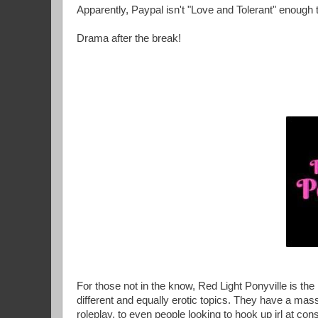
Apparently, Paypal isn't "Love and Tolerant" enough t
Drama after the break!
For those not in the know, Red Light Ponyville is th
different and equally erotic topics. They have a massi
roleplay, to even people looking to hook up irl at cons