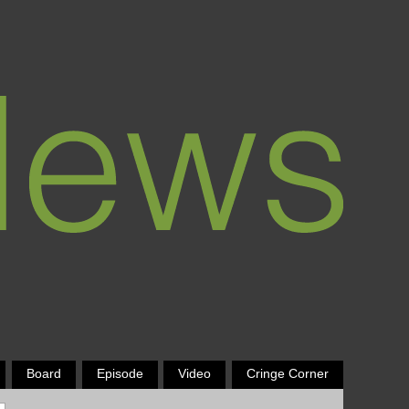
Board
Episode
Video
Cringe Corner