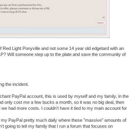
l of Red Light Ponyville and not some 14 year old edgetard with an
LP? Will someone step up to the plate and save the community of
g the incident.
rchant PayPal account, this is used by myself and my family, in the
and only cost me a few bucks a month, so it was no big deal, then
 we had more costs. I couldn't have it tied to my main account for
se my PayPal pretty much daily where these "massive" amounts of
 going to tell my family that I run a forum that focuses on