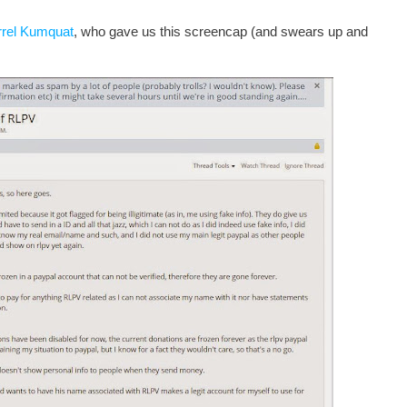
rrel Kumquat
, who gave us this screencap (and swears up and