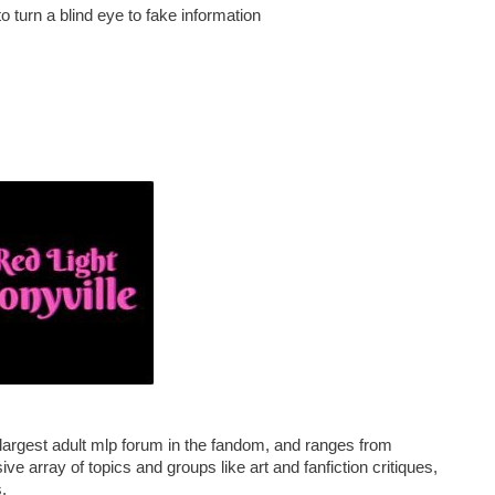
o turn a blind eye to fake information
e largest adult mlp forum in the fandom, and ranges from
ve array of topics and groups like art and fanfiction critiques,
.