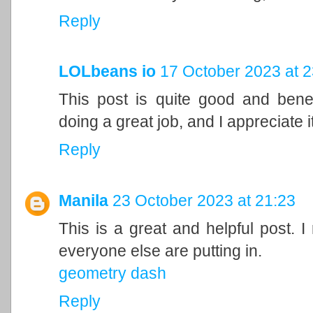
Reply
LOLbeans io
17 October 2023 at 2
This post is quite good and bene
doing a great job, and I appreciate it
Reply
Manila
23 October 2023 at 21:23
This is a great and helpful post. I
everyone else are putting in.
geometry dash
Reply