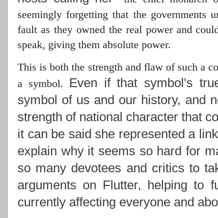
seemingly forgetting that the governments 
fault as they owned the real power
and could 
speak, giving them absolute power.
This is both the strength and flaw of such a 
Even if that symbol's tru
a symbol.
symbol of us and our history, and n
strength of national character that c
it can be said she represented a lin
explain why it seems so hard for ma
so many devotees and critics to ta
arguments on Flutter, helping to f
currently affecting everyone and abou