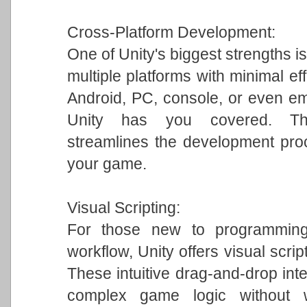
Cross-Platform Development:
One of Unity's biggest strengths is
multiple platforms with minimal ef
Android, PC, console, or even em
Unity has you covered. This 
streamlines the development pro
your game.
Visual Scripting:
For those new to programming 
workflow, Unity offers visual scrip
These intuitive drag-and-drop int
complex game logic without w