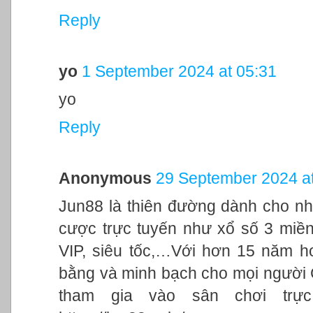
Reply
yo
1 September 2024 at 05:31
yo
Reply
Anonymous
29 September 2024 at
Jun88 là thiên đường dành cho nh
cược trực tuyến như xổ số 3 miền,
VIP, siêu tốc,…Với hơn 15 năm h
bằng và minh bạch cho mọi người
tham gia vào sân chơi trực