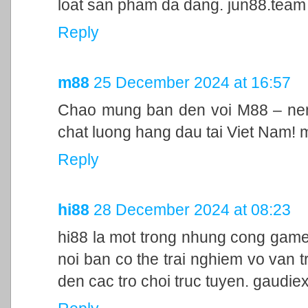
loat san pham da dang. jun88.team
Reply
m88
25 December 2024 at 16:57
Chao mung ban den voi M88 – nen 
chat luong hang dau tai Viet Nam!
Reply
hi88
28 December 2024 at 08:23
hi88 la mot trong nhung cong game
noi ban co the trai nghiem vo van t
den cac tro choi truc tuyen. gaudie