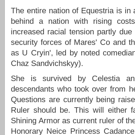
The entire nation of Equestria is in
behind a nation with rising costs
increased racial tension partly due
security forces of Mares' Co and
as U Cryin', led by noted comedi
Chaz Sandvichskyy).
She is survived by Celestia an
descendants who took over from h
Questions are currently being rai
Ruler should be. This will either f
Shining Armor as current ruler of th
Honorary Neice Princess Cadance 