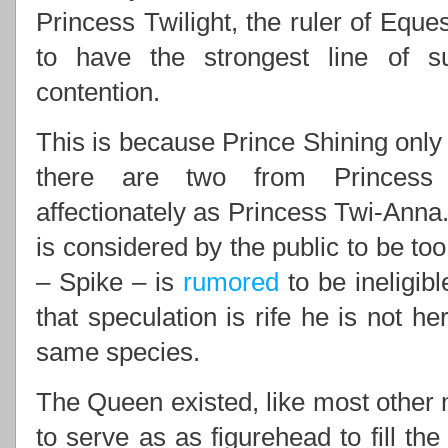
Princess Twilight, the ruler of Eques
to have the strongest line of 
contention.
This is because Prince Shining only 
there are two from Princess 
affectionately as Princess Twi-Anna.
is considered by the public to be to
– Spike – is
rumored
to be ineligib
that speculation is rife he is not he
same species.
The Queen existed, like most other m
to serve as as figurehead to fill th