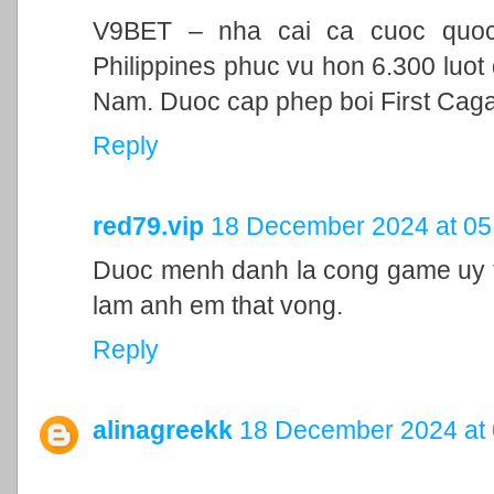
V9BET – nha cai ca cuoc quoc t
Philippines phuc vu hon 6.300 luot 
Nam. Duoc cap phep boi First Cag
Reply
red79.vip
18 December 2024 at 05
Duoc menh danh la cong game uy ti
lam anh em that vong.
Reply
alinagreekk
18 December 2024 at 