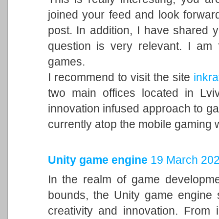
joined your feed and look forward
post. In addition, I have shared 
question is very relevant. I am
games.
I recommend to visit the site
inkra
two main offices located in Lvi
innovation infused approach to 
currently atop the mobile gaming 
Unity game engine
19 March 202
In the realm of game developme
bounds, the Unity game engine s
creativity and innovation. From 