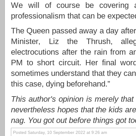
We will of course be covering 
professionalism that can be expect
The Queen passed away a day after 
Minister, Liz the Thrush, alle
electrocutions after the rain from
PM to short circuit. Her final wo
sometimes understand that they cann
this case, dying beforehand.”
This author's opinion is merely that
nevertheless hopes that the kids ar
nag. You got out before things got t
Posted Saturday, 10 September 2022 at 9:26 am