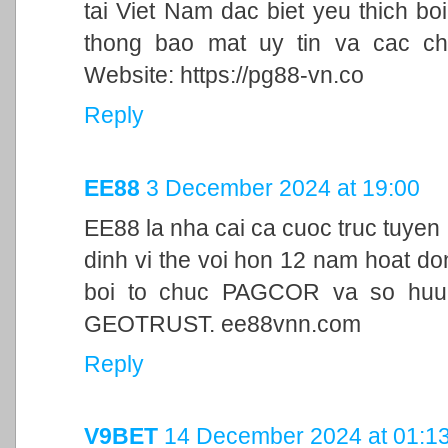
tai Viet Nam dac biet yeu thich bo
thong bao mat uy tin va cac ch
Website: https://pg88-vn.co
Reply
EE88
3 December 2024 at 19:00
EE88 la nha cai ca cuoc truc tuyen
dinh vi the voi hon 12 nam hoat d
boi to chuc PAGCOR va so huu 
GEOTRUST. ee88vnn.com
Reply
V9BET
14 December 2024 at 01:1