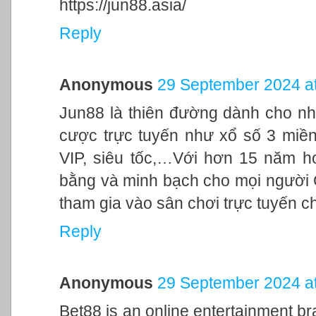
https://jun88.asia/
Reply
Anonymous
29 September 2024 at
Jun88 là thiên đường dành cho nh
cược trực tuyến như xổ số 3 miền,
VIP, siêu tốc,…Với hơn 15 năm h
bằng và minh bạch cho mọi người
tham gia vào sân chơi trực tuyến c
Reply
Anonymous
29 September 2024 at
Bet88 is an online entertainment br