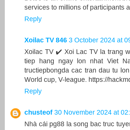
services to millions of participants a
Reply
Xoilac TV 846
3 October 2024 at 0
Xoilac TV ✔️ Xoi Lac TV la trang 
tiep hang ngay lon nhat Viet N
tructiepbongda cac tran dau tu lo
World cup, V-league. https://hackm
Reply
chusteof
30 November 2024 at 02
Nhà cái pg88 la song bac truc tu