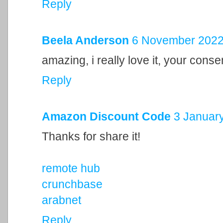
Reply
Beela Anderson
6 November 2022 
amazing, i really love it, your cons
Reply
Amazon Discount Code
3 January
Thanks for share it!
remote hub
crunchbase
arabnet
Reply