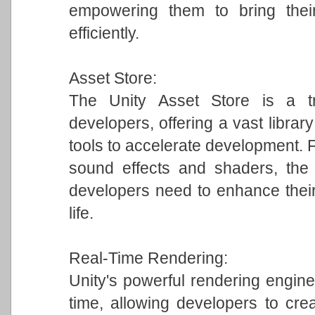
empowering them to bring their
efficiently.
Asset Store:
The Unity Asset Store is a tr
developers, offering a vast librar
tools to accelerate development.
sound effects and shaders, the 
developers need to enhance their
life.
Real-Time Rendering:
Unity's powerful rendering engine 
time, allowing developers to crea