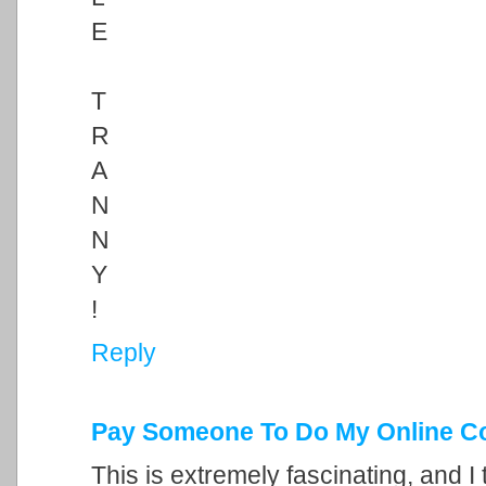
E
T
R
A
N
N
Y
!
Reply
Pay Someone To Do My Online C
This is extremely fascinating, and I 