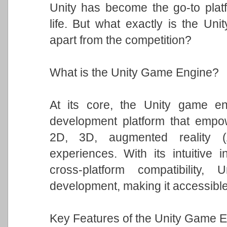
Unity has become the go-to platfo
life. But what exactly is the Un
apart from the competition?
What is the Unity Game Engine?
At its core, the Unity game eng
development platform that empowe
2D, 3D, augmented reality (A
experiences. With its intuitive i
cross-platform compatibility
development, making it accessible t
Key Features of the Unity Game E