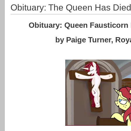
Obituary: The Queen Has Die
Obituary: Queen Fausticorn 
by Paige Turner, Ro