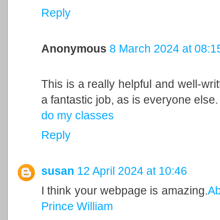
Reply
Anonymous
8 March 2024 at 08:1
This is a really helpful and well-wri
a fantastic job, as is everyone else.
do my classes
Reply
susan
12 April 2024 at 10:46
I think your webpage is amazing.
Ab
Prince William