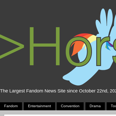
The Largest Fandom News Site since October 22nd, 20
Fandom
Entertainment
Convention
Drama
To