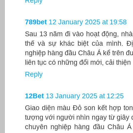
Reply
789bet
12 January 2025 at 19:58
Sau 13 năm đi vào hoạt động, nhà
thế và sự khác biệt của mình. Đ
nghiệp hàng đầu Châu Á kể trên đư
liên tục có những đổi mới, cải thiệ
Reply
12Bet
13 January 2025 at 12:25
Giao diện màu Đỏ son kết hợp ton
tượng với người nhìn ngay từ giây đ
chuyên nghiệp hàng đầu Châu Á 