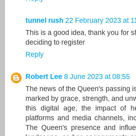
tunnel rush
22 February 2023 at 1
This is a good idea, thank you for sh
deciding to register
Reply
Robert Lee
8 June 2023 at 08:55
The news of the Queen's passing is
marked by grace, strength, and unwa
this digital age, the impact of h
platforms and media channels, in
The Queen's presence and influen