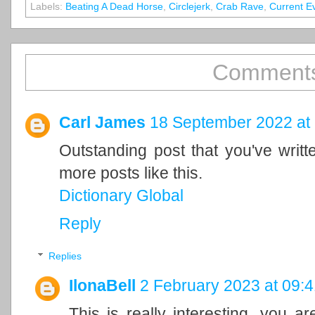
Labels:
Beating A Dead Horse
,
Circlejerk
,
Crab Rave
,
Current E
Comments
Carl James
18 September 2022 at
Outstanding post that you've writ
more posts like this.
Dictionary Global
Reply
Replies
IlonaBell
2 February 2023 at 09:4
This is really interesting, you a