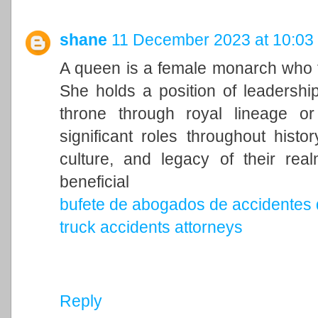
shane
11 December 2023 at 10:03
A queen is a female monarch who ty
She holds a position of leadership 
throne through royal lineage o
significant roles throughout histo
culture, and legacy of their rea
beneficial
bufete de abogados de accidentes 
truck accidents attorneys
Reply