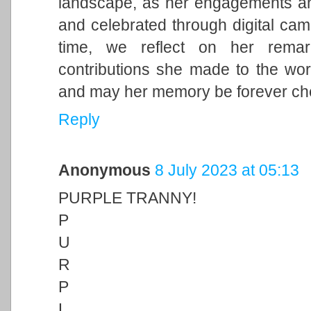
landscape, as her engagements and 
and celebrated through digital cam
time, we reflect on her remark
contributions she made to the wor
and may her memory be forever ch
Reply
Anonymous
8 July 2023 at 05:13
PURPLE TRANNY!
P
U
R
P
L