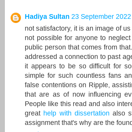
Hadiya Sultan
23 September 2022 
not satisfactory, it is an image of u
not possible for anyone to neglect 
public person that comes from that. 
addressed a connection to past ag
it appears to be so difficult for 
simple for such countless fans an
false contentions on Ripple, assisti
that are as of now influencing ev
People like this read and also inter
great
help with dissertation
also st
assignment that's why are the found 