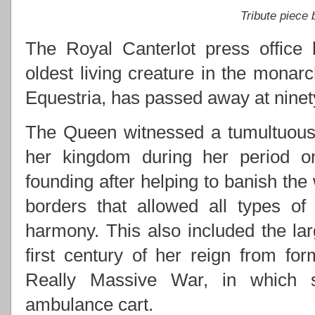
Tribute piece
The Royal Canterlot press office 
oldest living creature in the monarc
Equestria, has passed away at ninety
The Queen witnessed a tumultuous 
her kingdom during her period on 
founding after helping to banish the
borders that allowed all types of
harmony. This also included the lar
first century of her reign from for
Really Massive War, in which s
ambulance cart.