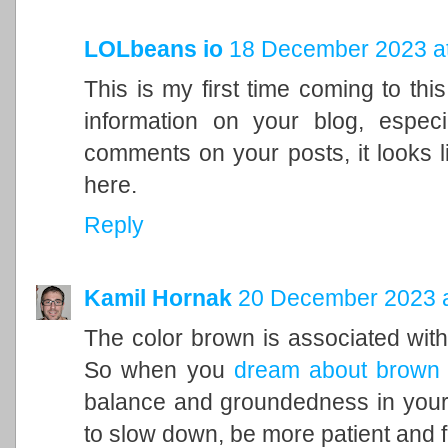
LOLbeans io
18 December 2023 at
This is my first time coming to this
information on your blog, espec
comments on your posts, it looks l
here.
Reply
Kamil Hornak
20 December 2023 a
The color brown is associated with t
So when you
dream about brown
balance and groundedness in your 
to slow down, be more patient and f