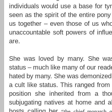
individuals would use a base for ty
seen as the spirit of the entire pony
us together –
even those of us who
unaccountable soft powers of influ
are.
She was loved by many. She was i
status – much like many of our read
hated by many. She was demonized,
a cult like status. This ranged from
position she inherited from a th
subjugating natives at home and ab
hosts calling her
“
the chief monarch o