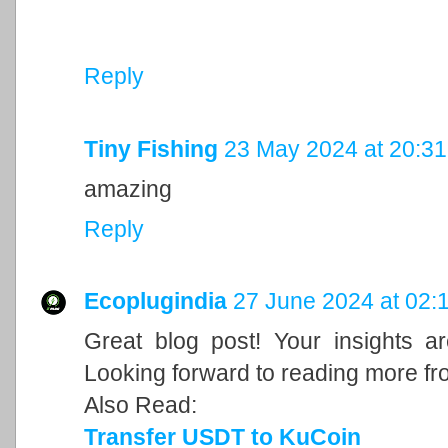
Reply
Tiny Fishing
23 May 2024 at 20:31
amazing
Reply
Ecoplugindia
27 June 2024 at 02:
Great blog post! Your insights a
Looking forward to reading more fr
Also Read:
Transfer USDT to KuCoin