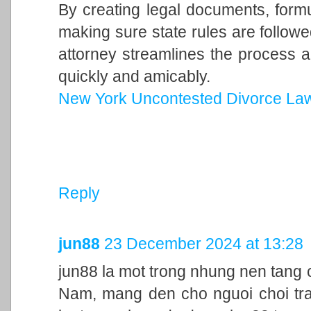
By creating legal documents, form
making sure state rules are follow
attorney streamlines the process a
quickly and amicably.
New York Uncontested Divorce La
Reply
jun88
23 December 2024 at 13:28
jun88 la mot trong nhung nen tang c
Nam, mang den cho nguoi choi trai