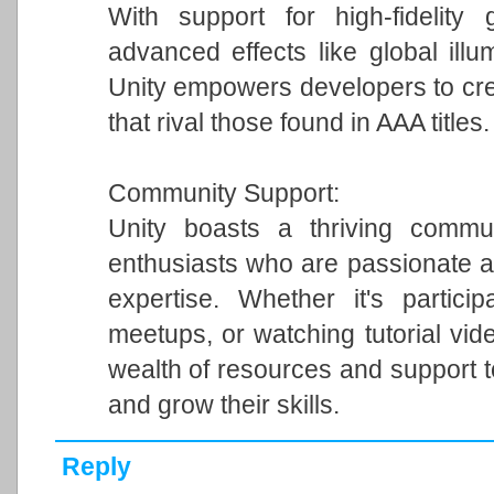
With support for high-fidelity 
advanced effects like global illum
Unity empowers developers to cre
that rival those found in AAA titles.
Community Support:
Unity boasts a thriving commun
enthusiasts who are passionate a
expertise. Whether it's particip
meetups, or watching tutorial vi
wealth of resources and support 
and grow their skills.
Reply