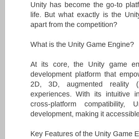
Unity has become the go-to platfo
life. But what exactly is the Un
apart from the competition?
What is the Unity Game Engine?
At its core, the Unity game eng
development platform that empowe
2D, 3D, augmented reality (A
experiences. With its intuitive i
cross-platform compatibility
development, making it accessible t
Key Features of the Unity Game E