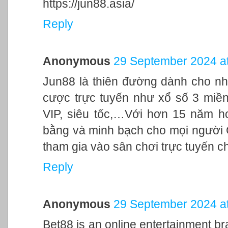
https://jun88.asia/
Reply
Anonymous
29 September 2024 at
Jun88 là thiên đường dành cho nh
cược trực tuyến như xổ số 3 miền,
VIP, siêu tốc,…Với hơn 15 năm h
bằng và minh bạch cho mọi người
tham gia vào sân chơi trực tuyến c
Reply
Anonymous
29 September 2024 at
Bet88 is an online entertainment br