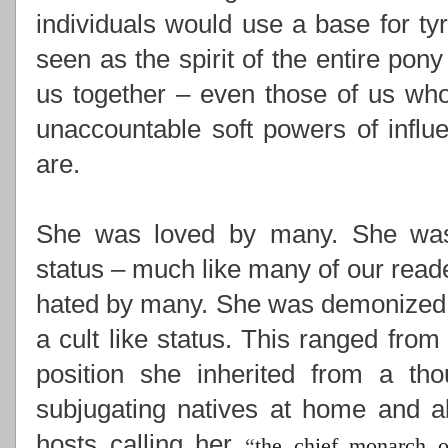
individuals would use a base for ty
seen as the spirit of the entire pony
us together –
even those of us who
unaccountable soft powers of influ
are.
She was loved by many. She was i
status – much like many of our read
hated by many. She was demonized,
a cult like status. This ranged from
position she inherited from a th
subjugating natives at home and ab
hosts calling her
“
the chief monarch o