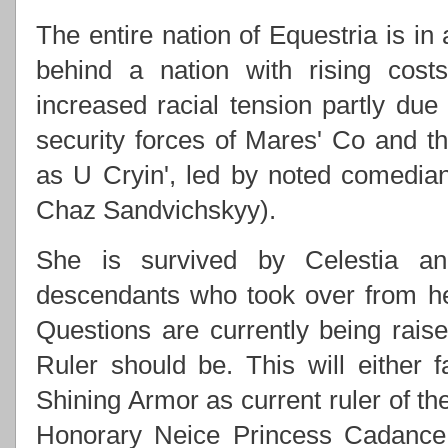
The entire nation of Equestria is in
behind a nation with rising costs
increased racial tension partly due
security forces of Mares' Co and
as U Cryin', led by noted comedi
Chaz Sandvichskyy).
She is survived by Celestia an
descendants who took over from h
Questions are currently being rai
Ruler should be. This will either f
Shining Armor as current ruler of th
Honorary Neice Princess Cadance 