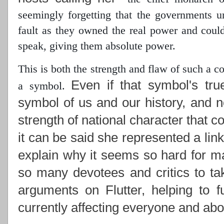
seemingly forgetting that the governments 
fault as they owned the real power
and could 
speak, giving them absolute power.
This is both the strength and flaw of such a 
Even if that symbol's tru
a symbol.
symbol of us and our history, and n
strength of national character that c
it can be said she represented a lin
explain why it seems so hard for ma
so many devotees and critics to ta
arguments on Flutter, helping to f
currently affecting everyone and abou