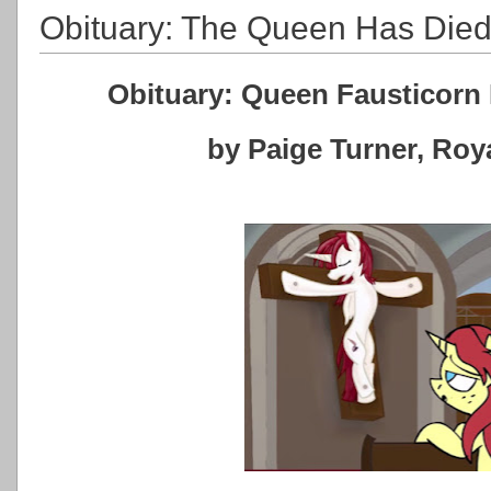
Obituary: The Queen Has Die
Obituary: Queen Fausticorn 
by Paige Turner, Ro