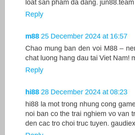
loat san pham da dang. jun88.team
Reply
m88
25 December 2024 at 16:57
Chao mung ban den voi M88 – nen 
chat luong hang dau tai Viet Nam!
Reply
hi88
28 December 2024 at 08:23
hi88 la mot trong nhung cong game
noi ban co the trai nghiem vo van t
den cac tro choi truc tuyen. gaudie