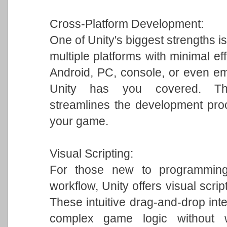
Cross-Platform Development:
One of Unity's biggest strengths is
multiple platforms with minimal ef
Android, PC, console, or even em
Unity has you covered. This 
streamlines the development pro
your game.
Visual Scripting:
For those new to programming 
workflow, Unity offers visual scrip
These intuitive drag-and-drop int
complex game logic without w