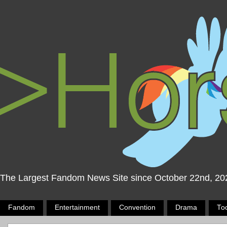
The Largest Fandom News Site since October 22nd, 20
Fandom
Entertainment
Convention
Drama
To