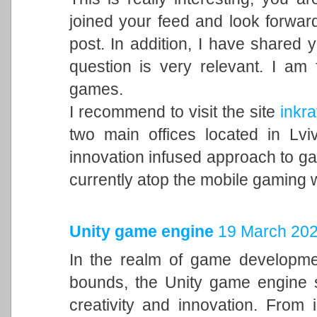
joined your feed and look forward
post. In addition, I have shared 
question is very relevant. I am
games.
I recommend to visit the site
inkra
two main offices located in Lvi
innovation infused approach to 
currently atop the mobile gaming 
Unity game engine
19 March 202
In the realm of game developme
bounds, the Unity game engine s
creativity and innovation. From 