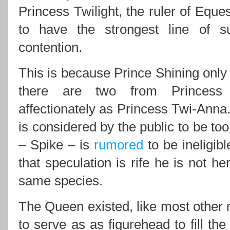
Princess Twilight, the ruler of Eques
to have the strongest line of 
contention.
This is because Prince Shining only 
there are two from Princess 
affectionately as Princess Twi-Anna.
is considered by the public to be to
– Spike – is
rumored
to be ineligib
that speculation is rife he is not he
same species.
The Queen existed, like most other m
to serve as as figurehead to fill th