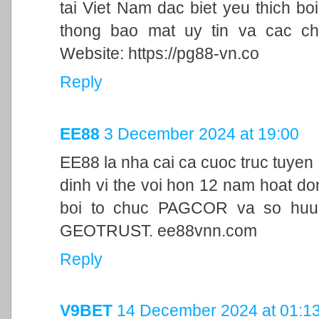
tai Viet Nam dac biet yeu thich bo
thong bao mat uy tin va cac ch
Website: https://pg88-vn.co
Reply
EE88
3 December 2024 at 19:00
EE88 la nha cai ca cuoc truc tuyen
dinh vi the voi hon 12 nam hoat d
boi to chuc PAGCOR va so huu 
GEOTRUST. ee88vnn.com
Reply
V9BET
14 December 2024 at 01:1