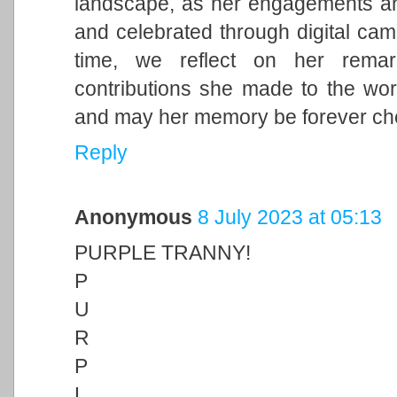
landscape, as her engagements and 
and celebrated through digital cam
time, we reflect on her remark
contributions she made to the wor
and may her memory be forever ch
Reply
Anonymous
8 July 2023 at 05:13
PURPLE TRANNY!
P
U
R
P
L