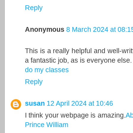
Reply
Anonymous
8 March 2024 at 08:1
This is a really helpful and well-wri
a fantastic job, as is everyone else.
do my classes
Reply
susan
12 April 2024 at 10:46
I think your webpage is amazing.
Ab
Prince William