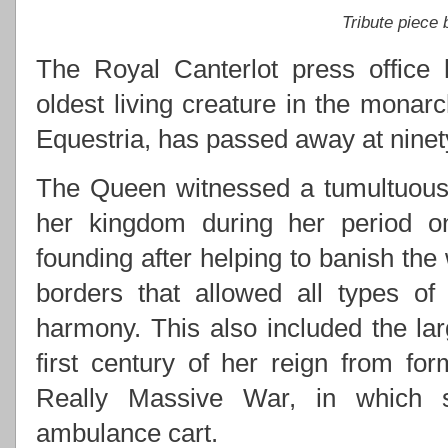
Tribute piece
The Royal Canterlot press office 
oldest living creature in the monarc
Equestria, has passed away at ninety
The Queen witnessed a tumultuous 
her kingdom during her period on 
founding after helping to banish the
borders that allowed all types of
harmony. This also included the lar
first century of her reign from for
Really Massive War, in which s
ambulance cart.