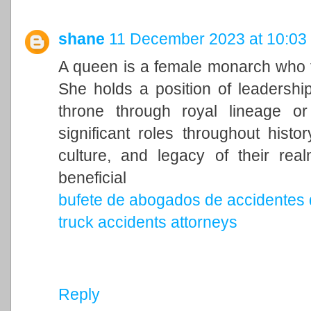
shane
11 December 2023 at 10:03
A queen is a female monarch who ty
She holds a position of leadership 
throne through royal lineage o
significant roles throughout histo
culture, and legacy of their rea
beneficial
bufete de abogados de accidentes 
truck accidents attorneys
Reply