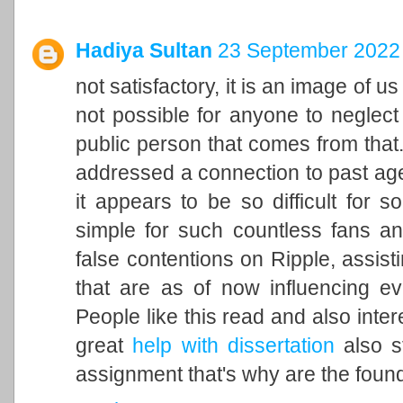
Hadiya Sultan
23 September 2022 
not satisfactory, it is an image of u
not possible for anyone to neglect 
public person that comes from that. 
addressed a connection to past ag
it appears to be so difficult for 
simple for such countless fans an
false contentions on Ripple, assisti
that are as of now influencing ev
People like this read and also inter
great
help with dissertation
also st
assignment that's why are the found 