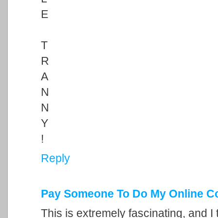
E
T
R
A
N
N
Y
!
Reply
Pay Someone To Do My Online C
This is extremely fascinating, and I 