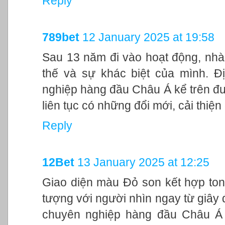
Reply
789bet
12 January 2025 at 19:58
Sau 13 năm đi vào hoạt động, nhà
thế và sự khác biệt của mình. Đ
nghiệp hàng đầu Châu Á kể trên đư
liên tục có những đổi mới, cải thiệ
Reply
12Bet
13 January 2025 at 12:25
Giao diện màu Đỏ son kết hợp ton
tượng với người nhìn ngay từ giây đ
chuyên nghiệp hàng đầu Châu Á 