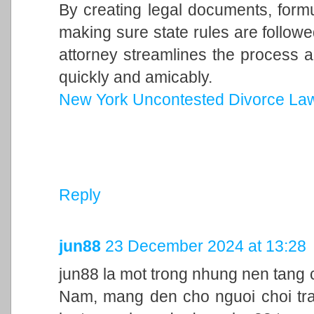
By creating legal documents, form
making sure state rules are follow
attorney streamlines the process a
quickly and amicably.
New York Uncontested Divorce La
Reply
jun88
23 December 2024 at 13:28
jun88 la mot trong nhung nen tang c
Nam, mang den cho nguoi choi trai