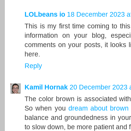
LOLbeans io
18 December 2023 at
This is my first time coming to this
information on your blog, espec
comments on your posts, it looks l
here.
Reply
Kamil Hornak
20 December 2023 a
The color brown is associated with t
So when you
dream about brown
balance and groundedness in your 
to slow down, be more patient and f