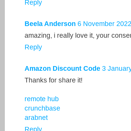
Reply
Beela Anderson
6 November 2022 
amazing, i really love it, your cons
Reply
Amazon Discount Code
3 January
Thanks for share it!
remote hub
crunchbase
arabnet
Reply