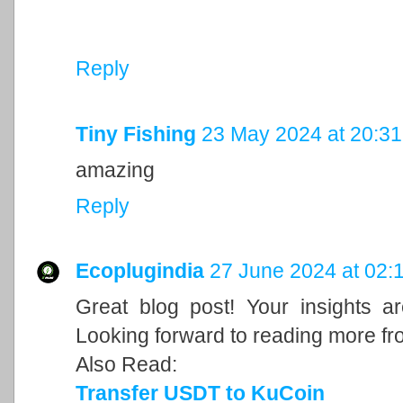
Reply
Tiny Fishing
23 May 2024 at 20:31
amazing
Reply
Ecoplugindia
27 June 2024 at 02:
Great blog post! Your insights a
Looking forward to reading more fr
Also Read:
Transfer USDT to KuCoin