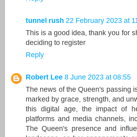
tunnel rush
22 February 2023 at 1
This is a good idea, thank you for sh
deciding to register
Reply
Robert Lee
8 June 2023 at 08:55
The news of the Queen's passing is
marked by grace, strength, and unwa
this digital age, the impact of h
platforms and media channels, in
The Queen's presence and influen