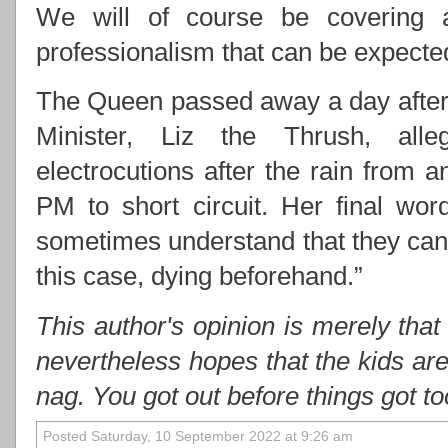
We will of course be covering 
professionalism that can be expect
The Queen passed away a day after 
Minister, Liz the Thrush, alle
electrocutions after the rain from
PM to short circuit. Her final wo
sometimes understand that they cann
this case, dying beforehand.”
This author's opinion is merely that
nevertheless hopes that the kids ar
nag. You got out before things got t
Posted Saturday, 10 September 2022 at 9:26 am