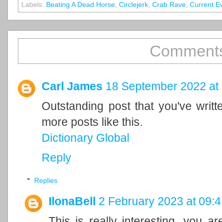
Labels:
Beating A Dead Horse
,
Circlejerk
,
Crab Rave
,
Current E
Comments
Carl James
18 September 2022 at
Outstanding post that you've writ
more posts like this.
Dictionary Global
Reply
Replies
IlonaBell
2 February 2023 at 09:4
This is really interesting, you a