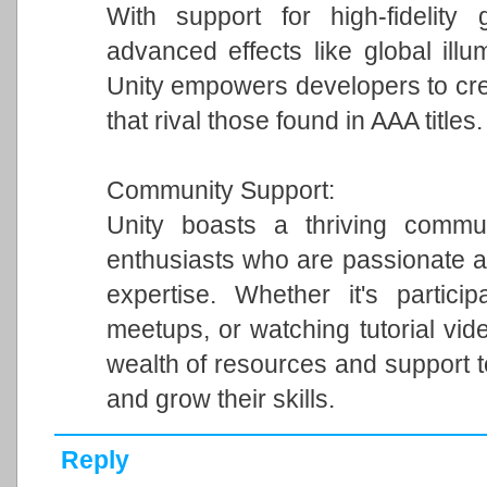
With support for high-fidelity 
advanced effects like global illum
Unity empowers developers to cre
that rival those found in AAA titles.
Community Support:
Unity boasts a thriving commun
enthusiasts who are passionate a
expertise. Whether it's particip
meetups, or watching tutorial vi
wealth of resources and support 
and grow their skills.
Reply