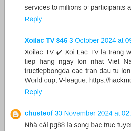
services to millions of participants a
Reply
Xoilac TV 846
3 October 2024 at 0
Xoilac TV ✔️ Xoi Lac TV la trang 
tiep hang ngay lon nhat Viet N
tructiepbongda cac tran dau tu lo
World cup, V-league. https://hackm
Reply
chusteof
30 November 2024 at 02
Nhà cái pg88 la song bac truc tu