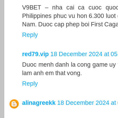
V9BET – nha cai ca cuoc quoc t
Philippines phuc vu hon 6.300 luot 
Nam. Duoc cap phep boi First Cag
Reply
red79.vip
18 December 2024 at 05
Duoc menh danh la cong game uy ti
lam anh em that vong.
Reply
alinagreekk
18 December 2024 at 