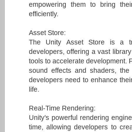
empowering them to bring their
efficiently.
Asset Store:
The Unity Asset Store is a tr
developers, offering a vast librar
tools to accelerate development.
sound effects and shaders, the 
developers need to enhance their
life.
Real-Time Rendering:
Unity's powerful rendering engine 
time, allowing developers to crea