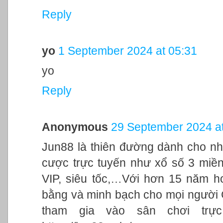
Reply
yo
1 September 2024 at 05:31
yo
Reply
Anonymous
29 September 2024 at
Jun88 là thiên đường dành cho nh
cược trực tuyến như xổ số 3 miền,
VIP, siêu tốc,…Với hơn 15 năm h
bằng và minh bạch cho mọi người
tham gia vào sân chơi trực