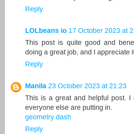
Reply
LOLbeans io
17 October 2023 at 2
This post is quite good and bene
doing a great job, and I appreciate it
Reply
Manila
23 October 2023 at 21:23
This is a great and helpful post. I
everyone else are putting in.
geometry dash
Reply