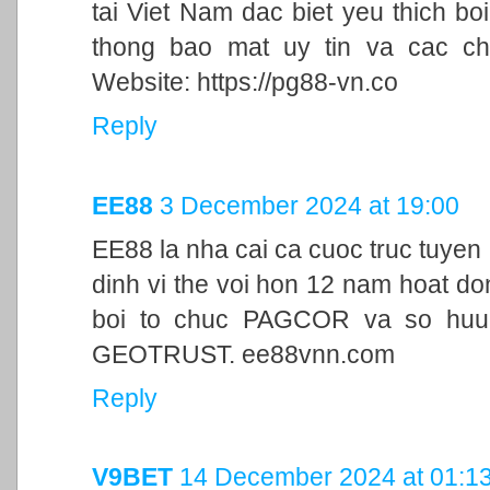
tai Viet Nam dac biet yeu thich bo
thong bao mat uy tin va cac ch
Website: https://pg88-vn.co
Reply
EE88
3 December 2024 at 19:00
EE88 la nha cai ca cuoc truc tuyen
dinh vi the voi hon 12 nam hoat d
boi to chuc PAGCOR va so huu 
GEOTRUST. ee88vnn.com
Reply
V9BET
14 December 2024 at 01:1