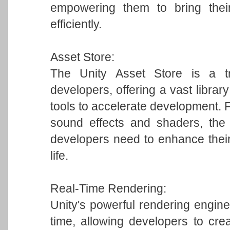
empowering them to bring their
efficiently.
Asset Store:
The Unity Asset Store is a tr
developers, offering a vast librar
tools to accelerate development.
sound effects and shaders, the 
developers need to enhance their
life.
Real-Time Rendering:
Unity's powerful rendering engine 
time, allowing developers to crea