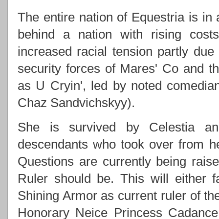
The entire nation of Equestria is in
behind a nation with rising costs
increased racial tension partly due
security forces of Mares' Co and
as U Cryin', led by noted comedi
Chaz Sandvichskyy).
She is survived by Celestia an
descendants who took over from h
Questions are currently being rai
Ruler should be. This will either f
Shining Armor as current ruler of th
Honorary Neice Princess Cadance 