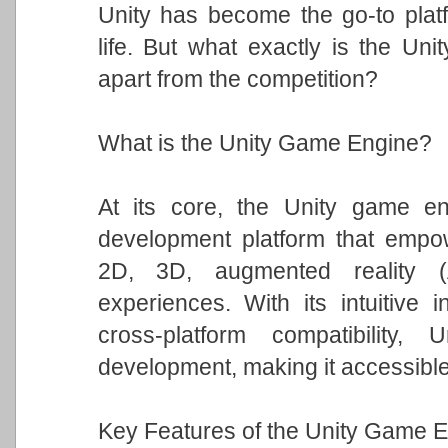
Unity has become the go-to platfo
life. But what exactly is the Un
apart from the competition?
What is the Unity Game Engine?
At its core, the Unity game eng
development platform that empowe
2D, 3D, augmented reality (A
experiences. With its intuitive i
cross-platform compatibility
development, making it accessible t
Key Features of the Unity Game E