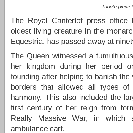
Tribute piece
The Royal Canterlot press office 
oldest living creature in the monarc
Equestria, has passed away at ninety
The Queen witnessed a tumultuous 
her kingdom during her period on 
founding after helping to banish the
borders that allowed all types of
harmony. This also included the lar
first century of her reign from for
Really Massive War, in which s
ambulance cart.