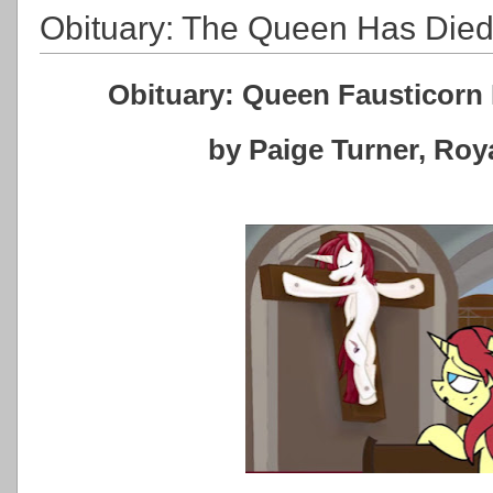
Obituary: The Queen Has Die
Obituary: Queen Fausticorn 
by Paige Turner, Ro