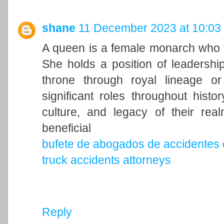
shane
11 December 2023 at 10:03
A queen is a female monarch who ty
She holds a position of leadership 
throne through royal lineage o
significant roles throughout histo
culture, and legacy of their rea
beneficial
bufete de abogados de accidentes 
truck accidents attorneys
Reply