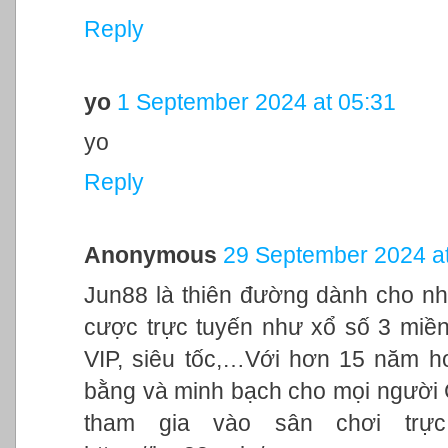
Reply
yo
1 September 2024 at 05:31
yo
Reply
Anonymous
29 September 2024 at
Jun88 là thiên đường dành cho nh
cược trực tuyến như xổ số 3 miền,
VIP, siêu tốc,…Với hơn 15 năm h
bằng và minh bạch cho mọi người
tham gia vào sân chơi trực