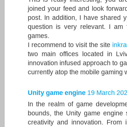
joined your feed and look forward
post. In addition, I have shared 
question is very relevant. I am
games.
I recommend to visit the site
inkra
two main offices located in Lvi
innovation infused approach to 
currently atop the mobile gaming 
Unity game engine
19 March 202
In the realm of game developme
bounds, the Unity game engine s
creativity and innovation. From 