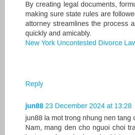
By creating legal documents, form
making sure state rules are follow
attorney streamlines the process a
quickly and amicably.
New York Uncontested Divorce La
Reply
jun88
23 December 2024 at 13:28
jun88 la mot trong nhung nen tang c
Nam, mang den cho nguoi choi trai