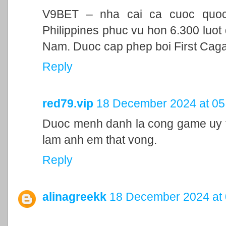
V9BET – nha cai ca cuoc quoc t
Philippines phuc vu hon 6.300 luot 
Nam. Duoc cap phep boi First Cag
Reply
red79.vip
18 December 2024 at 05
Duoc menh danh la cong game uy ti
lam anh em that vong.
Reply
alinagreekk
18 December 2024 at 