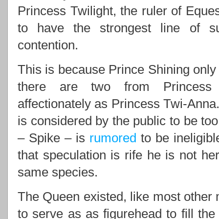
Princess Twilight, the ruler of Eques
to have the strongest line of 
contention.
This is because Prince Shining only 
there are two from Princess 
affectionately as Princess Twi-Anna.
is considered by the public to be to
– Spike – is
rumored
to be ineligib
that speculation is rife he is not he
same species.
The Queen existed, like most other m
to serve as as figurehead to fill th