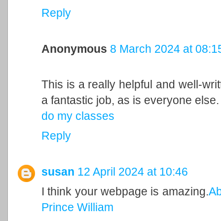
Reply
Anonymous
8 March 2024 at 08:1
This is a really helpful and well-wri
a fantastic job, as is everyone else.
do my classes
Reply
susan
12 April 2024 at 10:46
I think your webpage is amazing.
Ab
Prince William