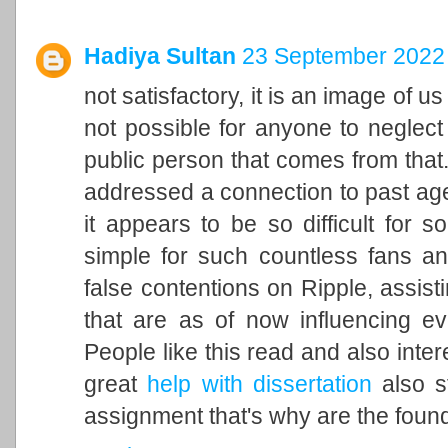
Hadiya Sultan
23 September 2022 
not satisfactory, it is an image of u
not possible for anyone to neglect 
public person that comes from that. 
addressed a connection to past ag
it appears to be so difficult for 
simple for such countless fans an
false contentions on Ripple, assisti
that are as of now influencing ev
People like this read and also inter
great
help with dissertation
also st
assignment that's why are the found 