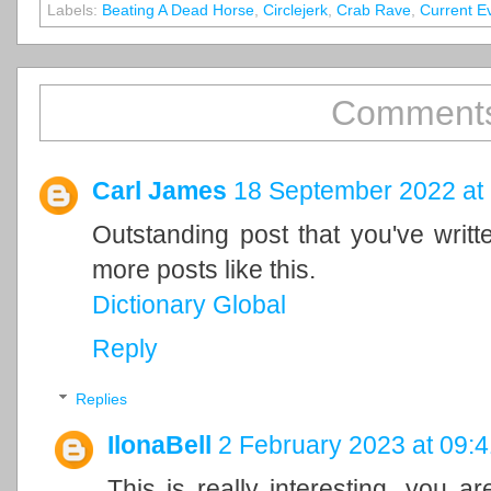
Labels:
Beating A Dead Horse
,
Circlejerk
,
Crab Rave
,
Current E
Comments
Carl James
18 September 2022 at
Outstanding post that you've writ
more posts like this.
Dictionary Global
Reply
Replies
IlonaBell
2 February 2023 at 09:4
This is really interesting, you a