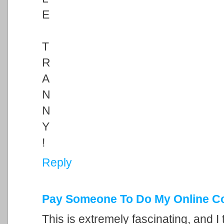
E
T
R
A
N
N
Y
!
Reply
Pay Someone To Do My Online C
This is extremely fascinating, and I 