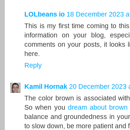
LOLbeans io
18 December 2023 at
This is my first time coming to this
information on your blog, espec
comments on your posts, it looks l
here.
Reply
Kamil Hornak
20 December 2023 a
The color brown is associated with t
So when you
dream about brown
balance and groundedness in your 
to slow down, be more patient and f