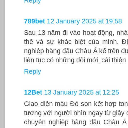
Reply
789bet
12 January 2025 at 19:58
Sau 13 năm đi vào hoạt động, nhà
thế và sự khác biệt của mình. Đ
nghiệp hàng đầu Châu Á kể trên đư
liên tục có những đổi mới, cải thiệ
Reply
12Bet
13 January 2025 at 12:25
Giao diện màu Đỏ son kết hợp ton
tượng với người nhìn ngay từ giây đ
chuyên nghiệp hàng đầu Châu Á 