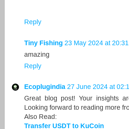
Reply
Tiny Fishing
23 May 2024 at 20:31
amazing
Reply
Ecoplugindia
27 June 2024 at 02:
Great blog post! Your insights a
Looking forward to reading more fr
Also Read:
Transfer USDT to KuCoin