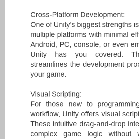
Cross-Platform Development:
One of Unity's biggest strengths is
multiple platforms with minimal ef
Android, PC, console, or even em
Unity has you covered. This 
streamlines the development pro
your game.
Visual Scripting:
For those new to programming 
workflow, Unity offers visual scrip
These intuitive drag-and-drop int
complex game logic without w