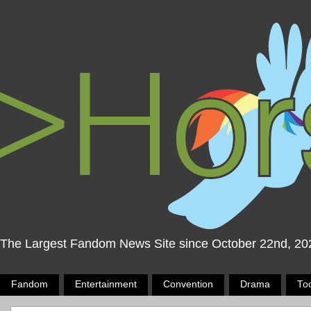
The Largest Fandom News Site since October 22nd, 20
Fandom
Entertainment
Convention
Drama
To