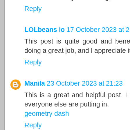
Reply
LOLbeans io
17 October 2023 at 2
This post is quite good and bene
doing a great job, and I appreciate it
Reply
Manila
23 October 2023 at 21:23
This is a great and helpful post. I
everyone else are putting in.
geometry dash
Reply