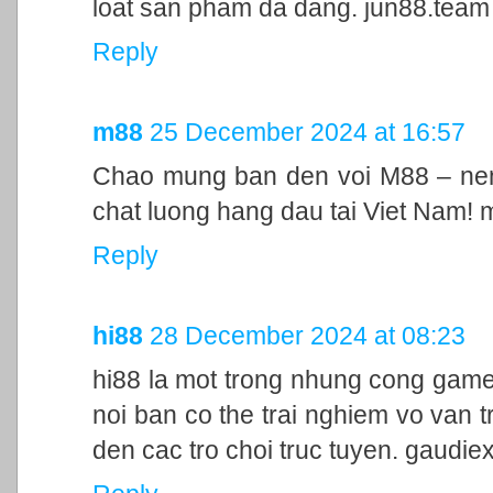
loat san pham da dang. jun88.team
Reply
m88
25 December 2024 at 16:57
Chao mung ban den voi M88 – nen 
chat luong hang dau tai Viet Nam!
Reply
hi88
28 December 2024 at 08:23
hi88 la mot trong nhung cong game
noi ban co the trai nghiem vo van t
den cac tro choi truc tuyen. gaudie