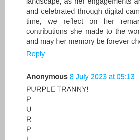
landscape, as her engagements and 
and celebrated through digital cam
time, we reflect on her remark
contributions she made to the wor
and may her memory be forever ch
Reply
Anonymous
8 July 2023 at 05:13
PURPLE TRANNY!
P
U
R
P
L