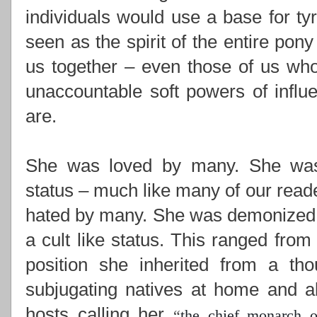
individuals would use a base for ty
seen as the spirit of the entire pony
us together –
even those of us who
unaccountable soft powers of influ
are.
She was loved by many. She was i
status – much like many of our read
hated by many. She was demonized,
a cult like status. This ranged from
position she inherited from a th
subjugating natives at home and ab
hosts calling her
“
the chief monarch o