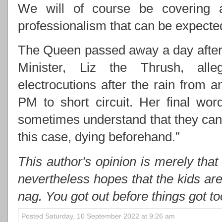
We will of course be covering 
professionalism that can be expect
The Queen passed away a day after 
Minister, Liz the Thrush, alle
electrocutions after the rain from
PM to short circuit. Her final wo
sometimes understand that they cann
this case, dying beforehand.”
This author's opinion is merely that
nevertheless hopes that the kids ar
nag. You got out before things got t
Posted Saturday, 10 September 2022 at 9:26 am