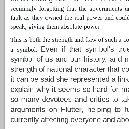
seemingly forgetting that the governments 
fault as they owned the real power
and could 
speak, giving them absolute power.
This is both the strength and flaw of such a 
Even if that symbol's tru
a symbol.
symbol of us and our history, and n
strength of national character that c
it can be said she represented a lin
explain why it seems so hard for ma
so many devotees and critics to ta
arguments on Flutter, helping to f
currently affecting everyone and abou