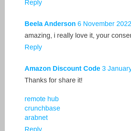
Reply
Beela Anderson
6 November 2022 
amazing, i really love it, your cons
Reply
Amazon Discount Code
3 January
Thanks for share it!
remote hub
crunchbase
arabnet
Reply