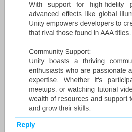
With support for high-fidelity 
advanced effects like global illum
Unity empowers developers to cre
that rival those found in AAA titles.
Community Support:
Unity boasts a thriving commun
enthusiasts who are passionate a
expertise. Whether it's particip
meetups, or watching tutorial vi
wealth of resources and support 
and grow their skills.
Reply