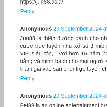
https://jun88.asia/
Reply
Anonymous
29 September 2024 at
Jun88 là thiên đường dành cho nh
cược trực tuyến như xổ số 3 miền,
VIP, siêu tốc,…Với hơn 15 năm h
bằng và minh bạch cho mọi người
tham gia vào sân chơi trực tuyến c
Reply
Anonymous
29 September 2024 at
Bet88 is an online entertainment br