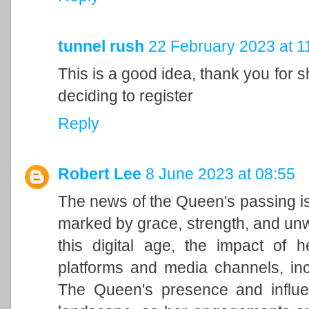
tunnel rush
22 February 2023 at 1
This is a good idea, thank you for sh
deciding to register
Reply
Robert Lee
8 June 2023 at 08:55
The news of the Queen's passing is
marked by grace, strength, and unwa
this digital age, the impact of h
platforms and media channels, in
The Queen's presence and influen