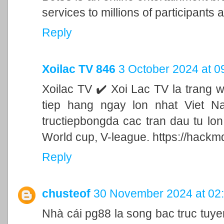
services to millions of participants a
Reply
Xoilac TV 846
3 October 2024 at 0
Xoilac TV ✔️ Xoi Lac TV la trang 
tiep hang ngay lon nhat Viet N
tructiepbongda cac tran dau tu lo
World cup, V-league. https://hackm
Reply
chusteof
30 November 2024 at 02
Nhà cái pg88 la song bac truc tu