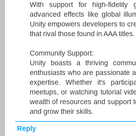
With support for high-fidelity 
advanced effects like global illum
Unity empowers developers to cre
that rival those found in AAA titles.
Community Support:
Unity boasts a thriving commun
enthusiasts who are passionate a
expertise. Whether it's particip
meetups, or watching tutorial vi
wealth of resources and support 
and grow their skills.
Reply