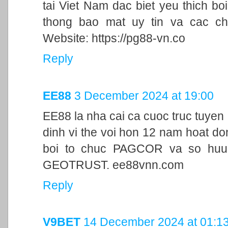
tai Viet Nam dac biet yeu thich bo
thong bao mat uy tin va cac ch
Website: https://pg88-vn.co
Reply
EE88
3 December 2024 at 19:00
EE88 la nha cai ca cuoc truc tuyen
dinh vi the voi hon 12 nam hoat d
boi to chuc PAGCOR va so huu 
GEOTRUST. ee88vnn.com
Reply
V9BET
14 December 2024 at 01:1