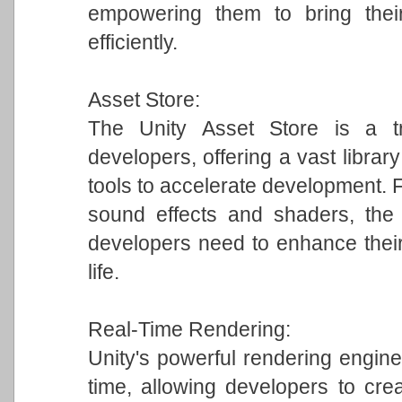
empowering them to bring their
efficiently.
Asset Store:
The Unity Asset Store is a tr
developers, offering a vast librar
tools to accelerate development.
sound effects and shaders, the 
developers need to enhance their
life.
Real-Time Rendering:
Unity's powerful rendering engine 
time, allowing developers to crea