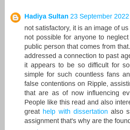
Hadiya Sultan
23 September 2022 
not satisfactory, it is an image of u
not possible for anyone to neglect 
public person that comes from that. 
addressed a connection to past ag
it appears to be so difficult for 
simple for such countless fans an
false contentions on Ripple, assisti
that are as of now influencing ev
People like this read and also inter
great
help with dissertation
also st
assignment that's why are the found 