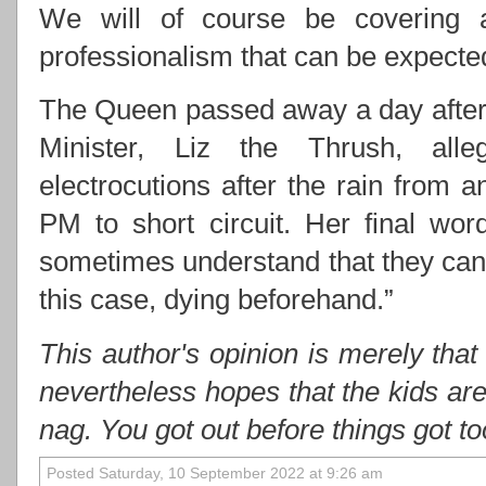
We will of course be covering 
professionalism that can be expect
The Queen passed away a day after 
Minister, Liz the Thrush, alle
electrocutions after the rain from
PM to short circuit. Her final wo
sometimes understand that they cann
this case, dying beforehand.”
This author's opinion is merely that
nevertheless hopes that the kids ar
nag. You got out before things got t
Posted Saturday, 10 September 2022 at 9:26 am