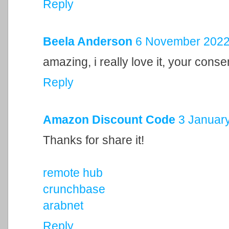
Reply
Beela Anderson
6 November 2022 
amazing, i really love it, your cons
Reply
Amazon Discount Code
3 January
Thanks for share it!
remote hub
crunchbase
arabnet
Reply