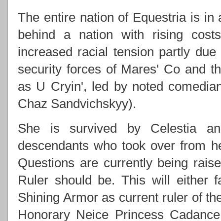
The entire nation of Equestria is in
behind a nation with rising costs
increased racial tension partly due
security forces of Mares' Co and
as U Cryin', led by noted comedi
Chaz Sandvichskyy).
She is survived by Celestia an
descendants who took over from h
Questions are currently being rai
Ruler should be. This will either f
Shining Armor as current ruler of th
Honorary Neice Princess Cadance 