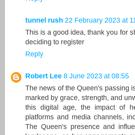
tunnel rush
22 February 2023 at 1
This is a good idea, thank you for sh
deciding to register
Reply
Robert Lee
8 June 2023 at 08:55
The news of the Queen's passing is
marked by grace, strength, and unwa
this digital age, the impact of h
platforms and media channels, in
The Queen's presence and influen