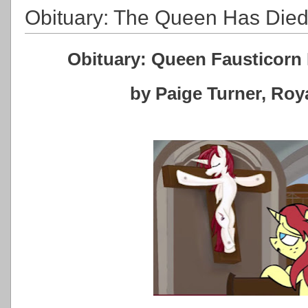
Obituary: The Queen Has Die
Obituary: Queen Fausticorn 
by Paige Turner, Ro