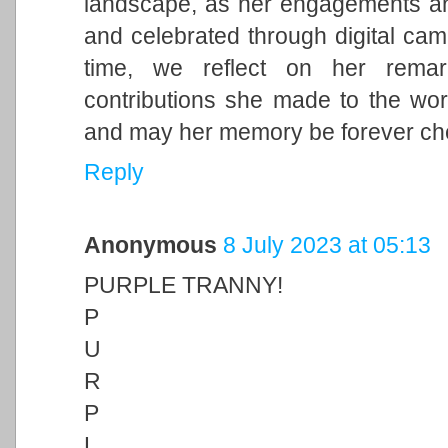
landscape, as her engagements and 
and celebrated through digital cam
time, we reflect on her remark
contributions she made to the wor
and may her memory be forever ch
Reply
Anonymous
8 July 2023 at 05:13
PURPLE TRANNY!
P
U
R
P
L