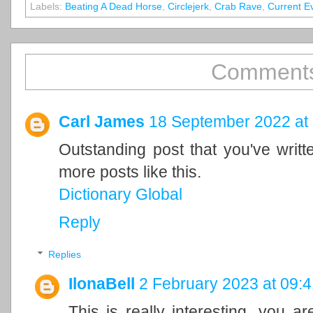
Labels:
Beating A Dead Horse
,
Circlejerk
,
Crab Rave
,
Current E
Comments
Carl James
18 September 2022 at
Outstanding post that you've writ
more posts like this.
Dictionary Global
Reply
Replies
IlonaBell
2 February 2023 at 09:4
This is really interesting, you a