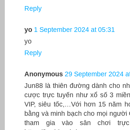
Reply
yo
1 September 2024 at 05:31
yo
Reply
Anonymous
29 September 2024 at
Jun88 là thiên đường dành cho nh
cược trực tuyến như xổ số 3 miền,
VIP, siêu tốc,…Với hơn 15 năm h
bằng và minh bạch cho mọi người
tham gia vào sân chơi trực