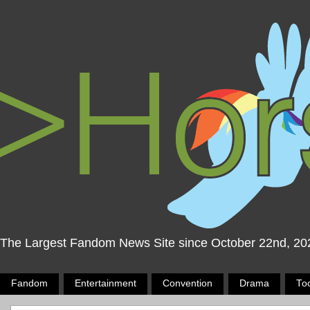
The Largest Fandom News Site since October 22nd, 20
Fandom
Entertainment
Convention
Drama
To