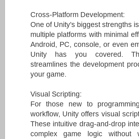
Cross-Platform Development:
One of Unity's biggest strengths is
multiple platforms with minimal ef
Android, PC, console, or even em
Unity has you covered. This 
streamlines the development pro
your game.
Visual Scripting:
For those new to programming 
workflow, Unity offers visual scrip
These intuitive drag-and-drop int
complex game logic without w