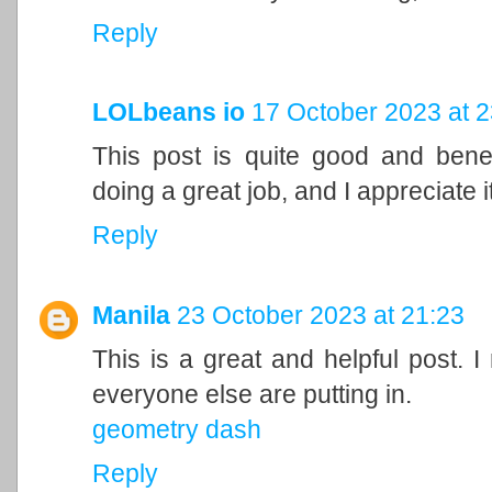
Reply
LOLbeans io
17 October 2023 at 2
This post is quite good and bene
doing a great job, and I appreciate it
Reply
Manila
23 October 2023 at 21:23
This is a great and helpful post. I
everyone else are putting in.
geometry dash
Reply