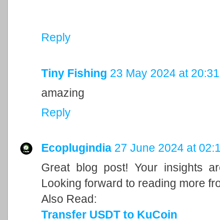
Reply
Tiny Fishing
23 May 2024 at 20:31
amazing
Reply
Ecoplugindia
27 June 2024 at 02:
Great blog post! Your insights a
Looking forward to reading more fr
Also Read:
Transfer USDT to KuCoin