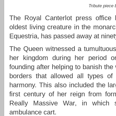
Tribute piece
The Royal Canterlot press office 
oldest living creature in the monarc
Equestria, has passed away at ninety
The Queen witnessed a tumultuous 
her kingdom during her period on 
founding after helping to banish the
borders that allowed all types of
harmony. This also included the lar
first century of her reign from for
Really Massive War, in which s
ambulance cart.