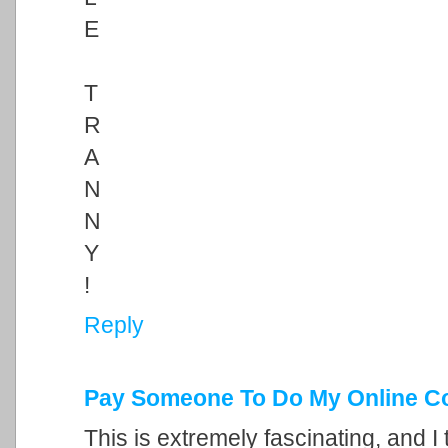
E
T
R
A
N
N
Y
!
Reply
Pay Someone To Do My Online C
This is extremely fascinating, and I 