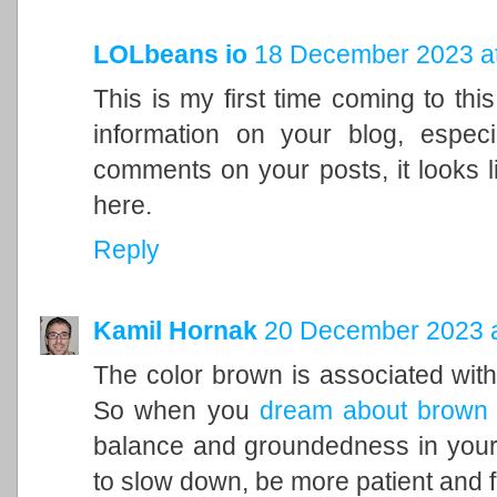
LOLbeans io
18 December 2023 at
This is my first time coming to this
information on your blog, espec
comments on your posts, it looks l
here.
Reply
Kamil Hornak
20 December 2023 a
The color brown is associated with t
So when you
dream about brown
balance and groundedness in your 
to slow down, be more patient and f