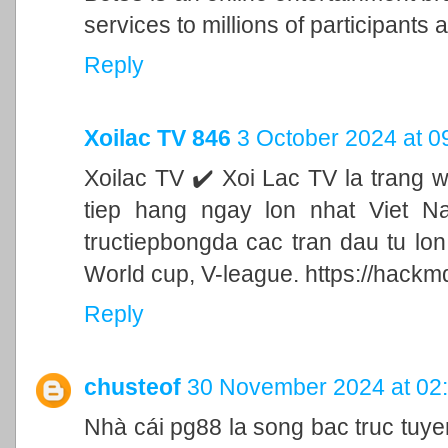
services to millions of participants a
Reply
Xoilac TV 846
3 October 2024 at 0
Xoilac TV ✔️ Xoi Lac TV la trang 
tiep hang ngay lon nhat Viet N
tructiepbongda cac tran dau tu lo
World cup, V-league. https://hackm
Reply
chusteof
30 November 2024 at 02
Nhà cái pg88 la song bac truc tu