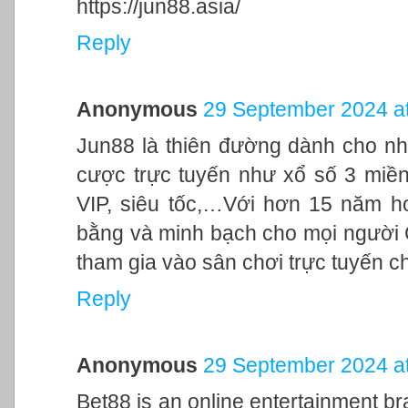
https://jun88.asia/
Reply
Anonymous
29 September 2024 at
Jun88 là thiên đường dành cho nh
cược trực tuyến như xổ số 3 miền,
VIP, siêu tốc,…Với hơn 15 năm h
bằng và minh bạch cho mọi người
tham gia vào sân chơi trực tuyến c
Reply
Anonymous
29 September 2024 at
Bet88 is an online entertainment br