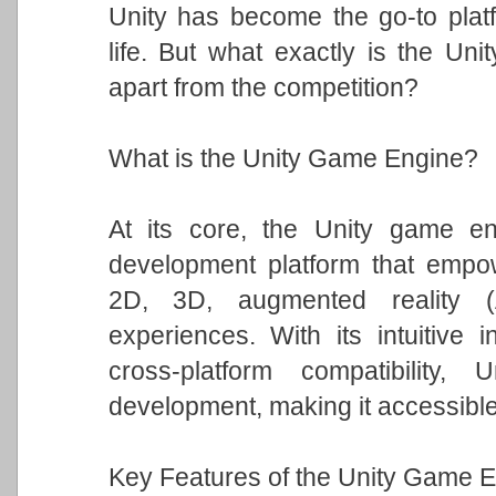
Unity has become the go-to platfo
life. But what exactly is the Un
apart from the competition?
What is the Unity Game Engine?
At its core, the Unity game eng
development platform that empowe
2D, 3D, augmented reality (A
experiences. With its intuitive i
cross-platform compatibility
development, making it accessible t
Key Features of the Unity Game E