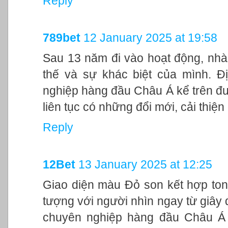
Reply
789bet
12 January 2025 at 19:58
Sau 13 năm đi vào hoạt động, nhà
thế và sự khác biệt của mình. Đ
nghiệp hàng đầu Châu Á kể trên đư
liên tục có những đổi mới, cải thiệ
Reply
12Bet
13 January 2025 at 12:25
Giao diện màu Đỏ son kết hợp ton
tượng với người nhìn ngay từ giây đ
chuyên nghiệp hàng đầu Châu Á 