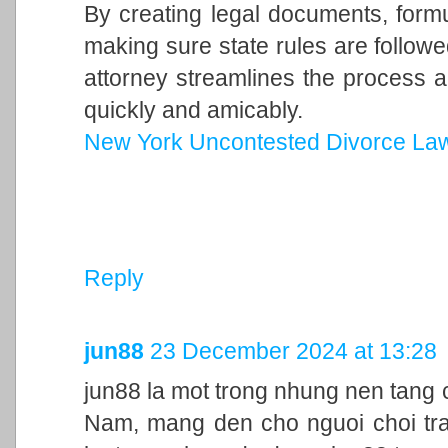
By creating legal documents, form
making sure state rules are follow
attorney streamlines the process a
quickly and amicably.
New York Uncontested Divorce La
Reply
jun88
23 December 2024 at 13:28
jun88 la mot trong nhung nen tang c
Nam, mang den cho nguoi choi trai