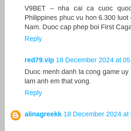
V9BET – nha cai ca cuoc quoc t
Philippines phuc vu hon 6.300 luot 
Nam. Duoc cap phep boi First Cag
Reply
red79.vip
18 December 2024 at 05
Duoc menh danh la cong game uy ti
lam anh em that vong.
Reply
alinagreekk
18 December 2024 at 