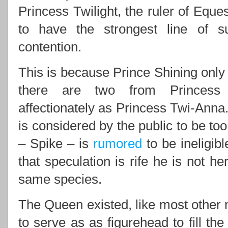
Princess Twilight, the ruler of Eques
to have the strongest line of 
contention.
This is because Prince Shining only 
there are two from Princess 
affectionately as Princess Twi-Anna.
is considered by the public to be to
– Spike – is
rumored
to be ineligib
that speculation is rife he is not he
same species.
The Queen existed, like most other m
to serve as as figurehead to fill th