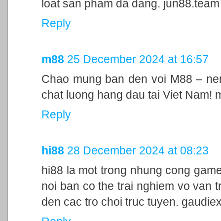
loat san pham da dang. jun88.team
Reply
m88
25 December 2024 at 16:57
Chao mung ban den voi M88 – nen 
chat luong hang dau tai Viet Nam!
Reply
hi88
28 December 2024 at 08:23
hi88 la mot trong nhung cong game
noi ban co the trai nghiem vo van t
den cac tro choi truc tuyen. gaudie