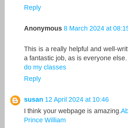
Reply
Anonymous
8 March 2024 at 08:1
This is a really helpful and well-wri
a fantastic job, as is everyone else.
do my classes
Reply
susan
12 April 2024 at 10:46
I think your webpage is amazing.
Ab
Prince William