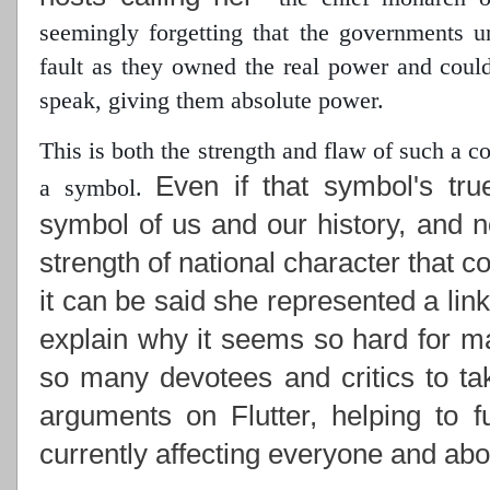
seemingly forgetting that the governments 
fault as they owned the real power
and could 
speak, giving them absolute power.
This is both the strength and flaw of such a 
Even if that symbol's tru
a symbol.
symbol of us and our history, and n
strength of national character that c
it can be said she represented a lin
explain why it seems so hard for ma
so many devotees and critics to ta
arguments on Flutter, helping to f
currently affecting everyone and abou