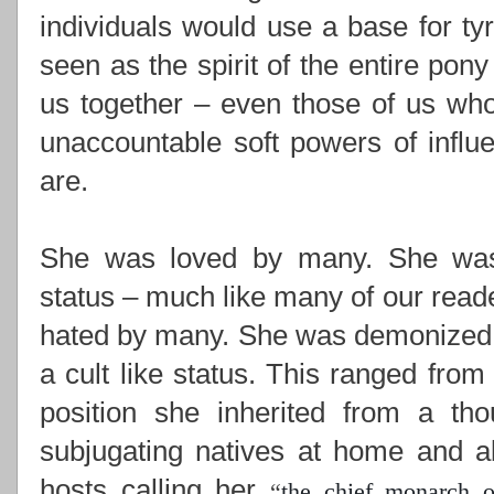
individuals would use a base for ty
seen as the spirit of the entire pony
us together –
even those of us who
unaccountable soft powers of influ
are.
She was loved by many. She was i
status – much like many of our read
hated by many. She was demonized,
a cult like status. This ranged from
position she inherited from a th
subjugating natives at home and ab
hosts calling her
“
the chief monarch o