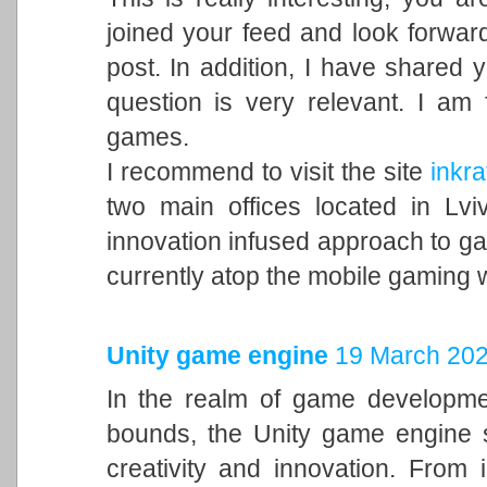
joined your feed and look forward
post. In addition, I have shared 
question is very relevant. I am
games.
I recommend to visit the site
inkra
two main offices located in Lvi
innovation infused approach to 
currently atop the mobile gaming 
Unity game engine
19 March 202
In the realm of game developme
bounds, the Unity game engine s
creativity and innovation. From 