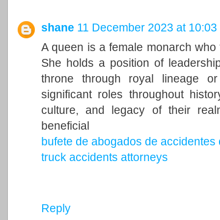
shane
11 December 2023 at 10:03
A queen is a female monarch who ty
She holds a position of leadership 
throne through royal lineage o
significant roles throughout histo
culture, and legacy of their rea
beneficial
bufete de abogados de accidentes 
truck accidents attorneys
Reply