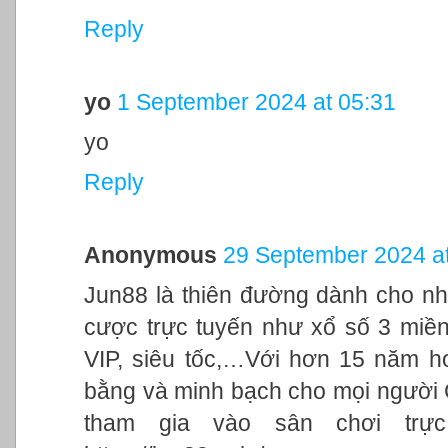
Reply
yo
1 September 2024 at 05:31
yo
Reply
Anonymous
29 September 2024 at
Jun88 là thiên đường dành cho nh
cược trực tuyến như xổ số 3 miền,
VIP, siêu tốc,…Với hơn 15 năm h
bằng và minh bạch cho mọi người
tham gia vào sân chơi trực