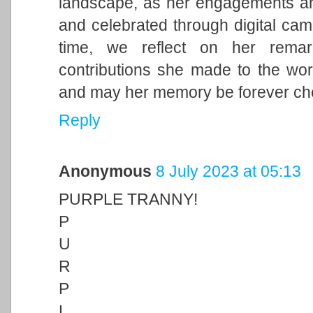
landscape, as her engagements and 
and celebrated through digital cam
time, we reflect on her remark
contributions she made to the wor
and may her memory be forever ch
Reply
Anonymous
8 July 2023 at 05:13
PURPLE TRANNY!
P
U
R
P
L