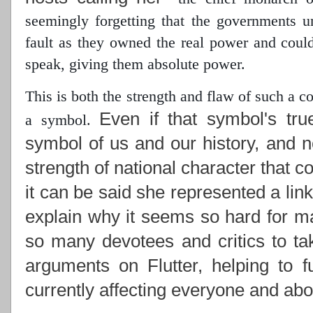
seemingly forgetting that the governments 
fault as they owned the real power
and could 
speak, giving them absolute power.
This is both the strength and flaw of such a 
Even if that symbol's tru
a symbol.
symbol of us and our history, and n
strength of national character that c
it can be said she represented a lin
explain why it seems so hard for ma
so many devotees and critics to ta
arguments on Flutter, helping to f
currently affecting everyone and abou