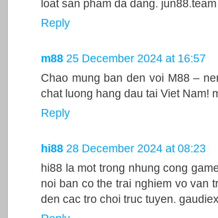
loat san pham da dang. jun88.team
Reply
m88
25 December 2024 at 16:57
Chao mung ban den voi M88 – nen 
chat luong hang dau tai Viet Nam!
Reply
hi88
28 December 2024 at 08:23
hi88 la mot trong nhung cong game
noi ban co the trai nghiem vo van t
den cac tro choi truc tuyen. gaudie