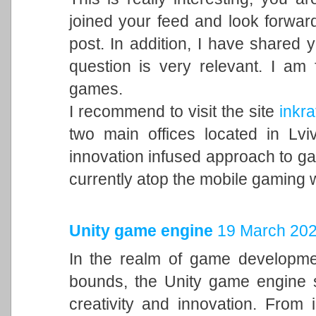
joined your feed and look forward
post. In addition, I have shared 
question is very relevant. I am
games.
I recommend to visit the site
inkra
two main offices located in Lvi
innovation infused approach to 
currently atop the mobile gaming 
Unity game engine
19 March 202
In the realm of game developme
bounds, the Unity game engine s
creativity and innovation. From 