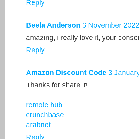
Reply
Beela Anderson
6 November 2022 
amazing, i really love it, your cons
Reply
Amazon Discount Code
3 January
Thanks for share it!
remote hub
crunchbase
arabnet
Reply