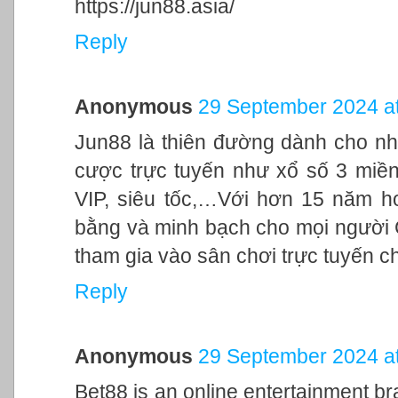
https://jun88.asia/
Reply
Anonymous
29 September 2024 at
Jun88 là thiên đường dành cho nh
cược trực tuyến như xổ số 3 miền,
VIP, siêu tốc,…Với hơn 15 năm h
bằng và minh bạch cho mọi người
tham gia vào sân chơi trực tuyến c
Reply
Anonymous
29 September 2024 at
Bet88 is an online entertainment br