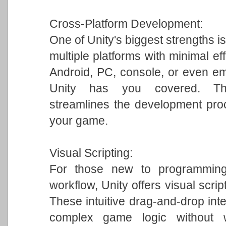
Cross-Platform Development:
One of Unity's biggest strengths is
multiple platforms with minimal ef
Android, PC, console, or even em
Unity has you covered. This 
streamlines the development pro
your game.
Visual Scripting:
For those new to programming 
workflow, Unity offers visual scrip
These intuitive drag-and-drop int
complex game logic without w