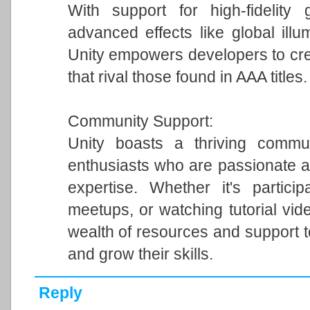
With support for high-fidelity 
advanced effects like global illum
Unity empowers developers to cre
that rival those found in AAA titles.
Community Support:
Unity boasts a thriving commun
enthusiasts who are passionate a
expertise. Whether it's particip
meetups, or watching tutorial vi
wealth of resources and support 
and grow their skills.
Reply