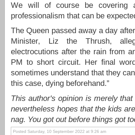
We will of course be covering 
professionalism that can be expect
The Queen passed away a day after 
Minister, Liz the Thrush, alle
electrocutions after the rain from
PM to short circuit. Her final wo
sometimes understand that they cann
this case, dying beforehand.”
This author's opinion is merely that
nevertheless hopes that the kids ar
nag. You got out before things got t
Posted Saturday, 10 September 2022 at 9:26 am