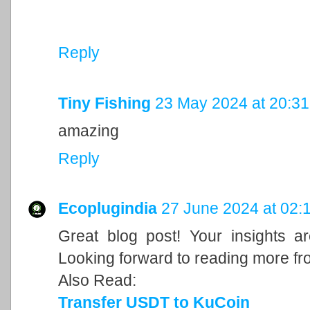
Reply
Tiny Fishing
23 May 2024 at 20:31
amazing
Reply
Ecoplugindia
27 June 2024 at 02:
Great blog post! Your insights a
Looking forward to reading more fr
Also Read:
Transfer USDT to KuCoin