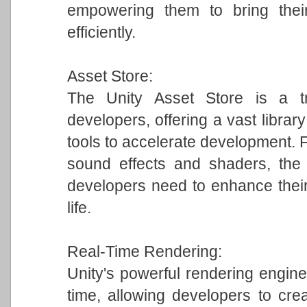
empowering them to bring their
efficiently.
Asset Store:
The Unity Asset Store is a tr
developers, offering a vast librar
tools to accelerate development.
sound effects and shaders, the 
developers need to enhance their
life.
Real-Time Rendering:
Unity's powerful rendering engine 
time, allowing developers to crea