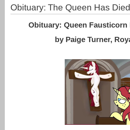
Obituary: The Queen Has Die
Obituary: Queen Fausticorn 
by Paige Turner, Ro