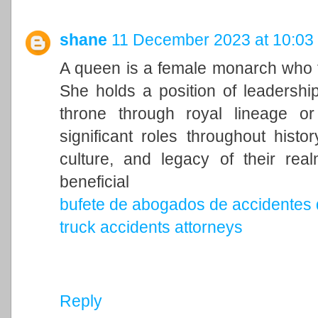
shane
11 December 2023 at 10:03
A queen is a female monarch who ty
She holds a position of leadership 
throne through royal lineage o
significant roles throughout histo
culture, and legacy of their rea
beneficial
bufete de abogados de accidentes 
truck accidents attorneys
Reply