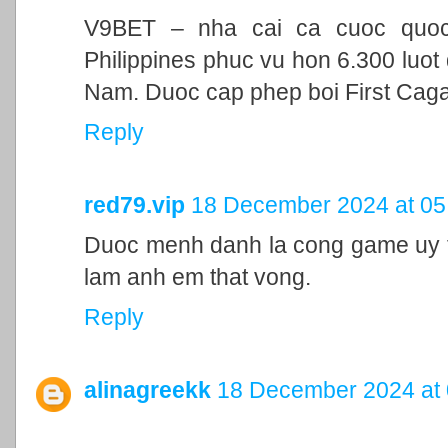
V9BET – nha cai ca cuoc quoc t
Philippines phuc vu hon 6.300 luot 
Nam. Duoc cap phep boi First Cag
Reply
red79.vip
18 December 2024 at 05
Duoc menh danh la cong game uy ti
lam anh em that vong.
Reply
alinagreekk
18 December 2024 at 