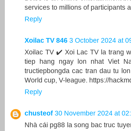
services to millions of participants a
Reply
Xoilac TV 846
3 October 2024 at 0
Xoilac TV ✔️ Xoi Lac TV la trang 
tiep hang ngay lon nhat Viet N
tructiepbongda cac tran dau tu lo
World cup, V-league. https://hackm
Reply
chusteof
30 November 2024 at 02
Nhà cái pg88 la song bac truc tu