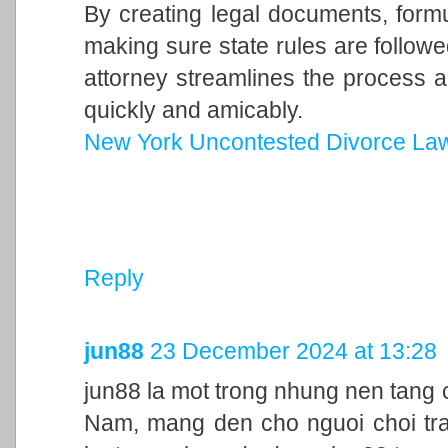
By creating legal documents, form
making sure state rules are follow
attorney streamlines the process a
quickly and amicably.
New York Uncontested Divorce La
Reply
jun88
23 December 2024 at 13:28
jun88 la mot trong nhung nen tang c
Nam, mang den cho nguoi choi trai