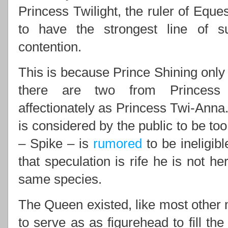
Princess Twilight, the ruler of Eques
to have the strongest line of 
contention.
This is because Prince Shining only 
there are two from Princess 
affectionately as Princess Twi-Anna.
is considered by the public to be to
– Spike – is
rumored
to be ineligib
that speculation is rife he is not he
same species.
The Queen existed, like most other m
to serve as as figurehead to fill th