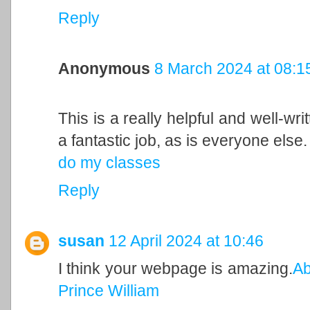
Reply
Anonymous
8 March 2024 at 08:1
This is a really helpful and well-wri
a fantastic job, as is everyone else.
do my classes
Reply
susan
12 April 2024 at 10:46
I think your webpage is amazing.
Ab
Prince William