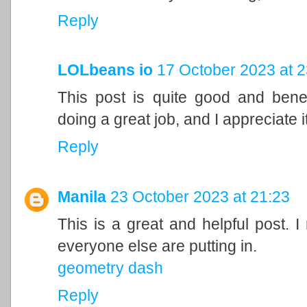
Reply
LOLbeans io
17 October 2023 at 2
This post is quite good and bene
doing a great job, and I appreciate it
Reply
Manila
23 October 2023 at 21:23
This is a great and helpful post. I
everyone else are putting in.
geometry dash
Reply