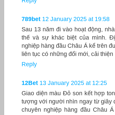
Reply
789bet
12 January 2025 at 19:58
Sau 13 năm đi vào hoạt động, nhà
thế và sự khác biệt của mình. Đ
nghiệp hàng đầu Châu Á kể trên đư
liên tục có những đổi mới, cải thiệ
Reply
12Bet
13 January 2025 at 12:25
Giao diện màu Đỏ son kết hợp ton
tượng với người nhìn ngay từ giây đ
chuyên nghiệp hàng đầu Châu Á 