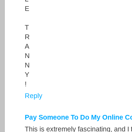
E
T
R
A
N
N
Y
!
Reply
Pay Someone To Do My Online C
This is extremely fascinating, and I 