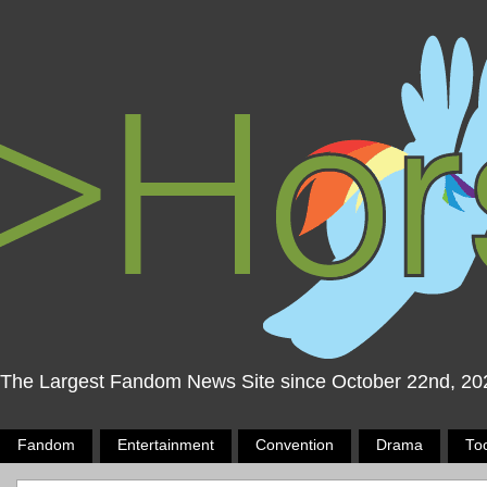
The Largest Fandom News Site since October 22nd, 20
Fandom
Entertainment
Convention
Drama
To