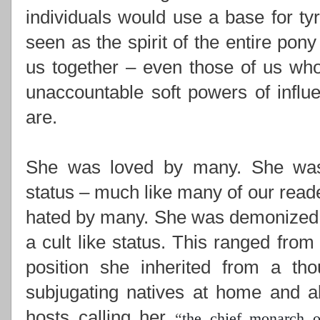
individuals would use a base for ty
seen as the spirit of the entire pony
us together –
even those of us who
unaccountable soft powers of influ
are.
She was loved by many. She was i
status – much like many of our read
hated by many. She was demonized,
a cult like status. This ranged from
position she inherited from a th
subjugating natives at home and ab
hosts calling her
“
the chief monarch o