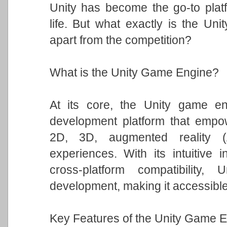
Unity has become the go-to platfo
life. But what exactly is the Un
apart from the competition?
What is the Unity Game Engine?
At its core, the Unity game eng
development platform that empowe
2D, 3D, augmented reality (A
experiences. With its intuitive i
cross-platform compatibility
development, making it accessible t
Key Features of the Unity Game E