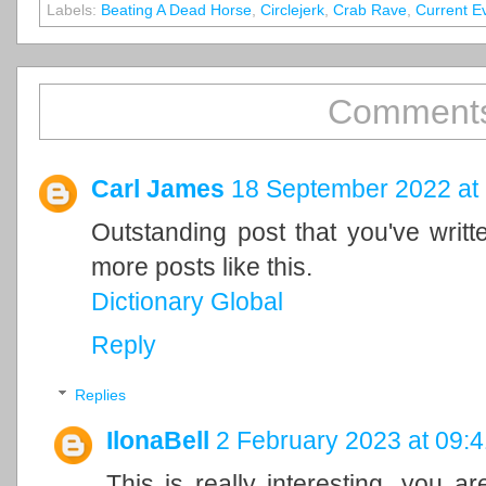
Labels:
Beating A Dead Horse
,
Circlejerk
,
Crab Rave
,
Current E
Comments
Carl James
18 September 2022 at
Outstanding post that you've writ
more posts like this.
Dictionary Global
Reply
Replies
IlonaBell
2 February 2023 at 09:4
This is really interesting, you a