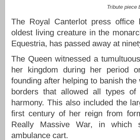
Tribute piece
The Royal Canterlot press office 
oldest living creature in the monarc
Equestria, has passed away at ninety
The Queen witnessed a tumultuous 
her kingdom during her period on 
founding after helping to banish the
borders that allowed all types of
harmony. This also included the lar
first century of her reign from for
Really Massive War, in which s
ambulance cart.