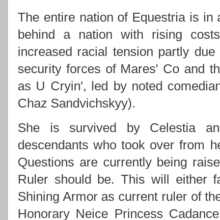
The entire nation of Equestria is in
behind a nation with rising costs
increased racial tension partly due
security forces of Mares' Co and
as U Cryin', led by noted comedi
Chaz Sandvichskyy).
She is survived by Celestia an
descendants who took over from h
Questions are currently being rai
Ruler should be. This will either f
Shining Armor as current ruler of th
Honorary Neice Princess Cadance 