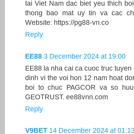
tai Viet Nam dac biet yeu thich bo
thong bao mat uy tin va cac ch
Website: https://pg88-vn.co
Reply
EE88
3 December 2024 at 19:00
EE88 la nha cai ca cuoc truc tuyen
dinh vi the voi hon 12 nam hoat d
boi to chuc PAGCOR va so huu 
GEOTRUST. ee88vnn.com
Reply
V9BET
14 December 2024 at 01:1