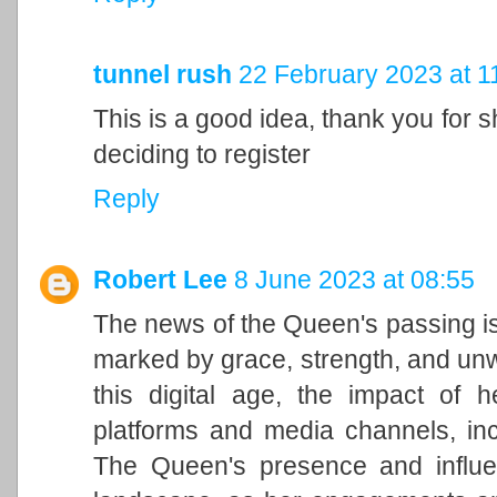
tunnel rush
22 February 2023 at 1
This is a good idea, thank you for sh
deciding to register
Reply
Robert Lee
8 June 2023 at 08:55
The news of the Queen's passing is
marked by grace, strength, and unwa
this digital age, the impact of h
platforms and media channels, in
The Queen's presence and influen