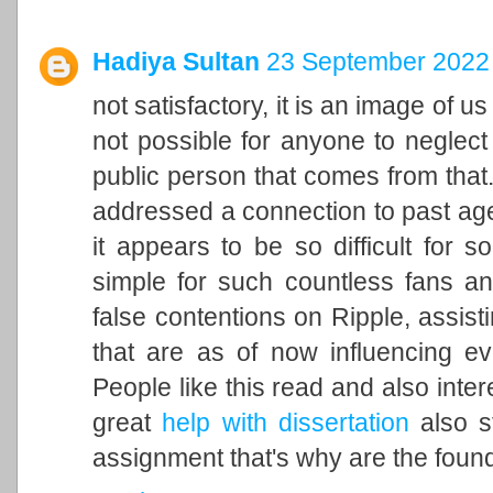
Hadiya Sultan
23 September 2022 
not satisfactory, it is an image of u
not possible for anyone to neglect 
public person that comes from that. 
addressed a connection to past ag
it appears to be so difficult for 
simple for such countless fans an
false contentions on Ripple, assisti
that are as of now influencing ev
People like this read and also inter
great
help with dissertation
also st
assignment that's why are the found 