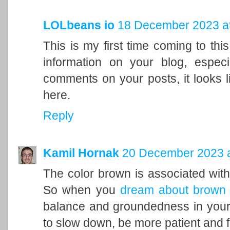
LOLbeans io
18 December 2023 at
This is my first time coming to this
information on your blog, espec
comments on your posts, it looks l
here.
Reply
Kamil Hornak
20 December 2023 a
The color brown is associated with t
So when you
dream about brown
balance and groundedness in your 
to slow down, be more patient and f