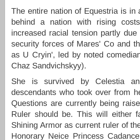
The entire nation of Equestria is in
behind a nation with rising costs
increased racial tension partly due
security forces of Mares' Co and
as U Cryin', led by noted comedi
Chaz Sandvichskyy).
She is survived by Celestia an
descendants who took over from h
Questions are currently being rai
Ruler should be. This will either f
Shining Armor as current ruler of th
Honorary Neice Princess Cadance 