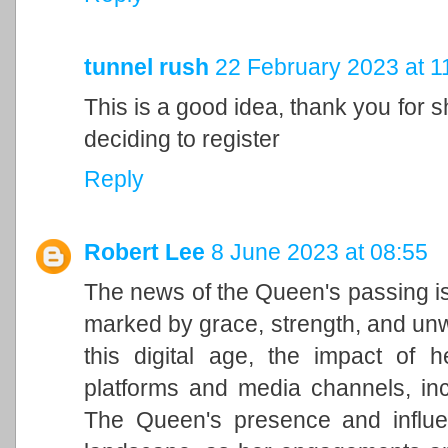
tunnel rush
22 February 2023 at 1
This is a good idea, thank you for sh
deciding to register
Reply
Robert Lee
8 June 2023 at 08:55
The news of the Queen's passing is
marked by grace, strength, and unwa
this digital age, the impact of h
platforms and media channels, in
The Queen's presence and influen