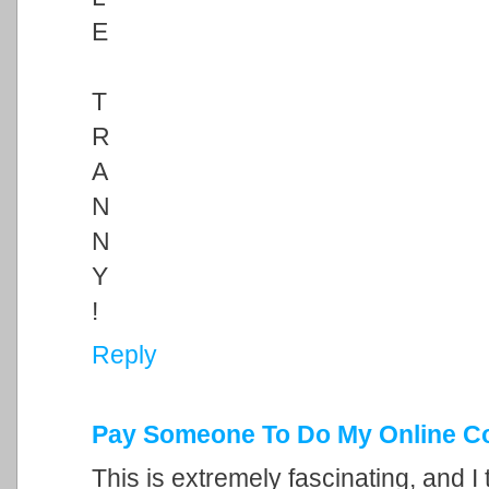
E
T
R
A
N
N
Y
!
Reply
Pay Someone To Do My Online C
This is extremely fascinating, and I 