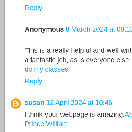
Reply
Anonymous
8 March 2024 at 08:1
This is a really helpful and well-wri
a fantastic job, as is everyone else.
do my classes
Reply
susan
12 April 2024 at 10:46
I think your webpage is amazing.
Ab
Prince William