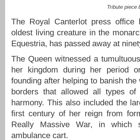
Tribute piece
The Royal Canterlot press office 
oldest living creature in the monarc
Equestria, has passed away at ninety
The Queen witnessed a tumultuous 
her kingdom during her period on 
founding after helping to banish the
borders that allowed all types of
harmony. This also included the lar
first century of her reign from for
Really Massive War, in which s
ambulance cart.