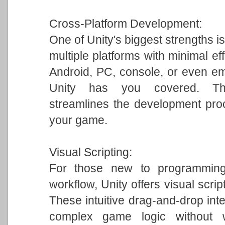
Cross-Platform Development:
One of Unity's biggest strengths is
multiple platforms with minimal ef
Android, PC, console, or even em
Unity has you covered. This 
streamlines the development pro
your game.
Visual Scripting:
For those new to programming 
workflow, Unity offers visual scrip
These intuitive drag-and-drop int
complex game logic without w