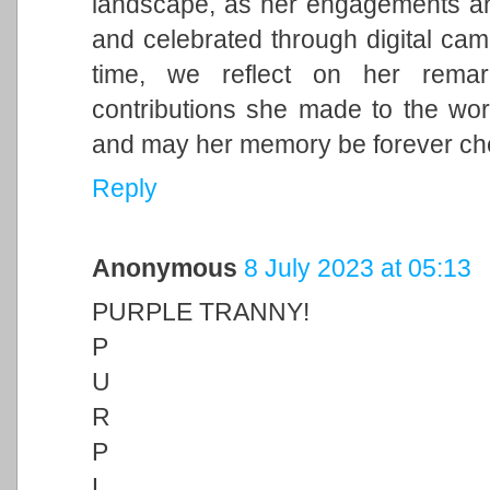
landscape, as her engagements and 
and celebrated through digital cam
time, we reflect on her remark
contributions she made to the wor
and may her memory be forever ch
Reply
Anonymous
8 July 2023 at 05:13
PURPLE TRANNY!
P
U
R
P
L