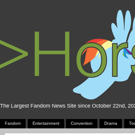
The Largest Fandom News Site since October 22nd, 20
Fandom
Entertainment
Convention
Drama
To