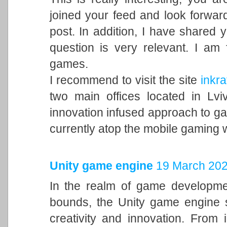
joined your feed and look forward
post. In addition, I have shared 
question is very relevant. I am
games.
I recommend to visit the site
inkra
two main offices located in Lvi
innovation infused approach to 
currently atop the mobile gaming 
Unity game engine
19 March 202
In the realm of game developme
bounds, the Unity game engine s
creativity and innovation. From 