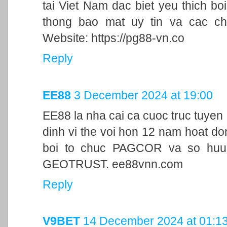
tai Viet Nam dac biet yeu thich bo
thong bao mat uy tin va cac ch
Website: https://pg88-vn.co
Reply
EE88
3 December 2024 at 19:00
EE88 la nha cai ca cuoc truc tuyen
dinh vi the voi hon 12 nam hoat d
boi to chuc PAGCOR va so huu 
GEOTRUST. ee88vnn.com
Reply
V9BET
14 December 2024 at 01:1