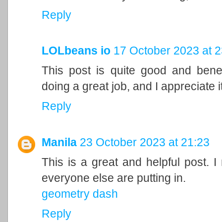
Reply
LOLbeans io
17 October 2023 at 2
This post is quite good and bene
doing a great job, and I appreciate it
Reply
Manila
23 October 2023 at 21:23
This is a great and helpful post. I
everyone else are putting in.
geometry dash
Reply