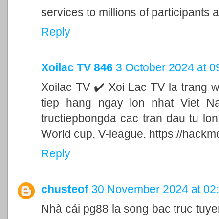
services to millions of participants a
Reply
Xoilac TV 846
3 October 2024 at 0
Xoilac TV ✔️ Xoi Lac TV la trang 
tiep hang ngay lon nhat Viet N
tructiepbongda cac tran dau tu lo
World cup, V-league. https://hackm
Reply
chusteof
30 November 2024 at 02
Nhà cái pg88 la song bac truc tu