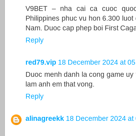
V9BET – nha cai ca cuoc quoc t
Philippines phuc vu hon 6.300 luot 
Nam. Duoc cap phep boi First Cag
Reply
red79.vip
18 December 2024 at 05
Duoc menh danh la cong game uy ti
lam anh em that vong.
Reply
alinagreekk
18 December 2024 at 