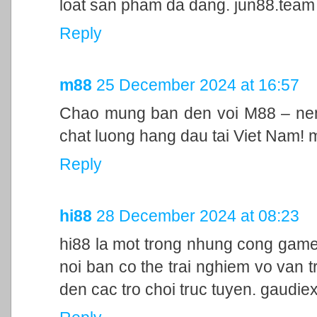
loat san pham da dang. jun88.team
Reply
m88
25 December 2024 at 16:57
Chao mung ban den voi M88 – nen 
chat luong hang dau tai Viet Nam!
Reply
hi88
28 December 2024 at 08:23
hi88 la mot trong nhung cong game
noi ban co the trai nghiem vo van t
den cac tro choi truc tuyen. gaudie