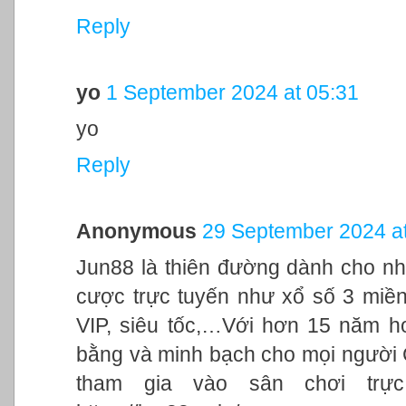
Reply
yo
1 September 2024 at 05:31
yo
Reply
Anonymous
29 September 2024 at
Jun88 là thiên đường dành cho nh
cược trực tuyến như xổ số 3 miền,
VIP, siêu tốc,…Với hơn 15 năm h
bằng và minh bạch cho mọi người
tham gia vào sân chơi trực