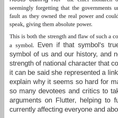
seemingly forgetting that the governments 
fault as they owned the real power
and could 
speak, giving them absolute power.
This is both the strength and flaw of such a 
Even if that symbol's tru
a symbol.
symbol of us and our history, and n
strength of national character that c
it can be said she represented a lin
explain why it seems so hard for ma
so many devotees and critics to ta
arguments on Flutter, helping to f
currently affecting everyone and abou