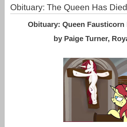
Obituary: The Queen Has Die
Obituary: Queen Fausticorn 
by Paige Turner, Ro