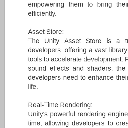
empowering them to bring their
efficiently.
Asset Store:
The Unity Asset Store is a tr
developers, offering a vast librar
tools to accelerate development.
sound effects and shaders, the 
developers need to enhance their
life.
Real-Time Rendering:
Unity's powerful rendering engine 
time, allowing developers to crea