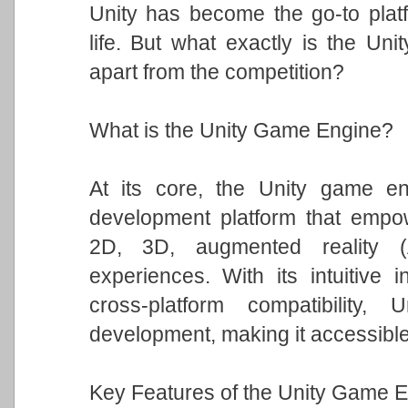
Unity has become the go-to platfo
life. But what exactly is the Un
apart from the competition?
What is the Unity Game Engine?
At its core, the Unity game eng
development platform that empowe
2D, 3D, augmented reality (A
experiences. With its intuitive i
cross-platform compatibility
development, making it accessible t
Key Features of the Unity Game E