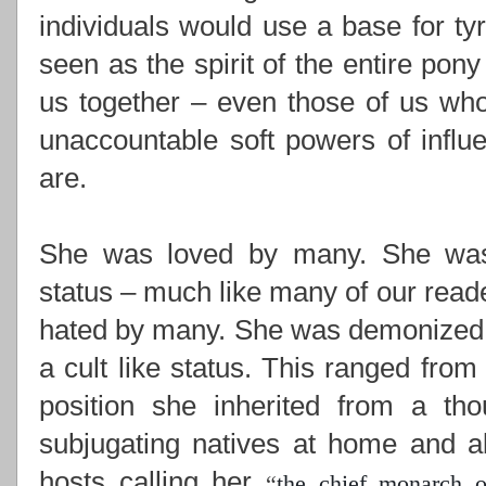
individuals would use a base for ty
seen as the spirit of the entire pony
us together –
even those of us who
unaccountable soft powers of influ
are.
She was loved by many. She was i
status – much like many of our read
hated by many. She was demonized,
a cult like status. This ranged from
position she inherited from a th
subjugating natives at home and ab
hosts calling her
“
the chief monarch o