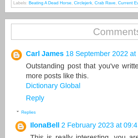
Labels:
Beating A Dead Horse
,
Circlejerk
,
Crab Rave
,
Current E
Comments
Carl James
18 September 2022 at
Outstanding post that you've writ
more posts like this.
Dictionary Global
Reply
Replies
IlonaBell
2 February 2023 at 09:4
This is really interesting, you a