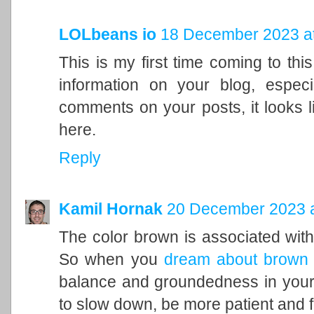
LOLbeans io
18 December 2023 at
This is my first time coming to this
information on your blog, espec
comments on your posts, it looks l
here.
Reply
Kamil Hornak
20 December 2023 a
The color brown is associated with t
So when you
dream about brown
balance and groundedness in your 
to slow down, be more patient and f