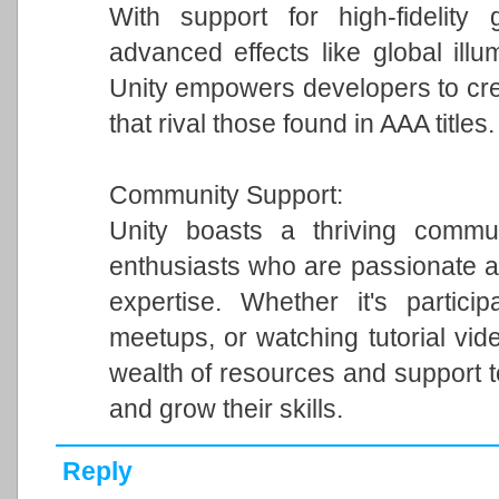
With support for high-fidelity 
advanced effects like global illum
Unity empowers developers to cre
that rival those found in AAA titles.
Community Support:
Unity boasts a thriving commun
enthusiasts who are passionate a
expertise. Whether it's particip
meetups, or watching tutorial vi
wealth of resources and support 
and grow their skills.
Reply