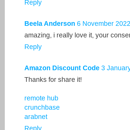
Reply
Beela Anderson
6 November 2022 
amazing, i really love it, your cons
Reply
Amazon Discount Code
3 January
Thanks for share it!
remote hub
crunchbase
arabnet
Reply