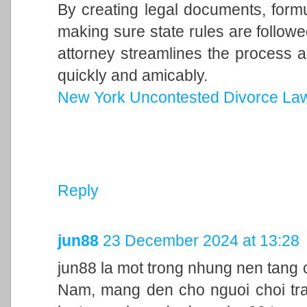
By creating legal documents, form
making sure state rules are follow
attorney streamlines the process a
quickly and amicably.
New York Uncontested Divorce La
Reply
jun88
23 December 2024 at 13:28
jun88 la mot trong nhung nen tang c
Nam, mang den cho nguoi choi trai