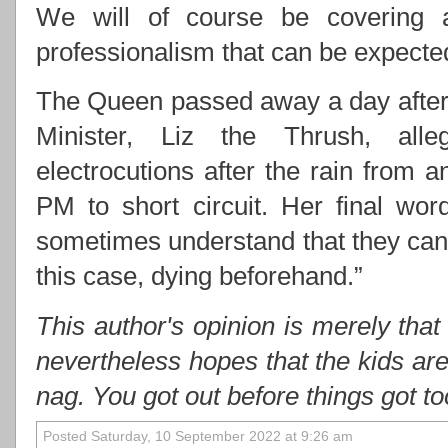
We will of course be covering 
professionalism that can be expect
The Queen passed away a day after 
Minister, Liz the Thrush, alle
electrocutions after the rain from
PM to short circuit. Her final wo
sometimes understand that they cann
this case, dying beforehand.”
This author's opinion is merely that
nevertheless hopes that the kids ar
nag. You got out before things got t
Posted Saturday, 10 September 2022 at 9:26 am