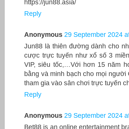
https://jun88.asia/
Reply
Anonymous
29 September 2024 at
Jun88 là thiên đường dành cho nh
cược trực tuyến như xổ số 3 miền,
VIP, siêu tốc,…Với hơn 15 năm h
bằng và minh bạch cho mọi người
tham gia vào sân chơi trực tuyến c
Reply
Anonymous
29 September 2024 at
Bet88 is an online entertainment br