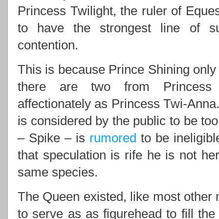
Princess Twilight, the ruler of Eques
to have the strongest line of 
contention.
This is because Prince Shining only 
there are two from Princess 
affectionately as Princess Twi-Anna.
is considered by the public to be to
– Spike – is
rumored
to be ineligib
that speculation is rife he is not he
same species.
The Queen existed, like most other m
to serve as as figurehead to fill th