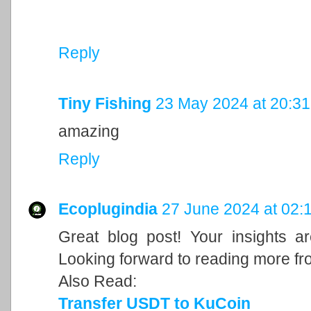
Reply
Tiny Fishing
23 May 2024 at 20:31
amazing
Reply
Ecoplugindia
27 June 2024 at 02:
Great blog post! Your insights a
Looking forward to reading more fr
Also Read:
Transfer USDT to KuCoin