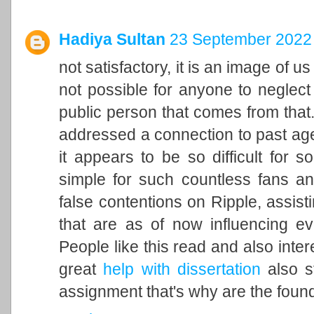
Hadiya Sultan
23 September 2022 
not satisfactory, it is an image of u
not possible for anyone to neglect 
public person that comes from that. 
addressed a connection to past ag
it appears to be so difficult for 
simple for such countless fans an
false contentions on Ripple, assisti
that are as of now influencing ev
People like this read and also inter
great
help with dissertation
also st
assignment that's why are the found 