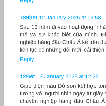
Reply
789bet
12 January 2025 at 19:58
Sau 13 năm đi vào hoạt động, nhà
thế và sự khác biệt của mình. Đ
nghiệp hàng đầu Châu Á kể trên đư
liên tục có những đổi mới, cải thiệ
Reply
12Bet
13 January 2025 at 12:25
Giao diện màu Đỏ son kết hợp ton
tượng với người nhìn ngay từ giây đ
chuyên nghiệp hàng đầu Châu Á 