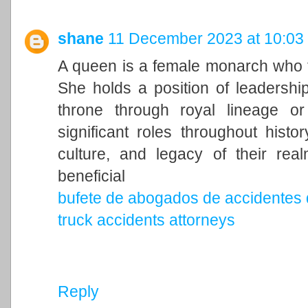
shane
11 December 2023 at 10:03
A queen is a female monarch who ty
She holds a position of leadership 
throne through royal lineage o
significant roles throughout histo
culture, and legacy of their rea
beneficial
bufete de abogados de accidentes 
truck accidents attorneys
Reply