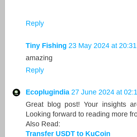
Reply
Tiny Fishing
23 May 2024 at 20:31
amazing
Reply
Ecoplugindia
27 June 2024 at 02:
Great blog post! Your insights a
Looking forward to reading more fr
Also Read:
Transfer USDT to KuCoin