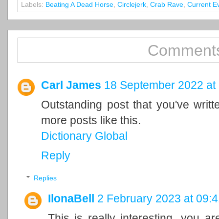
Labels:
Beating A Dead Horse
,
Circlejerk
,
Crab Rave
,
Current E
Comments
Carl James
18 September 2022 at
Outstanding post that you've writ
more posts like this.
Dictionary Global
Reply
Replies
IlonaBell
2 February 2023 at 09:4
This is really interesting, you a