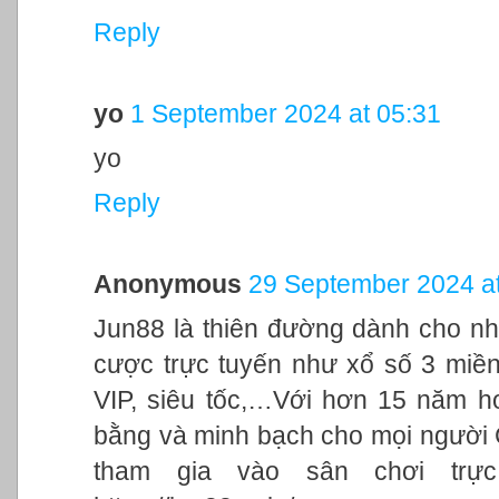
Reply
yo
1 September 2024 at 05:31
yo
Reply
Anonymous
29 September 2024 at
Jun88 là thiên đường dành cho nh
cược trực tuyến như xổ số 3 miền,
VIP, siêu tốc,…Với hơn 15 năm h
bằng và minh bạch cho mọi người
tham gia vào sân chơi trực