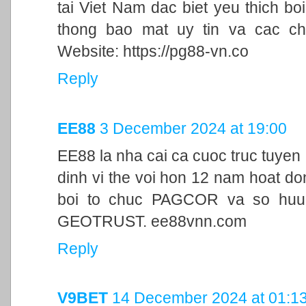
tai Viet Nam dac biet yeu thich bo
thong bao mat uy tin va cac ch
Website: https://pg88-vn.co
Reply
EE88
3 December 2024 at 19:00
EE88 la nha cai ca cuoc truc tuyen
dinh vi the voi hon 12 nam hoat d
boi to chuc PAGCOR va so huu 
GEOTRUST. ee88vnn.com
Reply
V9BET
14 December 2024 at 01:1