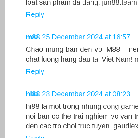
loat san pham da dang. jun88.team
Reply
m88
25 December 2024 at 16:57
Chao mung ban den voi M88 – nen 
chat luong hang dau tai Viet Nam!
Reply
hi88
28 December 2024 at 08:23
hi88 la mot trong nhung cong game
noi ban co the trai nghiem vo van t
den cac tro choi truc tuyen. gaudie