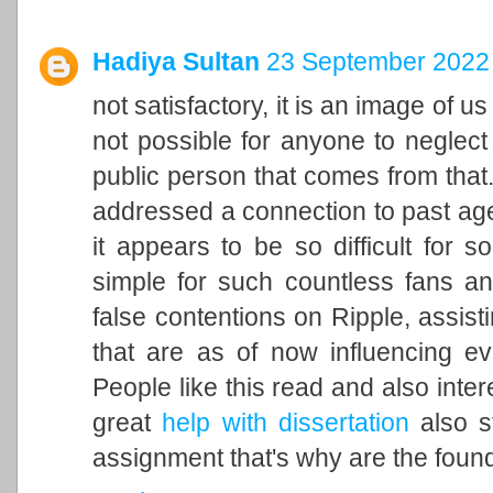
Hadiya Sultan
23 September 2022 
not satisfactory, it is an image of u
not possible for anyone to neglect 
public person that comes from that. 
addressed a connection to past ag
it appears to be so difficult for 
simple for such countless fans an
false contentions on Ripple, assisti
that are as of now influencing ev
People like this read and also inter
great
help with dissertation
also st
assignment that's why are the found 