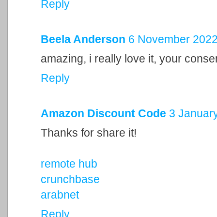
Reply
Beela Anderson
6 November 2022 
amazing, i really love it, your cons
Reply
Amazon Discount Code
3 January
Thanks for share it!
remote hub
crunchbase
arabnet
Reply