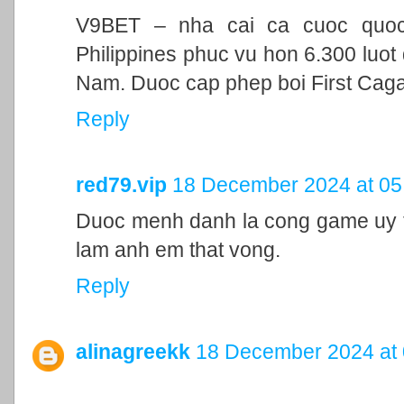
V9BET – nha cai ca cuoc quoc t
Philippines phuc vu hon 6.300 luot 
Nam. Duoc cap phep boi First Cag
Reply
red79.vip
18 December 2024 at 05
Duoc menh danh la cong game uy ti
lam anh em that vong.
Reply
alinagreekk
18 December 2024 at 