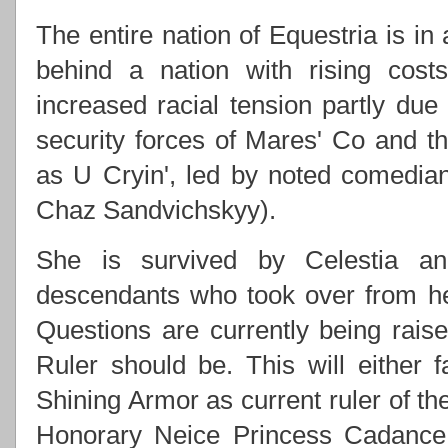
The entire nation of Equestria is in
behind a nation with rising costs
increased racial tension partly due
security forces of Mares' Co and
as U Cryin', led by noted comedi
Chaz Sandvichskyy).
She is survived by Celestia an
descendants who took over from h
Questions are currently being rai
Ruler should be. This will either f
Shining Armor as current ruler of th
Honorary Neice Princess Cadance 