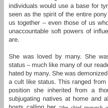
individuals would use a base for ty
seen as the spirit of the entire pony
us together –
even those of us who
unaccountable soft powers of influ
are.
She was loved by many. She was i
status – much like many of our read
hated by many. She was demonized,
a cult like status. This ranged from
position she inherited from a th
subjugating natives at home and ab
hosts calling her
“
the chief monarch o