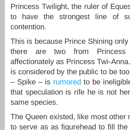
Princess Twilight, the ruler of Eques
to have the strongest line of 
contention.
This is because Prince Shining only 
there are two from Princess 
affectionately as Princess Twi-Anna.
is considered by the public to be to
– Spike – is
rumored
to be ineligib
that speculation is rife he is not he
same species.
The Queen existed, like most other m
to serve as as figurehead to fill th