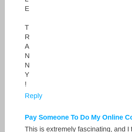
E
T
R
A
N
N
Y
!
Reply
Pay Someone To Do My Online C
This is extremely fascinating, and I 