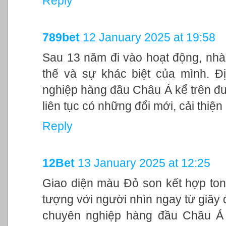
Reply
789bet
12 January 2025 at 19:58
Sau 13 năm đi vào hoạt động, nhà
thế và sự khác biệt của mình. Đ
nghiệp hàng đầu Châu Á kể trên đư
liên tục có những đổi mới, cải thiệ
Reply
12Bet
13 January 2025 at 12:25
Giao diện màu Đỏ son kết hợp ton
tượng với người nhìn ngay từ giây đ
chuyên nghiệp hàng đầu Châu Á 