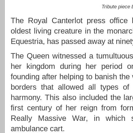
Tribute piece
The Royal Canterlot press office 
oldest living creature in the monarc
Equestria, has passed away at ninety
The Queen witnessed a tumultuous 
her kingdom during her period on 
founding after helping to banish the
borders that allowed all types of
harmony. This also included the lar
first century of her reign from for
Really Massive War, in which s
ambulance cart.