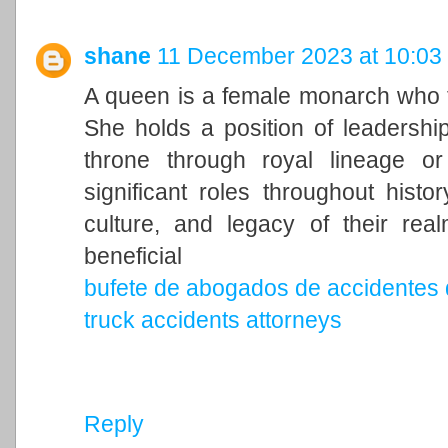
shane
11 December 2023 at 10:03
A queen is a female monarch who ty
She holds a position of leadership 
throne through royal lineage o
significant roles throughout histo
culture, and legacy of their rea
beneficial
bufete de abogados de accidentes 
truck accidents attorneys
Reply