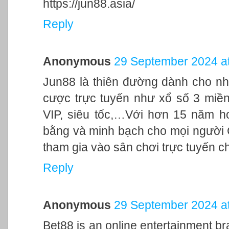
https://jun88.asia/
Reply
Anonymous
29 September 2024 at
Jun88 là thiên đường dành cho nh
cược trực tuyến như xổ số 3 miền,
VIP, siêu tốc,…Với hơn 15 năm h
bằng và minh bạch cho mọi người
tham gia vào sân chơi trực tuyến c
Reply
Anonymous
29 September 2024 at
Bet88 is an online entertainment br