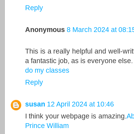
Reply
Anonymous
8 March 2024 at 08:1
This is a really helpful and well-wri
a fantastic job, as is everyone else.
do my classes
Reply
susan
12 April 2024 at 10:46
I think your webpage is amazing.
Ab
Prince William