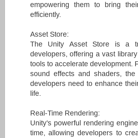
empowering them to bring their
efficiently.
Asset Store:
The Unity Asset Store is a tr
developers, offering a vast librar
tools to accelerate development.
sound effects and shaders, the 
developers need to enhance their
life.
Real-Time Rendering:
Unity's powerful rendering engine 
time, allowing developers to crea