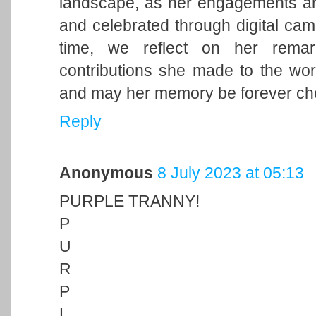
landscape, as her engagements and 
and celebrated through digital cam
time, we reflect on her remark
contributions she made to the wor
and may her memory be forever ch
Reply
Anonymous
8 July 2023 at 05:13
PURPLE TRANNY!
P
U
R
P
L