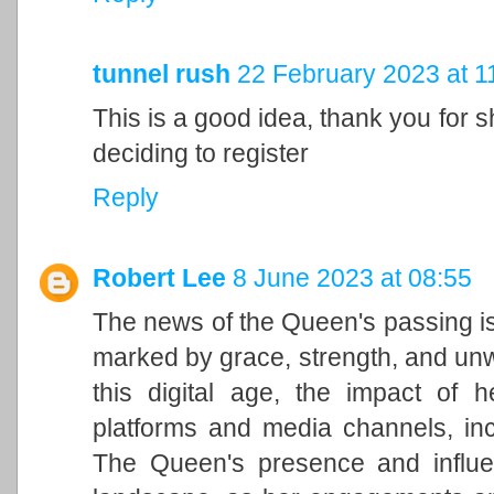
tunnel rush
22 February 2023 at 1
This is a good idea, thank you for sh
deciding to register
Reply
Robert Lee
8 June 2023 at 08:55
The news of the Queen's passing is
marked by grace, strength, and unwa
this digital age, the impact of h
platforms and media channels, in
The Queen's presence and influen