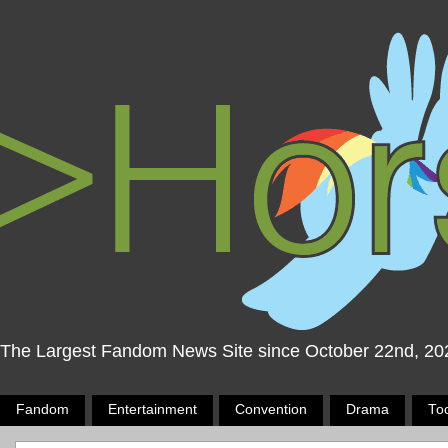
The Largest Fandom News Site since October 22nd, 20
Fandom
Entertainment
Convention
Drama
To