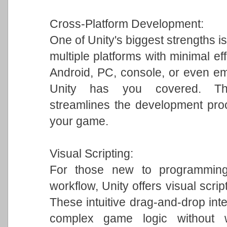
Cross-Platform Development:
One of Unity's biggest strengths is
multiple platforms with minimal ef
Android, PC, console, or even em
Unity has you covered. This 
streamlines the development pro
your game.
Visual Scripting:
For those new to programming 
workflow, Unity offers visual scrip
These intuitive drag-and-drop int
complex game logic without w