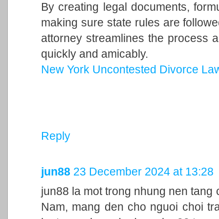
By creating legal documents, form
making sure state rules are follow
attorney streamlines the process a
quickly and amicably.
New York Uncontested Divorce La
Reply
jun88
23 December 2024 at 13:28
jun88 la mot trong nhung nen tang c
Nam, mang den cho nguoi choi trai