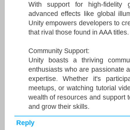
With support for high-fidelity 
advanced effects like global illum
Unity empowers developers to cre
that rival those found in AAA titles.
Community Support:
Unity boasts a thriving commun
enthusiasts who are passionate a
expertise. Whether it's particip
meetups, or watching tutorial vi
wealth of resources and support 
and grow their skills.
Reply