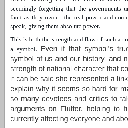
seemingly forgetting that the governments 
fault as they owned the real power
and could 
speak, giving them absolute power.
This is both the strength and flaw of such a 
Even if that symbol's tru
a symbol.
symbol of us and our history, and n
strength of national character that c
it can be said she represented a lin
explain why it seems so hard for ma
so many devotees and critics to ta
arguments on Flutter, helping to f
currently affecting everyone and abou