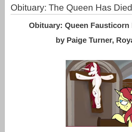
Obituary: The Queen Has Die
Obituary: Queen Fausticorn 
by Paige Turner, Ro