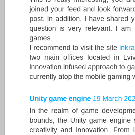
joined your feed and look forward
post. In addition, I have shared 
question is very relevant. I am
games.
I recommend to visit the site
inkra
two main offices located in Lvi
innovation infused approach to 
currently atop the mobile gaming 
Unity game engine
19 March 202
In the realm of game developme
bounds, the Unity game engine s
creativity and innovation. From 