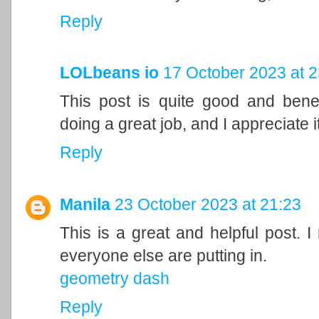
Reply
LOLbeans io
17 October 2023 at 2
This post is quite good and bene
doing a great job, and I appreciate it
Reply
Manila
23 October 2023 at 21:23
This is a great and helpful post. I
everyone else are putting in.
geometry dash
Reply