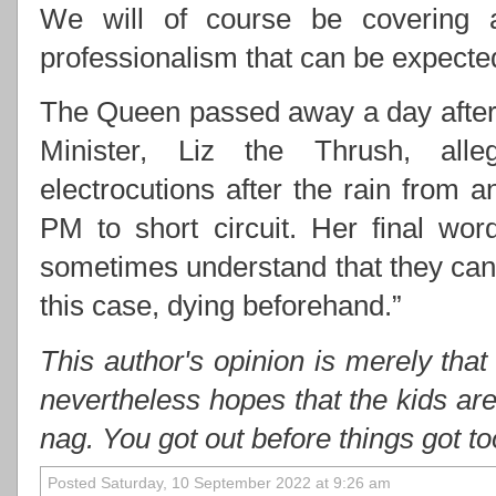
We will of course be covering 
professionalism that can be expect
The Queen passed away a day after 
Minister, Liz the Thrush, alle
electrocutions after the rain from
PM to short circuit. Her final wo
sometimes understand that they cann
this case, dying beforehand.”
This author's opinion is merely that
nevertheless hopes that the kids ar
nag. You got out before things got t
Posted Saturday, 10 September 2022 at 9:26 am