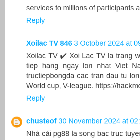
services to millions of participants a
Reply
Xoilac TV 846
3 October 2024 at 0
Xoilac TV ✔️ Xoi Lac TV la trang 
tiep hang ngay lon nhat Viet N
tructiepbongda cac tran dau tu lo
World cup, V-league. https://hackm
Reply
chusteof
30 November 2024 at 02
Nhà cái pg88 la song bac truc tu