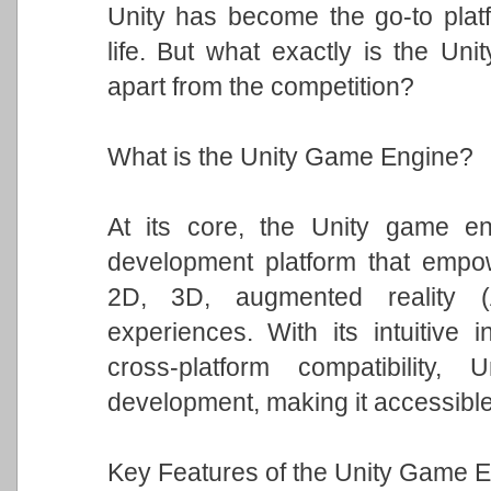
Unity has become the go-to platfo
life. But what exactly is the Un
apart from the competition?
What is the Unity Game Engine?
At its core, the Unity game eng
development platform that empowe
2D, 3D, augmented reality (A
experiences. With its intuitive i
cross-platform compatibility
development, making it accessible t
Key Features of the Unity Game E