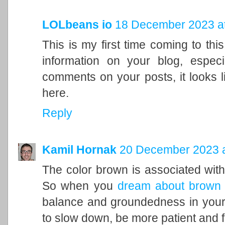
LOLbeans io
18 December 2023 at
This is my first time coming to this
information on your blog, espec
comments on your posts, it looks l
here.
Reply
Kamil Hornak
20 December 2023 a
The color brown is associated with t
So when you
dream about brown
balance and groundedness in your 
to slow down, be more patient and f