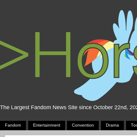
The Largest Fandom News Site since October 22nd, 20
Fandom
Entertainment
Convention
Drama
To