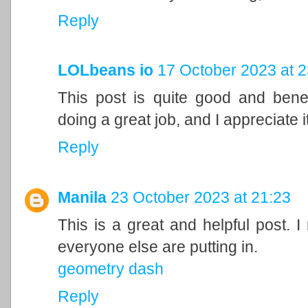
Reply
LOLbeans io
17 October 2023 at 2
This post is quite good and bene
doing a great job, and I appreciate it
Reply
Manila
23 October 2023 at 21:23
This is a great and helpful post. I
everyone else are putting in.
geometry dash
Reply