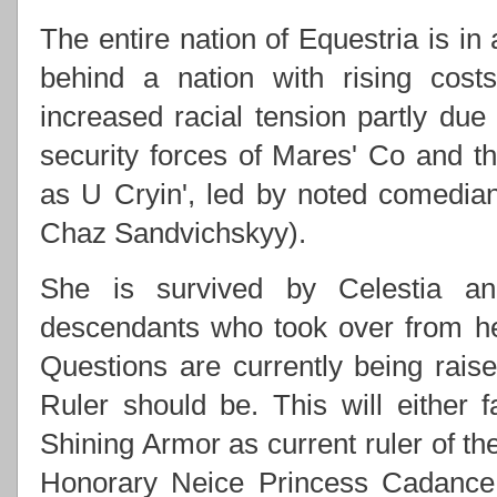
The entire nation of Equestria is in
behind a nation with rising costs
increased racial tension partly due
security forces of Mares' Co and
as U Cryin', led by noted comedi
Chaz Sandvichskyy).
She is survived by Celestia an
descendants who took over from h
Questions are currently being rai
Ruler should be. This will either f
Shining Armor as current ruler of th
Honorary Neice Princess Cadance 