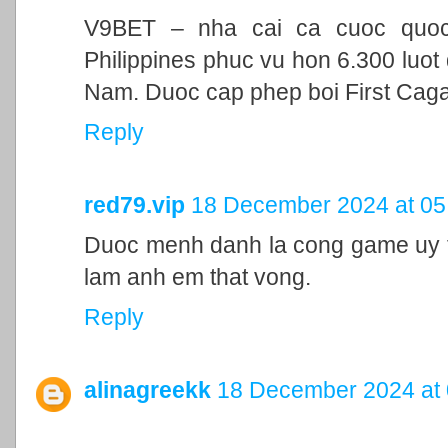
V9BET – nha cai ca cuoc quoc t
Philippines phuc vu hon 6.300 luot 
Nam. Duoc cap phep boi First Cag
Reply
red79.vip
18 December 2024 at 05
Duoc menh danh la cong game uy ti
lam anh em that vong.
Reply
alinagreekk
18 December 2024 at 