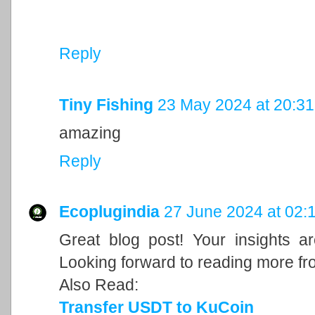
Reply
Tiny Fishing
23 May 2024 at 20:31
amazing
Reply
Ecoplugindia
27 June 2024 at 02:
Great blog post! Your insights a
Looking forward to reading more fr
Also Read:
Transfer USDT to KuCoin