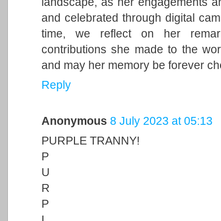
landscape, as her engagements and 
and celebrated through digital cam
time, we reflect on her remark
contributions she made to the wor
and may her memory be forever ch
Reply
Anonymous
8 July 2023 at 05:13
PURPLE TRANNY!
P
U
R
P
L