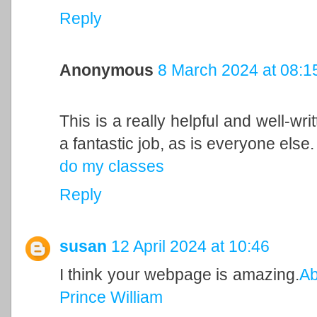
Reply
Anonymous
8 March 2024 at 08:1
This is a really helpful and well-wri
a fantastic job, as is everyone else.
do my classes
Reply
susan
12 April 2024 at 10:46
I think your webpage is amazing.
Ab
Prince William