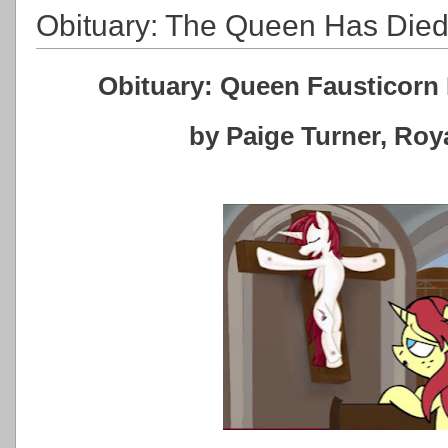
Obituary: The Queen Has Die
Obituary: Queen Fausticorn 
by Paige Turner, Ro