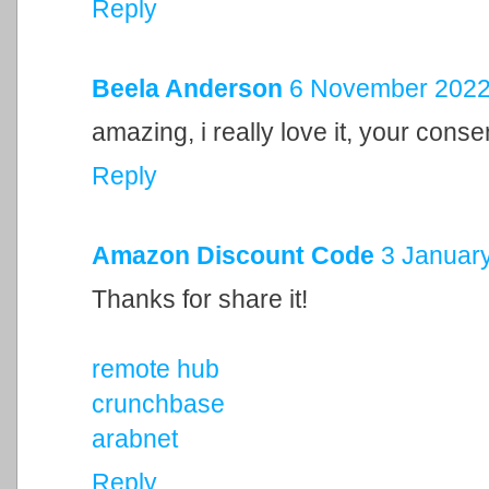
Reply
Beela Anderson
6 November 2022 
amazing, i really love it, your cons
Reply
Amazon Discount Code
3 January
Thanks for share it!
remote hub
crunchbase
arabnet
Reply