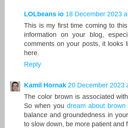
LOLbeans io
18 December 2023 at
This is my first time coming to this
information on your blog, espec
comments on your posts, it looks l
here.
Reply
Kamil Hornak
20 December 2023 a
The color brown is associated with t
So when you
dream about brown
balance and groundedness in your 
to slow down, be more patient and f