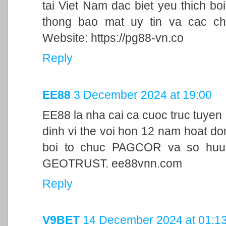
tai Viet Nam dac biet yeu thich bo
thong bao mat uy tin va cac ch
Website: https://pg88-vn.co
Reply
EE88
3 December 2024 at 19:00
EE88 la nha cai ca cuoc truc tuyen
dinh vi the voi hon 12 nam hoat d
boi to chuc PAGCOR va so huu 
GEOTRUST. ee88vnn.com
Reply
V9BET
14 December 2024 at 01:1