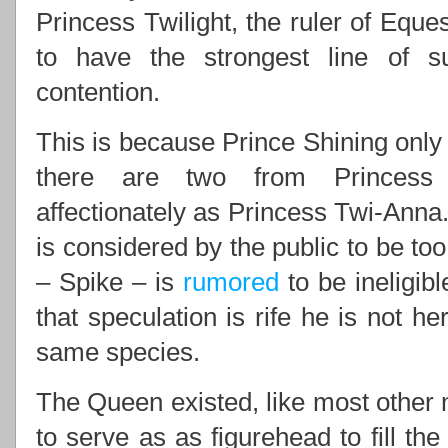
Princess Twilight, the ruler of Eques
to have the strongest line of 
contention.
This is because Prince Shining only 
there are two from Princess 
affectionately as Princess Twi-Anna.
is considered by the public to be to
– Spike – is
rumored
to be ineligib
that speculation is rife he is not he
same species.
The Queen existed, like most other m
to serve as as figurehead to fill th