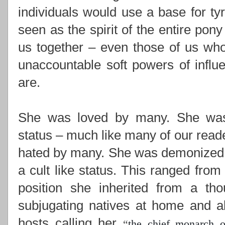
individuals would use a base for ty
seen as the spirit of the entire pony
us together –
even those of us who
unaccountable soft powers of influ
are.
She was loved by many. She was i
status – much like many of our read
hated by many. She was demonized,
a cult like status. This ranged from
position she inherited from a th
subjugating natives at home and ab
hosts calling her
“
the chief monarch o