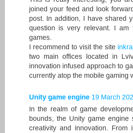
joined your feed and look forward
post. In addition, I have shared 
question is very relevant. I am
games.
I recommend to visit the site
inkra
two main offices located in Lvi
innovation infused approach to 
currently atop the mobile gaming 
Unity game engine
19 March 202
In the realm of game developme
bounds, the Unity game engine s
creativity and innovation. From 