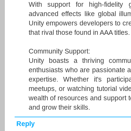
With support for high-fidelity 
advanced effects like global illum
Unity empowers developers to cre
that rival those found in AAA titles.
Community Support:
Unity boasts a thriving commun
enthusiasts who are passionate a
expertise. Whether it's particip
meetups, or watching tutorial vi
wealth of resources and support 
and grow their skills.
Reply