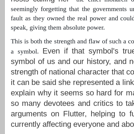
seemingly forgetting that the governments 
fault as they owned the real power
and could 
speak, giving them absolute power.
This is both the strength and flaw of such a 
Even if that symbol's tru
a symbol.
symbol of us and our history, and n
strength of national character that c
it can be said she represented a lin
explain why it seems so hard for ma
so many devotees and critics to ta
arguments on Flutter, helping to f
currently affecting everyone and abou