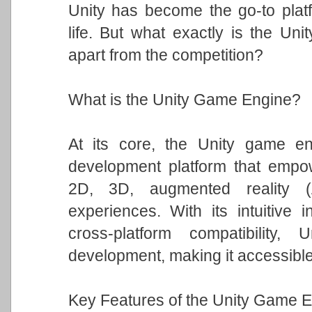
Unity has become the go-to platfo
life. But what exactly is the Un
apart from the competition?
What is the Unity Game Engine?
At its core, the Unity game eng
development platform that empowe
2D, 3D, augmented reality (A
experiences. With its intuitive i
cross-platform compatibility
development, making it accessible t
Key Features of the Unity Game E