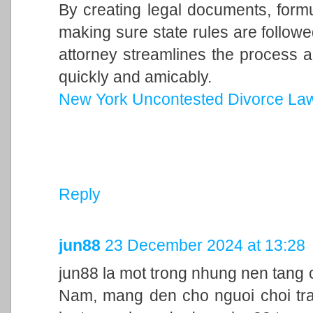
By creating legal documents, form
making sure state rules are follow
attorney streamlines the process a
quickly and amicably.
New York Uncontested Divorce La
Reply
jun88
23 December 2024 at 13:28
jun88 la mot trong nhung nen tang c
Nam, mang den cho nguoi choi trai