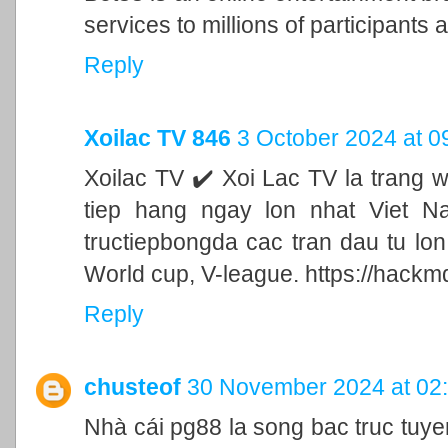
services to millions of participants a
Reply
Xoilac TV 846
3 October 2024 at 0
Xoilac TV ✔️ Xoi Lac TV la trang 
tiep hang ngay lon nhat Viet N
tructiepbongda cac tran dau tu lo
World cup, V-league. https://hackm
Reply
chusteof
30 November 2024 at 02
Nhà cái pg88 la song bac truc tu