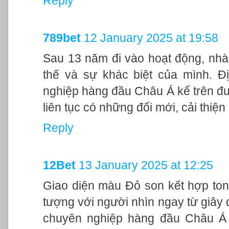
Reply
789bet
12 January 2025 at 19:58
Sau 13 năm đi vào hoạt động, nhà
thế và sự khác biệt của mình. Đ
nghiệp hàng đầu Châu Á kể trên đư
liên tục có những đổi mới, cải thiệ
Reply
12Bet
13 January 2025 at 12:25
Giao diện màu Đỏ son kết hợp ton
tượng với người nhìn ngay từ giây đ
chuyên nghiệp hàng đầu Châu Á 