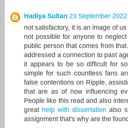
Hadiya Sultan
23 September 2022 
not satisfactory, it is an image of u
not possible for anyone to neglect 
public person that comes from that. 
addressed a connection to past ag
it appears to be so difficult for 
simple for such countless fans an
false contentions on Ripple, assisti
that are as of now influencing ev
People like this read and also inter
great
help with dissertation
also st
assignment that's why are the found 