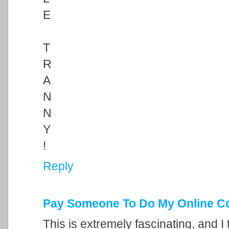
E
T
R
A
N
N
Y
!
Reply
Pay Someone To Do My Online C
This is extremely fascinating, and I 