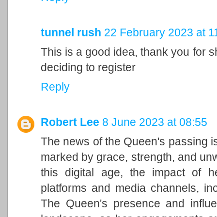
tunnel rush
22 February 2023 at 1
This is a good idea, thank you for sh
deciding to register
Reply
Robert Lee
8 June 2023 at 08:55
The news of the Queen's passing is
marked by grace, strength, and unwa
this digital age, the impact of h
platforms and media channels, in
The Queen's presence and influen