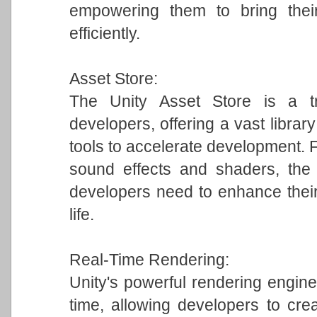
empowering them to bring their
efficiently.
Asset Store:
The Unity Asset Store is a tr
developers, offering a vast librar
tools to accelerate development.
sound effects and shaders, the 
developers need to enhance their
life.
Real-Time Rendering:
Unity's powerful rendering engine 
time, allowing developers to crea