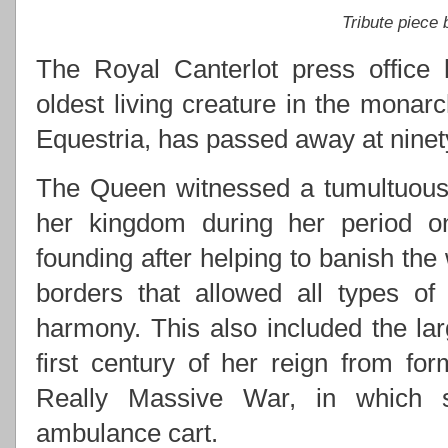
Tribute piece
The Royal Canterlot press office 
oldest living creature in the monarc
Equestria, has passed away at ninety
The Queen witnessed a tumultuous 
her kingdom during her period on 
founding after helping to banish the
borders that allowed all types of
harmony. This also included the lar
first century of her reign from for
Really Massive War, in which s
ambulance cart.