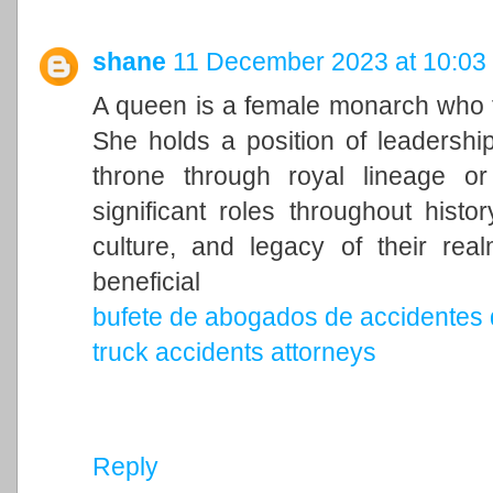
shane
11 December 2023 at 10:03
A queen is a female monarch who ty
She holds a position of leadership 
throne through royal lineage o
significant roles throughout histo
culture, and legacy of their rea
beneficial
bufete de abogados de accidentes 
truck accidents attorneys
Reply