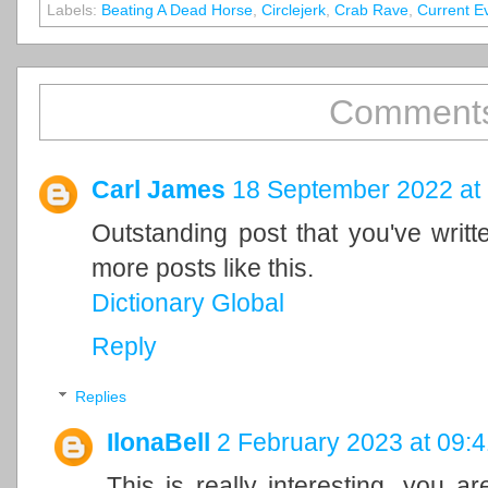
Labels:
Beating A Dead Horse
,
Circlejerk
,
Crab Rave
,
Current E
Comments
Carl James
18 September 2022 at
Outstanding post that you've writ
more posts like this.
Dictionary Global
Reply
Replies
IlonaBell
2 February 2023 at 09:4
This is really interesting, you a