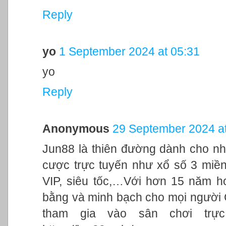
Reply
yo
1 September 2024 at 05:31
yo
Reply
Anonymous
29 September 2024 at
Jun88 là thiên đường dành cho nh
cược trực tuyến như xổ số 3 miền,
VIP, siêu tốc,…Với hơn 15 năm h
bằng và minh bạch cho mọi người
tham gia vào sân chơi trực