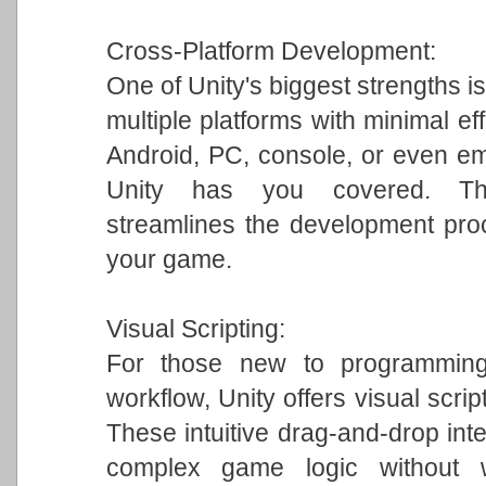
Cross-Platform Development:
One of Unity's biggest strengths is
multiple platforms with minimal ef
Android, PC, console, or even em
Unity has you covered. This 
streamlines the development pro
your game.
Visual Scripting:
For those new to programming 
workflow, Unity offers visual scrip
These intuitive drag-and-drop int
complex game logic without w