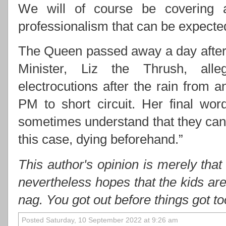
We will of course be covering 
professionalism that can be expect
The Queen passed away a day after 
Minister, Liz the Thrush, alle
electrocutions after the rain from
PM to short circuit. Her final wo
sometimes understand that they cann
this case, dying beforehand.”
This author's opinion is merely that
nevertheless hopes that the kids ar
nag. You got out before things got t
Posted Saturday, 10 September 2022 at 9:26 am