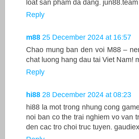
loat san pham da dang. jun88.team
Reply
m88
25 December 2024 at 16:57
Chao mung ban den voi M88 – nen 
chat luong hang dau tai Viet Nam!
Reply
hi88
28 December 2024 at 08:23
hi88 la mot trong nhung cong game
noi ban co the trai nghiem vo van t
den cac tro choi truc tuyen. gaudie