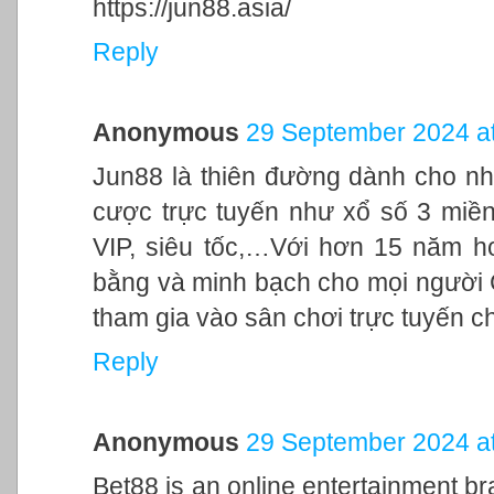
https://jun88.asia/
Reply
Anonymous
29 September 2024 at
Jun88 là thiên đường dành cho nh
cược trực tuyến như xổ số 3 miền,
VIP, siêu tốc,…Với hơn 15 năm h
bằng và minh bạch cho mọi người
tham gia vào sân chơi trực tuyến c
Reply
Anonymous
29 September 2024 at
Bet88 is an online entertainment br