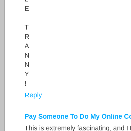
E
T
R
A
N
N
Y
!
Reply
Pay Someone To Do My Online C
This is extremely fascinating, and I 