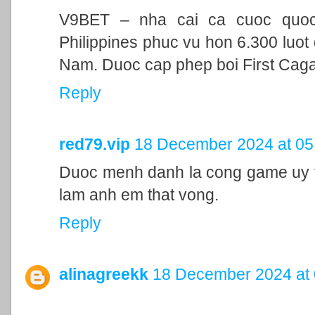
V9BET – nha cai ca cuoc quoc t
Philippines phuc vu hon 6.300 luot 
Nam. Duoc cap phep boi First Cag
Reply
red79.vip
18 December 2024 at 05
Duoc menh danh la cong game uy ti
lam anh em that vong.
Reply
alinagreekk
18 December 2024 at 