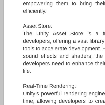
empowering them to bring their
efficiently.
Asset Store:
The Unity Asset Store is a tr
developers, offering a vast librar
tools to accelerate development.
sound effects and shaders, the 
developers need to enhance their
life.
Real-Time Rendering:
Unity's powerful rendering engine 
time, allowing developers to crea