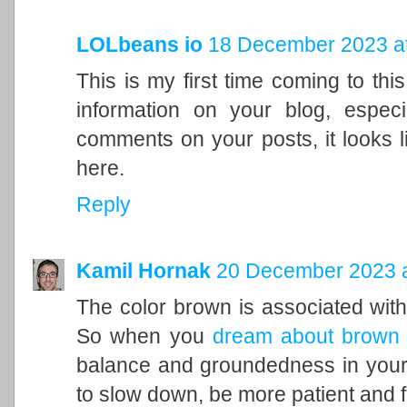
LOLbeans io
18 December 2023 at
This is my first time coming to this
information on your blog, espec
comments on your posts, it looks l
here.
Reply
Kamil Hornak
20 December 2023 a
The color brown is associated with t
So when you
dream about brown
balance and groundedness in your 
to slow down, be more patient and f