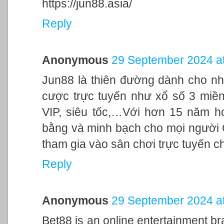
https://jun88.asia/
Reply
Anonymous
29 September 2024 at
Jun88 là thiên đường dành cho nh
cược trực tuyến như xổ số 3 miền,
VIP, siêu tốc,…Với hơn 15 năm h
bằng và minh bạch cho mọi người
tham gia vào sân chơi trực tuyến c
Reply
Anonymous
29 September 2024 at
Bet88 is an online entertainment br