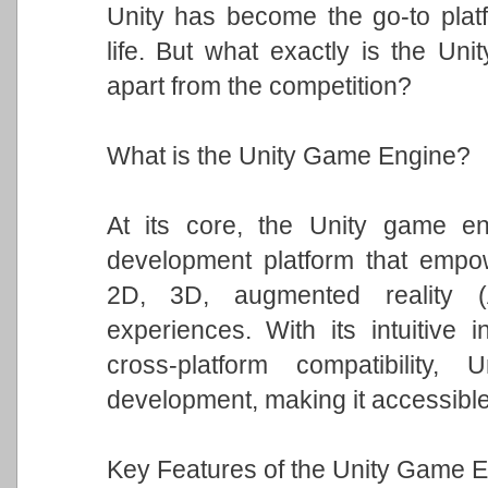
Unity has become the go-to platfo
life. But what exactly is the Un
apart from the competition?
What is the Unity Game Engine?
At its core, the Unity game eng
development platform that empowe
2D, 3D, augmented reality (A
experiences. With its intuitive i
cross-platform compatibility
development, making it accessible t
Key Features of the Unity Game E