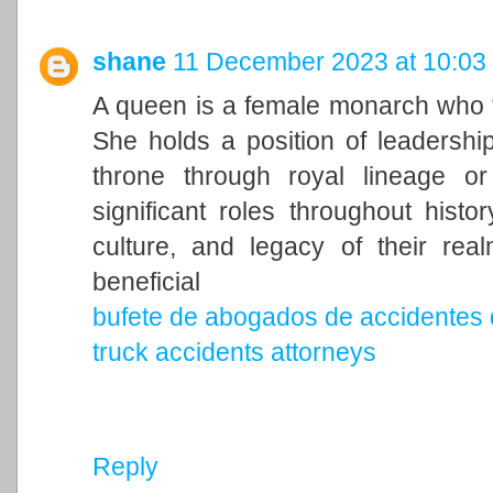
shane
11 December 2023 at 10:03
A queen is a female monarch who ty
She holds a position of leadership 
throne through royal lineage o
significant roles throughout histo
culture, and legacy of their rea
beneficial
bufete de abogados de accidentes 
truck accidents attorneys
Reply