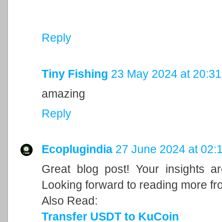
Reply
Tiny Fishing
23 May 2024 at 20:31
amazing
Reply
Ecoplugindia
27 June 2024 at 02:
Great blog post! Your insights a
Looking forward to reading more fr
Also Read:
Transfer USDT to KuCoin