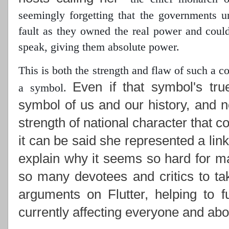
seemingly forgetting that the governments 
fault as they owned the real power
and could 
speak, giving them absolute power.
This is both the strength and flaw of such a 
Even if that symbol's tru
a symbol.
symbol of us and our history, and n
strength of national character that c
it can be said she represented a lin
explain why it seems so hard for ma
so many devotees and critics to ta
arguments on Flutter, helping to f
currently affecting everyone and abou