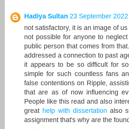
Hadiya Sultan
23 September 2022 
not satisfactory, it is an image of u
not possible for anyone to neglect 
public person that comes from that. 
addressed a connection to past ag
it appears to be so difficult for 
simple for such countless fans an
false contentions on Ripple, assisti
that are as of now influencing ev
People like this read and also inter
great
help with dissertation
also st
assignment that's why are the found 