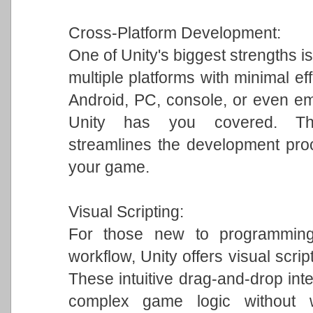
Cross-Platform Development:
One of Unity's biggest strengths is
multiple platforms with minimal ef
Android, PC, console, or even em
Unity has you covered. This 
streamlines the development pro
your game.
Visual Scripting:
For those new to programming 
workflow, Unity offers visual scrip
These intuitive drag-and-drop int
complex game logic without w