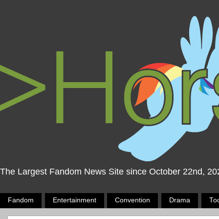
The Largest Fandom News Site since October 22nd, 20
Fandom
Entertainment
Convention
Drama
To