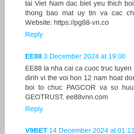
tai Viet Nam dac biet yeu thich bo
thong bao mat uy tin va cac ch
Website: https://pg88-vn.co
Reply
EE88
3 December 2024 at 19:00
EE88 la nha cai ca cuoc truc tuyen
dinh vi the voi hon 12 nam hoat d
boi to chuc PAGCOR va so huu 
GEOTRUST. ee88vnn.com
Reply
V9BET
14 December 2024 at 01:1