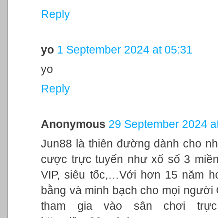
Reply
yo
1 September 2024 at 05:31
yo
Reply
Anonymous
29 September 2024 at
Jun88 là thiên đường dành cho nh
cược trực tuyến như xổ số 3 miền,
VIP, siêu tốc,…Với hơn 15 năm h
bằng và minh bạch cho mọi người
tham gia vào sân chơi trực