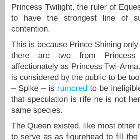
Princess Twilight, the ruler of Eques
to have the strongest line of 
contention.
This is because Prince Shining only 
there are two from Princess 
affectionately as Princess Twi-Anna.
is considered by the public to be to
– Spike – is
rumored
to be ineligib
that speculation is rife he is not he
same species.
The Queen existed, like most other m
to serve as as figurehead to fill th