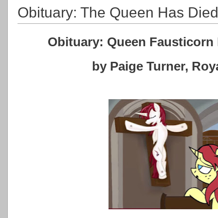
Obituary: The Queen Has Die
Obituary: Queen Fausticorn 
by Paige Turner, Ro