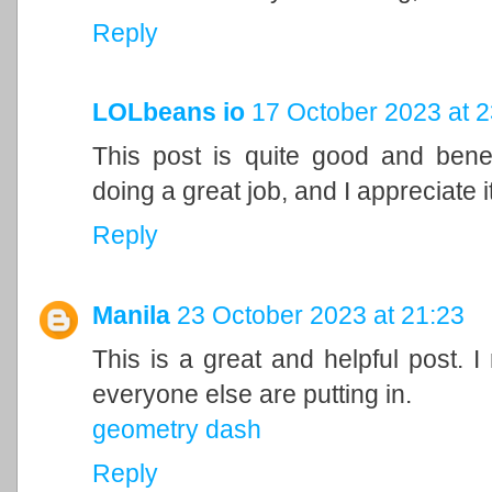
Reply
LOLbeans io
17 October 2023 at 2
This post is quite good and bene
doing a great job, and I appreciate it
Reply
Manila
23 October 2023 at 21:23
This is a great and helpful post. I
everyone else are putting in.
geometry dash
Reply