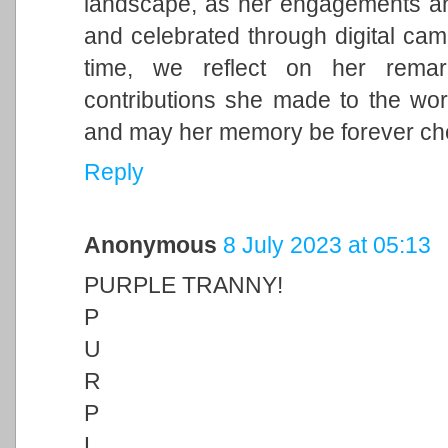
landscape, as her engagements and 
and celebrated through digital cam
time, we reflect on her remark
contributions she made to the wor
and may her memory be forever ch
Reply
Anonymous
8 July 2023 at 05:13
PURPLE TRANNY!
P
U
R
P
L