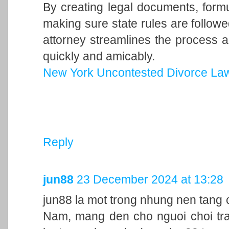
By creating legal documents, form
making sure state rules are follow
attorney streamlines the process a
quickly and amicably.
New York Uncontested Divorce La
Reply
jun88
23 December 2024 at 13:28
jun88 la mot trong nhung nen tang c
Nam, mang den cho nguoi choi trai