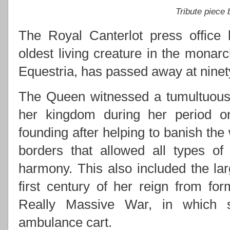
Tribute piece
The Royal Canterlot press office 
oldest living creature in the monarc
Equestria, has passed away at ninety
The Queen witnessed a tumultuous 
her kingdom during her period on 
founding after helping to banish the
borders that allowed all types of
harmony. This also included the lar
first century of her reign from for
Really Massive War, in which s
ambulance cart.