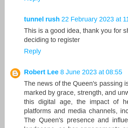
tunnel rush
22 February 2023 at 1
This is a good idea, thank you for sh
deciding to register
Reply
Robert Lee
8 June 2023 at 08:55
The news of the Queen's passing is
marked by grace, strength, and unwa
this digital age, the impact of h
platforms and media channels, in
The Queen's presence and influen