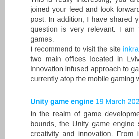
joined your feed and look forward
post. In addition, I have shared 
question is very relevant. I am
games.
I recommend to visit the site
inkra
two main offices located in Lvi
innovation infused approach to 
currently atop the mobile gaming 
Unity game engine
19 March 202
In the realm of game developme
bounds, the Unity game engine s
creativity and innovation. From 