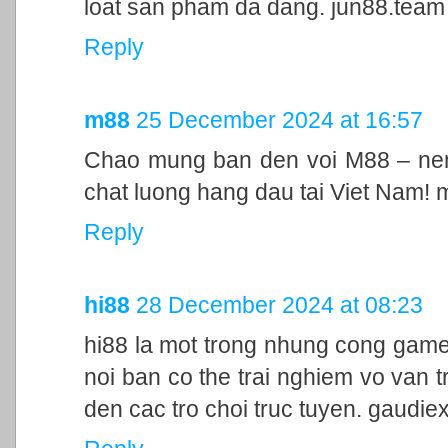
loat san pham da dang. jun88.team
Reply
m88
25 December 2024 at 16:57
Chao mung ban den voi M88 – nen 
chat luong hang dau tai Viet Nam!
Reply
hi88
28 December 2024 at 08:23
hi88 la mot trong nhung cong game
noi ban co the trai nghiem vo van t
den cac tro choi truc tuyen. gaudie