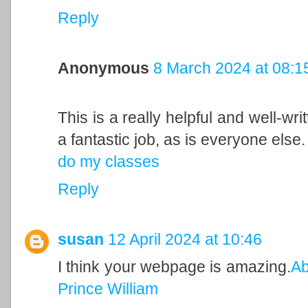
Reply
Anonymous
8 March 2024 at 08:1
This is a really helpful and well-wri
a fantastic job, as is everyone else.
do my classes
Reply
susan
12 April 2024 at 10:46
I think your webpage is amazing.
Ab
Prince William