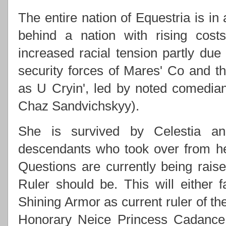
The entire nation of Equestria is in
behind a nation with rising costs
increased racial tension partly due
security forces of Mares' Co and
as U Cryin', led by noted comedi
Chaz Sandvichskyy).
She is survived by Celestia an
descendants who took over from h
Questions are currently being rai
Ruler should be. This will either f
Shining Armor as current ruler of th
Honorary Neice Princess Cadance 