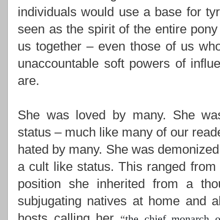
individuals would use a base for ty
seen as the spirit of the entire pony
us together –
even those of us who
unaccountable soft powers of influ
are.
She was loved by many. She was i
status – much like many of our read
hated by many. She was demonized,
a cult like status. This ranged from
position she inherited from a th
subjugating natives at home and ab
hosts calling her
“
the chief monarch o