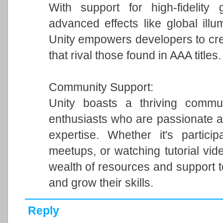
With support for high-fidelity 
advanced effects like global illum
Unity empowers developers to cre
that rival those found in AAA titles.
Community Support:
Unity boasts a thriving commun
enthusiasts who are passionate a
expertise. Whether it's particip
meetups, or watching tutorial vi
wealth of resources and support 
and grow their skills.
Reply