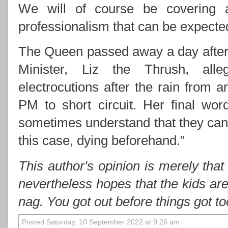
We will of course be covering 
professionalism that can be expect
The Queen passed away a day after 
Minister, Liz the Thrush, alle
electrocutions after the rain from
PM to short circuit. Her final wo
sometimes understand that they cann
this case, dying beforehand.”
This author's opinion is merely that
nevertheless hopes that the kids ar
nag. You got out before things got t
Posted Saturday, 10 September 2022 at 9:26 am