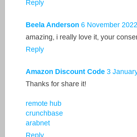
Reply
Beela Anderson
6 November 2022 
amazing, i really love it, your cons
Reply
Amazon Discount Code
3 January
Thanks for share it!
remote hub
crunchbase
arabnet
Reply