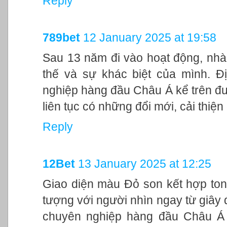
Reply
789bet
12 January 2025 at 19:58
Sau 13 năm đi vào hoạt động, nhà
thế và sự khác biệt của mình. Đ
nghiệp hàng đầu Châu Á kể trên đư
liên tục có những đổi mới, cải thiệ
Reply
12Bet
13 January 2025 at 12:25
Giao diện màu Đỏ son kết hợp ton
tượng với người nhìn ngay từ giây đ
chuyên nghiệp hàng đầu Châu Á 