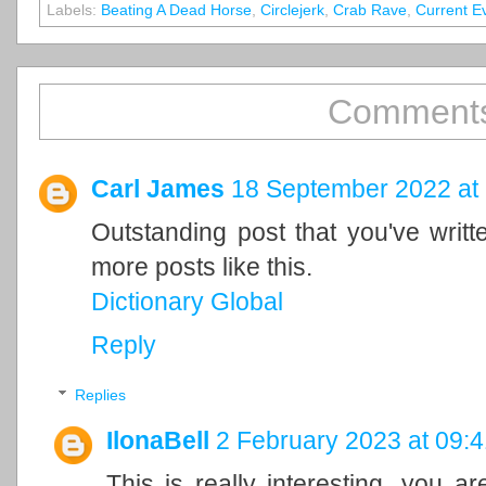
Labels:
Beating A Dead Horse
,
Circlejerk
,
Crab Rave
,
Current E
Comments
Carl James
18 September 2022 at
Outstanding post that you've writ
more posts like this.
Dictionary Global
Reply
Replies
IlonaBell
2 February 2023 at 09:4
This is really interesting, you a