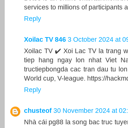
services to millions of participants a
Reply
Xoilac TV 846
3 October 2024 at 0
Xoilac TV ✔️ Xoi Lac TV la trang 
tiep hang ngay lon nhat Viet N
tructiepbongda cac tran dau tu lo
World cup, V-league. https://hackm
Reply
chusteof
30 November 2024 at 02
Nhà cái pg88 la song bac truc tu