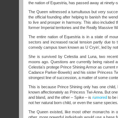
the nation of Equestria, has passed away at ninety-si
The Queen witnessed a tumultuous but very success
the official founding after helping to banish the wen
to live and prosper in harmony. This also included th
former Imperial territories and the Really Massive W
The entire nation of Equestria is in a state of mour
sectors and increased racial tension partly due to
comedy campus town known as U Cryin', led by no
She is survived by Celestia and Luna, two recen
moons ago. Questions are currently being raised as 
Celestia's protege Prince Shining Armor as current 
Cadance Parker-Bowels) and his sister Princess Twili
strongest line of succession, a matter of some conte
This is because Prince Shining only has one child, 
known affectionately as Princess Twi-Anna. But one o
and bland, and the other – Spike – is
rumored
to be 
not her natural born child, or even the same species
The Queen existed, like most other monarchs in our 
other, more powerful individuals would use a base fo