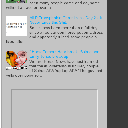
seen many people come and go, some
without a trace or even a...
MLP Transphobia Chronicles - Day 2 - It
Never Ends this Shit.
So, it's now been more than a full day
since a red cartoon horse put on a dress
and apparently ruined some people's
lives . Som...
#HorseFamousHeartbreak: Solrac and
Emily Jones break up!
We are Horse News have just learned
that the #Horsefamous unlikely couple
of Solrac AKA YapLap AKA "The guy that
yells over pony so...