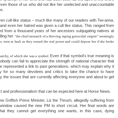
even those of us who did not like her unelected and unaccountable
e.
n cult-like status – much like many of our readers with Twi-anna.
d even her hatred was given a cult like status. This ranged from
ted from a thousand years of her ancestors subjugating natives at
lling her
“
the chief monarch of a thieving raping genocidal empire” seemingly
es, were
at fault as they owned the real power
and could depose her if she broke
Even if that symbol's true meaning is
onarchy, of which she was a symbol.
nobody can fail to appreciate the strength of national character that
he represented a link to past generations, which may explain why it
 for so many devotees and critics to take the chance to have
ry the issues that are currently affecting everyone and about to get
act and professionalism that can be expected here at Horse News.
Griffish Prime Minister, Liz the Thrush, allegedly suffering from
 window caused the new PM to short circuit. Her final words are
t they cannot get everything one wants, in this case, dying