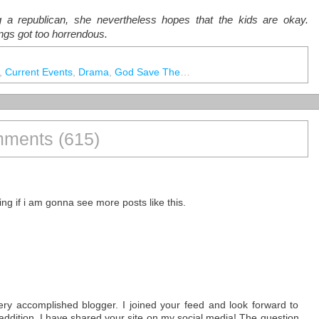
ng a republican, she nevertheless hopes that the kids are okay.
ings got too horrendous.
,
Current Events
,
Drama
,
God Save The Queen
,
IRL
,
My Little Pony.
,
N
ments (615)
ing if i am gonna see more posts like this.
 very accomplished blogger. I joined your feed and look forward to
n addition, I have shared your site on my social media! The question