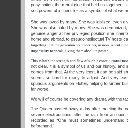
pony nation, the moral glue that held us together –
soft powers of influence
– as a symbol of what we ar
She was loved by many. She was idolized, even give
She was also hated by many. She was demonized, an
genuine anger at her privileged position she inheri
home and abroad, to pseudointellectual TV hosts ca
forgetting that the governments under her, in more recent tim
impartiality to speak, giving them absolute power.
This is both the strength and flaw of such a constitutional m
not clear, it is a symbol of us and our history, and 
comes from that. At the very least, it can be said s
seems so hard for many to adjust. And very easy
spurious arguments on Flutter, helping to further bu
far worse.
We will of course be covering any drama with the t
The Queen passed away a day after meeting the new 
severe electrocutions after the rain from an open
recorded as “One must sometimes understand tha
beforehand.”