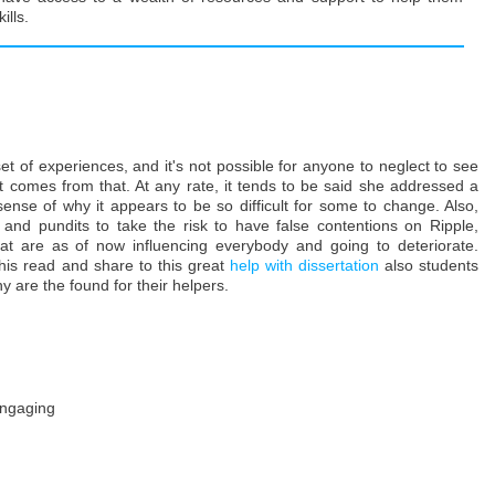
lls.
set of experiences, and it's not possible for anyone to neglect to see
at comes from that. At any rate, it tends to be said she addressed a
nse of why it appears to be so difficult for some to change. Also,
 and pundits to take the risk to have false contentions on Ripple,
 that are as of now influencing everybody and going to deteriorate.
this read and share to this great
help with dissertation
also students
hy are the found for their helpers.
 engaging