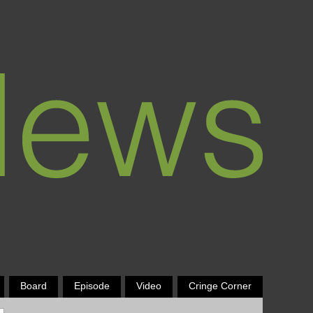
Board
Episode
Video
Cringe Corner