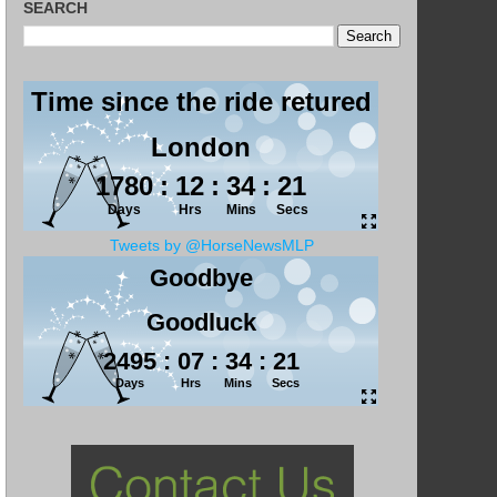
SEARCH
Tweets by @HorseNewsMLP