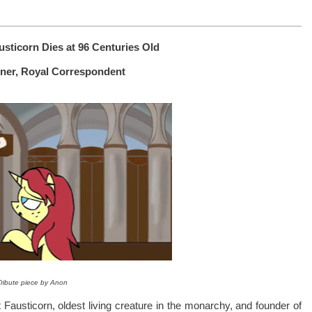
sticorn Dies at 96 Centuries Old
rner, Royal Correspondent
Tribute piece by Anon
 Fausticorn, oldest living creature in the monarchy, and founder of