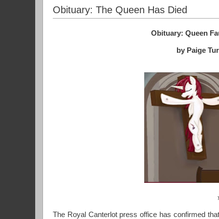
Obituary: The Queen Has Died
Obituary: Queen Fau
by Paige Tu
The Royal Canterlot press office has confirmed that