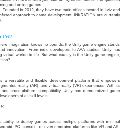
mming and online games.
. Founded in 2012, they have two main offices located in Lviv and
n infused approach to game development, INKRATION are currently
.
t 10:03
here imagination knows no bounds, the Unity game engine stands
y and innovation. From indie developers to AAA studios, Unity has
 virtual worlds to life. But what exactly is the Unity game engine,
ition?
is a versatile and flexible development platform that empowers
ugmented reality (AR), and virtual reality (VR) experiences. With its
et, and cross-platform compatibility, Unity has democratized game
elopers of all skill levels.
ne:
ts ability to deploy games across multiple platforms with minimal
 Android, PC, console, or even emerging platforms like VR and AR,