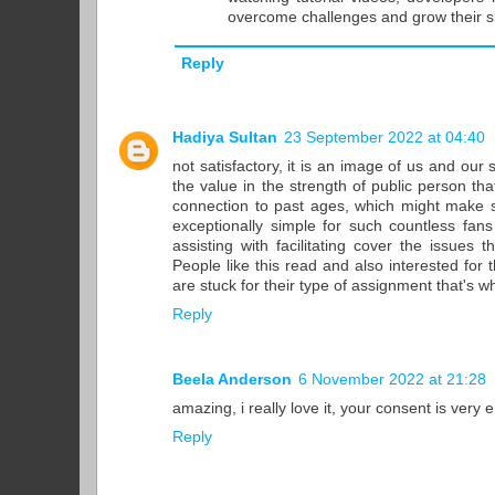
overcome challenges and grow their ski
Reply
Hadiya Sultan
23 September 2022 at 04:40
not satisfactory, it is an image of us and our 
the value in the strength of public person th
connection to past ages, which might make se
exceptionally simple for such countless fans
assisting with facilitating cover the issues
People like this read and also interested for 
are stuck for their type of assignment that's w
Reply
Beela Anderson
6 November 2022 at 21:28
amazing, i really love it, your consent is very
Reply