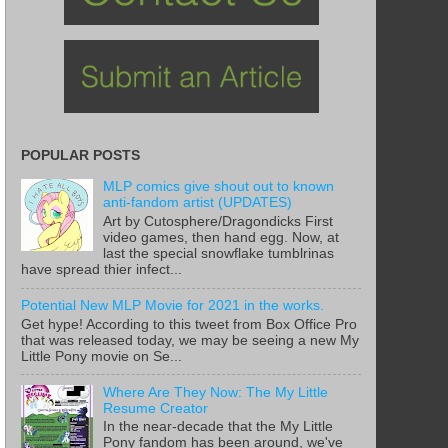
POPULAR POSTS
MLP comics give shout out to known
anti-fandom artist (UPDATES)
Art by Cutosphere/Dragondicks First
video games, then hand egg. Now, at
last the special snowflake tumblrinas
have spread thier infect...
Potential New MLP Movie for 2021 in the works.
Get hype! According to this tweet from Box Office Pro
that was released today, we may be seeing a new My
Little Pony movie on Se...
Where Are They Now: The My Little
Resume Creator
In the near-decade that the My Little
Pony fandom has been around, we've