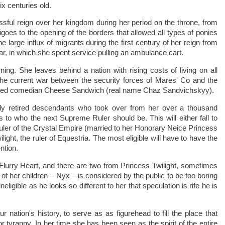
x centuries old.
ful reign over her kingdom during her period on the throne, from
digoes to the opening of the borders that allowed all types of ponies
e large influx of migrants during the first century of her reign from
ar, in which she spent service pulling an ambulance cart.
ning. She leaves behind a nation with rising costs of living on all
 the current war between the security forces of Mares' Co and the
ted comedian Cheese Sandwich (real name Chaz Sandvichskyy).
tly retired descendants who took over from her over a thousand
to who the next Supreme Ruler should be. This will either fall to
ruler of the Crystal Empire (married to her Honorary Neice Princess
ght, the ruler of Equestria. The most eligible will have to have the
ntion.
Flurry Heart, and there are two from Princess Twilight, sometimes
f her children – Nyx – is considered by the public to be too boring
ineligible as he looks so different to her that speculation is rife he is
.
nation's history, to serve as as figurehead to fill the place that
r tyranny. In her time she has been seen as the spirit of the entire