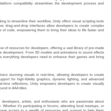
latform compatibility streamlines the development process and
g to streamline their workflow, Unity offers visual scripting tools
tive drag-and-drop interfaces allow developers to create complex
ne of code, empowering them to bring their ideas to life faster and
ove of resources for developers, offering a vast library of pre-made
rate development. From 3D models and animations to sound effects
es everything developers need to enhance their games and bring
ivers stunning visuals in real-time, allowing developers to create
upport for high-fidelity graphics, dynamic lighting, and advanced
eal-time reflections, Unity empowers developers to create visually
ound in AAA titles.
f developers, artists, and enthusiasts who are passionate about
 Whether it's participating in forums, attending local meetups, or
s have access to a wealth of resources and support to help them