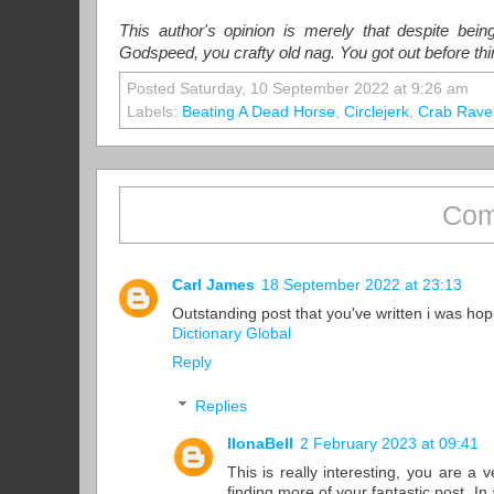
This author's opinion is merely that despite bei
Godspeed, you crafty old nag. You got out before th
Posted Saturday, 10 September 2022 at 9:26 am
Labels:
Beating A Dead Horse
,
Circlejerk
,
Crab Rave
Com
Carl James
18 September 2022 at 23:13
Outstanding post that you've written i was hop
Dictionary Global
Reply
Replies
IlonaBell
2 February 2023 at 09:41
This is really interesting, you are a
finding more of your fantastic post. I