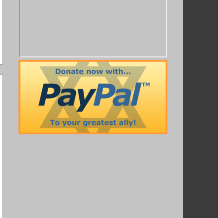
ot Pony
,
Satire
,
Twitter