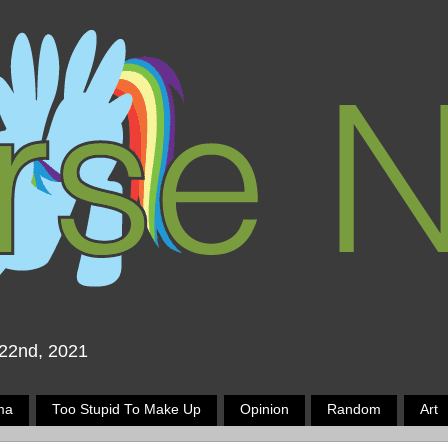
 22nd, 2021
ma
Too Stupid To Make Up
Opinion
Random
Art