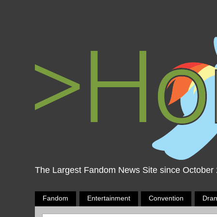
The Largest Fandom News Site since October
Fandom
Entertainment
Convention
Dra