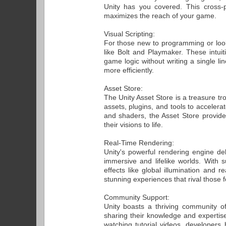
Unity has you covered. This cross-p
maximizes the reach of your game.
Visual Scripting:
For those new to programming or lookin
like Bolt and Playmaker. These intui
game logic without writing a single li
more efficiently.
Asset Store:
The Unity Asset Store is a treasure tr
assets, plugins, and tools to accele
and shaders, the Asset Store provid
their visions to life.
Real-Time Rendering:
Unity's powerful rendering engine del
immersive and lifelike worlds. With s
effects like global illumination and r
stunning experiences that rival those f
Community Support:
Unity boasts a thriving community o
sharing their knowledge and expertise.
watching tutorial videos, developer