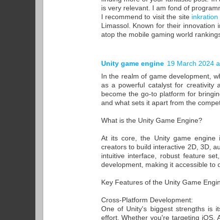
is very relevant. I am fond of progra
I recommend to visit the site
inkration
Limassol. Known for their innovatio
atop the mobile gaming world rankings
Unity game engine
19 March 2024 a
In the realm of game development, w
as a powerful catalyst for creativit
become the go-to platform for bringing
and what sets it apart from the compet
What is the Unity Game Engine?
At its core, the Unity game engine 
creators to build interactive 2D, 3D, a
intuitive interface, robust feature s
development, making it accessible to dev
Key Features of the Unity Game Engi
Cross-Platform Development:
One of Unity's biggest strengths is i
effort. Whether you're targeting iOS,