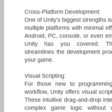
Cross-Platform Development:
One of Unity's biggest strengths is
multiple platforms with minimal ef
Android, PC, console, or even em
Unity has you covered. This 
streamlines the development pro
your game.
Visual Scripting:
For those new to programming 
workflow, Unity offers visual scrip
These intuitive drag-and-drop int
complex game logic without w