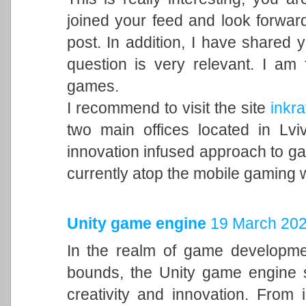
joined your feed and look forward
post. In addition, I have shared 
question is very relevant. I am
games.
I recommend to visit the site
inkra
two main offices located in Lvi
innovation infused approach to 
currently atop the mobile gaming 
Unity game engine
19 March 202
In the realm of game developme
bounds, the Unity game engine s
creativity and innovation. From 