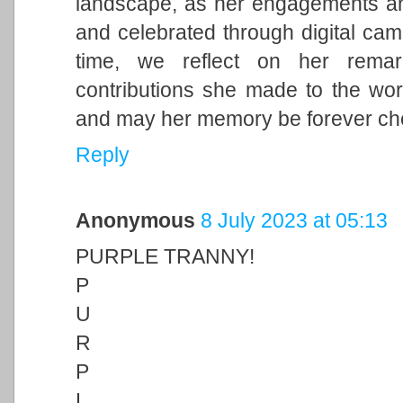
landscape, as her engagements and 
and celebrated through digital cam
time, we reflect on her remark
contributions she made to the wor
and may her memory be forever ch
Reply
Anonymous
8 July 2023 at 05:13
PURPLE TRANNY!
P
U
R
P
L