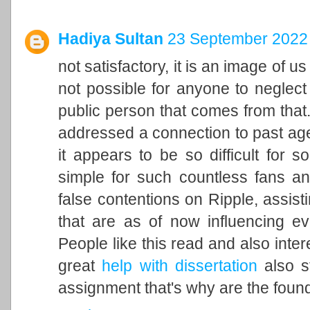
Hadiya Sultan
23 September 2022 
not satisfactory, it is an image of u
not possible for anyone to neglect 
public person that comes from that. 
addressed a connection to past ag
it appears to be so difficult for 
simple for such countless fans an
false contentions on Ripple, assisti
that are as of now influencing ev
People like this read and also inter
great
help with dissertation
also st
assignment that's why are the found 