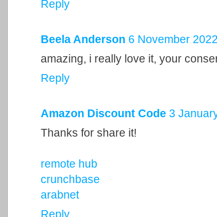
Reply
Beela Anderson
6 November 2022 
amazing, i really love it, your cons
Reply
Amazon Discount Code
3 January
Thanks for share it!
remote hub
crunchbase
arabnet
Reply