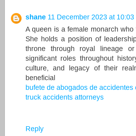
shane
11 December 2023 at 10:03
A queen is a female monarch who ty
She holds a position of leadership 
throne through royal lineage o
significant roles throughout histo
culture, and legacy of their rea
beneficial
bufete de abogados de accidentes 
truck accidents attorneys
Reply