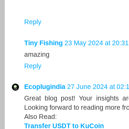
Reply
Tiny Fishing
23 May 2024 at 20:31
amazing
Reply
Ecoplugindia
27 June 2024 at 02:
Great blog post! Your insights a
Looking forward to reading more fr
Also Read:
Transfer USDT to KuCoin