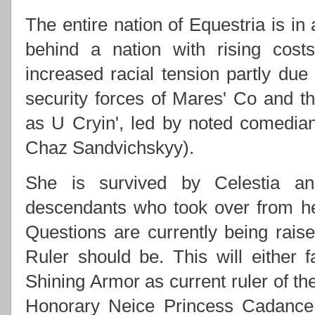
The entire nation of Equestria is in
behind a nation with rising costs
increased racial tension partly due
security forces of Mares' Co and
as U Cryin', led by noted comedi
Chaz Sandvichskyy).
She is survived by Celestia an
descendants who took over from h
Questions are currently being rai
Ruler should be. This will either f
Shining Armor as current ruler of th
Honorary Neice Princess Cadance 