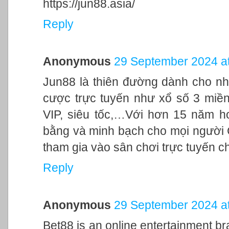
https://jun88.asia/
Reply
Anonymous
29 September 2024 at
Jun88 là thiên đường dành cho nh
cược trực tuyến như xổ số 3 miền,
VIP, siêu tốc,…Với hơn 15 năm h
bằng và minh bạch cho mọi người
tham gia vào sân chơi trực tuyến c
Reply
Anonymous
29 September 2024 at
Bet88 is an online entertainment br