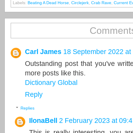
Labels:
Beating A Dead Horse
,
Circlejerk
,
Crab Rave
,
Current E
Comments
Carl James
18 September 2022 at
Outstanding post that you've writ
more posts like this.
Dictionary Global
Reply
Replies
IlonaBell
2 February 2023 at 09:4
This is really interesting, you a