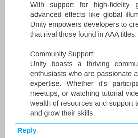
With support for high-fidelity 
advanced effects like global illum
Unity empowers developers to cre
that rival those found in AAA titles.
Community Support:
Unity boasts a thriving commun
enthusiasts who are passionate a
expertise. Whether it's particip
meetups, or watching tutorial vi
wealth of resources and support 
and grow their skills.
Reply