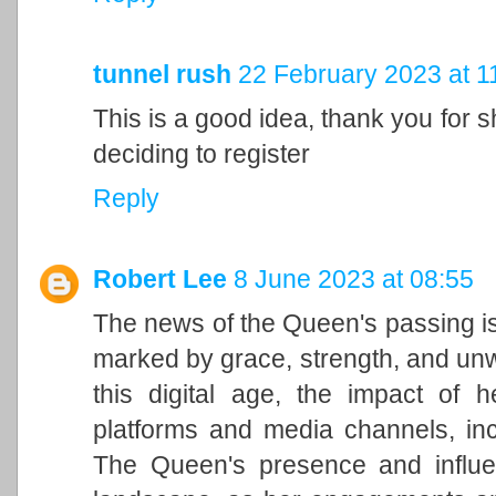
tunnel rush
22 February 2023 at 1
This is a good idea, thank you for sh
deciding to register
Reply
Robert Lee
8 June 2023 at 08:55
The news of the Queen's passing is
marked by grace, strength, and unwa
this digital age, the impact of h
platforms and media channels, in
The Queen's presence and influen