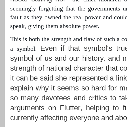
seemingly forgetting that the governments 
fault as they owned the real power
and could 
speak, giving them absolute power.
This is both the strength and flaw of such a 
Even if that symbol's tru
a symbol.
symbol of us and our history, and n
strength of national character that c
it can be said she represented a lin
explain why it seems so hard for ma
so many devotees and critics to ta
arguments on Flutter, helping to f
currently affecting everyone and abou