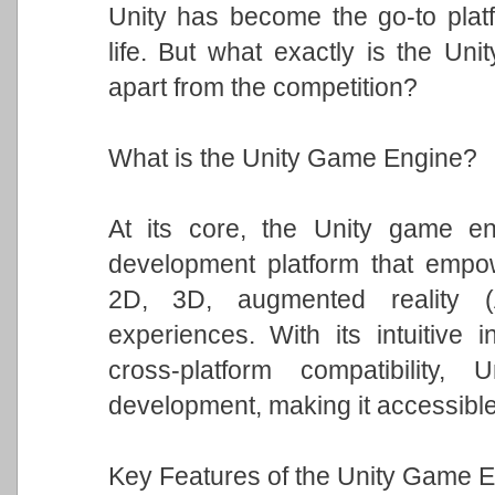
Unity has become the go-to platfo
life. But what exactly is the Un
apart from the competition?
What is the Unity Game Engine?
At its core, the Unity game eng
development platform that empowe
2D, 3D, augmented reality (A
experiences. With its intuitive i
cross-platform compatibility
development, making it accessible t
Key Features of the Unity Game E