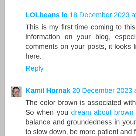
LOLbeans io
18 December 2023 at
This is my first time coming to this
information on your blog, espec
comments on your posts, it looks l
here.
Reply
Kamil Hornak
20 December 2023 a
The color brown is associated with t
So when you
dream about brown
balance and groundedness in your 
to slow down, be more patient and f