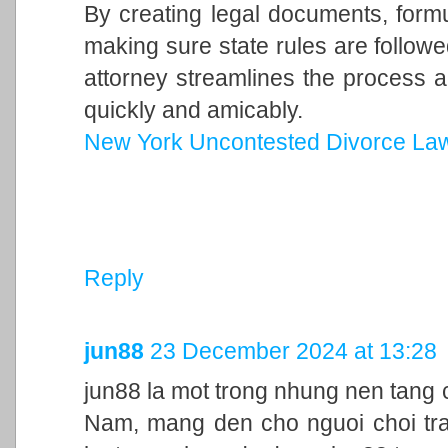
By creating legal documents, form
making sure state rules are follow
attorney streamlines the process a
quickly and amicably.
New York Uncontested Divorce La
Reply
jun88
23 December 2024 at 13:28
jun88 la mot trong nhung nen tang c
Nam, mang den cho nguoi choi trai