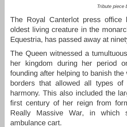
Tribute piece
The Royal Canterlot press office 
oldest living creature in the monarc
Equestria, has passed away at ninety
The Queen witnessed a tumultuous 
her kingdom during her period on 
founding after helping to banish the
borders that allowed all types of
harmony. This also included the lar
first century of her reign from for
Really Massive War, in which s
ambulance cart.