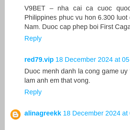
V9BET – nha cai ca cuoc quoc t
Philippines phuc vu hon 6.300 luot 
Nam. Duoc cap phep boi First Cag
Reply
red79.vip
18 December 2024 at 05
Duoc menh danh la cong game uy ti
lam anh em that vong.
Reply
alinagreekk
18 December 2024 at 