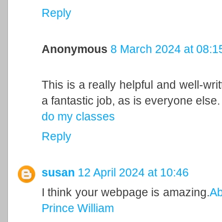
Reply
Anonymous
8 March 2024 at 08:1
This is a really helpful and well-wri
a fantastic job, as is everyone else.
do my classes
Reply
susan
12 April 2024 at 10:46
I think your webpage is amazing.
Ab
Prince William