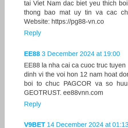
tai Viet Nam dac biet yeu thich bo
thong bao mat uy tin va cac ch
Website: https://pg88-vn.co
Reply
EE88
3 December 2024 at 19:00
EE88 la nha cai ca cuoc truc tuyen
dinh vi the voi hon 12 nam hoat d
boi to chuc PAGCOR va so huu 
GEOTRUST. ee88vnn.com
Reply
V9BET
14 December 2024 at 01:1