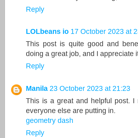
Reply
LOLbeans io
17 October 2023 at 2
This post is quite good and bene
doing a great job, and I appreciate it
Reply
Manila
23 October 2023 at 21:23
This is a great and helpful post. I
everyone else are putting in.
geometry dash
Reply