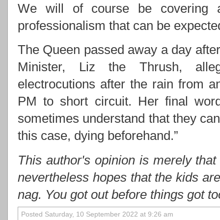
We will of course be covering 
professionalism that can be expect
The Queen passed away a day after 
Minister, Liz the Thrush, alle
electrocutions after the rain from
PM to short circuit. Her final wo
sometimes understand that they cann
this case, dying beforehand.”
This author's opinion is merely that
nevertheless hopes that the kids ar
nag. You got out before things got t
Posted Saturday, 10 September 2022 at 9:26 am