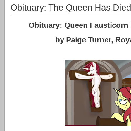
Obituary: The Queen Has Die
Obituary: Queen Fausticorn 
by Paige Turner, Ro