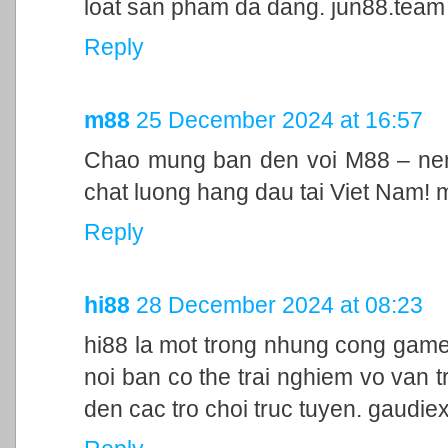
loat san pham da dang. jun88.team
Reply
m88
25 December 2024 at 16:57
Chao mung ban den voi M88 – nen 
chat luong hang dau tai Viet Nam!
Reply
hi88
28 December 2024 at 08:23
hi88 la mot trong nhung cong game
noi ban co the trai nghiem vo van t
den cac tro choi truc tuyen. gaudie