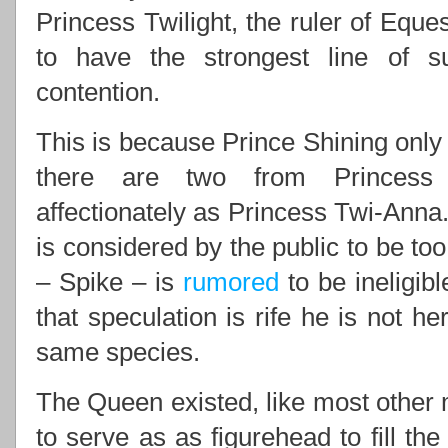
Princess Twilight, the ruler of Eques
to have the strongest line of 
contention.
This is because Prince Shining only 
there are two from Princess 
affectionately as Princess Twi-Anna.
is considered by the public to be to
– Spike – is
rumored
to be ineligib
that speculation is rife he is not he
same species.
The Queen existed, like most other m
to serve as as figurehead to fill th