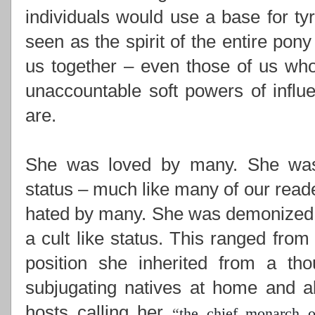
individuals would use a base for ty
seen as the spirit of the entire pony
us together –
even those of us who
unaccountable soft powers of influ
are.
She was loved by many. She was i
status – much like many of our read
hated by many. She was demonized,
a cult like status. This ranged from
position she inherited from a th
subjugating natives at home and ab
hosts calling her
“
the chief monarch o