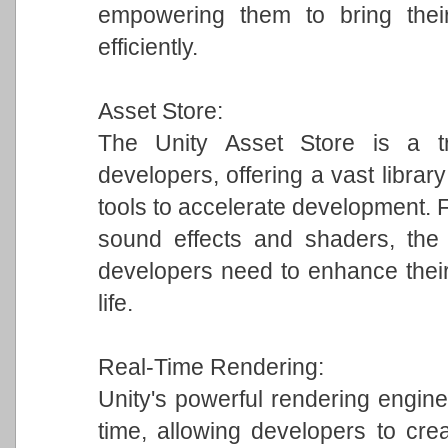
empowering them to bring their
efficiently.
Asset Store:
The Unity Asset Store is a tr
developers, offering a vast librar
tools to accelerate development.
sound effects and shaders, the 
developers need to enhance their
life.
Real-Time Rendering:
Unity's powerful rendering engine 
time, allowing developers to crea