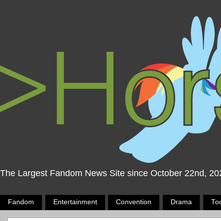
The Largest Fandom News Site since October 22nd, 20
Fandom
Entertainment
Convention
Drama
To