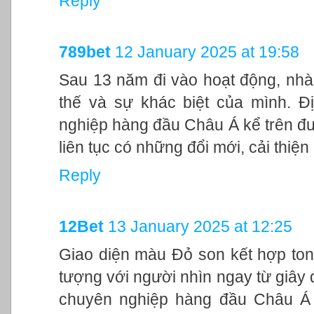
Reply
789bet
12 January 2025 at 19:58
Sau 13 năm đi vào hoạt động, nhà
thế và sự khác biệt của mình. Đ
nghiệp hàng đầu Châu Á kể trên đư
liên tục có những đổi mới, cải thiệ
Reply
12Bet
13 January 2025 at 12:25
Giao diện màu Đỏ son kết hợp ton
tượng với người nhìn ngay từ giây đ
chuyên nghiệp hàng đầu Châu Á 