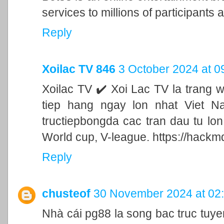
services to millions of participants a
Reply
Xoilac TV 846
3 October 2024 at 0
Xoilac TV ✔️ Xoi Lac TV la trang 
tiep hang ngay lon nhat Viet N
tructiepbongda cac tran dau tu lo
World cup, V-league. https://hackm
Reply
chusteof
30 November 2024 at 02
Nhà cái pg88 la song bac truc tu