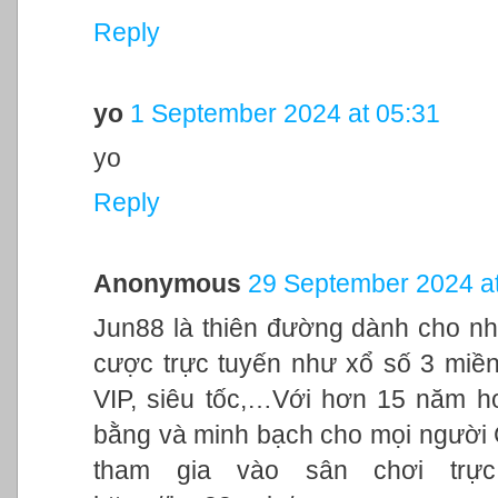
Reply
yo
1 September 2024 at 05:31
yo
Reply
Anonymous
29 September 2024 at
Jun88 là thiên đường dành cho nh
cược trực tuyến như xổ số 3 miền,
VIP, siêu tốc,…Với hơn 15 năm h
bằng và minh bạch cho mọi người
tham gia vào sân chơi trực