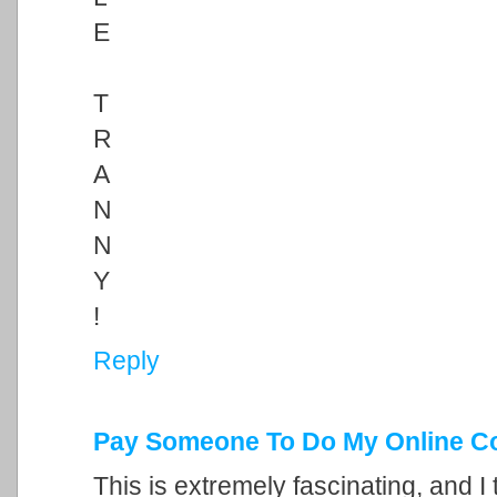
E
T
R
A
N
N
Y
!
Reply
Pay Someone To Do My Online C
This is extremely fascinating, and I 