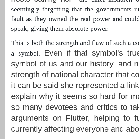
seemingly forgetting that the governments 
fault as they owned the real power
and could 
speak, giving them absolute power.
This is both the strength and flaw of such a 
Even if that symbol's tru
a symbol.
symbol of us and our history, and n
strength of national character that c
it can be said she represented a lin
explain why it seems so hard for ma
so many devotees and critics to ta
arguments on Flutter, helping to f
currently affecting everyone and abou