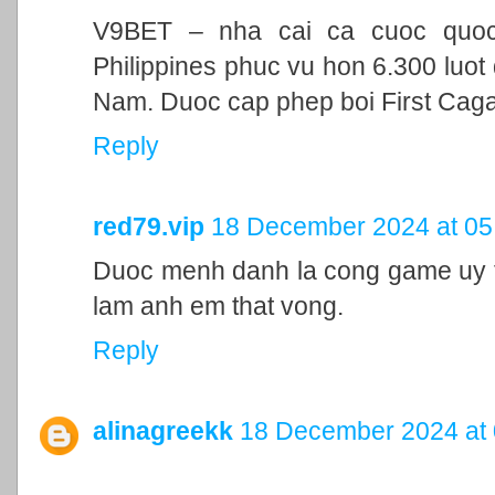
V9BET – nha cai ca cuoc quoc t
Philippines phuc vu hon 6.300 luot 
Nam. Duoc cap phep boi First Cag
Reply
red79.vip
18 December 2024 at 05
Duoc menh danh la cong game uy ti
lam anh em that vong.
Reply
alinagreekk
18 December 2024 at 