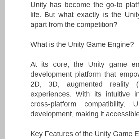
Unity has become the go-to platfo
life. But what exactly is the Un
apart from the competition?
What is the Unity Game Engine?
At its core, the Unity game eng
development platform that empowe
2D, 3D, augmented reality (A
experiences. With its intuitive i
cross-platform compatibility
development, making it accessible t
Key Features of the Unity Game E