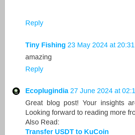
Reply
Tiny Fishing
23 May 2024 at 20:31
amazing
Reply
Ecoplugindia
27 June 2024 at 02:
Great blog post! Your insights a
Looking forward to reading more fr
Also Read:
Transfer USDT to KuCoin