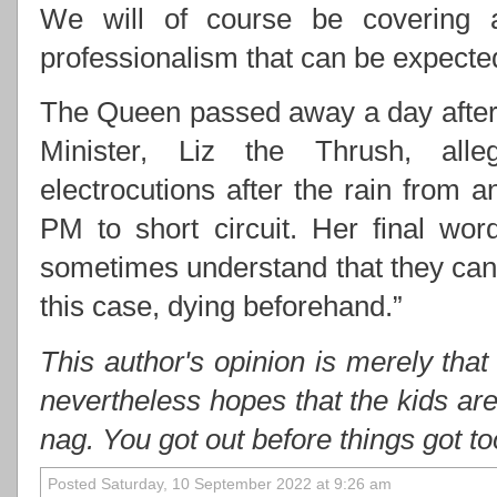
We will of course be covering 
professionalism that can be expect
The Queen passed away a day after 
Minister, Liz the Thrush, alle
electrocutions after the rain from
PM to short circuit. Her final wo
sometimes understand that they cann
this case, dying beforehand.”
This author's opinion is merely that
nevertheless hopes that the kids ar
nag. You got out before things got t
Posted Saturday, 10 September 2022 at 9:26 am