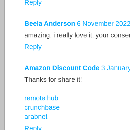
Reply
Beela Anderson
6 November 2022 
amazing, i really love it, your cons
Reply
Amazon Discount Code
3 January
Thanks for share it!
remote hub
crunchbase
arabnet
Reply