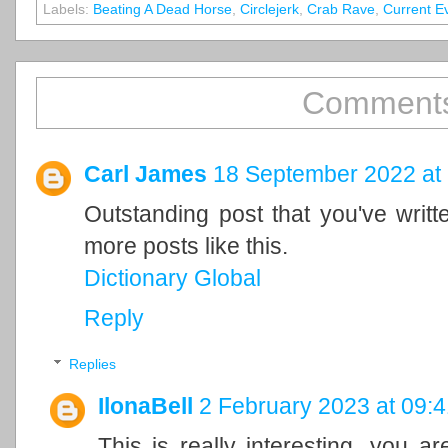
Labels:
Beating A Dead Horse
,
Circlejerk
,
Crab Rave
,
Current E
Comments
Carl James
18 September 2022 at
Outstanding post that you've writ
more posts like this.
Dictionary Global
Reply
Replies
IlonaBell
2 February 2023 at 09:4
This is really interesting, you a