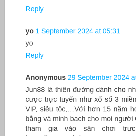
Reply
yo
1 September 2024 at 05:31
yo
Reply
Anonymous
29 September 2024 at
Jun88 là thiên đường dành cho nh
cược trực tuyến như xổ số 3 miền,
VIP, siêu tốc,…Với hơn 15 năm h
bằng và minh bạch cho mọi người
tham gia vào sân chơi trực