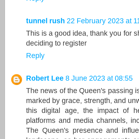
tunnel rush
22 February 2023 at 1
This is a good idea, thank you for sh
deciding to register
Reply
Robert Lee
8 June 2023 at 08:55
The news of the Queen's passing is
marked by grace, strength, and unwa
this digital age, the impact of h
platforms and media channels, in
The Queen's presence and influen