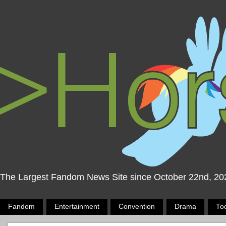
The Largest Fandom News Site since October 22nd, 20
Fandom
Entertainment
Convention
Drama
To