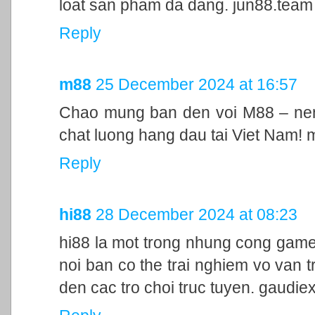
loat san pham da dang. jun88.team
Reply
m88
25 December 2024 at 16:57
Chao mung ban den voi M88 – nen 
chat luong hang dau tai Viet Nam!
Reply
hi88
28 December 2024 at 08:23
hi88 la mot trong nhung cong game
noi ban co the trai nghiem vo van t
den cac tro choi truc tuyen. gaudie