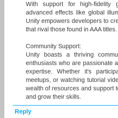
With support for high-fidelity 
advanced effects like global illum
Unity empowers developers to cre
that rival those found in AAA titles.
Community Support:
Unity boasts a thriving commun
enthusiasts who are passionate a
expertise. Whether it's particip
meetups, or watching tutorial vi
wealth of resources and support 
and grow their skills.
Reply