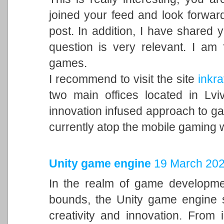
joined your feed and look forward
post. In addition, I have shared 
question is very relevant. I am
games.
I recommend to visit the site
inkra
two main offices located in Lvi
innovation infused approach to 
currently atop the mobile gaming 
Unity game engine
19 March 202
In the realm of game developme
bounds, the Unity game engine s
creativity and innovation. From 