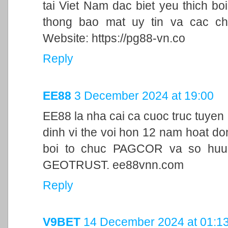
tai Viet Nam dac biet yeu thich bo
thong bao mat uy tin va cac ch
Website: https://pg88-vn.co
Reply
EE88
3 December 2024 at 19:00
EE88 la nha cai ca cuoc truc tuyen
dinh vi the voi hon 12 nam hoat d
boi to chuc PAGCOR va so huu 
GEOTRUST. ee88vnn.com
Reply
V9BET
14 December 2024 at 01:1