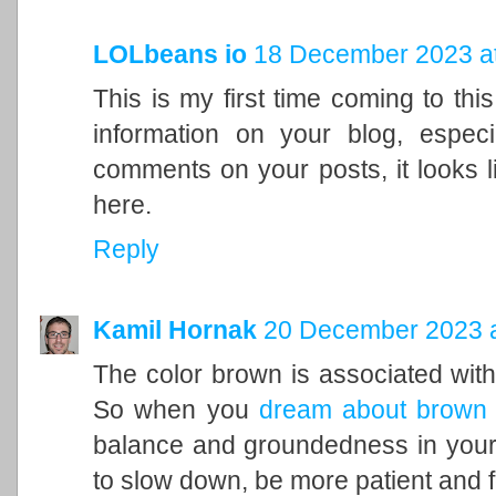
LOLbeans io
18 December 2023 at
This is my first time coming to this
information on your blog, espec
comments on your posts, it looks l
here.
Reply
Kamil Hornak
20 December 2023 a
The color brown is associated with t
So when you
dream about brown
balance and groundedness in your 
to slow down, be more patient and f