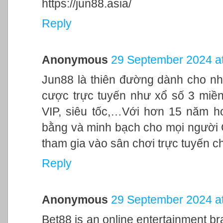
https://jun88.asia/
Reply
Anonymous
29 September 2024 at
Jun88 là thiên đường dành cho nh
cược trực tuyến như xổ số 3 miền,
VIP, siêu tốc,…Với hơn 15 năm h
bằng và minh bạch cho mọi người
tham gia vào sân chơi trực tuyến c
Reply
Anonymous
29 September 2024 at
Bet88 is an online entertainment br