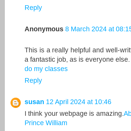
Reply
Anonymous
8 March 2024 at 08:1
This is a really helpful and well-wri
a fantastic job, as is everyone else.
do my classes
Reply
susan
12 April 2024 at 10:46
I think your webpage is amazing.
Ab
Prince William