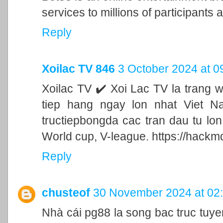
services to millions of participants a
Reply
Xoilac TV 846
3 October 2024 at 0
Xoilac TV ✔️ Xoi Lac TV la trang 
tiep hang ngay lon nhat Viet N
tructiepbongda cac tran dau tu lo
World cup, V-league. https://hackm
Reply
chusteof
30 November 2024 at 02
Nhà cái pg88 la song bac truc tu