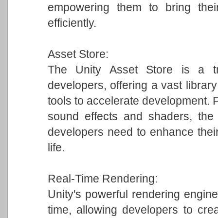
empowering them to bring their
efficiently.
Asset Store:
The Unity Asset Store is a tr
developers, offering a vast librar
tools to accelerate development.
sound effects and shaders, the 
developers need to enhance their
life.
Real-Time Rendering:
Unity's powerful rendering engine 
time, allowing developers to crea