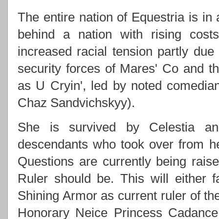
The entire nation of Equestria is in
behind a nation with rising costs
increased racial tension partly due
security forces of Mares' Co and
as U Cryin', led by noted comedi
Chaz Sandvichskyy).
She is survived by Celestia an
descendants who took over from h
Questions are currently being rai
Ruler should be. This will either f
Shining Armor as current ruler of th
Honorary Neice Princess Cadance 