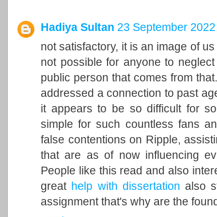
Hadiya Sultan
23 September 2022 
not satisfactory, it is an image of u
not possible for anyone to neglect 
public person that comes from that. 
addressed a connection to past ag
it appears to be so difficult for 
simple for such countless fans an
false contentions on Ripple, assisti
that are as of now influencing ev
People like this read and also inter
great
help with dissertation
also st
assignment that's why are the found 