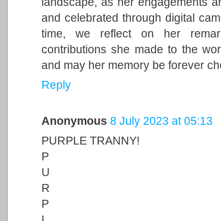
landscape, as her engagements and 
and celebrated through digital cam
time, we reflect on her remark
contributions she made to the wor
and may her memory be forever ch
Reply
Anonymous
8 July 2023 at 05:13
PURPLE TRANNY!
P
U
R
P
L