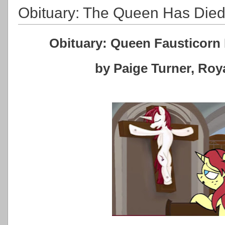
Obituary: The Queen Has Die
Obituary: Queen Fausticorn 
by Paige Turner, Ro