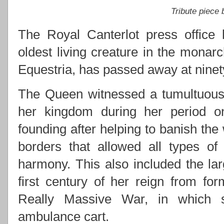
Tribute piece
The Royal Canterlot press office 
oldest living creature in the monarc
Equestria, has passed away at ninety
The Queen witnessed a tumultuous 
her kingdom during her period on 
founding after helping to banish the
borders that allowed all types of
harmony. This also included the lar
first century of her reign from for
Really Massive War, in which s
ambulance cart.