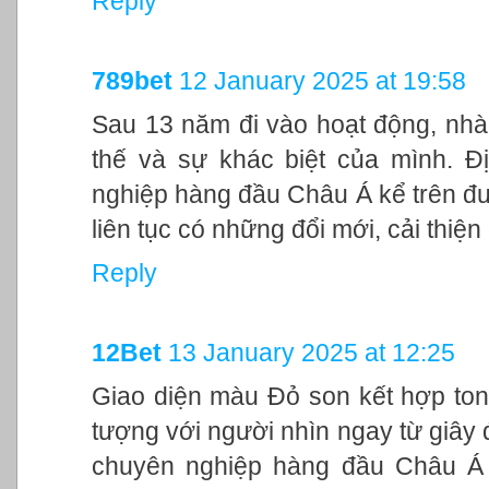
Reply
789bet
12 January 2025 at 19:58
Sau 13 năm đi vào hoạt động, nhà
thế và sự khác biệt của mình. Đ
nghiệp hàng đầu Châu Á kể trên đư
liên tục có những đổi mới, cải thiệ
Reply
12Bet
13 January 2025 at 12:25
Giao diện màu Đỏ son kết hợp ton
tượng với người nhìn ngay từ giây đ
chuyên nghiệp hàng đầu Châu Á 