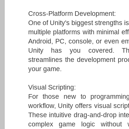
Cross-Platform Development:
One of Unity's biggest strengths is
multiple platforms with minimal ef
Android, PC, console, or even em
Unity has you covered. This 
streamlines the development pro
your game.
Visual Scripting:
For those new to programming 
workflow, Unity offers visual scrip
These intuitive drag-and-drop int
complex game logic without w