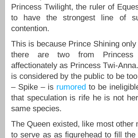
Princess Twilight, the ruler of Eques
to have the strongest line of 
contention.
This is because Prince Shining only 
there are two from Princess 
affectionately as Princess Twi-Anna.
is considered by the public to be to
– Spike – is
rumored
to be ineligib
that speculation is rife he is not he
same species.
The Queen existed, like most other m
to serve as as figurehead to fill th