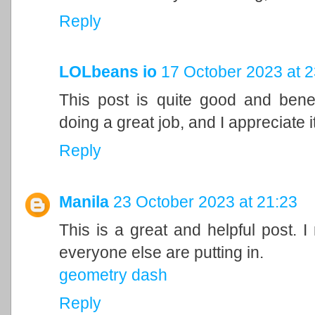
Reply
LOLbeans io
17 October 2023 at 2
This post is quite good and bene
doing a great job, and I appreciate it
Reply
Manila
23 October 2023 at 21:23
This is a great and helpful post. I
everyone else are putting in.
geometry dash
Reply