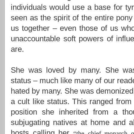
individuals would use a base for ty
seen as the spirit of the entire pony
us together –
even those of us who
unaccountable soft powers of influ
are.
She was loved by many. She was i
status – much like many of our read
hated by many. She was demonized,
a cult like status. This ranged from
position she inherited from a th
subjugating natives at home and ab
hosts calling her
“
the chief monarch o