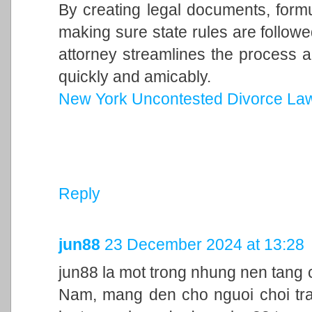
By creating legal documents, form
making sure state rules are follow
attorney streamlines the process a
quickly and amicably.
New York Uncontested Divorce La
Reply
jun88
23 December 2024 at 13:28
jun88 la mot trong nhung nen tang c
Nam, mang den cho nguoi choi trai