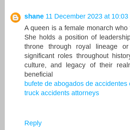
shane
11 December 2023 at 10:03
A queen is a female monarch who ty
She holds a position of leadership 
throne through royal lineage o
significant roles throughout histo
culture, and legacy of their rea
beneficial
bufete de abogados de accidentes 
truck accidents attorneys
Reply