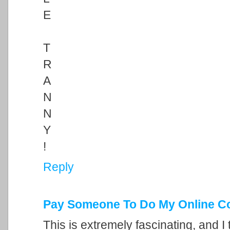
E
T
R
A
N
N
Y
!
Reply
Pay Someone To Do My Online C
This is extremely fascinating, and I 