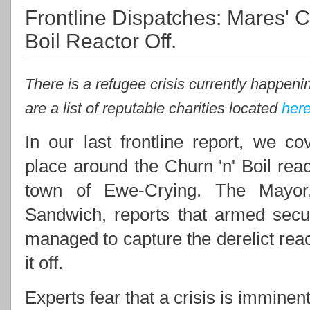
Frontline Dispatches: Mares' C
Boil Reactor Off.
There is a refugee crisis currently happenin
are a list of reputable charities located
her
In our last frontline report, we co
place around the Churn 'n' Boil reac
town of Ewe-Crying. The Mayor
Sandwich, reports that armed secur
managed to capture the derelict reac
it off.
Experts fear that a crisis is imminent