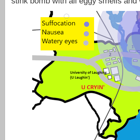
stink bomb with all eggy smells and 