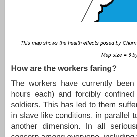
This map shows the health effects posed by Churn 'n'
Map size = 3 by
How are the workers faring?
The workers have currently been w
hours each) and forcibly confine
soldiers. This has led to them suffe
in slave like conditions, in parallel 
another dimension. In all serious
concern among everyone, including t