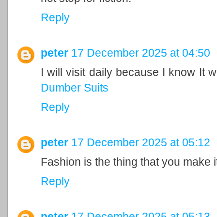
Reply
peter
17 December 2025 at 04:50
I will visit daily because I know It 
Dumber Suits
Reply
peter
17 December 2025 at 05:12
Fashion is the thing that you make i
Reply
peter
17 December 2025 at 05:13