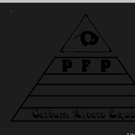
.
A H