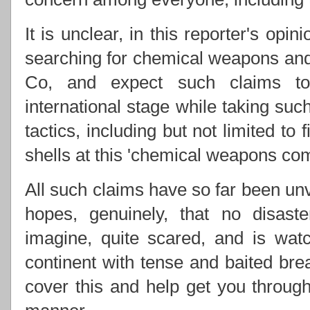
It is unclear, in this reporter's opi
searching for chemical weapons and 
Co, and expect such claims to
international stage while taking suc
tactics, including but not limited to
shells at this 'chemical weapons com
All such claims have so far been unv
hopes, genuinely, that no disas
imagine, quite scared, and is watc
continent with tense and baited bre
cover this and help get you through