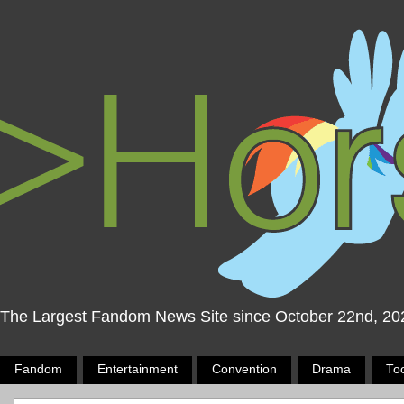
The Largest Fandom News Site since October 22nd, 20
Fandom
Entertainment
Convention
Drama
To