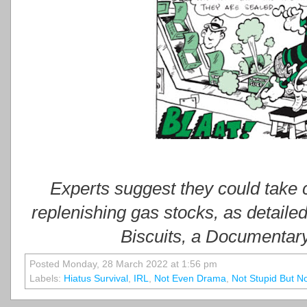
Experts suggest they could take
replenishing gas stocks, as detailed
Biscuits, a Documentary
Posted Monday, 28 March 2022 at 1:56 pm
Labels:
Hiatus Survival
,
IRL
,
Not Even Drama
,
Not Stupid But N