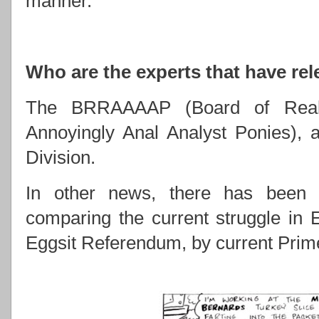
manner.
Who are the experts that have re
The BRRAAAAP (Board of Real
Annoyingly Anal Analyst Ponies), a
Division.
In other news, there has been
comparing the current struggle in E
Eggsit Referendum, by current Prim