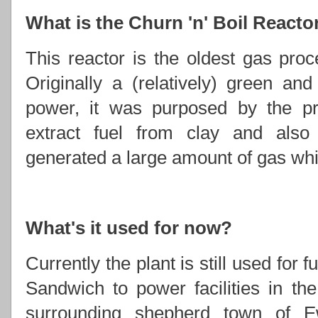
What is the Churn 'n' Boil Reacto
This reactor is the oldest gas proce
Originally a (relatively) green an
power, it was purposed by the p
extract fuel from clay and also f
generated a large amount of gas whic
What's it used for now?
Currently the plant is still used for
Sandwich to power facilities in t
surrounding shepherd town of E