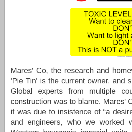
Mares' Co, the research and hom
'Pie Tin' is the current owner, and s
Global experts from multiple co
construction was to blame. Mares' Co
it was due to insistence of “a desi
and engineers, who we worked wi