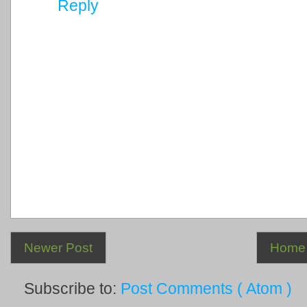
Reply
Newer Post
Home
Subscribe to:
Post Comments ( Atom )