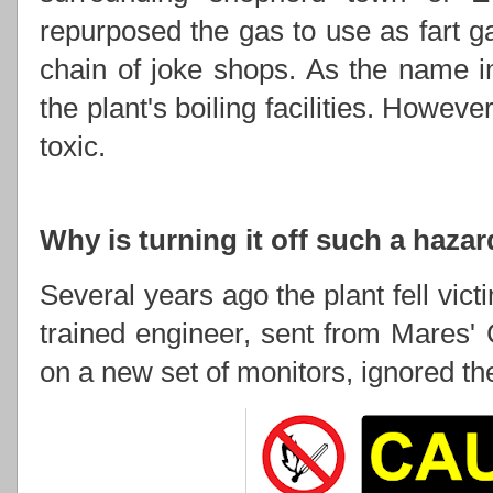
repurposed the gas to use as fart 
chain of joke shops. As the name im
the plant's boiling facilities. However
toxic.
Why is turning it off such a haza
Several years ago the plant fell vic
trained engineer, sent from Mares' 
on a new set of monitors, ignored the