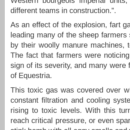
Western bourgeois imperial units,
different teams in construction.”.
As an effect of the explosion, fart g
leading many of the sheep farmers 
by their woolly manure machines, t
The fact that farmers were noticin
sign of its severity, and many were 
of Equestria.
This toxic gas was covered over wi
constant filtration and cooling sys
rising to toxic levels. With this t
reach critical pressure, or even spa