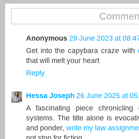
Comment
Anonymous
29 June 2023 at 08:4
Get into the capybara craze with
that will melt your heart
Reply
Hessa Joseph
26 June 2025 at 05
A fascinating piece chronicling
systems. The title alone is evocati
and ponder,
write my law assignme
not stop for fiction.