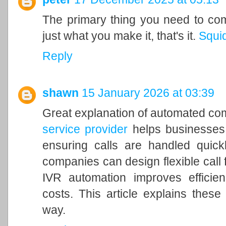
The primary thing you need to comp
just what you make it, that's it.
Squi
Reply
shawn
15 January 2026 at 03:39
Great explanation of automated c
service provider
helps businesses
ensuring calls are handled quick
companies can design flexible call 
IVR automation improves efficien
costs. This article explains these
way.