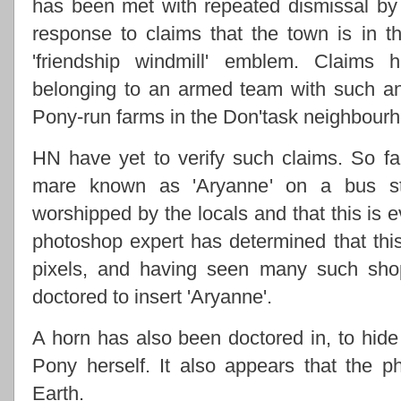
has been met with repeated dismissal by
response to claims that the town is in th
'friendship windmill' emblem. Claims
belonging to an armed team with such a
Pony-run farms in the Don'task neighbour
HN have yet to verify such claims. So f
mare known as 'Aryanne' on a bus st
worshipped by the locals and that this is e
photoshop expert has determined that thi
pixels, and having seen many such shop
doctored to insert 'Aryanne'.
A horn has also been doctored in, to hide 
Pony herself. It also appears that the
Earth.