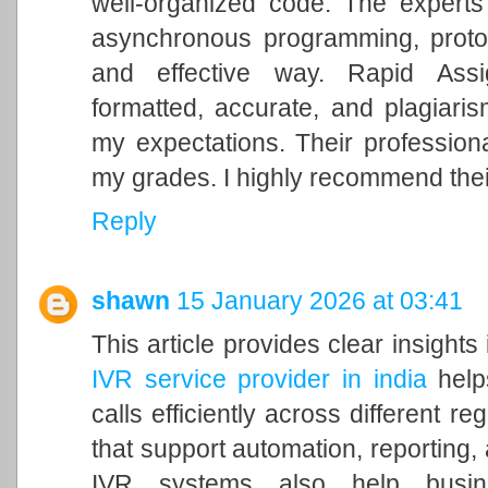
well-organized code. The experts
asynchronous programming, proto
and effective way. Rapid Assi
formatted, accurate, and plagiari
my expectations. Their professiona
my grades. I highly recommend thei
Reply
shawn
15 January 2026 at 03:41
This article provides clear insight
IVR service provider in india
help
calls efficiently across different r
that support automation, reporting,
IVR systems also help busine