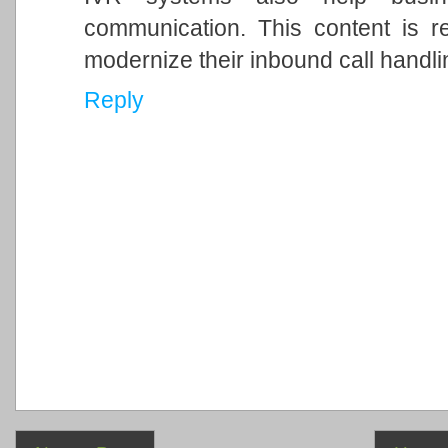
communication. This content is r
modernize their inbound call handli
Reply