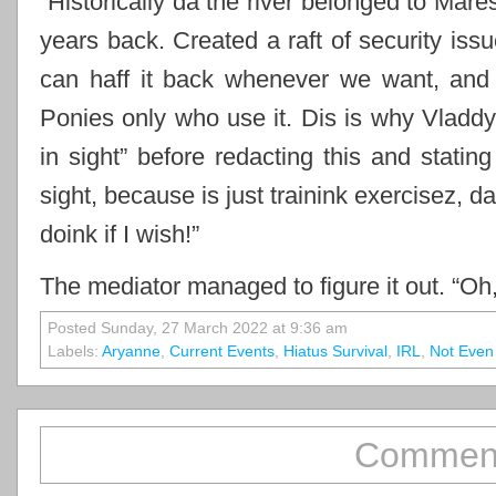
“Historically da the river belonged to Mar
years back. Created a raft of security issu
can haff it back whenever we want, and it
Ponies only who use it. Dis is why Vladdy
in sight” before redacting this and statin
sight, because is just trainink exercisez, da
doink if I wish!”
The mediator managed to figure it out. “Oh
Posted Sunday, 27 March 2022 at 9:36 am
Labels:
Aryanne
,
Current Events
,
Hiatus Survival
,
IRL
,
Not Even
Comment