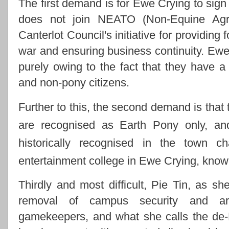
The first demand is for Ewe Crying to sign g
does not join NEATO (Non-Equine Agric
Canterlot Council's initiative for providing
war and ensuring business continuity. Ewe 
purely owing to the fact that they have a
and non-pony citizens.
Further to this, the second demand is that 
are recognised as Earth Pony only, and
historically recognised in the town c
entertainment college in Ewe Crying, kno
Thirdly and most difficult, Pie Tin, as sh
removal of campus security and ar
gamekeepers, and what she calls the de-Na