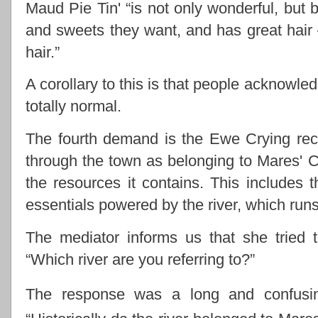
Maud Pie Tin' “is not only wonderful, but b
and sweets they want, and has great hair –
hair.”
A corollary to this is that people acknowle
totally normal.
The fourth demand is the Ewe Crying rec
through the town as belonging to Mares' 
the resources it contains. This includes 
essentials powered by the river, which run
The mediator informs us that she tried 
“Which river are you referring to?”
The response was a long and confusi