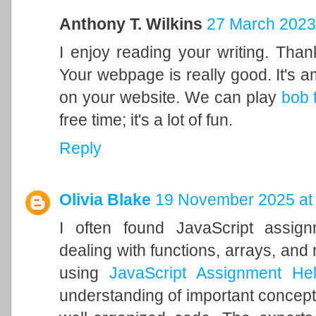
Anthony T. Wilkins
27 March 2023
I enjoy reading your writing. Tha
Your webpage is really good. It's 
on your website. We can play
bob 
free time; it's a lot of fun.
Reply
Olivia Blake
19 November 2025 at
I often found JavaScript assign
dealing with functions, arrays, and 
using
JavaScript Assignment He
understanding of important concept