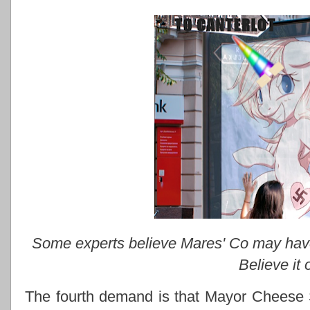
Some experts believe Mares' Co may have d
Believe it 
The fourth demand is that Mayor Cheese