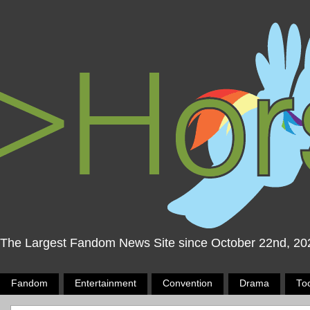
The Largest Fandom News Site since October 22nd, 20
Fandom
Entertainment
Convention
Drama
To