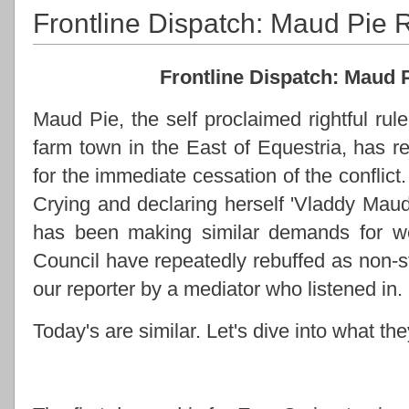
Frontline Dispatch: Maud Pie
Frontline Dispatch: Maud
Maud Pie, the self proclaimed rightful r
farm town in the East of Equestria, has 
for the immediate cessation of the conflic
Crying and declaring herself 'Vladdy Maud
has been making similar demands for we
Council have repeatedly rebuffed as non-s
our reporter by a mediator who listened in.
Today's are similar. Let's dive into what the