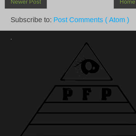
Newer Post
Home
Subscribe to:
Post Comments ( Atom )
.