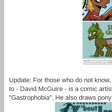
Update: For those who do not know, T
to - David McGuire - is a comic arti
"Gastrophobia". He also draws pony a