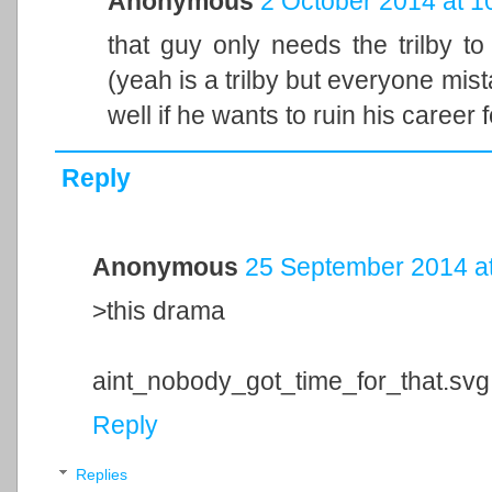
Anonymous
2 October 2014 at 1
that guy only needs the trilby to
(yeah is a trilby but everyone mist
well if he wants to ruin his career f
Reply
Anonymous
25 September 2014 at
>this drama
aint_nobody_got_time_for_that.svg
Reply
Replies