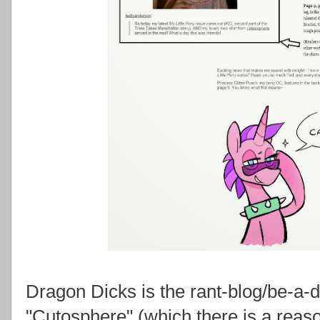
Dragon Dicks is the rant-blog/be-a-di
"Cutosphere" (which there is a reaso