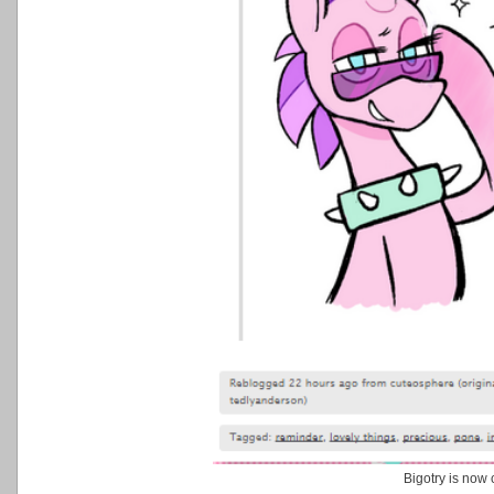
Bigotry is now