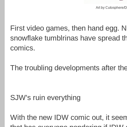
Art by Cutosphere/
First video games, then hand egg. No
snowflake tumblrinas have spread th
comics.
The troubling developments after th
SJW's ruin everything
With the new IDW comic out, it se