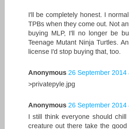
I'll be completely honest. I norma
TPBs when they come out. Not anym
buying MLP, I'll no longer be bu
Teenage Mutant Ninja Turtles. And
license I'd stop buying that, too.
Anonymous
26 September 2014 
>privatepyle.jpg
Anonymous
26 September 2014 
I still think everyone should chill 
creature out there take the good 