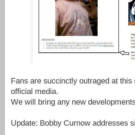
Fans are succinctly outraged at this 
official media.
We will bring any new developments 
Update: Bobby Curnow addresses si