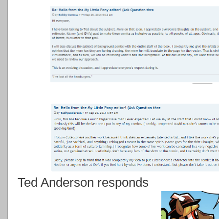
Ted Anderson responds