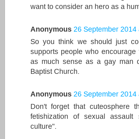
want to consider an hero as a hum
Anonymous
26 September 2014 
So you think we should just c
supports people who encourage 
as much sense as a gay man d
Baptist Church.
Anonymous
26 September 2014 
Don't forget that cuteosphere t
fetishization of sexual assaul
culture".