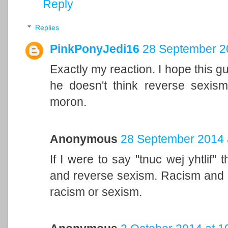
Reply
Replies
PinkPonyJedi16
28 September 20
Exactly my reaction. I hope this guy
he doesn't think reverse sexism
moron.
Anonymous
28 September 2014 
If I were to say "tnuc wej yhtlif"
and reverse sexism. Racism and se
racism or sexism.