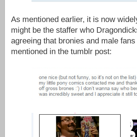
As mentioned earlier, it is now wide
might be the staffer who Dragondic
agreeing that bronies and male fans
mentioned in the tumblr post: