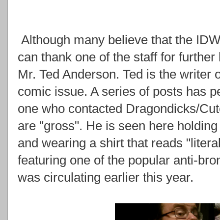
Although many believe that the IDW
can thank one of the staff for further l
Mr. Ted Anderson. Ted is the writer o
comic issue. A series of posts has p
one who contacted Dragondicks/Cuto
are "gross". He is seen here holding
and wearing a shirt that reads "litera
featuring one of the popular anti-br
was circulating earlier this year.