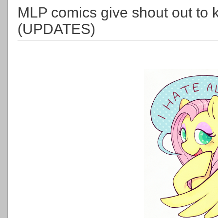
MLP comics give shout out to 
(UPDATES)