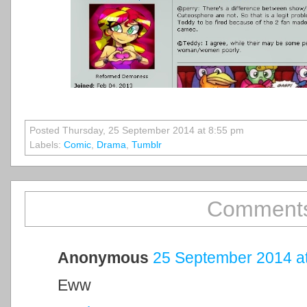
Posted Thursday, 25 September 2014 at 8:55 pm
Labels:
Comic
,
Drama
,
Tumblr
Comments
Anonymous
25 September 2014 at
Eww