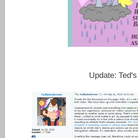
Update: Ted's