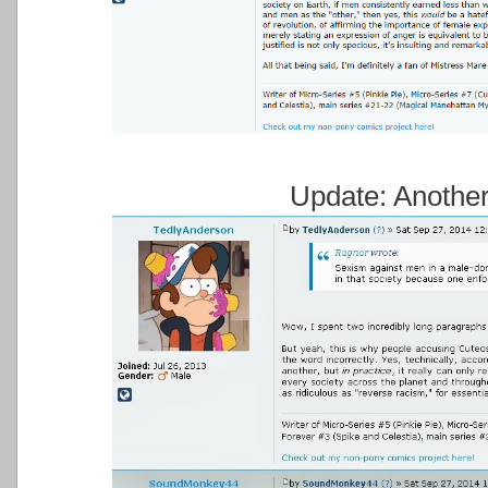
Update: Anothe