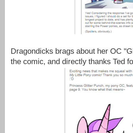
Dragondicks brags about her OC "Gli
the comic, and directly thanks Ted for