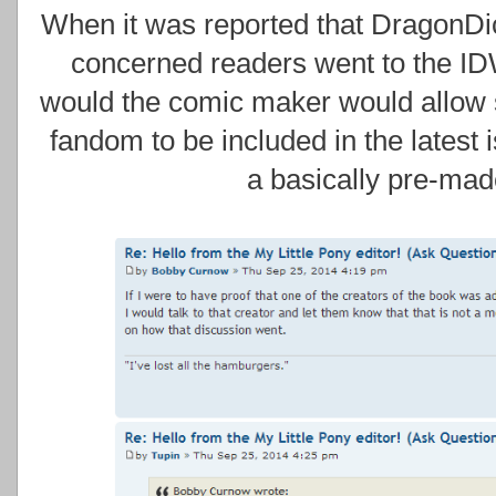
When it was reported that DragonDi
concerned readers went to the ID
would the comic maker would allow 
fandom to be included in the latest 
a basically pre-ma