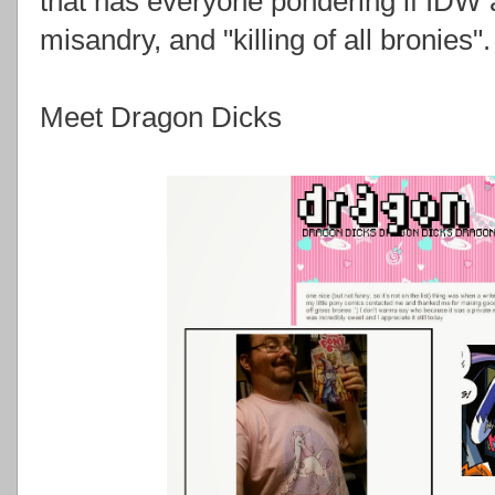
that has everyone pondering if IDW 
misandry, and "killing of all bronies".
Meet Dragon Dicks