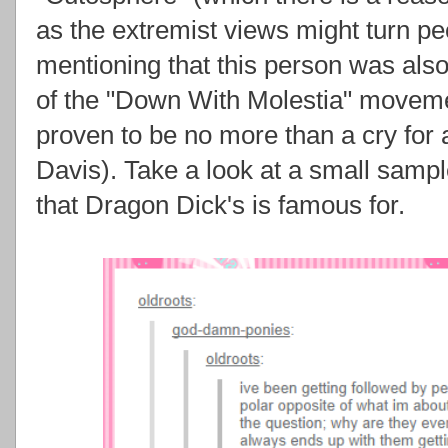
as the extremist views might turn peo
mentioning that this person was also
of the "Down With Molestia" moveme
proven to be no more than a cry for 
Davis). Take a look at a small samp
that Dragon Dick's is famous for.