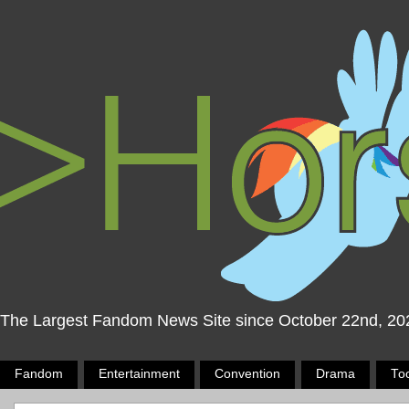
The Largest Fandom News Site since October 22nd, 20
Fandom
Entertainment
Convention
Drama
To