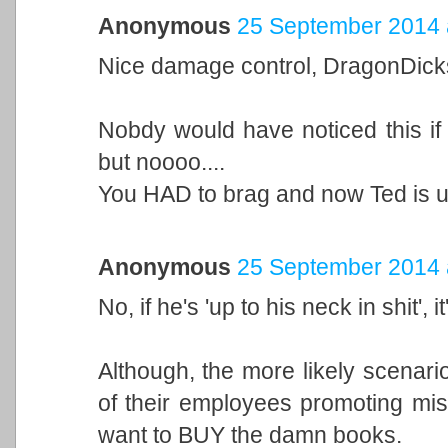
Anonymous
25 September 2014 
Nice damage control, DragonDick
Nobdy would have noticed this if
but noooo....
You HAD to brag and now Ted is up 
Anonymous
25 September 2014 
No, if he's 'up to his neck in shit', 
Although, the more likely scenari
of their employees promoting mis
want to BUY the damn books.