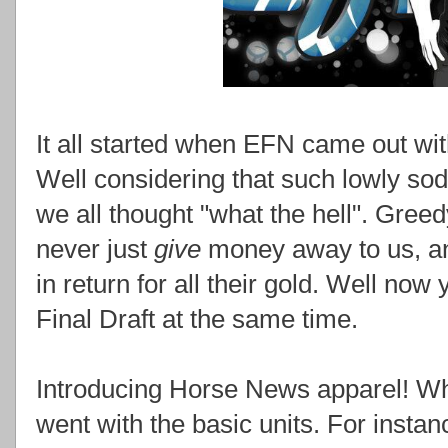
It all started when EFN came out wit
Well considering that such lowly sod
we all thought "what the hell". Gree
never just
give
money away to us, a
in return for all their gold. Well no
Final Draft at the same time.
Introducing Horse News apparel! Whe
went with the basic units. For instanc