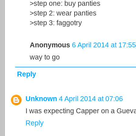
>step one: buy panties
>step 2: wear panties
>step 3: faggotry
Anonymous
6 April 2014 at 17:55
way to go
Reply
Unknown
4 April 2014 at 07:06
I was expecting Capper on a Guevar
Reply