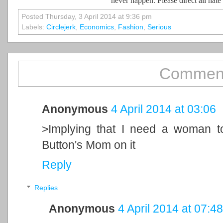
never happen. Please direct all hat
Posted Thursday, 3 April 2014 at 9:36 pm
Labels:
Circlejerk
,
Economics
,
Fashion
,
Serious
Comment
Anonymous
4 April 2014 at 03:06
>Implying that I need a woman t
Button's Mom on it
Reply
Replies
Anonymous
4 April 2014 at 07:48