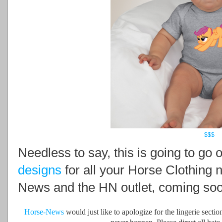
$$$
Needless to say, this is going to go
designs
for all your Horse Clothing 
News and the HN outlet, coming soo
Horse-News
would just like to apologize for the lingerie secti