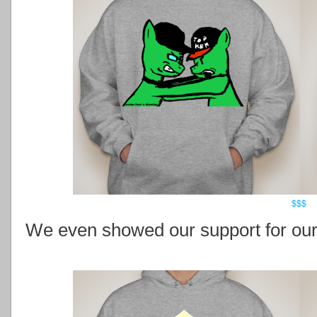
$$$
We even showed our support for our