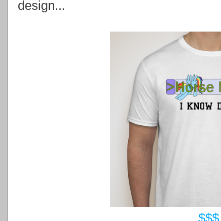
design...
$$$