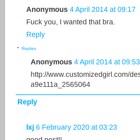
Anonymous
4 April 2014 at 09:17
Fuck you, I wanted that bra.
Reply
Replies
Anonymous
4 April 2014 at 09:53
http://www.customizedgirl.com/d
a9e111a_2565064
Reply
lxj
6 February 2020 at 03:23
good post!!