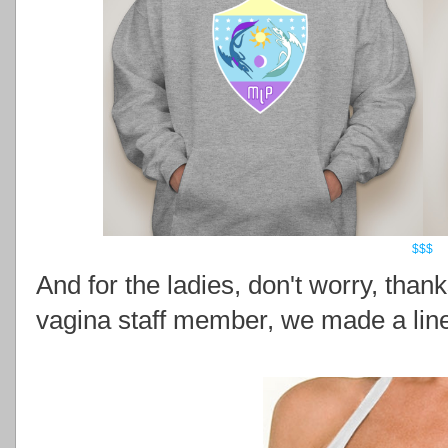
$$$
And for the ladies, don't worry, than
vagina staff member, we made a line 