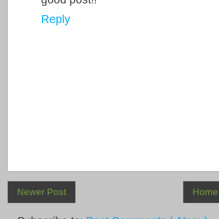
Reply
Newer Post
Home