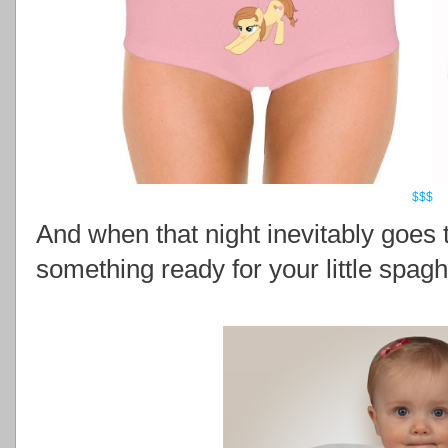
$$$
And when that night inevitably goes 
something ready for your little spagh