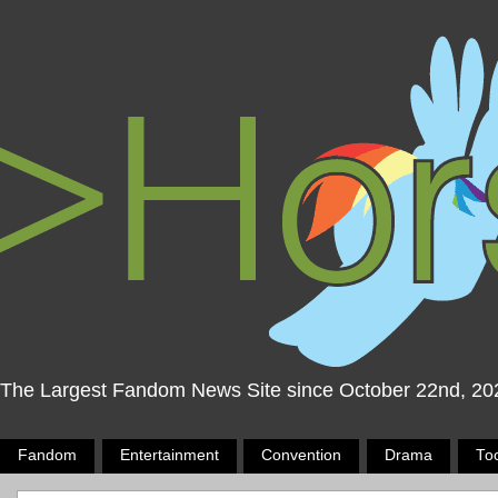
The Largest Fandom News Site since October 22nd, 20
Fandom
Entertainment
Convention
Drama
To