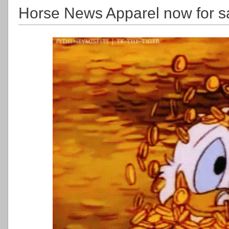
Horse News Apparel now for s