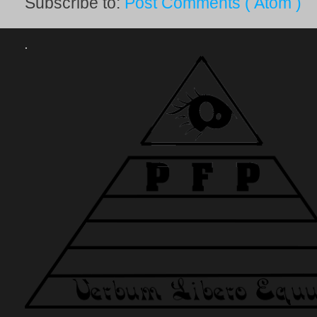
Subscribe to:
Post Comments ( Atom )
.