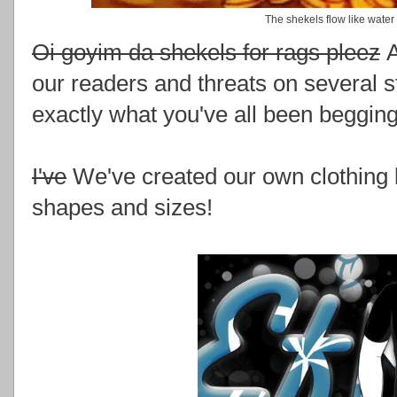
The shekels flow like water
Oi goyim da shekels for rags pleez
A
our readers and threats on several s
exactly what you've all been begging
I've
We've created our own clothing l
shapes and sizes!