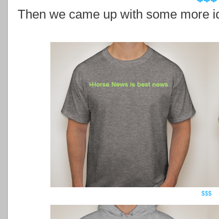
Then we came up with some more id
$$$