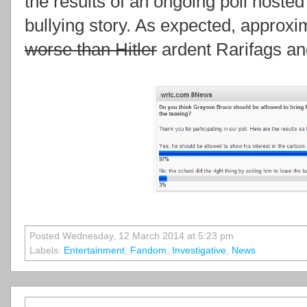
the results of an ongoing poll hosted
bullying story. As expected, approxi
worse than Hitler
ardent Rarifags and
Posted Wednesday, 12 March 2014 at 5:23 pm
Labels:
Entertainment
,
Fandom
,
Investigative
,
News