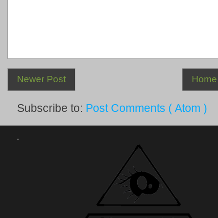
Newer Post
Home
Subscribe to:
Post Comments ( Atom )
.