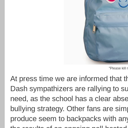
"Please kill
At press time we are informed that
Dash sympathizers are rallying to su
need, as the school has a clear absen
bullying strategy. Other fans are si
produce seem to backpacks with any