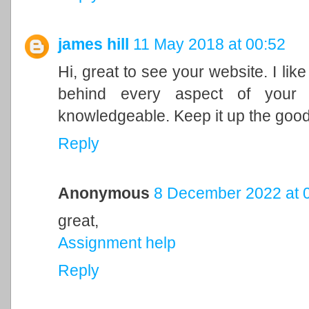
james hill
11 May 2018 at 00:52
Hi, great to see your website. I li
behind every aspect of your 
knowledgeable. Keep it up the goo
Reply
Anonymous
8 December 2022 at 
great,
Assignment help
Reply