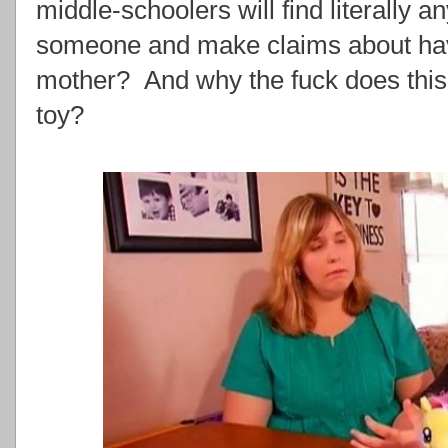
middle-schoolers will find literally a
someone and make claims about havi
mother? And why the fuck does this 
toy?