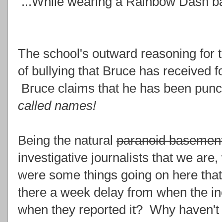
...While wearing a Rainbow Dash b
The school's outward reasoning for th
of bullying that Bruce has received 
Bruce claims that he has been punch
called names!
Being the natural
paranoid basement
investigative journalists that we ar
were some things going on here that
there a week delay from when the in
when they reported it? Why haven't 