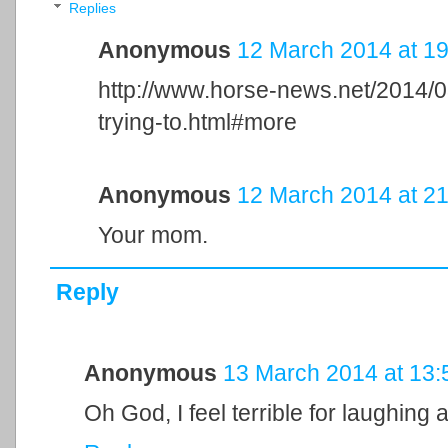
Replies
Anonymous
12 March 2014 at 19
http://www.horse-news.net/2014/0
trying-to.html#more
Anonymous
12 March 2014 at 21
Your mom.
Reply
Anonymous
13 March 2014 at 13:
Oh God, I feel terrible for laughing at