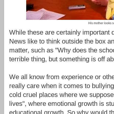
His mother looks s
While these are certainly important 
News like to think outside the box an
matter, such as "Why does the schoo
terrible thing, but something is off ab
We all know from experience or othe
really care when it comes to bullyin
cold cruel places where we supposed
lives", where emotional growth is s
educational growth. So why would th