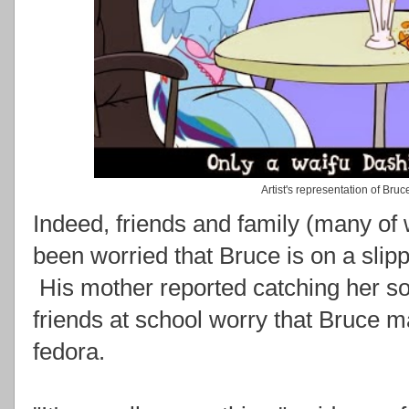
Artist's representation of Bru
Indeed, friends and family (many o
been worried that Bruce is on a slip
His mother reported catching her s
friends at school worry that Bruce m
fedora.