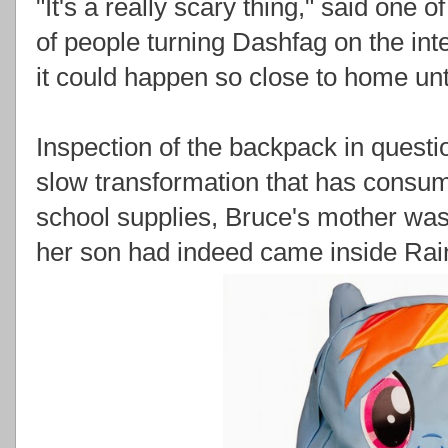
"It's a really scary thing," said one o
of people turning Dashfag on the inte
it could happen so close to home unt
Inspection of the backpack in quest
slow transformation that has cons
school supplies, Bruce's mother was
her son had indeed came inside Ra