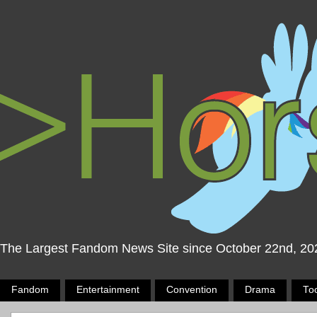
The Largest Fandom News Site since October 22nd, 20
Fandom
Entertainment
Convention
Drama
To