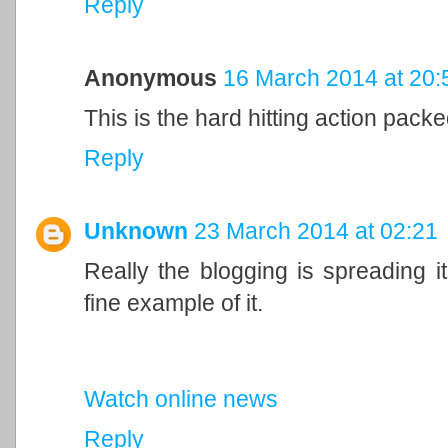
Reply
Anonymous
16 March 2014 at 20:
This is the hard hitting action packed
Reply
Unknown
23 March 2014 at 02:21
Really the blogging is spreading it
fine example of it.
Watch online news
Reply