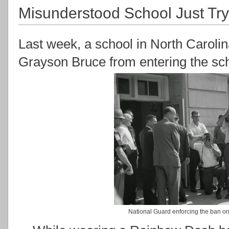
Misunderstood School Just Try
Last week, a school in North Carolin
Grayson Bruce from entering the sch
National Guard enforcing the ban 