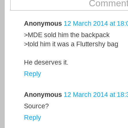
Comment
Anonymous
12 March 2014 at 18:
>MDE sold him the backpack
>told him it was a Fluttershy bag
He deserves it.
Reply
Anonymous
12 March 2014 at 18:
Source?
Reply