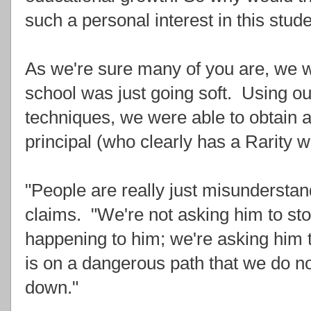
such a personal interest in this stud
As we're sure many of you are, we w
school was just going soft. Using our
techniques, we were able to obtain a
principal (who clearly has a Rarity w
"People are really just misunderstan
claims. "We're not asking him to sto
happening to him; we're asking him 
is on a dangerous path that we do n
down."