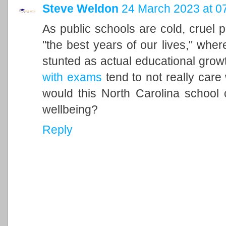
Steve Weldon
24 March 2023 at 0
As public schools are cold, cruel
"the best years of our lives," whe
stunted as actual educational grow
with exams
tend to not really care
would this North Carolina school 
wellbeing?
Reply