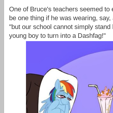
One of Bruce's teachers seemed to e
be one thing if he was wearing, say,
"but our school cannot simply stand 
young boy to turn into a Dashfag!"