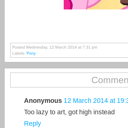
Posted Wednesday, 12 March 2014 at 7:31 pm
Labels:
Pony
Comment
Anonymous
12 March 2014 at 19:
Too lazy to art, got high instead
Reply