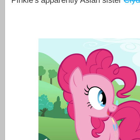
Pinkie's apparently Asian sister
Cly