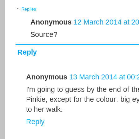
Replies
Anonymous
12 March 2014 at 20
Source?
Reply
Anonymous
13 March 2014 at 00:
I'm going to guess by the end of th
Pinkie, except for the colour: big eye
to her walk.
Reply