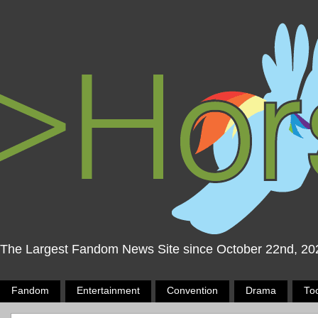
The Largest Fandom News Site since October 22nd, 20
Fandom
Entertainment
Convention
Drama
To