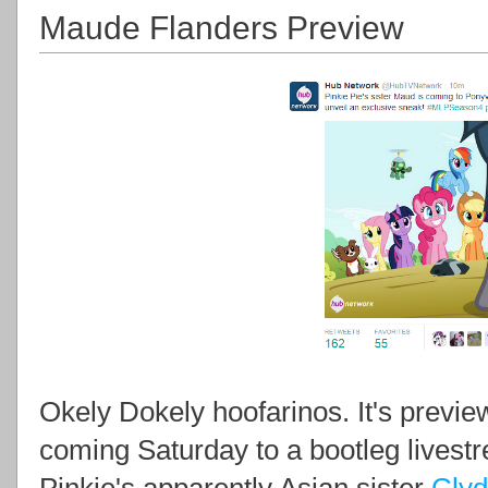
Maude Flanders Preview
Okely Dokely hoofarinos. It's previe
coming Saturday to a bootleg livestre