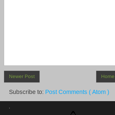
Newer Post
Home
Subscribe to:
Post Comments ( Atom )
.