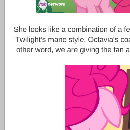
She looks like a combination of a f
Twilight's mane style, Octavia's co
other word, we are giving the fan 