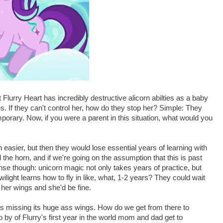
 Flurry Heart has incredibly destructive alicorn abilties as a baby
es. If they can't control her, how do they stop her? Simple: They
mporary. Now, if you were a parent in this situation, what would you
asier, but then they would lose essential years of learning with
the horn, and if we're going on the assumption that this is past
se though: unicorn magic not only takes years of practice, but
wilight learns how to fly in like, what, 1-2 years? They could wait
 her wings and she'd be fine.
is missing its huge ass wings. How do we get from there to
 by of Flurry's first year in the world mom and dad get to