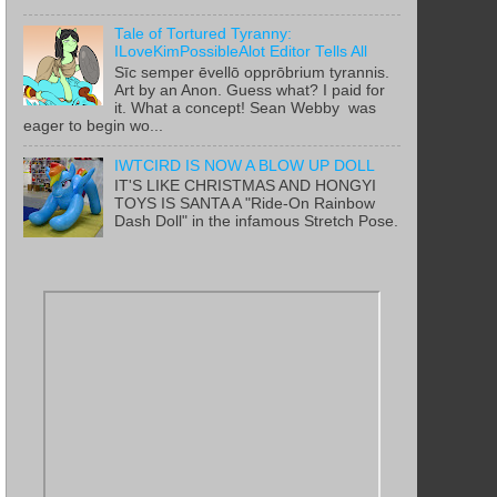
Tale of Tortured Tyranny:
ILoveKimPossibleAlot Editor Tells All
Sīc semper ēvellō opprōbrium tyrannis.
Art by an Anon. Guess what? I paid for
it. What a concept! Sean Webby was
eager to begin wo...
IWTCIRD IS NOW A BLOW UP DOLL
IT'S LIKE CHRISTMAS AND HONGYI
TOYS IS SANTA A "Ride-On Rainbow
Dash Doll" in the infamous Stretch Pose.