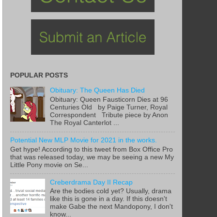
POPULAR POSTS
Obituary: The Queen Has Died
Obituary: Queen Fausticorn Dies at 96
Centuries Old by Paige Turner, Royal
Correspondent Tribute piece by Anon
The Royal Canterlot ...
Potential New MLP Movie for 2021 in the works.
Get hype! According to this tweet from Box Office Pro
that was released today, we may be seeing a new My
Little Pony movie on Se...
Creberdrama Day II Recap
Are the bodies cold yet? Usually, drama
like this is gone in a day. If this doesn't
make Gabe the next Mandopony, I don't
know...