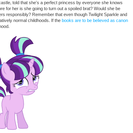
a castle, told that she's a perfect princess by everyone she knows
ore for her is she going to turn out a spoiled brat? Would she be
owers responsibly? Remember that even though Twilight Sparkle and
tively normal childhoods. If the
books are to be believed as canon
hood.