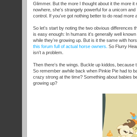
Glimmer. But the more I thought about it the more i
nowhere, she's strangely powerful for a unicorn and 
control. If you've got nothing better to do read more a
So let's start by noting the two obvious differences
is easy enough: In humans it's generally well known 
while they're growing up. But is it the same with hor
this forum full of actual horse owners.
So Flurry Hear
isn't a problem.
Then there's the wings. Buckle up kiddos, because th
So remember awhile back when Pinkie Pie had to ba
crazy strong at the time? Something about babies being
growing up?