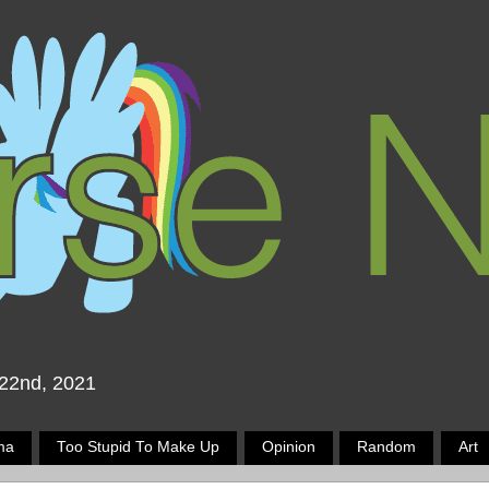
 22nd, 2021
ma
Too Stupid To Make Up
Opinion
Random
Art