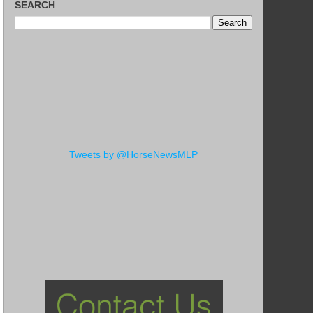
SEARCH
Tweets by @HorseNewsMLP