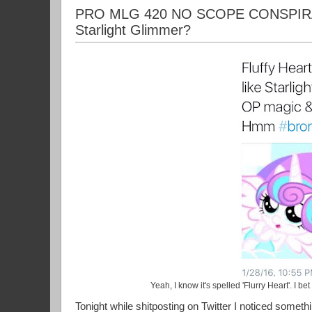
PRO MLG 420 NO SCOPE CONSPIRACY 
Starlight Glimmer?
Yeah, I know it's spelled 'Flurry Heart'. I be
Tonight while shitposting on Twitter I noticed somethin