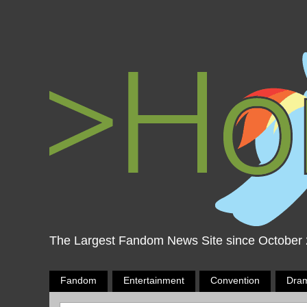
The Largest Fandom News Site since October
Fandom
Entertainment
Convention
Dra