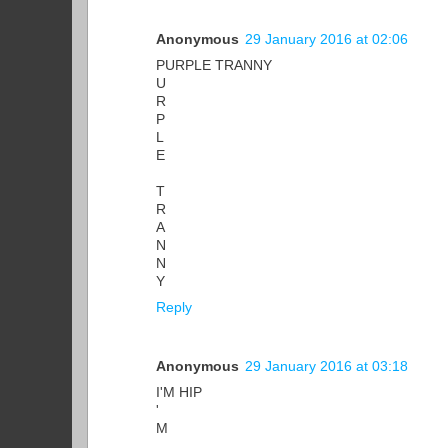
Anonymous
29 January 2016 at 02:06
PURPLE TRANNY
U
R
P
L
E
T
R
A
N
N
Y
Reply
Anonymous
29 January 2016 at 03:18
I'M HIP
'
M