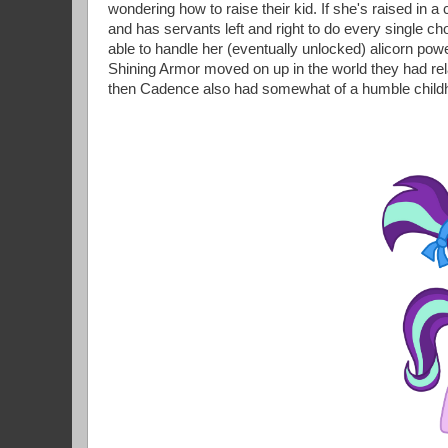
wondering how to raise their kid. If she's raised in 
and has servants left and right to do every single ch
able to handle her (eventually unlocked) alicorn p
Shining Armor moved on up in the world they had rela
then Cadence also had somewhat of a humble child