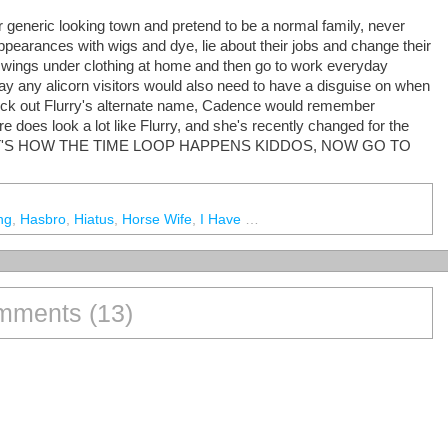
 generic looking town and pretend to be a normal family, never
appearances with wigs and dye, lie about their jobs and change their
 wings under clothing at home and then go to work everyday
 say any alicorn visitors would also need to have a disguise on when
pick out Flurry's alternate name, Cadence would remember
e does look a lot like Flurry, and she's recently changed for the
AND THAT'S HOW THE TIME LOOP HAPPENS KIDDOS, NOW GO TO
ng
,
Hasbro
,
Hiatus
,
Horse Wife
,
I Have No Idea What The Fuck I'm Doing
ments (13)