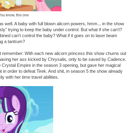
You know, this one
 as well. A baby with full blown alicorn powers, hmm... in the show
usly" trying to keep the baby under control. But what if she can't?
bined can't control the baby? What if it goes on to laser beam
ng a tantrum?
but remember: With each new alicorn princess this show churns out
having her ass kicked by Chrysalis, only to be saved by Cadence.
e Crystal Empire in the season 3 opening, but gave her magical
t in order to defeat Tirek. And shit, in season 5 the show already
y with her time travel abilities.