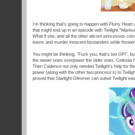
I'm thinking that's going to happen with Flurry Heart
that might end up in an episode with Twilight "hilario
What if she, and all the other alicorn princesses com
towns and murder innocent bystanders while throwi
You might be thinking, "Fuck you, that's too OP!", 
the newer ones overpower the older ones. Celestia 
Then Cadence not only needed Twilight's help for th
power (along with the other two princess's) to Twiligh
proved that Starlight Glimmer can outwit Twilight easil