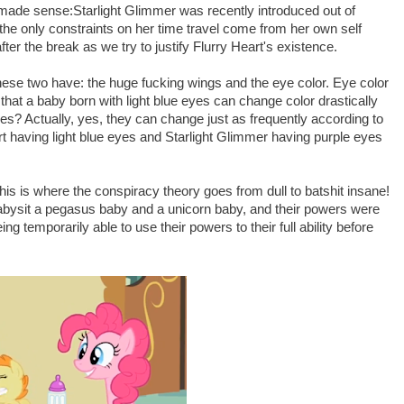
t made sense:Starlight Glimmer was recently introduced out of
the only constraints on her time travel come from her own self
fter the break as we try to justify Flurry Heart's existence.
 these two have: the huge fucking wings and the eye color. Eye color
that a baby born with light blue eyes can change color drastically
ses? Actually, yes, they can change just as frequently according to
t having light blue eyes and Starlight Glimmer having purple eyes
is is where the conspiracy theory goes from dull to batshit insane!
bysit a pegasus baby and a unicorn baby, and their powers were
 temporarily able to use their powers to their full ability before