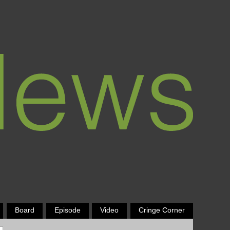
Board
Episode
Video
Cringe Corner