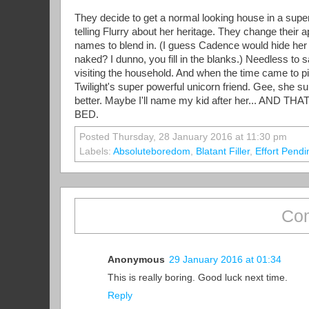
They decide to get a normal looking house in a super
telling Flurry about her heritage. They change their 
names to blend in. (I guess Cadence would hide her
naked? I dunno, you fill in the blanks.) Needless to
visiting the household. And when the time came to 
Twilight's super powerful unicorn friend. Gee, she sur
better. Maybe I'll name my kid after her... 
BED.
Posted Thursday, 28 January 2016 at 11:30 pm
Labels:
Absoluteboredom
,
Blatant Filler
,
Effort Pendi
Com
Anonymous
29 January 2016 at 01:34
This is really boring. Good luck next time.
Reply