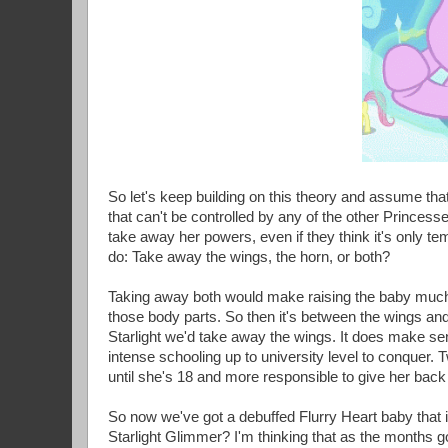
So let's keep building on this theory and assume that
that can't be controlled by any of the other Princess
take away her powers, even if they think it's only te
do: Take away the wings, the horn, or both?
Taking away both would make raising the baby much e
those body parts. So then it's between the wings and 
Starlight we'd take away the wings. It does make sen
intense schooling up to university level to conquer. T
until she's 18 and more responsible to give her back
So now we've got a debuffed Flurry Heart baby that 
Starlight Glimmer? I'm thinking that as the months go