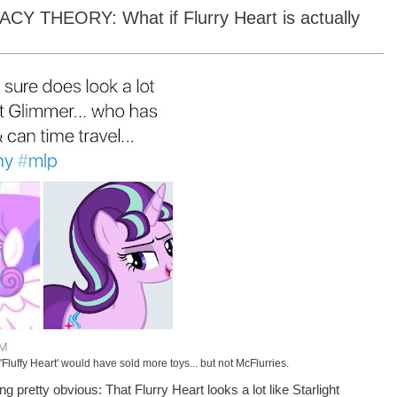
THEORY: What if Flurry Heart is actually
t 'Fluffy Heart' would have sold more toys... but not McFlurries.
g pretty obvious: That Flurry Heart looks a lot like Starlight