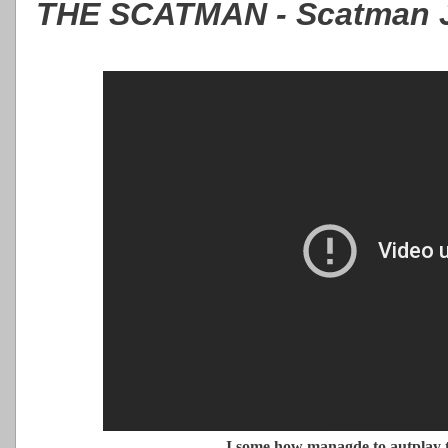
THE SCATMAN - Scatman 
I some how managde to autplay t