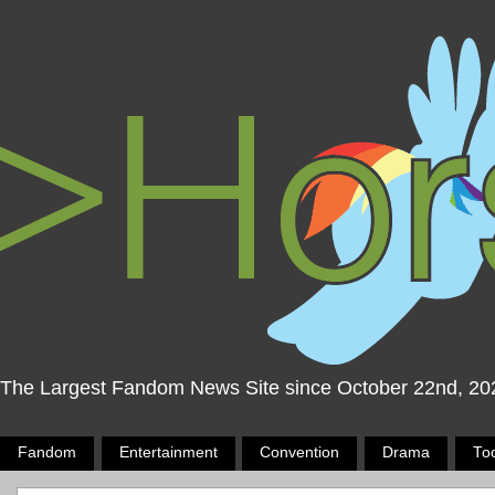
The Largest Fandom News Site since October 22nd, 20
Fandom
Entertainment
Convention
Drama
To