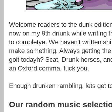
Welcome readers to the dunk editio
now on my 9th driunk while writing t
to completye. We haven't written shit
make something. Always getting the 
goit todayh? Scat, Drunk horses, an
an Oxford comma, fuck you.
Enough drunken rambling, lets get 
Our random music selecti