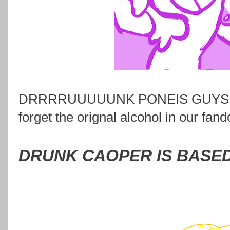
DRRRRUUUUUNK PONEIS GUYS. SE
forget the orignal alcohol in our fan
DRUNK CAOPER IS BASE