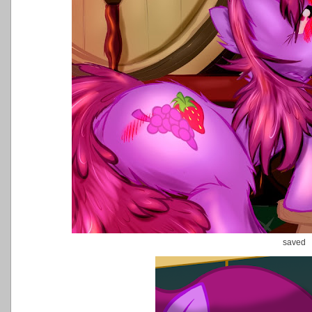
saved