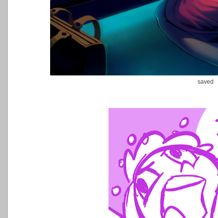
saved