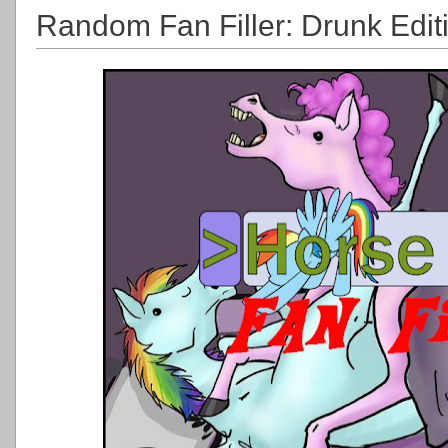
Random Fan Filler: Drunk Edit