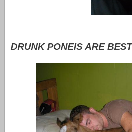
DRUNK PONEIS ARE BEST