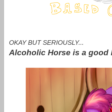
OKAY BUT SERIOUSLY...
Alcoholic Horse is a good