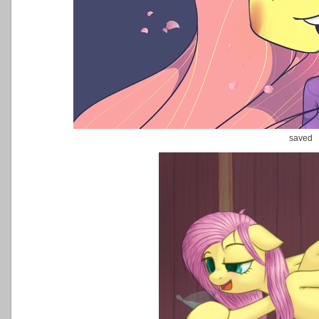
saved