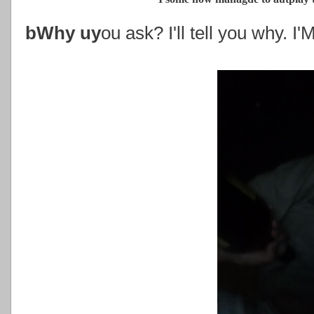
bWhy uy
ou ask? I'll tell you why