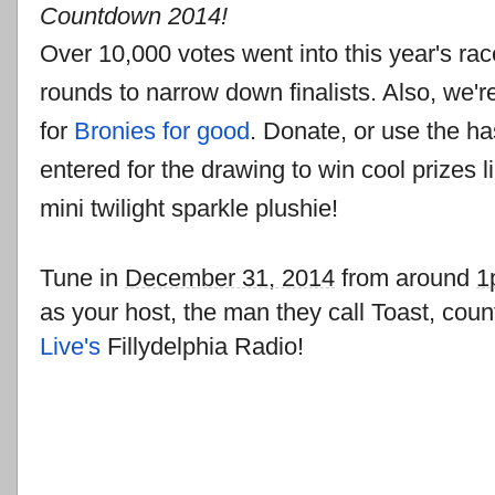
Countdown 2014!
Over 10,000 votes went into this year's ra
rounds to narrow down finalists. Also, we're
for
Bronies for good
. Donate, or use the h
entered for the drawing to win cool prizes l
mini twilight sparkle plushie!
Tune in
December 31, 2014
from around
1
as your host, the man they call Toast, co
Live's
Fillydelphia Radio!