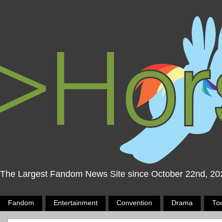
The Largest Fandom News Site since October 22nd, 20
Fandom
Entertainment
Convention
Drama
To