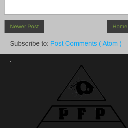
Newer Post
Home
Subscribe to:
Post Comments ( Atom )
.