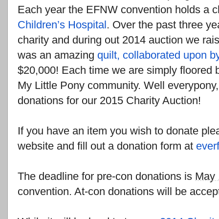
Each year the EFNW convention holds a cha
Children’s Hospital
. Over the past three y
charity and during out 2014 auction we ra
was an amazing
quilt, collaborated upon by
$20,000! Each time we are simply floored by
My Little Pony community. Well everypony,
donations for our 2015 Charity Auction!
If you have an item you wish to donate plea
website and fill out a donation form at
ever
The deadline for pre-con donations is
May 
convention. At-con donations will be accep