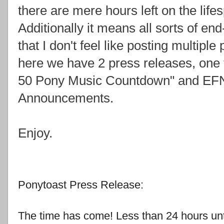
there are mere hours left on the life
Additionally it means all sorts of e
that I don't feel like posting multiple
here we have 2 press releases, one 
50 Pony Music Countdown" and EFN
Announcements.
Enjoy.
Ponytoast Press Release:
The time has come! Less than 24 hours unt