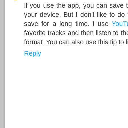
If you use the app, you can save t
your device. But I don't like to do
save for a long time. I use
YouT
favorite tracks and then listen to 
format. You can also use this tip to 
Reply