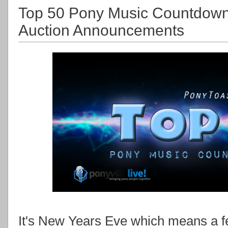
Top 50 Pony Music Countdow
Auction Announcements
It's New Years Eve which means a few