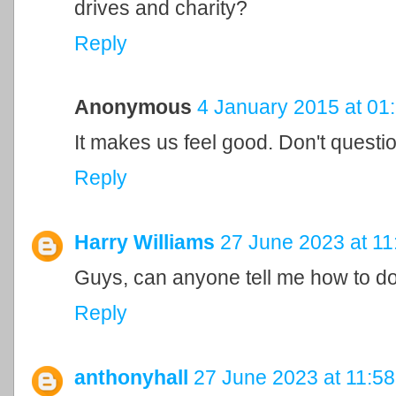
drives and charity?
Reply
Anonymous
4 January 2015 at 01
It makes us feel good. Don't question
Reply
Harry Williams
27 June 2023 at 11
Guys, can anyone tell me how to d
Reply
anthonyhall
27 June 2023 at 11:58