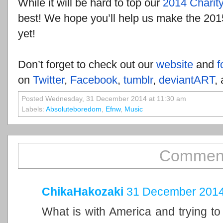
While it will be hard to top our
2014 Charity
best! We hope you’ll help us make the 201
yet!
Don’t forget to check out our
website
and
f
on
Twitter
,
Facebook
,
tumblr
,
deviantART
,
Posted Wednesday, 31 December 2014 at 11:30 am
Labels:
Absoluteboredom
,
Efnw
,
Music
Comment
ChikaHakozaki
31 December 2014
What is with America and trying to 