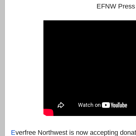
EFNW Press 
E
verfree Northwest is now accepting donat