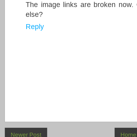
The image links are broken now.
else?
Reply
Newer Post
Home