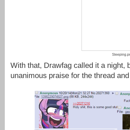
Sleeping.p
With that, Drawfag called it a night, 
unanimous praise for the thread and 