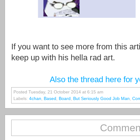
If you want to see more from this art
keep up with his hella rad art.
Also the thread here for 
Posted Tuesday, 21 October 2014 at 6:15 am
Labels:
4chan
,
Based
,
Board
,
But Seriously Good Job Man
,
Com
Comment