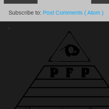
Subscribe to:
Post Comments ( Atom )
.