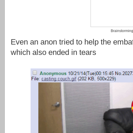
Brainstormin
Even an anon tried to help the emba
which also ended in tears