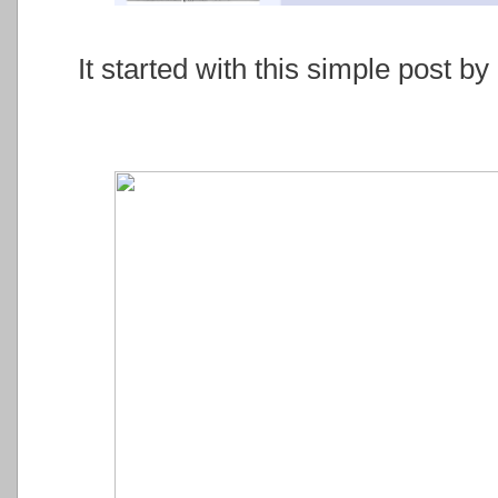
It started with this simple post 