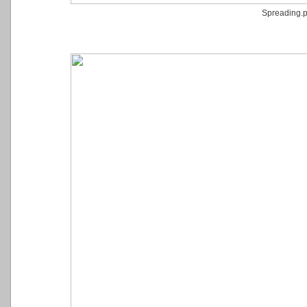
Spreading.