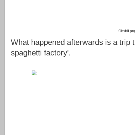
Ohshit.pn
What happened afterwards is a trip t
spaghetti factory'.