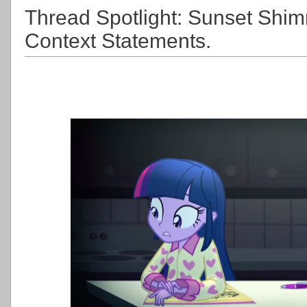
Thread Spotlight: Sunset Shim
Context Statements.