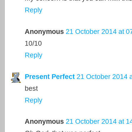
Reply
Anonymous
21 October 2014 at 0
10/10
Reply
Present Perfect
21 October 2014 a
best
Reply
Anonymous
21 October 2014 at 1