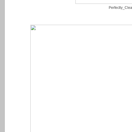
Perfectly_Clea