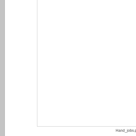
Hand_jobs.