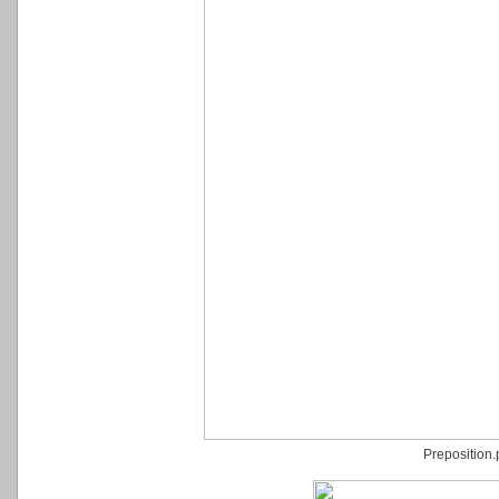
Preposition