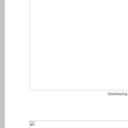
Overhearing