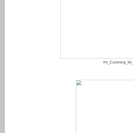
I'm_Cumming_for