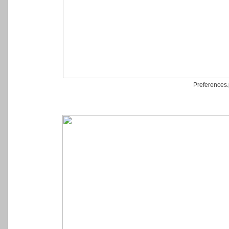
Preferences