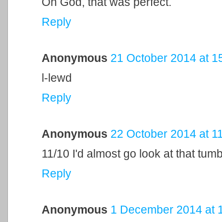
Oh God, that was perfect.
Reply
Anonymous
21 October 2014 at 1
l-lewd
Reply
Anonymous
22 October 2014 at 1
11/10 I'd almost go look at that tumb
Reply
Anonymous
1 December 2014 at 