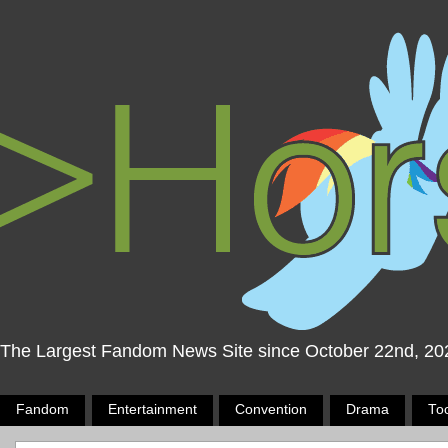
The Largest Fandom News Site since October 22nd, 20
Fandom
Entertainment
Convention
Drama
To