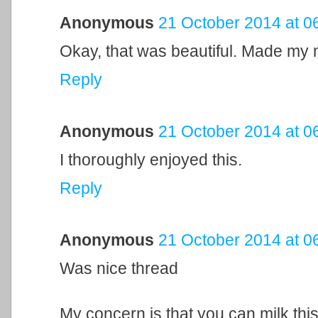
Anonymous
21 October 2014 at 0
Okay, that was beautiful. Made my 
Reply
Anonymous
21 October 2014 at 0
I thoroughly enjoyed this.
Reply
Anonymous
21 October 2014 at 0
Was nice thread
My concern is that you can milk thi