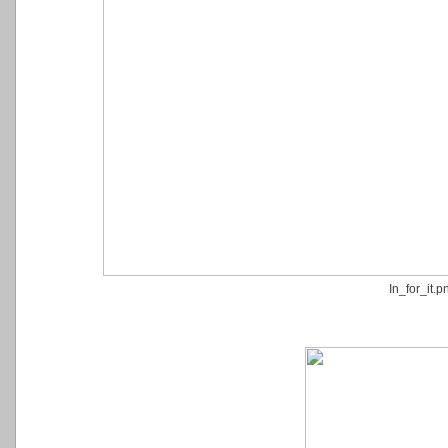
In_for_it.p