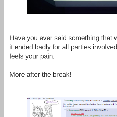
Have you ever said something that w
it ended badly for all parties invol
feels your pain.
More after the break!