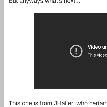
But anyways what's next...
This one is from JHaller, who certai