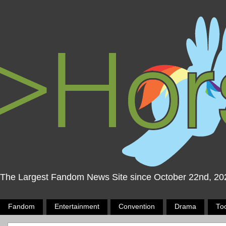
The Largest Fandom News Site since October 22nd, 20
Fandom
Entertainment
Convention
Drama
To