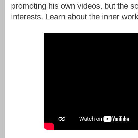
promoting his own videos, but the so
interests. Learn about the inner work