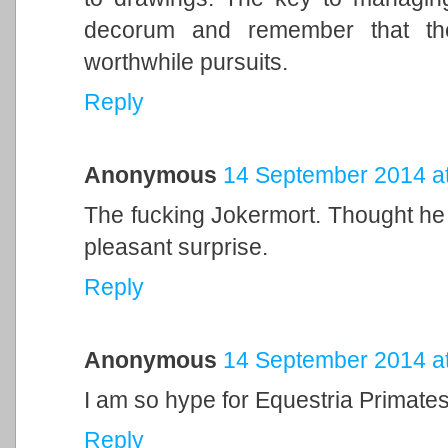
decorum and remember that the 
worthwhile pursuits.
Reply
Anonymous
14 September 2014 at
The fucking Jokermort. Thought he w
pleasant surprise.
Reply
Anonymous
14 September 2014 at
I am so hype for Equestria Primates
Reply