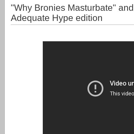
"Why Bronies Masturbate" and 
Adequate Hype edition