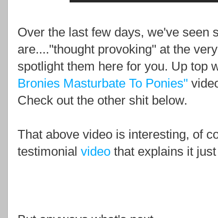
Over the last few days, we've seen 
are...."thought provoking" at the ver
spotlight them here for you. Up top
Bronies Masturbate To Ponies"
video
Check out the other shit below.
That above video is interesting, of 
testimonial
video
that explains it just