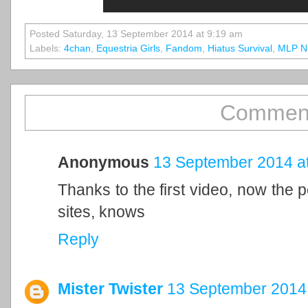
Posted Saturday, 13 September 2014 at 9:19 am
Labels:
4chan
,
Equestria Girls
,
Fandom
,
Hiatus Survival
,
MLP N
Comment
Anonymous
13 September 2014 at
Thanks to the first video, now the
sites, knows
Reply
Mister Twister
13 September 2014 