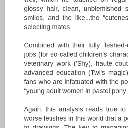
glossy hair, clean, unblemished s
smiles, and the like...the "cuten
selecting mates.
Combined with their fully fleshed-
jobs (for so-called children's chara
veterinary work ('Shy), haute coutu
advanced education (Twi's magic),
fans who are infatuated with the p
"young adult women in pastel pony
Again, this analysis reads true t
worse fetishes in this world that a p
to drawings. The key to managing