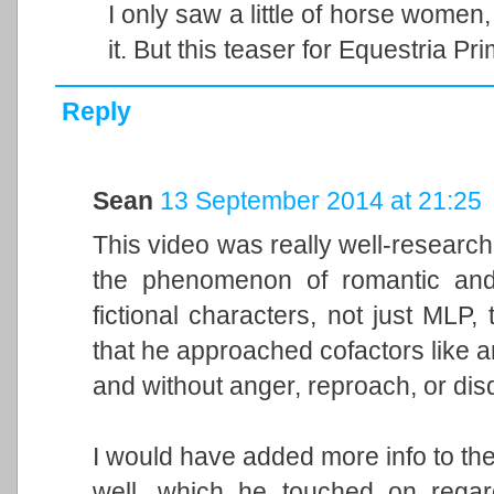
I only saw a little of horse women
it. But this teaser for Equestria P
Reply
Sean
13 September 2014 at 21:25
This video was really well-research
the phenomenon of romantic and s
fictional characters, not just MLP, 
that he approached cofactors like a
and without anger, reproach, or dis
I would have added more info to the
well, which he touched on regard