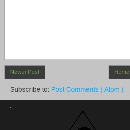
Newer Post
Home
Subscribe to:
Post Comments ( Atom )
.