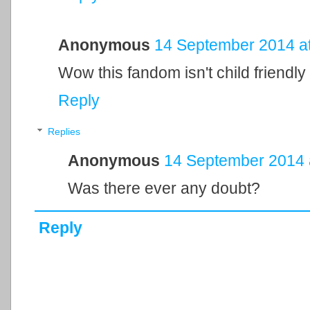
Anonymous
14 September 2014 at
Wow this fandom isn't child friendly o
Reply
Replies
Anonymous
14 September 2014 
Was there ever any doubt?
Reply