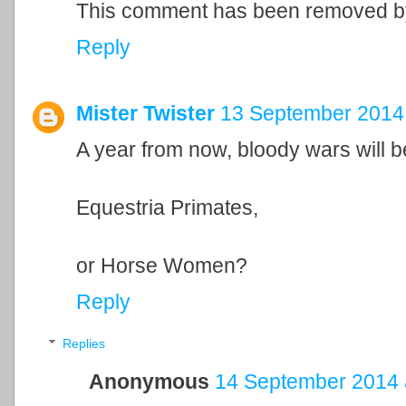
This comment has been removed by
Reply
Mister Twister
13 September 2014 
A year from now, bloody wars will be
Equestria Primates,
or Horse Women?
Reply
Replies
Anonymous
14 September 2014 