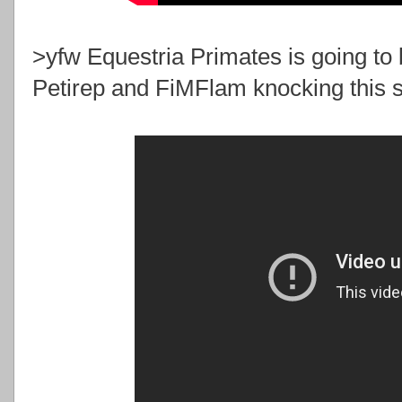
>yfw Equestria Primates is going to 
Petirep and FiMFlam knocking this sh