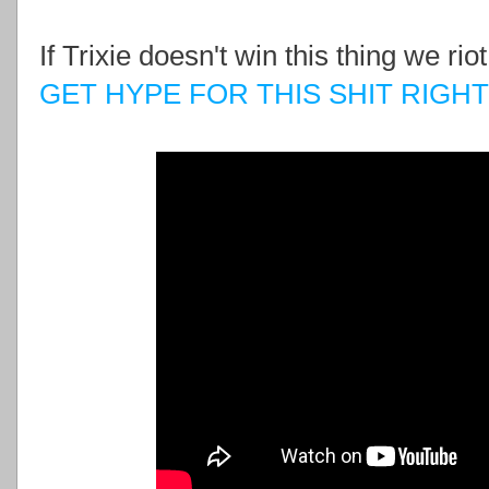
If Trixie doesn't win this thing we ri
GET HYPE FOR THIS SHIT RIGH