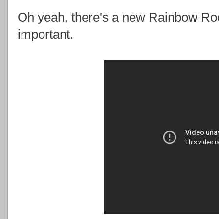
Oh yeah, there's a new Rainbow Rock
important.