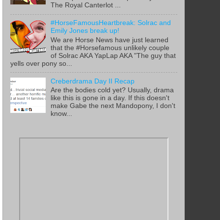
The Royal Canterlot ...
#HorseFamousHeartbreak: Solrac and
Emily Jones break up!
We are Horse News have just learned
that the #Horsefamous unlikely couple
of Solrac AKA YapLap AKA "The guy that
yells over pony so...
Creberdrama Day II Recap
Are the bodies cold yet? Usually, drama
like this is gone in a day. If this doesn't
make Gabe the next Mandopony, I don't
know...