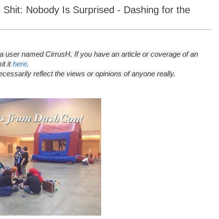
Shit: Nobody Is Surprised - Dashing for the
 user named CirrusH. If you have an article or coverage of an
t it
here
.
essarily reflect the views or opinions of anyone really.