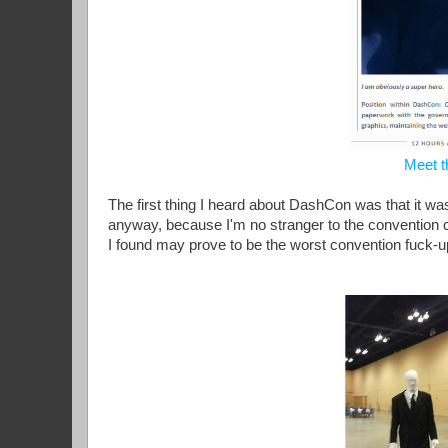
Meet t
The first thing I heard about DashCon was that it was
anyway, because I'm no stranger to the convention c
I found may prove to be the worst convention fuck-