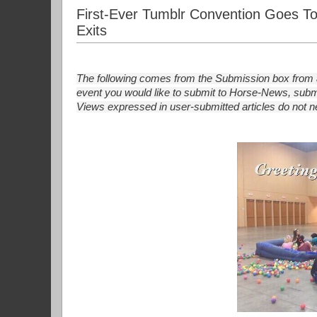
First-Ever Tumblr Convention Goes To 
Exits
The following comes from the Submission box from a
event you would like to submit to Horse-News, submi
Views expressed in user-submitted articles do not nec