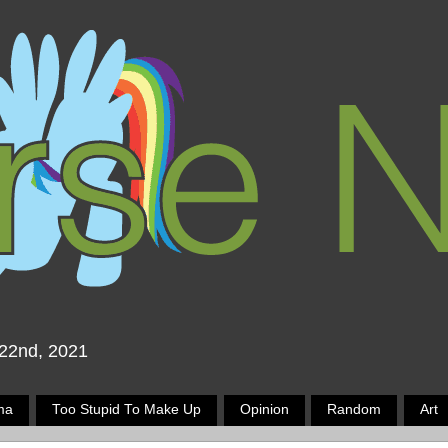
 22nd, 2021
ma
Too Stupid To Make Up
Opinion
Random
Art