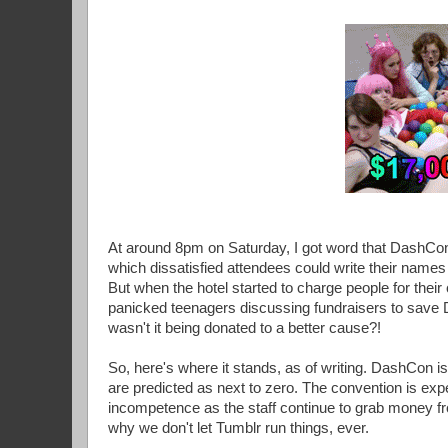
At around 8pm on Saturday, I got word that DashCon
which dissatisfied attendees could write their name
But when the hotel started to charge people for their
panicked teenagers discussing fundraisers to save 
wasn't it being donated to a better cause?!
So, here's where it stands, as of writing. DashCon is s
are predicted as next to zero. The convention is exp
incompetence as the staff continue to grab money fr
why we don't let Tumblr run things, ever.