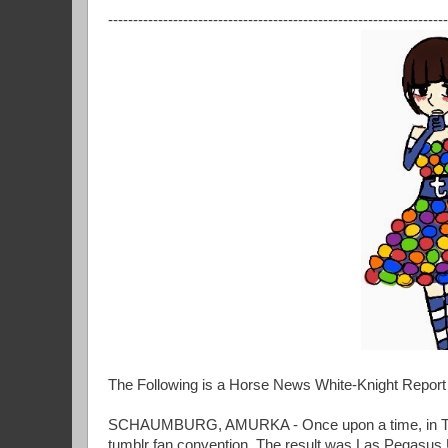
--------------------------------------------------------------------
The Following is a Horse News White-Knight Repo
SCHAUMBURG, AMURKA - Once upon a time, in The 
tumblr fan convention. The result was Las Pegasus 