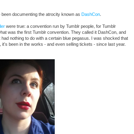
ve been documenting the atrocity known as
DashCon
.
der
were true: a convention run by Tumblr people, for Tumblr
what was the first Tumblr convention. They called it DashCon, and
t had nothing to do with a certain blue pegasus. I was shocked that
it's been in the works - and even selling tickets - since last year.