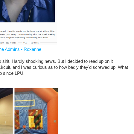
he Admins - Roxanne
 shit. Hardly shocking news. But I decided to read up on it
ircuit, and I was curious as to how badly they'd screwed up. What
up since LPU.