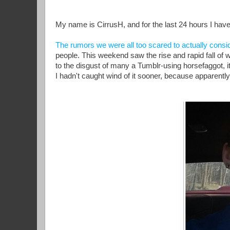
My name is CirrusH, and for the last 24 hours I ha
The rumors we were all too scared to actually consi
people. This weekend saw the rise and rapid fall of 
to the disgust of many a Tumblr-using horsefaggot, i
I hadn't caught wind of it sooner, because apparently, 