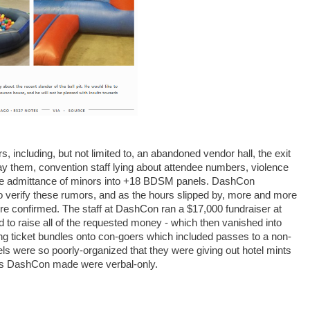
rs, including, but not limited to, an abandoned vendor hall, the exit
y them, convention staff lying about attendee numbers, violence
he admittance of minors into +18 BDSM panels. DashCon
o verify these rumors, and as the hours slipped by, more and more
were confirmed. The staff at DashCon ran a $17,000 fundraiser at
to raise all of the requested money - which then vanished into
hing ticket bundles onto con-goers which included passes to a non-
s were so poorly-organized that they were giving out hotel mints
acts DashCon made were verbal-only.