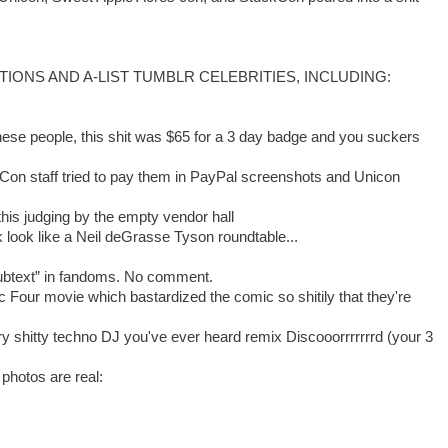
RACTIONS AND A-LIST TUMBLR CELEBRITIES, INCLUDING:
hese people, this shit was $65 for a 3 day badge and you suckers
n staff tried to pay them in PayPal screenshots and Unicon
his judging by the empty vendor hall
 look like a Neil deGrasse Tyson roundtable...
subtext” in fandoms. No comment.
ic Four movie which bastardized the comic so shitily that they're
ry shitty techno DJ you've ever heard remix Discooorrrrrrrd (your 3
 photos are real: