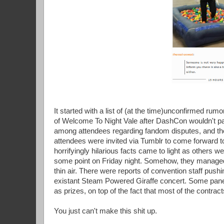
It started with a list of (at the time)unconfirmed rumo
of Welcome To Night Vale after DashCon wouldn't pa
among attendees regarding fandom disputes, and t
attendees were invited via Tumblr to come forward t
horrifyingly hilarious facts came to light as others 
some point on Friday night. Somehow, they managed 
thin air. There were reports of convention staff pus
existant Steam Powered Giraffe concert. Some panel
as prizes, on top of the fact that most of the contr
You just can't make this shit up.