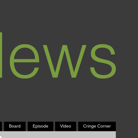
Board
Episode
Video
Cringe Corner