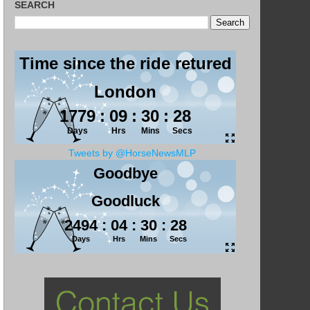
SEARCH
Tweets by @HorseNewsMLP