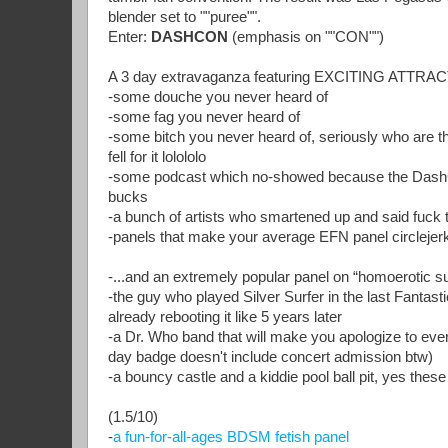
blender set to ""puree"".
Enter:
DASHCON
(emphasis on ""CON"")
A 3 day extravaganza featuring EXCITING ATT
-some douche you never heard of
-some fag you never heard of
-some bitch you never heard of, seriously who are t
fell for it lolololo
-some podcast which no-showed because the DashCo
bucks
-a bunch of artists who smartened up and said fuck t
-panels that make your average EFN panel circlejerk
-...and an extremely popular panel on “homoerotic 
-the guy who played Silver Surfer in the last Fantast
already rebooting it like 5 years later
-a Dr. Who band that will make you apologize to eve
day badge doesn't include concert admission btw)
-a bouncy castle and a kiddie pool ball pit, yes these
(1.5/10)
-
a fun-for-all-ages BDSM fetish panel