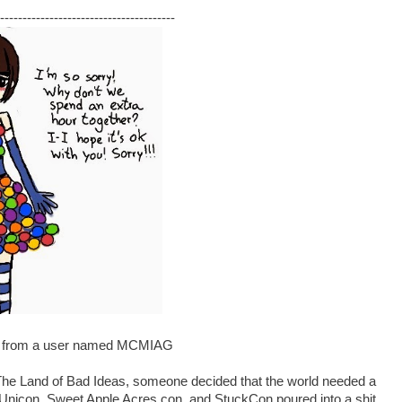
---------------------------------------
rt from a user named MCMIAG
Land of Bad Ideas, someone decided that the world needed a
Unicon, Sweet Apple Acres con, and StuckCon poured into a shit