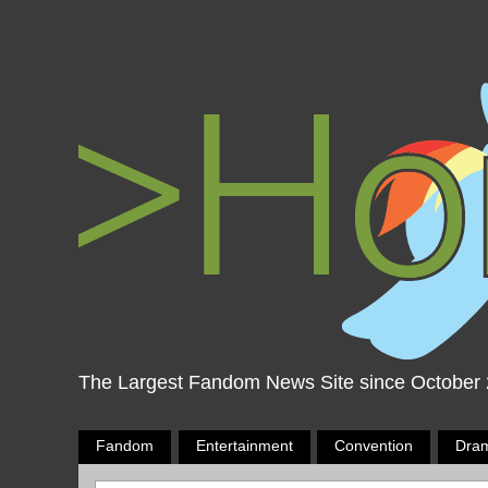
The Largest Fandom News Site since October
Fandom
Entertainment
Convention
Dra