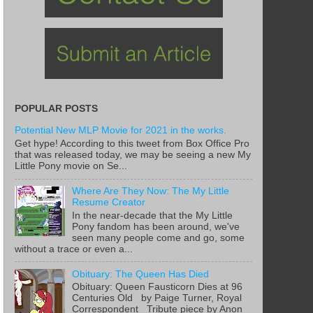
POPULAR POSTS
Potential New MLP Movie for 2021 in the works.
Get hype! According to this tweet from Box Office Pro
that was released today, we may be seeing a new My
Little Pony movie on Se...
Where Are They Now: The My Little
Resume Creator
In the near-decade that the My Little
Pony fandom has been around, we've
seen many people come and go, some
without a trace or even a...
Obituary: The Queen Has Died
Obituary: Queen Fausticorn Dies at 96
Centuries Old by Paige Turner, Royal
Correspondent Tribute piece by Anon