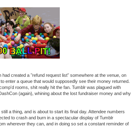
 had created a "refund request list" somewhere at the venue, on
s to enter a queue that would supposedly see their money returned.
 comp'd rooms, shit really hit the fan. Tumblr was plagued with
DashCon (again), whining about the lost fundraiser money and why
till a thing, and is about to start its final day. Attendee numbers
ected to crash and burn in a spectacular display of Tumblr
om wherever they can, and in doing so set a constant reminder of