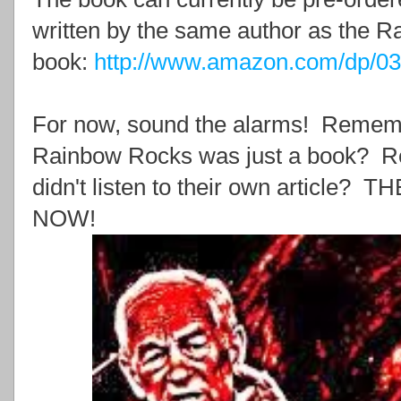
written by the same author as the 
book:
http://www.amazon.com/dp/0
For now, sound the alarms! Rememb
Rainbow Rocks was just a book?
didn't listen to their own articl
NOW!