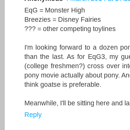
EqG = Monster High
Breezies = Disney Fairies
??? = other competing toylines
I'm looking forward to a dozen pon
than the last. As for EqG3, my gue
(college freshmen?) cross over int
pony movie actually about pony. And 
think goatse is preferable.
Meanwhile, I'll be sitting here and l
Reply