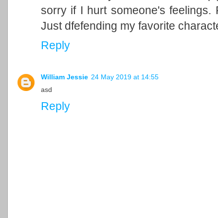
sorry if I hurt someone's feelings. P
Just dfefending my favorite charac
Reply
William Jessie
24 May 2019 at 14:55
asd
Reply