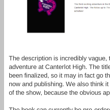
The description is incredibly vague, t
adventure at Canterlot High. The tit
been finalized, so it may in fact g
now and publishing. We also think it 
of the show, because the obvious ap
The book can currently be pre-orde