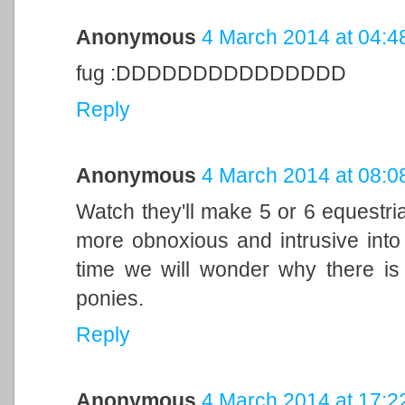
Anonymous
4 March 2014 at 04:4
fug :DDDDDDDDDDDDDDD
Reply
Anonymous
4 March 2014 at 08:0
Watch they'll make 5 or 6 equestri
more obnoxious and intrusive into
time we will wonder why there is 
ponies.
Reply
Anonymous
4 March 2014 at 17:2