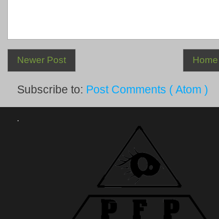
Newer Post
Home
Subscribe to:
Post Comments ( Atom )
.