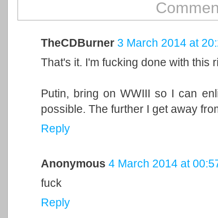
Comment
TheCDBurner
3 March 2014 at 20
That's it. I'm fucking done with this r
Putin, bring on WWIII so I can enl
possible. The further I get away from 
Reply
Anonymous
4 March 2014 at 00:5
fuck
Reply