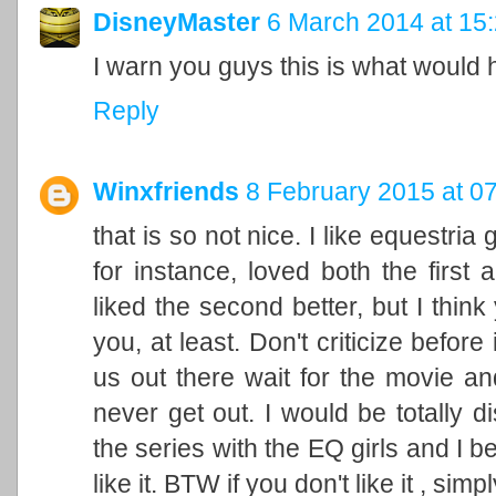
DisneyMaster
6 March 2014 at 15
I warn you guys this is what would
Reply
Winxfriends
8 February 2015 at 0
that is so not nice. I like equestria
for instance, loved both the first
liked the second better, but I thin
you, at least. Don't criticize before
us out there wait for the movie an
never get out. I would be totally 
the series with the EQ girls and I 
like it. BTW if you don't like it , simp