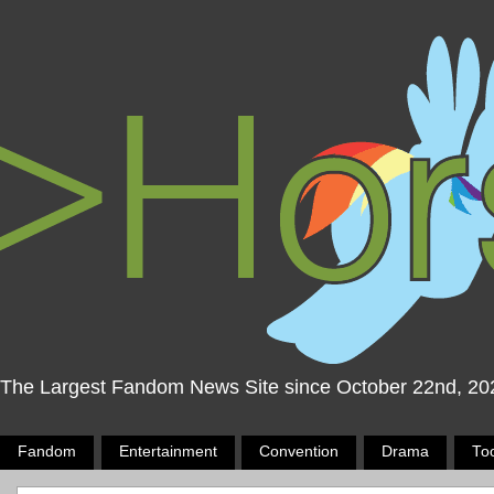
The Largest Fandom News Site since October 22nd, 20
Fandom
Entertainment
Convention
Drama
To