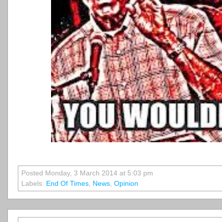
Posted Monday, 3 March 2014 at 5:03 pm
Labels:
End Of Times
,
News
,
Opinion