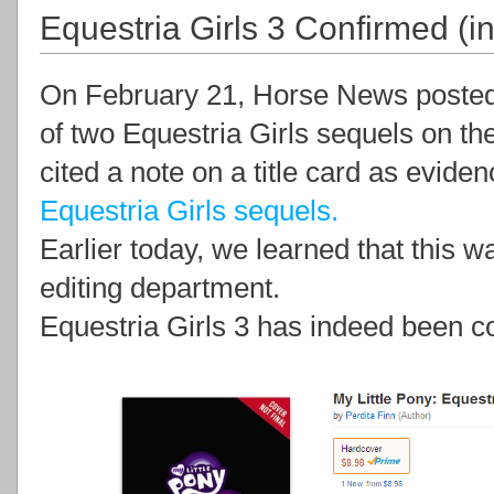
Equestria Girls 3 Confirmed (i
On February 21, Horse News posted a
of two Equestria Girls sequels on t
cited a note on a title card as eviden
Equestria Girls sequels.
Earlier today, we learned that this wa
editing department.
Equestria Girls 3 has indeed been co