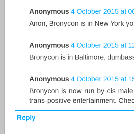
Anonymous
4 October 2015 at 0
Anon, Bronycon is in New York yo
Anonymous
4 October 2015 at 1
Bronycon is in Baltimore, dumbas
Anonymous
4 October 2015 at 1
Bronycon is now run by cis male 
trans-positive entertainment. Check
Reply