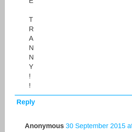
E
T
R
A
N
N
Y
!
!
Reply
Anonymous
30 September 2015 at