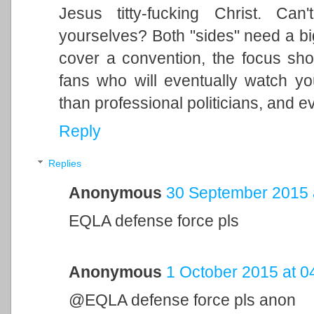
Jesus titty-fucking Christ. Can
yourselves? Both "sides" need a big 
cover a convention, the focus sh
fans who will eventually watch yo
than professional politicians, and e
Reply
Replies
Anonymous
30 September 2015 
EQLA defense force pls
Anonymous
1 October 2015 at 0
@EQLA defense force pls anon