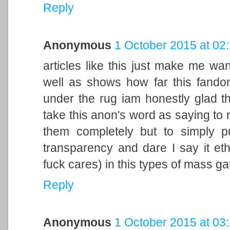
Reply
Anonymous
1 October 2015 at 02
articles like this just make me wa
well as shows how far this fandom
under the rug iam honestly glad t
take this anon's word as saying to n
them completely but to simply p
transparency and dare I say it eth
fuck cares) in this types of mass g
Reply
Anonymous
1 October 2015 at 03