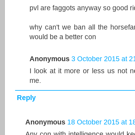
pvl are faggots anyway so good r
why can't we ban all the horsefa
would be a better con
Anonymous
3 October 2015 at 2
I look at it more or less us not n
me.
Reply
Anonymous
18 October 2015 at 1
Any con with intelligence would kee