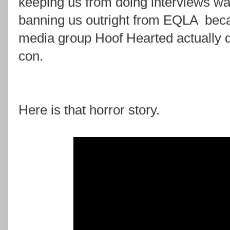
keeping us from doing interviews was
banning us outright from EQLA beca
media group Hoof Hearted actually d
con.
Here is that horror story.