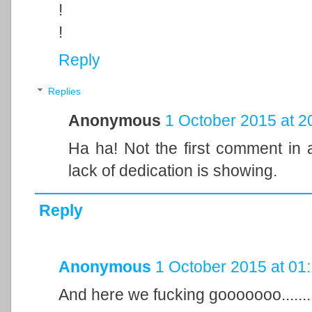
!
!
Reply
Replies
Anonymous
1 October 2015 at 2
Ha ha! Not the first comment in a
lack of dedication is showing.
Reply
Anonymous
1 October 2015 at 01
And here we fucking gooooooo........