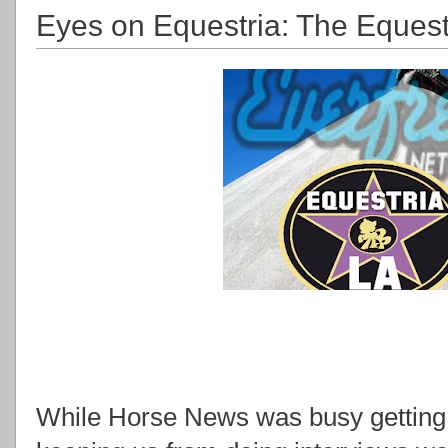
Eyes on Equestria: The Equest
While Horse News was busy getting