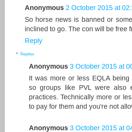
Anonymous
2 October 2015 at 02
So horse news is banned or some
inclined to go. The con will be free
Reply
Replies
Anonymous
3 October 2015 at 0
It was more or less EQLA being 
so groups like PVL were also es
practices. Technically more or le
to pay for them and you're not allo
Anonymous
3 October 2015 at 0