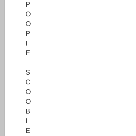
P
O
O
P
I
E
S
C
O
O
B
I
E