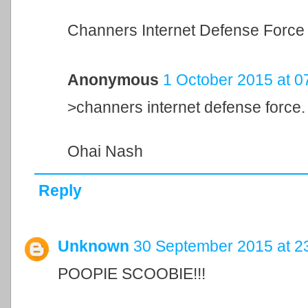
Channers Internet Defense Force 
Anonymous
1 October 2015 at 0
>channers internet defense force.
Ohai Nash
Reply
Unknown
30 September 2015 at 2
POOPIE SCOOBIE!!!