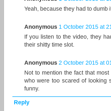
Yeah, because they had to dumb i
Anonymous
1 October 2015 at 2
If you listen to the video, they ha
their shitty time slot.
Anonymous
2 October 2015 at 0
Not to mention the fact that most
who were too scared of looking s
funny.
Reply