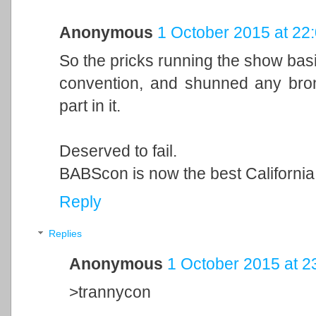
Anonymous
1 October 2015 at 22
So the pricks running the show basi
convention, and shunned any bro
part in it.
Deserved to fail.
BABScon is now the best Californi
Reply
Replies
Anonymous
1 October 2015 at 2
>trannycon