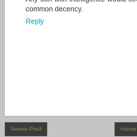
common decency.
Reply
Newer Post
Home