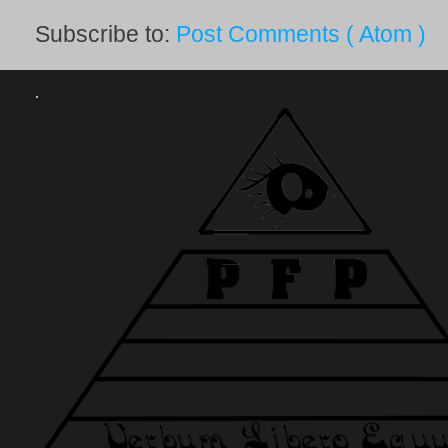
Subscribe to:
Post Comments ( Atom )
.