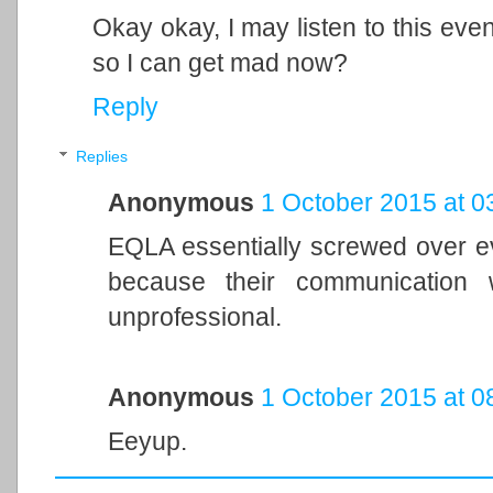
Okay okay, I may listen to this even
so I can get mad now?
Reply
Replies
Anonymous
1 October 2015 at 0
EQLA essentially screwed over 
because their communication 
unprofessional.
Anonymous
1 October 2015 at 0
Eeyup.