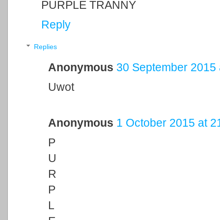
PURPLE TRANNY
Reply
Replies
Anonymous
30 September 2015 
Uwot
Anonymous
1 October 2015 at 2
P
U
R
P
L