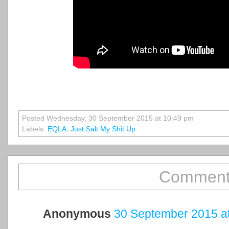
Posted Wednesday, 30 September 2015 at 10:49 pm
Labels:
EQLA
,
Just Salt My Shit Up
Comment
Anonymous
30 September 2015 at