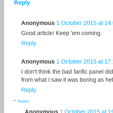
Reply
Anonymous
1 October 2015 at 14
Good article! Keep 'em coming.
Reply
Anonymous
1 October 2015 at 17
I don't think the bad fanfic panel d
from what I saw it was boring as hel
Reply
Replies
Anonymous
1 October 2015 at 1