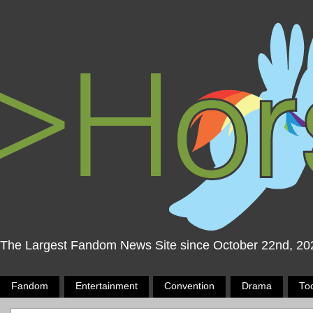
The Largest Fandom News Site since October 22nd, 20
Fandom
Entertainment
Convention
Drama
To