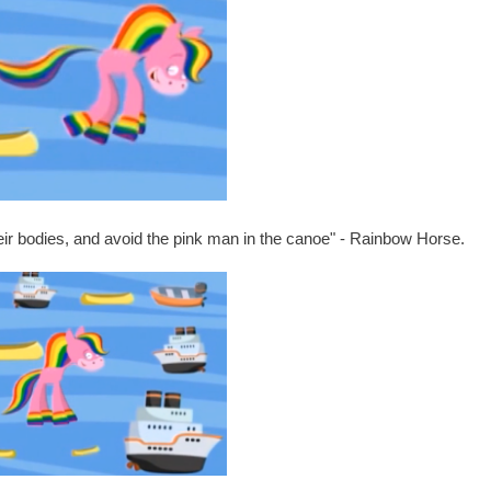
heir bodies, and avoid the pink man in the canoe" - Rainbow Horse.