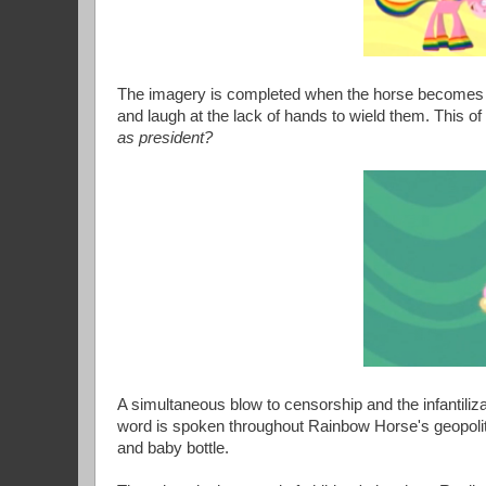
The imagery is completed when the horse becomes su
and laugh at the lack of hands to wield them. This 
as president?
A simultaneous blow to censorship and the infantiliz
word is spoken throughout Rainbow Horse's geopolit
and baby bottle.