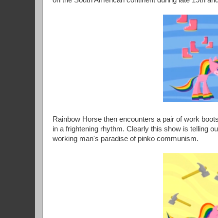
on the South American continent during late 19th and
Rainbow Horse then encounters a pair of work boots,
in a frightening rhythm. Clearly this show is telling 
working man's paradise of pinko communism.