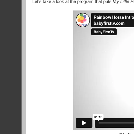
Let's take a look at the program that puts
My Little 