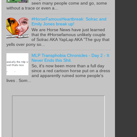
seen many people come and go, some
without a trace or even a...
#HorseFamousHeartbreak: Solrac and
Emily Jones break up!
We are Horse News have just learned
that the #Horsefamous unlikely couple
of Solrac AKA YapLap AKA "The guy that
yells over pony so...
MLP Transphobia Chronicles - Day 2 - It
Never Ends this Shit.
So, it's now been more than a full day
since a red cartoon horse put on a dress
and apparently ruined some people's
lives . Som...