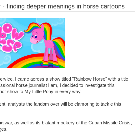
 - finding deeper meanings in horse cartoons
rvice, I came across a show titled "Rainbow Horse" with a title
ional horse journalist I am, I decided to investigate this
rior show to My Little Pony in every way.
t, analysts the fandom over will be clamoring to tackle this
raq war, as well as its blatant mockery of the Cuban Missile Crisis,
ges.