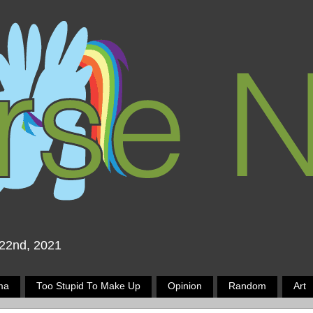
 22nd, 2021
ma
Too Stupid To Make Up
Opinion
Random
Art