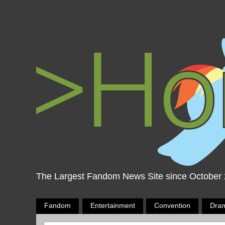
The Largest Fandom News Site since October
Fandom
Entertainment
Convention
Dra