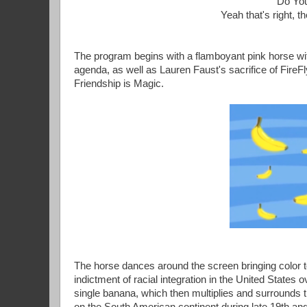
"Do You
Yeah that's right,
The program begins with a flamboyant pink horse wit
agenda, as well as Lauren Faust's sacrifice of FireF
Friendship is Magic.
The horse dances around the screen bringing color to
indictment of racial integration in the United States
single banana, which then multiplies and surrounds t