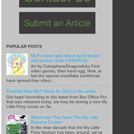
POPULAR POSTS
MLP comics give shout out to known
anti-fandom artist (UPDATES)
Art by Cutosphere/Dragondicks First
video games, then hand egg. Now, at
last the special snowflake tumblrinas
have spread thier infect...
Potential New MLP Movie for 2021 in the works.
Get hype! According to this tweet from Box Office Pro
that was released today, we may be seeing a new My
Little Pony movie on Se...
Where Are They Now: The My Little
Resume Creator
In the near-decade that the My Little
Pony fandom has been around, we've