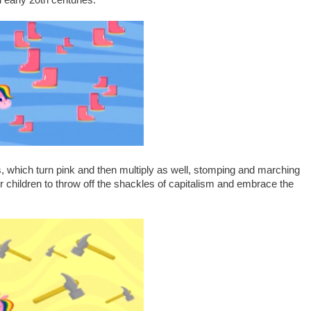
 early 20th centuries.
 which turn pink and then multiply as well, stomping and marching
our children to throw off the shackles of capitalism and embrace the