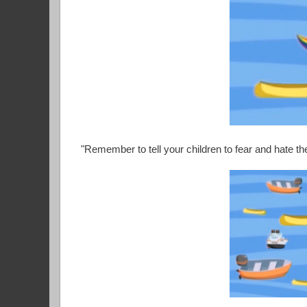
"Remember to tell your children to fear and hate t