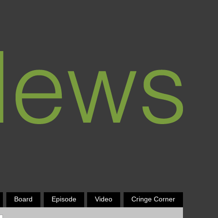
Board
Episode
Video
Cringe Corner