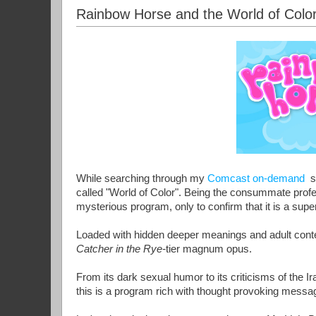
Rainbow Horse and the World of Color
While searching through my
Comcast on-demand
se
called "World of Color". Being the consummate profess
mysterious program, only to confirm that it is a supe
Loaded with hidden deeper meanings and adult conten
Catcher in the Rye-
tier magnum opus.
From its dark sexual humor to its criticisms of the I
this is a program rich with thought provoking messa