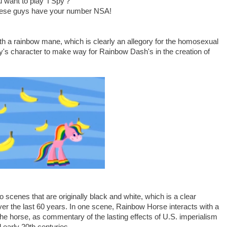
 want to play 'I Spy'?"
 these guys have your number NSA!
h a rainbow mane, which is clearly an allegory for the homosexual
ly's character to make way for Rainbow Dash's in the creation of
 scenes that are originally black and white, which is a clear
 over the last 60 years. In one scene, Rainbow Horse interacts with a
he horse, as commentary of the lasting effects of U.S. imperialism