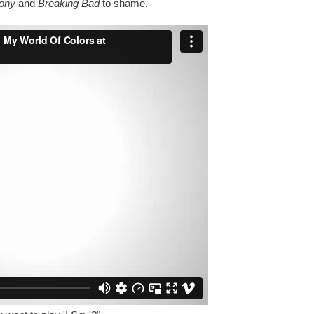
Pony
and
Breaking Bad
to shame.