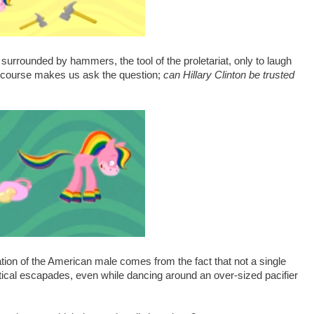
rrounded by hammers, the tool of the proletariat, only to laugh
of course makes us ask the question;
can Hillary Clinton be trusted
ation of the American male comes from the fact that not a single
ical escapades, even while dancing around an over-sized pacifier