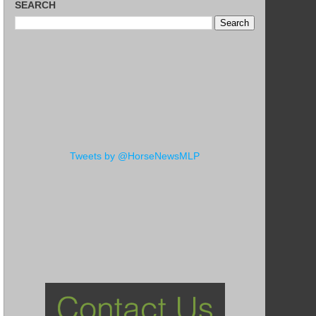
SEARCH
Tweets by @HorseNewsMLP