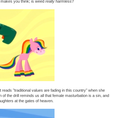
ly makes you think; is weed
really
harmless?
reads "traditional values are fading in this country" when she
 of the drill reminds us all that female masturbation is a sin, and
aughters at the gates of heaven.