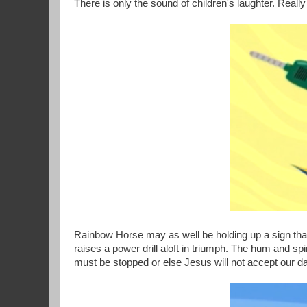
There is only the sound of children's laughter. Real
Rainbow Horse may as well be holding up a sign that 
raises a power drill aloft in triumph. The hum and spin
must be stopped or else Jesus will not accept our d