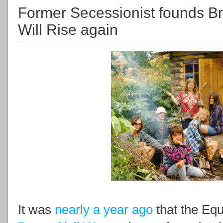
Former Secessionist founds 
Will Rise again
It was
nearly a year ago
that the Equ