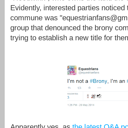
Evidently, interested parties noticed 
commune was "equestrianfans@gmai
group that denounced the brony commu
trying to establish a new title for th
Apparently yes, as
the latest Q&A p