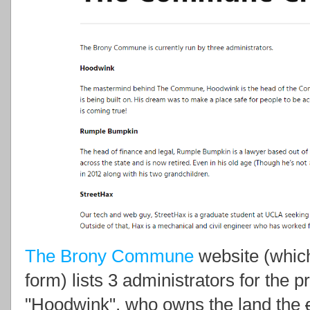
The Brony Commune
website (which 
form) lists 3 administrators for the
"Hoodwink", who owns the land the