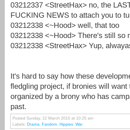
03212337 <StreetHax> no, the LAST
FUCKING NEWS to attach you to t
03212338 <~Hood> well, that too
03212338 <~Hood> There's still so 
03212338 <StreetHax> Yup, alwayas
It's hard to say how these developmen
fledgling project, if bronies will wan
organized by a brony who has campa
past.
Posted Sunday, 22 March 2015 at 10:25 am
Labels:
Drama
,
Fandom
,
Hippies
,
War