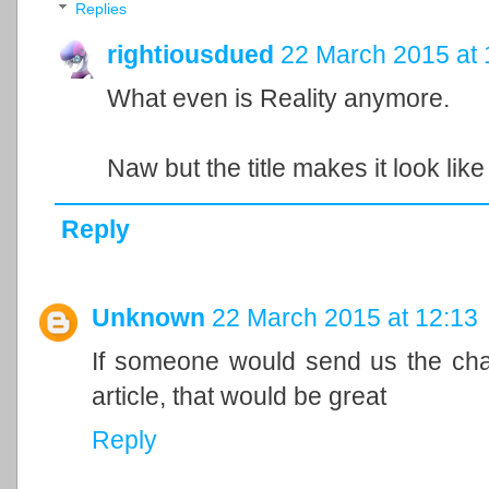
Replies
rightiousdued
22 March 2015 at 
What even is Reality anymore.
Naw but the title makes it look like 
Reply
Unknown
22 March 2015 at 12:13
If someone would send us the chat
article, that would be great
Reply