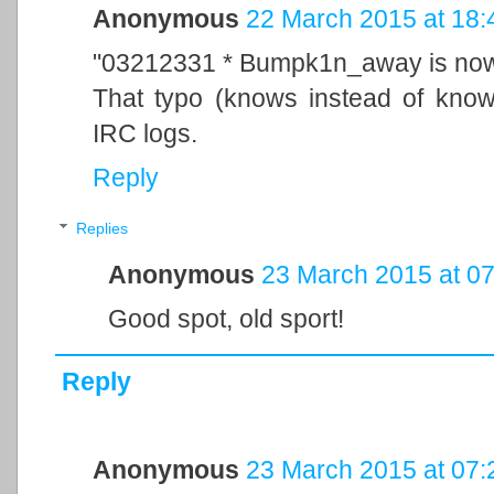
Anonymous
22 March 2015 at 18:
"03212331 * Bumpk1n_away is no
That typo (knows instead of kno
IRC logs.
Reply
Replies
Anonymous
23 March 2015 at 07
Good spot, old sport!
Reply
Anonymous
23 March 2015 at 07: