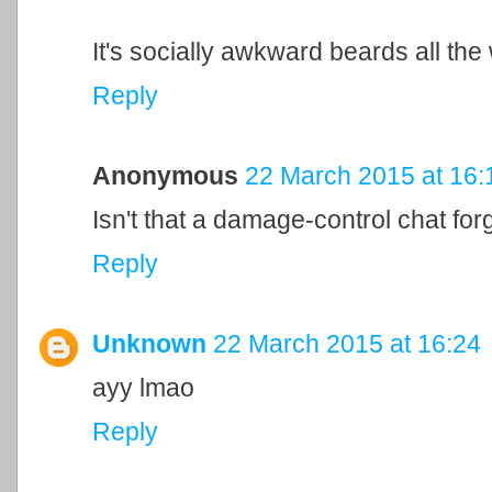
It's socially awkward beards all th
Reply
Anonymous
22 March 2015 at 16:
Isn't that a damage-control chat fo
Reply
Unknown
22 March 2015 at 16:24
ayy lmao
Reply