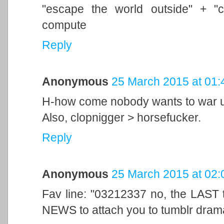
"escape the world outside" + "
compute
Reply
Anonymous
25 March 2015 at 01:
H-how come nobody wants to war us
Also, clopnigger > horsefucker.
Reply
Anonymous
25 March 2015 at 02:
Fav line: "03212337 no, the LAST
NEWS to attach you to tumblr dram