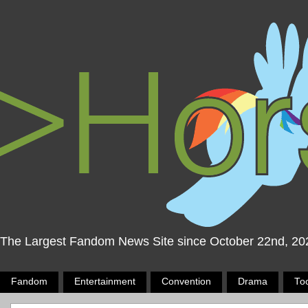
The Largest Fandom News Site since October 22nd, 20
Fandom
Entertainment
Convention
Drama
To