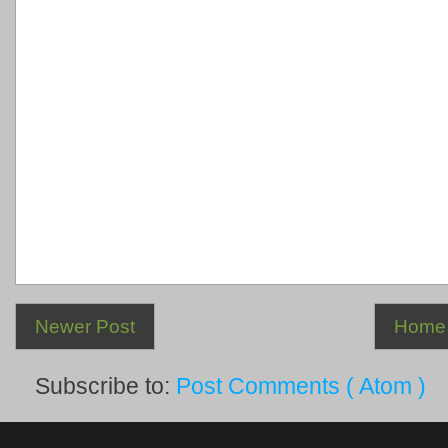
Newer Post
Home
Subscribe to:
Post Comments ( Atom )
.