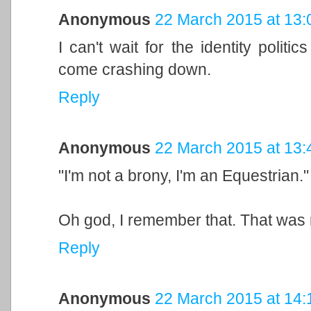
Anonymous
22 March 2015 at 13:
I can't wait for the identity politi
come crashing down.
Reply
Anonymous
22 March 2015 at 13:
"I'm not a brony, I'm an Equestrian."
Oh god, I remember that. That was 
Reply
Anonymous
22 March 2015 at 14: