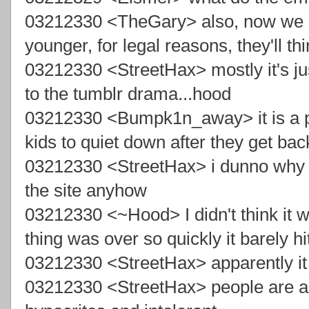
03212330 <TheGary> also, now we ca
younger, for legal reasons, they'll t
03212330 <StreetHax> mostly it's just
to the tumblr drama...hood
03212330 <Bumpk1n_away> it is a pa
kids to quiet down after they get bac
03212330 <StreetHax> i dunno why y
the site anyhow
03212330 <~Hood> I didn't think it w
thing was over so quickly it barely hi
03212330 <StreetHax> apparently it
03212330 <StreetHax> people are aski