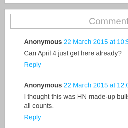
Comment
Anonymous
22 March 2015 at 10:
Can April 4 just get here already?
Reply
Anonymous
22 March 2015 at 12:
I thought this was HN made-up bulls
all counts.
Reply