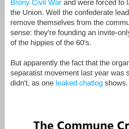
Brony Civil War
and were forced to l
the Union. Well the confederate lea
remove themselves from the communit
sense: they're founding an invite-on
of the hippies of the 60's.
But apparently the fact that the orga
separatist movement last year was s
didn't, as one
leaked chatlog
shows.