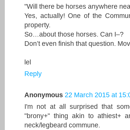
"Will there be horses anywhere ne
Yes, actually! One of the Commu
property.
So…about those horses. Can I–?
Don’t even finish that question. Mov
lel
Reply
Anonymous
22 March 2015 at 15:
I'm not at all surprised that so
"brony+" thing akin to athiest+ 
neck/legbeard commune.