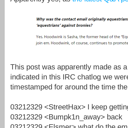
This post was apparently made as a 
indicated in this IRC chatlog we wer
timestamped for around the time th
03212329 <StreetHax> I keep gettin
03212329 <Bumpk1n_away> back
03212329 <Elsmer> what do the ema