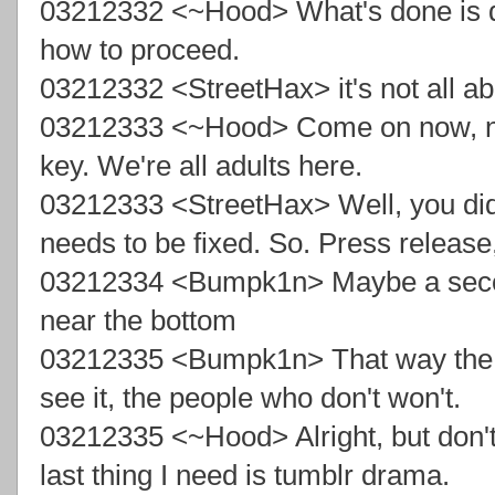
03212332 <~Hood> What's done is d
how to proceed.
03212332 <StreetHax> it's not all 
03212333 <~Hood> Come on now, no n
key. We're all adults here.
03212333 <StreetHax> Well, you did
needs to be fixed. So. Press releas
03212334 <Bumpk1n> Maybe a secon
near the bottom
03212335 <Bumpk1n> That way the p
see it, the people who don't won't.
03212335 <~Hood> Alright, but don't
last thing I need is tumblr drama.