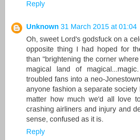
Reply
Unknown
31 March 2015 at 01:04
Oh, sweet Lord's godsfuck on a celer
opposite thing I had hoped for th
than "brightening the corner where
magical land of magical...magic
troubled fans into a neo-Jonestow
anyone fashion a separate society
matter how much we'd all love to
crashing airliners and injury and dea
sense, confused as it is.
Reply