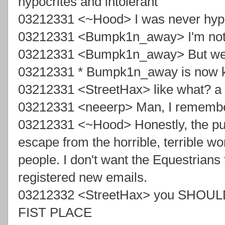
hypocrites and intolerant
03212331 <~Hood> I was never hypocr
03212331 <Bumpk1n_away> I'm not re
03212331 <Bumpk1n_away> But we 
03212331 * Bumpk1n_away is now
03212331 <StreetHax> like what? a 
03212331 <neeerp> Man, I remembe
03212331 <~Hood> Honestly, the pu
escape from the horrible, terrible w
people. I don't want the Equestrians th
registered new emails.
03212332 <StreetHax> you SHOULDN
FIST PLACE