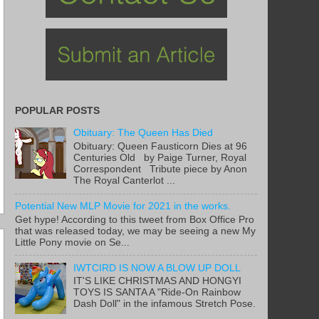
POPULAR POSTS
Obituary: The Queen Has Died
Obituary: Queen Fausticorn Dies at 96
Centuries Old by Paige Turner, Royal
Correspondent Tribute piece by Anon
The Royal Canterlot ...
Potential New MLP Movie for 2021 in the works.
Get hype! According to this tweet from Box Office Pro
that was released today, we may be seeing a new My
Little Pony movie on Se...
IWTCIRD IS NOW A BLOW UP DOLL
IT'S LIKE CHRISTMAS AND HONGYI
TOYS IS SANTA A "Ride-On Rainbow
Dash Doll" in the infamous Stretch Pose.