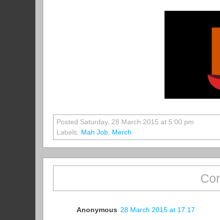
Posted Saturday, 28 March 2015 at 5:00 pm
Labels:
Mah Job
,
Merch
Com
Anonymous
28 March 2015 at 17:17