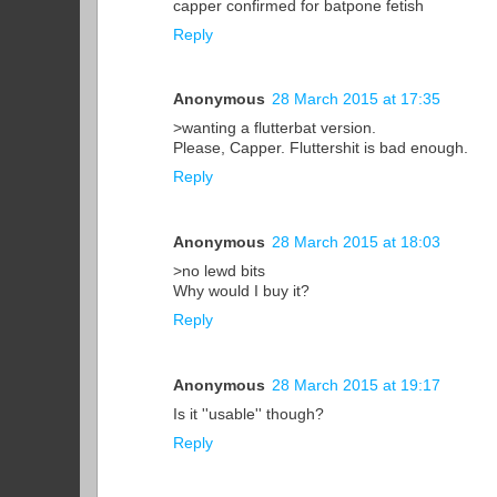
capper confirmed for batpone fetish
Reply
Anonymous
28 March 2015 at 17:35
>wanting a flutterbat version.
Please, Capper. Fluttershit is bad enough.
Reply
Anonymous
28 March 2015 at 18:03
>no lewd bits
Why would I buy it?
Reply
Anonymous
28 March 2015 at 19:17
Is it ''usable'' though?
Reply