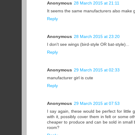
Anonymous
28 March 2015 at 21:11
It seems the same manufacturers also make gia
Reply
Anonymous
28 March 2015 at 23:20
I don't see wings (bird-style OR bat-style)...
Reply
Anonymous
29 March 2015 at 02:33
manufacturer girl is cute
Reply
Anonymous
29 March 2015 at 07:53
I say again, these would be perfect for little 
with it, possibly cover them in felt or some ot
cheaper to produce and can be sold in small box
room?