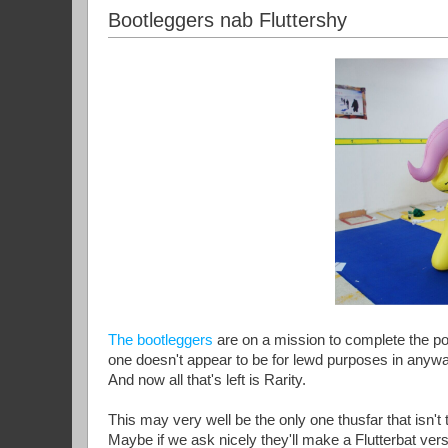
Bootleggers nab Fluttershy
The bootleggers
are on a mission to complete the po
one doesn't appear to be for lewd purposes in anyway
And now all that's left is Rarity.
This may very well be the only one thusfar that isn't
Maybe if we ask nicely they'll make a Flutterbat vers