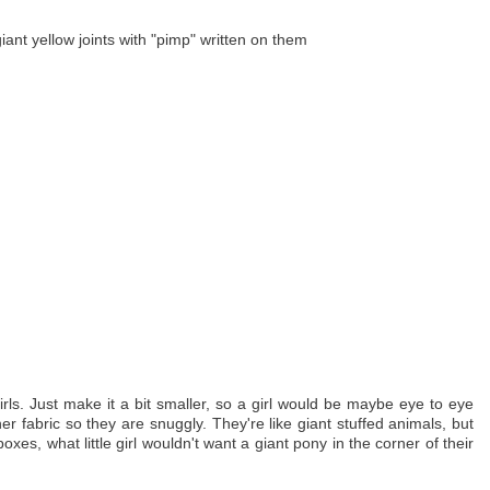
nt yellow joints with "pimp" written on them
girls. Just make it a bit smaller, so a girl would be maybe eye to eye
her fabric so they are snuggly. They're like giant stuffed animals, but
es, what little girl wouldn't want a giant pony in the corner of their