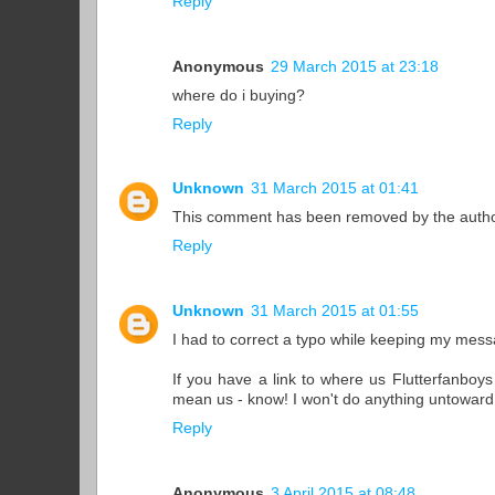
Reply
Anonymous
29 March 2015 at 23:18
where do i buying?
Reply
Unknown
31 March 2015 at 01:41
This comment has been removed by the autho
Reply
Unknown
31 March 2015 at 01:55
I had to correct a typo while keeping my mess
If you have a link to where us Flutterfanboys 
mean us - know! I won't do anything untoward t
Reply
Anonymous
3 April 2015 at 08:48