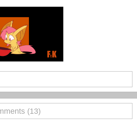
ments (13)