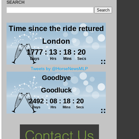
SEARCH
Tweets by @HorseNewsMLP