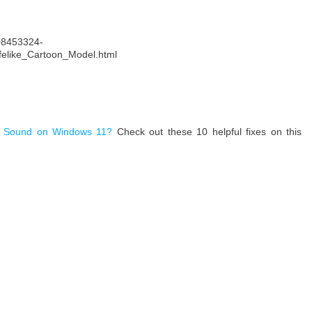
208453324-
felike_Cartoon_Model.html
 Sound on Windows 11?
Check out these 10 helpful fixes on this