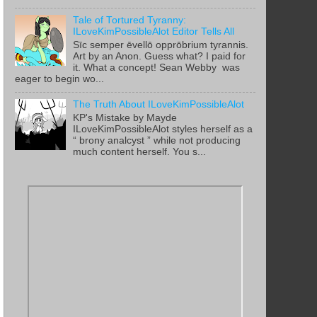
Tale of Tortured Tyranny:
ILoveKimPossibleAlot Editor Tells All
Sīc semper ēvellō opprōbrium tyrannis.
Art by an Anon. Guess what? I paid for
it. What a concept! Sean Webby was
eager to begin wo...
The Truth About ILoveKimPossibleAlot
KP's Mistake by Mayde
ILoveKimPossibleAlot styles herself as a
“ brony analcyst ” while not producing
much content herself. You s...