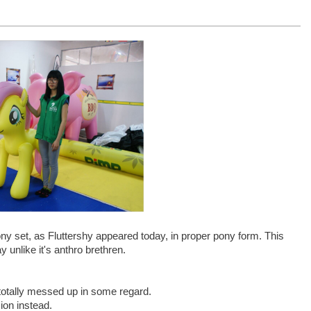
ny set, as Fluttershy appeared today, in proper pony form. This
 unlike it's anthro brethren.
 totally messed up in some regard.
ion instead.