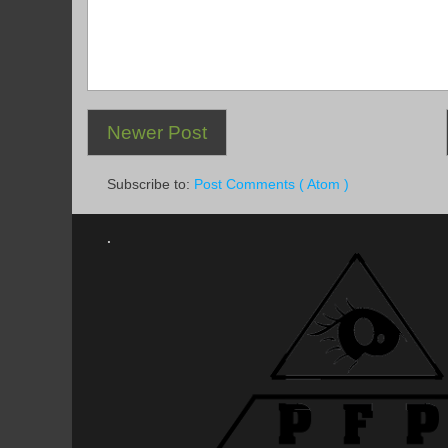
Newer Post
Subscribe to:
Post Comments ( Atom )
.