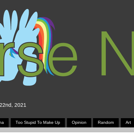
 22nd, 2021
ma
Too Stupid To Make Up
Opinion
Random
Art