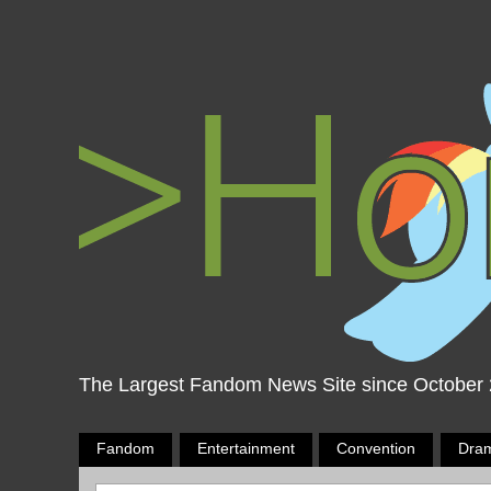
The Largest Fandom News Site since October
Fandom
Entertainment
Convention
Dra