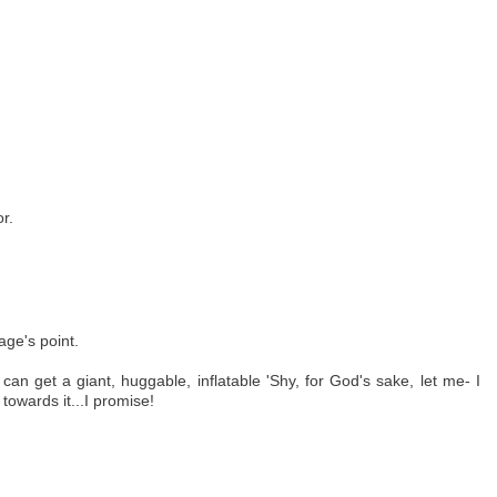
r.
age's point.
can get a giant, huggable, inflatable 'Shy, for God's sake, let me- I
owards it...I promise!