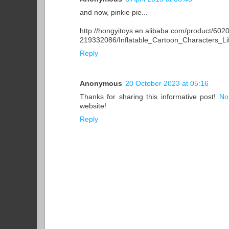
and now, pinkie pie...
http://hongyitoys.en.alibaba.com/product/60
219332086/Inflatable_Cartoon_Characters_Li
Reply
Anonymous
20 October 2023 at 05:16
Thanks for sharing this informative post!
No
website!
Reply