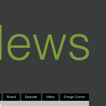
Board
Episode
Video
Cringe Corner