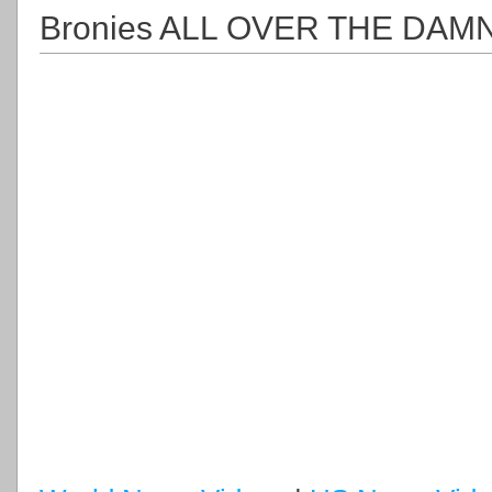
Bronies ALL OVER THE DA