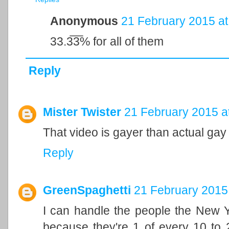
Anonymous
21 February 2015 at
33.3̅3̅% for all of them
Reply
Mister Twister
21 February 2015 a
That video is gayer than actual gay
Reply
GreenSpaghetti
21 February 2015 
I can handle the people the New Yo
because they're 1 of every 10 to 