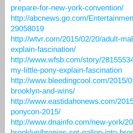
prepare-for-new-york-convention/
http://abcnews.go.com/Entertainmen
29058019
http://wtvr.com/2015/02/20/adult-mal
explain-fascination/
http://www.wfsb.com/story/28155534
my-little-pony-explain-fascination
http://www.bleedingcool.com/2015/
brooklyn-and-wins/
http://www.eastidahonews.com/2015/
ponycon-2015/
http://www.dnainfo.com/new-york/
brooklyn/bronies-set-gallop-into-broo