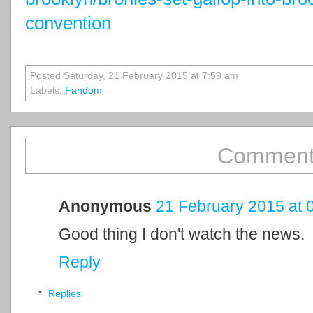
convention
Posted Saturday, 21 February 2015 at 7:59 am
Labels:
Fandom
Comment
Anonymous
21 February 2015 at 
Good thing I don't watch the news.
Reply
Replies