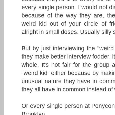
every single person. I would not d
because of the way they are, th
weird kid out of your circle of 
alright in small doses. Usually silly
But by just interviewing the "weir
they make better interview fodder, 
whole. It's not fair for the group 
"weird kid" either because by makin
unusual nature they have in comm
they all have in common instead of 
Or every single person at Ponycon 
Brooklyn.