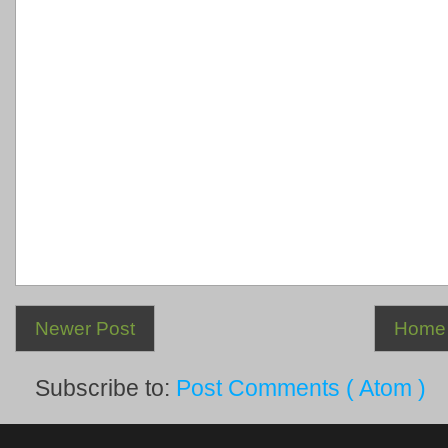
Newer Post
Home
Subscribe to:
Post Comments ( Atom )