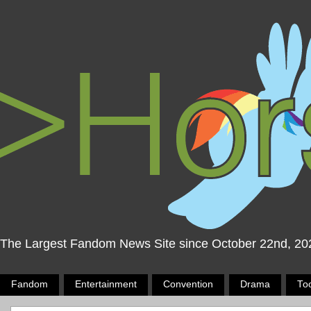
The Largest Fandom News Site since October 22nd, 20
Fandom
Entertainment
Convention
Drama
To