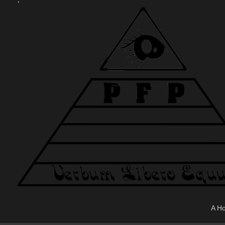
.
A H