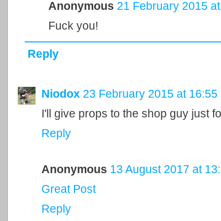
Anonymous
21 February 2015 at
Fuck you!
Reply
Niodox
23 February 2015 at 16:55
I'll give props to the shop guy just f
Reply
Anonymous
13 August 2017 at 13
Great Post
Reply