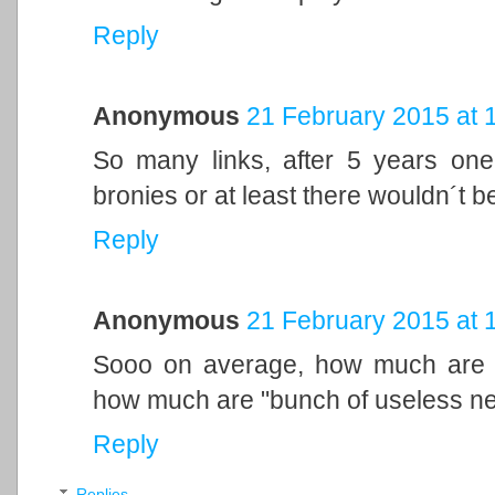
Reply
Anonymous
21 February 2015 at 
So many links, after 5 years one
bronies or at least there wouldn´t b
Reply
Anonymous
21 February 2015 at 
Sooo on average, how much are p
how much are "bunch of useless n
Reply
Replies