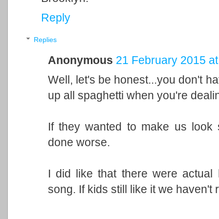
Reply
Replies
Anonymous
21 February 2015 at
Well, let's be honest...you don't h
up all spaghetti when you're deali
If they wanted to make us look 
done worse.
I did like that there were actual 
song. If kids still like it we haven