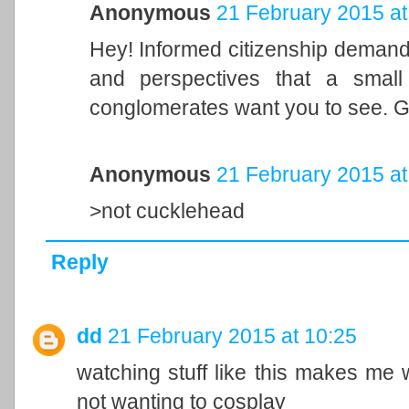
Anonymous
21 February 2015 at
Hey! Informed citizenship demands
and perspectives that a small 
conglomerates want you to see. G
Anonymous
21 February 2015 at
>not cucklehead
Reply
dd
21 February 2015 at 10:25
watching stuff like this makes me 
not wanting to cosplay