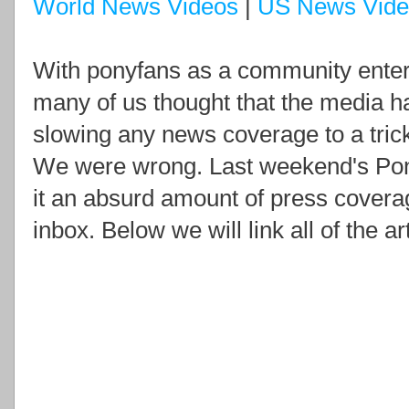
World News Videos
|
US News Vide
With ponyfans as a community enterin
many of us thought that the media ha
slowing any news coverage to a trick
We were wrong. Last weekend's Pon
it an absurd amount of press covera
inbox. Below we will link all of the ar