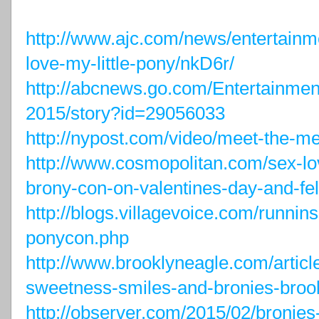
http://www.ajc.com/news/entertain
love-my-little-pony/nkD6r/
http://abcnews.go.com/Entertainmen
2015/story?id=29056033
http://nypost.com/video/meet-the-me
http://www.cosmopolitan.com/sex-lo
brony-con-on-valentines-day-and-fell
http://blogs.villagevoice.com/runnin
ponycon.php
http://www.brooklyneagle.com/articl
sweetness-smiles-and-bronies-brook
http://observer.com/2015/02/bronies