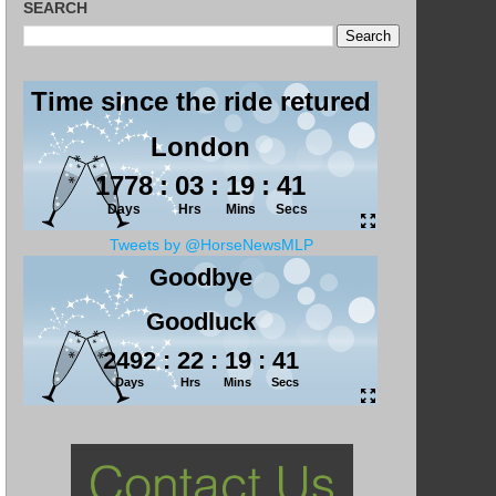
SEARCH
Tweets by @HorseNewsMLP