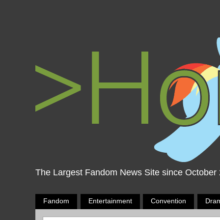
The Largest Fandom News Site since October
Fandom
Entertainment
Convention
Dra