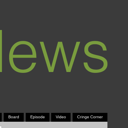
Board
Episode
Video
Cringe Corner