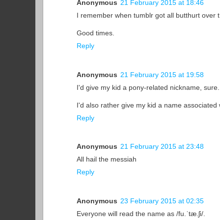
Anonymous
21 February 2015 at 18:46
I remember when tumblr got all butthurt over t
Good times.
Reply
Anonymous
21 February 2015 at 19:58
I'd give my kid a pony-related nickname, sure. B
I'd also rather give my kid a name associated w
Reply
Anonymous
21 February 2015 at 23:48
All hail the messiah
Reply
Anonymous
23 February 2015 at 02:35
Everyone will read the name as /fu.ˈtæ.ʃi/.