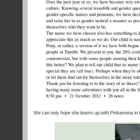
Over the past year or so, we have become very awa
culture. Knowing several transfolk and gender quee
gender-specific names and pronouns, we have decide
and raise her in as gender neutral a manner as pos
themselves who they want to be.
The name we have chosen also has something to do 
appreciate this as much as we do. Our child is na
Pony, or rather, a version of it we have both begun
people at Tumblr. We present to you, the 20% co
controversial, but with some people naming their k
this better? We plan to tell our child that its nam
special they are (all true). Perhaps when they’re o
or let them find out for themselves in the more to
Thank you for listening to to the story of us three(
having many more adventures with you all in the f
8:30 pm • 21 October 2012 • 26 notes
We can only hope she teams up with Pinkamena in the