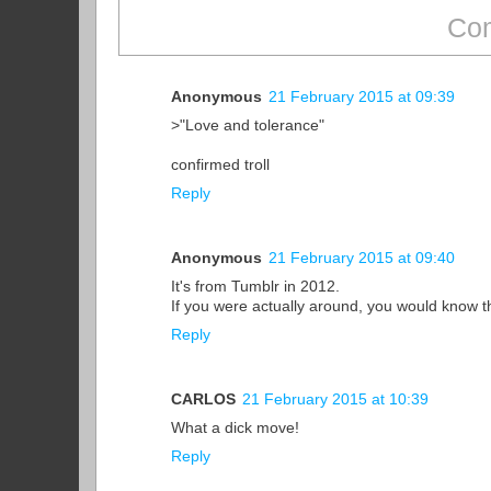
Com
Anonymous
21 February 2015 at 09:39
>"Love and tolerance"
confirmed troll
Reply
Anonymous
21 February 2015 at 09:40
It's from Tumblr in 2012.
If you were actually around, you would know t
Reply
CARLOS
21 February 2015 at 10:39
What a dick move!
Reply