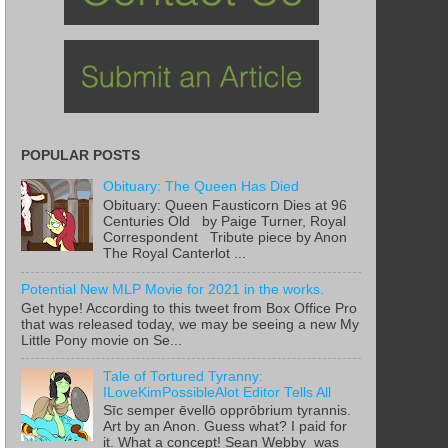
POPULAR POSTS
Obituary: The Queen Has Died
Obituary: Queen Fausticorn Dies at 96
Centuries Old by Paige Turner, Royal
Correspondent Tribute piece by Anon
The Royal Canterlot ...
Potential New MLP Movie for 2021 in the works.
Get hype! According to this tweet from Box Office Pro
that was released today, we may be seeing a new My
Little Pony movie on Se...
Tale of Tortured Tyranny:
ILoveKimPossibleAlot Editor Tells All
Sīc semper ēvellō opprōbrium tyrannis.
Art by an Anon. Guess what? I paid for
it. What a concept! Sean Webby was