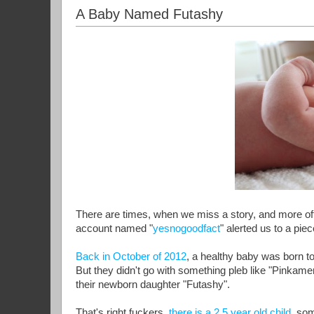
A Baby Named Futashy
There are times, when we miss a story, and more ofte
account named "
yesnogoodfact
" alerted us to a pie
Back in October of 2012
, a healthy baby was born t
But they didn't go with something pleb like "Pinka
their newborn daughter "Futashy".
That's right fuckers,
there is a 2.5 year old child,
some