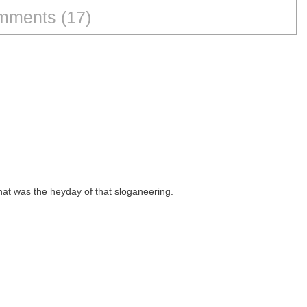
ments (17)
hat was the heyday of that sloganeering.