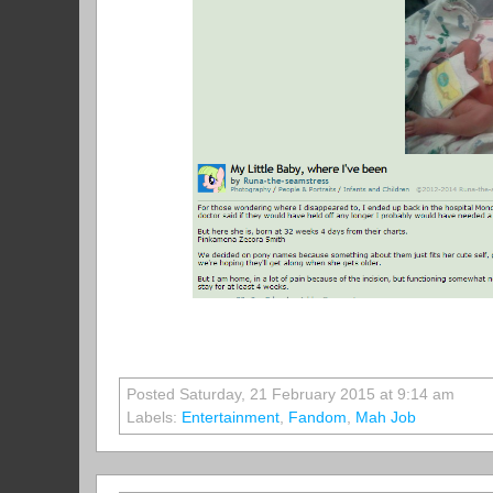
Posted Saturday, 21 February 2015 at 9:14 am
Labels:
Entertainment
,
Fandom
,
Mah Job