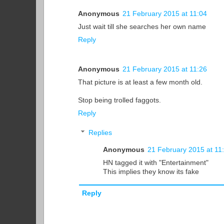
Anonymous
21 February 2015 at 11:04
Just wait till she searches her own name
Reply
Anonymous
21 February 2015 at 11:26
That picture is at least a few month old.
Stop being trolled faggots.
Reply
Replies
Anonymous
21 February 2015 at 11
HN tagged it with "Entertainment"
This implies they know its fake
Reply