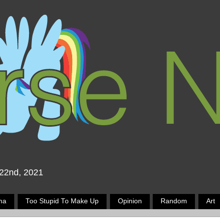
 22nd, 2021
ma
Too Stupid To Make Up
Opinion
Random
Art