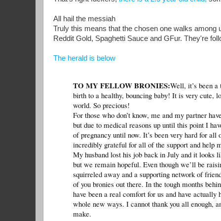
All hail the messiah
Truly this means that the chosen one walks among u
Reddit Gold, Spaghetti Sauce and GFur. They're fol
The herald is below
TO MY FELLOW BRONIES:
Well, it’s been a
birth to a healthy, bouncing baby! It is very cute,
world. So precious!
For those who don’t know, me and my partner have b
but due to medical reasons up until this point I hav
of pregnancy until now. It’s been very hard for al
incredibly grateful for all of the support and help
My husband lost his job back in July and it looks li
but we remain hopeful. Even though we’ll be raisi
squirreled away and a supporting network of friends 
of you bronies out there. In the tough months behi
have been a real comfort for us and have actually 
whole new ways. I cannot thank you all enough, and
make.