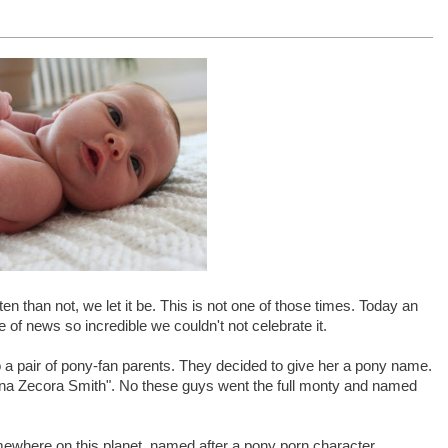
n than not, we let it be. This is not one of those times. Today an
ce of news so incredible we couldn't not celebrate it.
o a pair of pony-fan parents. They decided to give her a pony name.
mena Zecora Smith". No these guys went the full monty and named
where on this planet, named after a pony porn character.