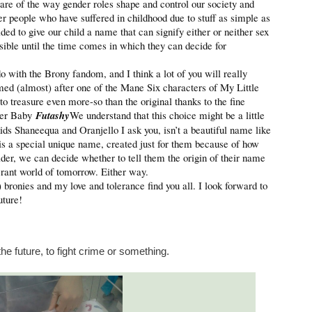
re of the way gender roles shape and control our society and
r people who have suffered in childhood due to stuff as simple as
d to give our child a name that can signify either or neither sex
sible until the time comes in which they can decide for
with the Brony fandom, and I think a lot of you will really
med (almost) after one of the Mane Six characters of My Little
 to treasure even more-so than the original thanks to the fine
oler Baby
Futashy
We understand that this choice might be a little
ids Shaneequa and Oranjello I ask you, isn’t a beautiful name like
e is a special unique name, created just for them because of how
lder, we can decide whether to tell them the origin of their name
lerant world of tomorrow. Either way.
!) bronies and my love and tolerance find you all. I look forward to
uture!
 future, to fight crime or something.