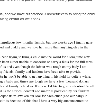
s, and we have dispatched 3 horsefuckers to bring the child
lowing onstar as we speak.
 tumultuous few months Tumblr, but two weeks ago I finally gave
 loud and cuddly and we love her more than anything else in the
een trying to bring a child into the world for a long time now,
e been either unable to conceive or carry a fetus for the full term
l of us and even though the labour was rough on my body I am
 my friends, family and fandom have been able to provide.
ke he won’t be able to get anything in his field for quite a while,
ng a baby and times are tough we have a few thousand dollars
and family behind us. It’s here I’d like to give a shout-out to all
nd us the stories, content and material produced by our fandom
helped us re-awaken our love for each other (and our baby) in
 it is because of this that I have a very big announcement to