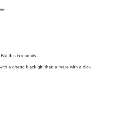
his.
ut this is insanity.
ith a ghetto black girl than a mare with a dick.