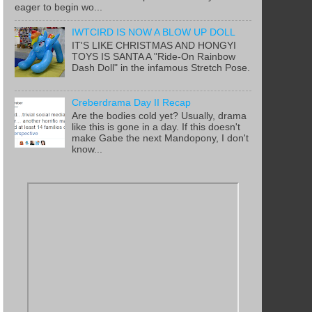
eager to begin wo...
IWTCIRD IS NOW A BLOW UP DOLL
IT'S LIKE CHRISTMAS AND HONGYI
TOYS IS SANTA A "Ride-On Rainbow
Dash Doll" in the infamous Stretch Pose.
Creberdrama Day II Recap
Are the bodies cold yet? Usually, drama
like this is gone in a day. If this doesn't
make Gabe the next Mandopony, I don't
know...