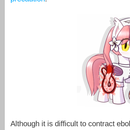
Although it is difficult to contract 