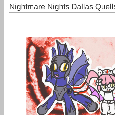
Nightmare Nights Dallas Quell