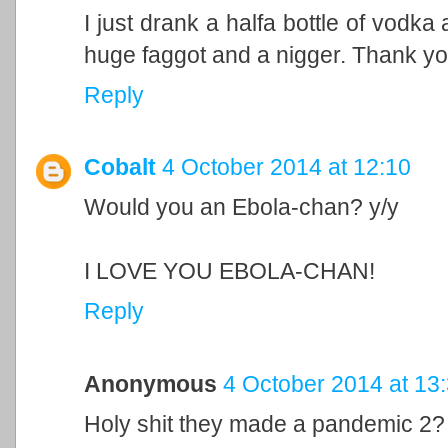
I just drank a halfa bottle of vodk
huge faggot and a nigger. Thank yo
Reply
Cobalt
4 October 2014 at 12:10
Would you an Ebola-chan? y/y
I LOVE YOU EBOLA-CHAN!
Reply
Anonymous
4 October 2014 at 13
Holy shit they made a pandemic 2?