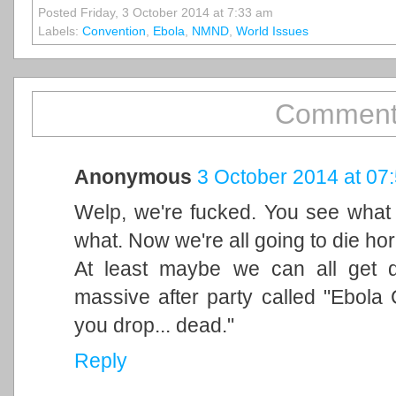
Posted Friday, 3 October 2014 at 7:33 am
Labels:
Convention
,
Ebola
,
NMND
,
World Issues
Comment
Anonymous
3 October 2014 at 07
Welp, we're fucked. You see what 
what. Now we're all going to die hor
At least maybe we can all get q
massive after party called "Ebola 
you drop... dead."
Reply