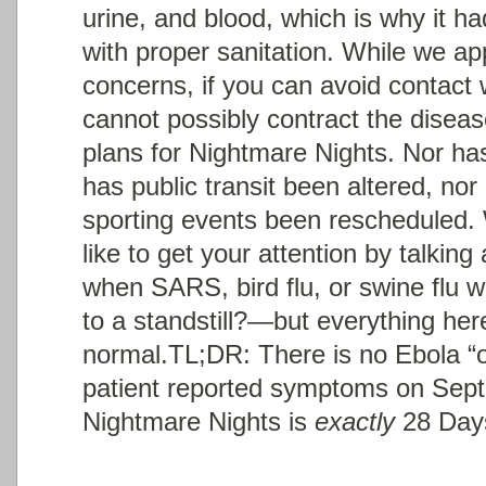
urine, and blood, which is why it ha
with proper sanitation. While we ap
concerns, if you can avoid contact 
cannot possibly contract the diseas
plans for Nightmare Nights. Nor ha
has public transit been altered, no
sporting events been rescheduled.
like to get your attention by talk
when SARS, bird flu, or swine flu w
to a standstill?—but everything her
normal.
TL;DR: There is no Ebola “
patient reported symptoms on Sep
Nightmare Nights is
exactly
28 Days