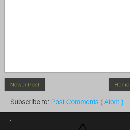
Newer Post
Home
Subscribe to:
Post Comments ( Atom )
.