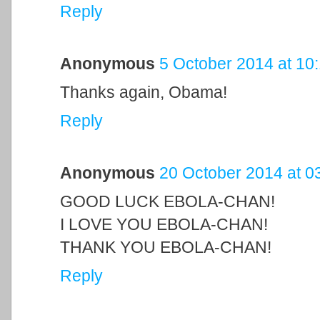
Reply
Anonymous
5 October 2014 at 10
Thanks again, Obama!
Reply
Anonymous
20 October 2014 at 0
GOOD LUCK EBOLA-CHAN!
I LOVE YOU EBOLA-CHAN!
THANK YOU EBOLA-CHAN!
Reply