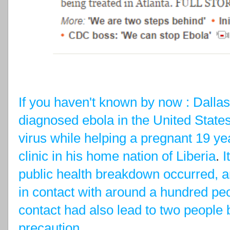
If you haven't known by now : Dallas 
diagnosed ebola in the United States
virus while helping a pregnant 19 yea
clinic in his home nation of Liberia
.
I
public health breakdown occurred, a
in contact with around a hundred peo
contact had also lead to two people 
precaution
.