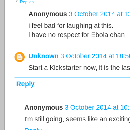
Replies
Anonymous
3 October 2014 at 1
i feel bad for laughing at this.
i have no respect for Ebola chan
Unknown
3 October 2014 at 18:5
Start a Kickstarter now, it is the la
Reply
Anonymous
3 October 2014 at 10
I'm still going, seems like an excit