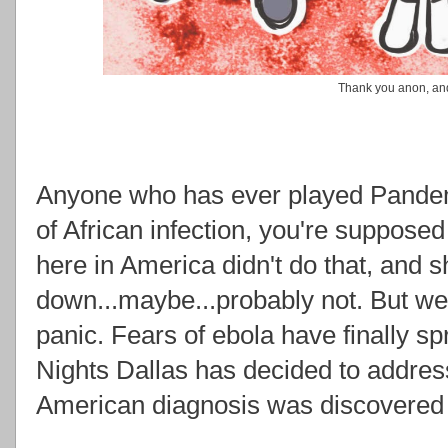
Thank you anon, and
Anyone who has ever played Pandemic
of African infection, you're supposed
here in America didn't do that, and sh
down...maybe...probably not. But w
panic. Fears of ebola have finally s
Nights Dallas has decided to address 
American diagnosis was discovered 