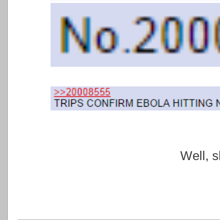
Well, sh