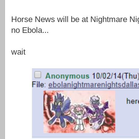
Horse News will be at Nightmare Nig
no Ebola...
wait