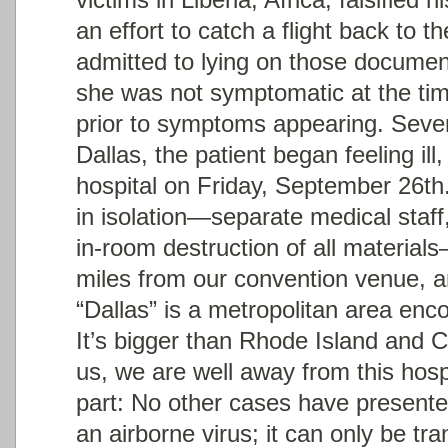
an effort to catch a flight back to 
admitted to lying on those documen
she was not symptomatic at the tim
prior to symptoms appearing. Severa
Dallas, the patient began feeling ill
hospital on Friday, September 26
th
in isolation—separate medical staff
in-room destruction of all materials
miles from our convention venue, a
“Dallas” is a metropolitan area en
It’s bigger than Rhode Island and 
us, we are well away from this hospi
part: No other cases have present
an airborne virus; it can only be tr