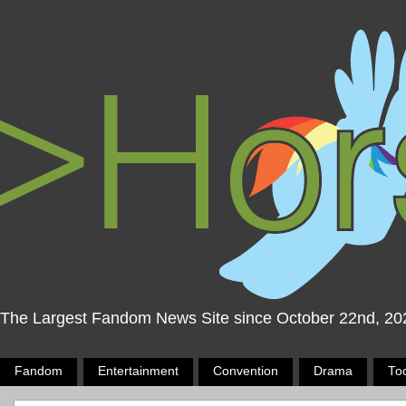
The Largest Fandom News Site since October 22nd, 20
Fandom
Entertainment
Convention
Drama
To