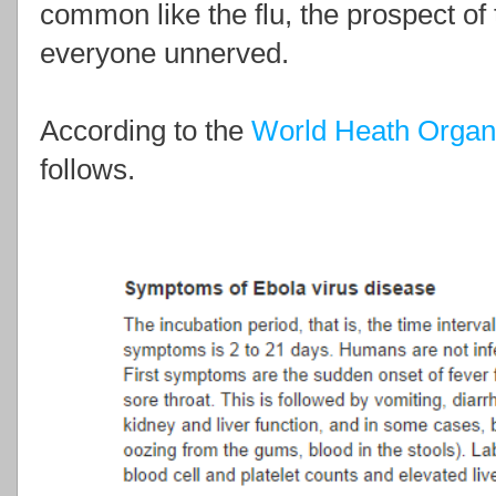
common like the flu, the prospect o
everyone unnerved.
According to the
World Heath Organ
follows.