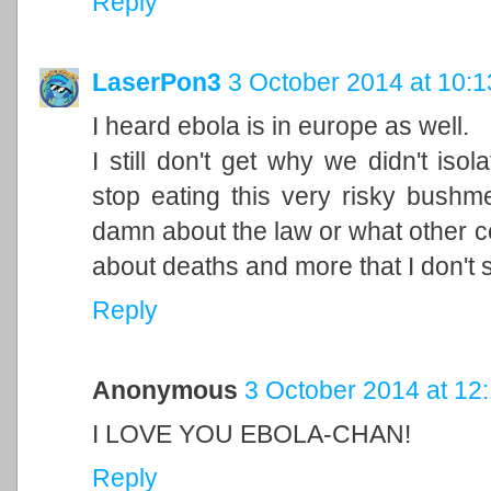
Reply
LaserPon3
3 October 2014 at 10:1
I heard ebola is in europe as well.
I still don't get why we didn't iso
stop eating this very risky bushme
damn about the law or what other co
about deaths and more that I don't 
Reply
Anonymous
3 October 2014 at 12
I LOVE YOU EBOLA-CHAN!
Reply