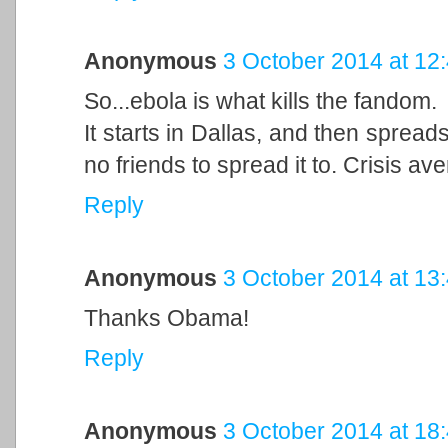
Anonymous
3 October 2014 at 12
So...ebola is what kills the fandom.
It starts in Dallas, and then spreads
no friends to spread it to. Crisis ave
Reply
Anonymous
3 October 2014 at 13
Thanks Obama!
Reply
Anonymous
3 October 2014 at 18