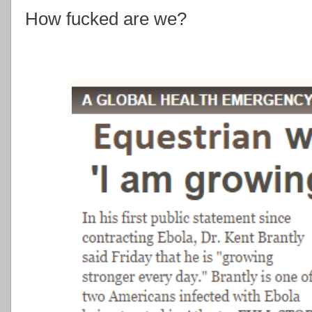
How fucked are we?