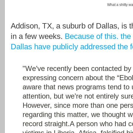
What a shitty wa
Addison, TX, a suburb of Dallas, is t
in a few weeks.
Because of this. the
Dallas have publicly addressed the
"We’ve recently been contacted by 
expressing concern about the “Ebol
aware that news programs tend to u
attention, but we’re not entirely su
However, since more than one per
regarding this matter, we thought 
record straight.
A person who had co
victims in Liberia, Africa, falsified 