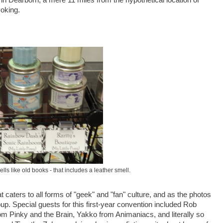
oking.
ls like old books - that includes a leather smell.
t caters to all forms of "geek" and "fan" culture, and as the photos
p. Special guests for this first-year convention included Rob
om Pinky and the Brain, Yakko from Animaniacs, and literally so