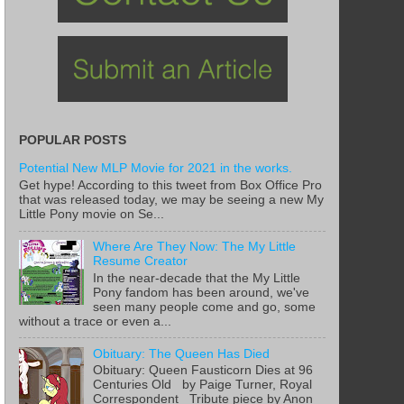
POPULAR POSTS
Potential New MLP Movie for 2021 in the works.
Get hype! According to this tweet from Box Office Pro
that was released today, we may be seeing a new My
Little Pony movie on Se...
Where Are They Now: The My Little
Resume Creator
In the near-decade that the My Little
Pony fandom has been around, we've
seen many people come and go, some
without a trace or even a...
Obituary: The Queen Has Died
Obituary: Queen Fausticorn Dies at 96
Centuries Old by Paige Turner, Royal
Correspondent Tribute piece by Anon