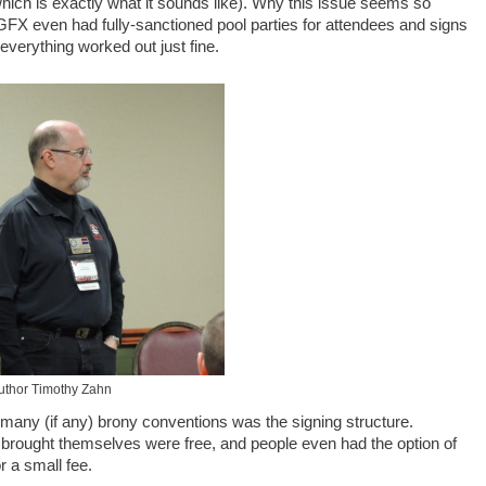
hich is exactly what it sounds like). Why this issue seems so
GFX even had fully-sanctioned pool parties for attendees and signs
 everything worked out just fine.
uthor Timothy Zahn
many (if any) brony conventions was the signing structure.
 brought themselves were free, and people even had the option of
r a small fee.