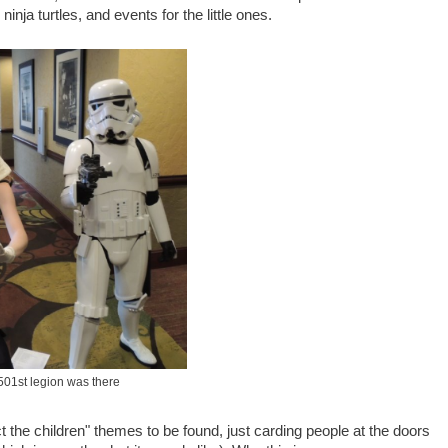
ninja turtles, and events for the little ones.
501st legion was there
 the children" themes to be found, just carding people at the doors