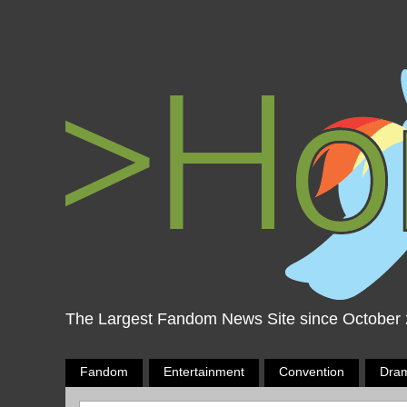
The Largest Fandom News Site since October
Fandom
Entertainment
Convention
Dra