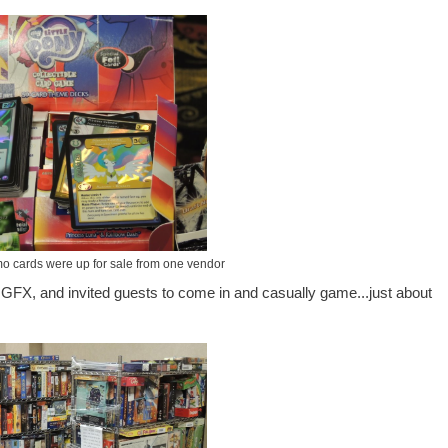
o cards were up for sale from one vendor
o GFX, and invited guests to come in and casually game...just about