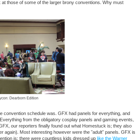
k at those of some of the larger brony conventions. Why must
con: Dearborn Edition
c the convention schedule was. GFX had panels for everything, and
. Everything from the obligatory cosplay panels and gaming events,
 GFX, our reporters finally found out what Homestuck is; they also
er again). Most interesting however were the "adult" panels. GFX is
vention is; there were countless kids dressed up
like the Warner