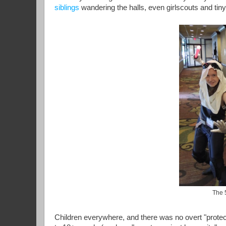
siblings
wandering the halls, even girlscouts and tiny 
The 
Children everywhere, and there was no overt "protect