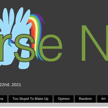
 22nd, 2021
ma
Too Stupid To Make Up
Opinion
Random
Art