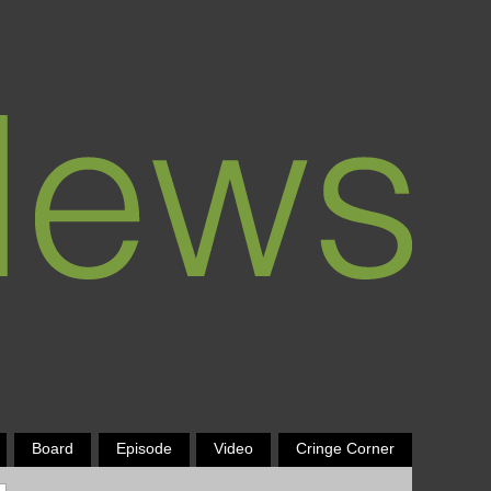
Board
Episode
Video
Cringe Corner