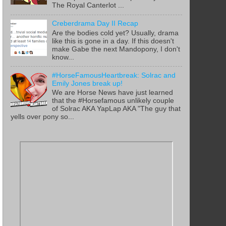
The Royal Canterlot ...
Creberdrama Day II Recap
Are the bodies cold yet? Usually, drama
like this is gone in a day. If this doesn't
make Gabe the next Mandopony, I don't
know...
#HorseFamousHeartbreak: Solrac and
Emily Jones break up!
We are Horse News have just learned
that the #Horsefamous unlikely couple
of Solrac AKA YapLap AKA "The guy that
yells over pony so...