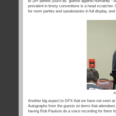
to 18+ panels (such as "guests against humanity"- w
prevalent in brony conventions is a head scratcher. 
for room parties and speakeasies in full display, and
A
Another big aspect to GFX that we have not seen at 
Autographs from the guests on items that attendees
having Rob Paulson do a voice recording for them fo