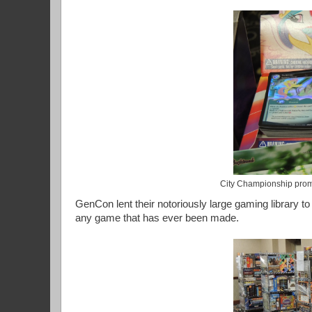
City Championship prom
GenCon lent their notoriously large gaming library t
any game that has ever been made.