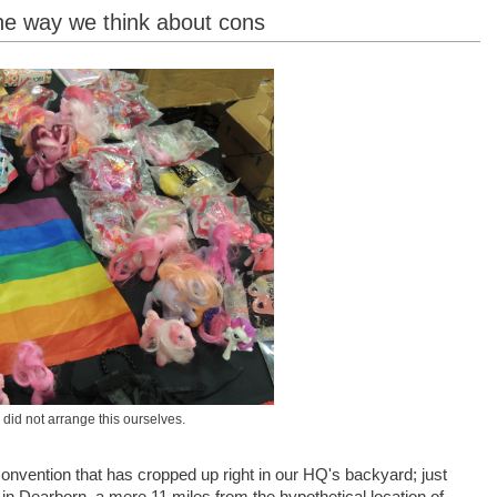
he way we think about cons
id not arrange this ourselves.
nvention that has cropped up right in our HQ's backyard; just
in Dearborn, a mere 11 miles from the hypothetical location of