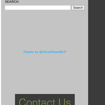
SEARCH
Tweets by @HorseNewsMLP