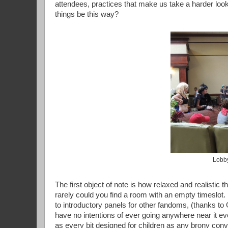
attendees, practices that make us take a harder loo
things be this way?
Lobby
The first object of note is how relaxed and realisti
rarely could you find a room with an empty timeslot
to introductory panels for other fandoms, (thanks to
have no intentions of ever going anywhere near it ev
as every bit designed for children as any brony con