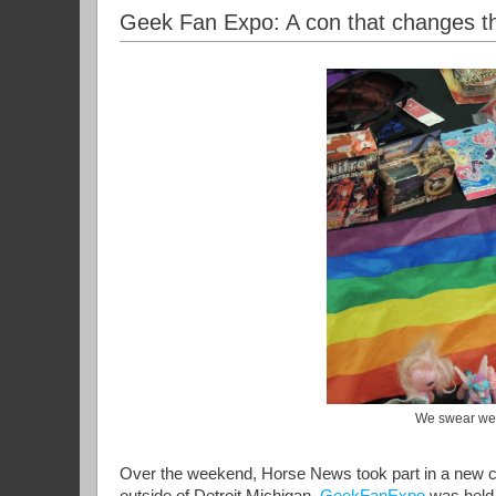
Geek Fan Expo: A con that changes t
We swear we d
Over the weekend, Horse News took part in a new co
outside of Detroit Michigan.
GeekFanExpo
was held 