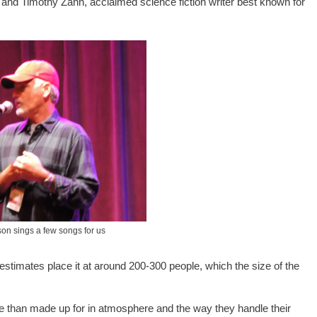
and Timothy Zahn, acclaimed science fiction writer best known for
on sings a few songs for us
-estimates place it at around 200-300 people, which the size of the
re than made up for in atmosphere and the way they handle their