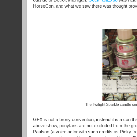
HorseCon, and what we saw there was thought prov
The Twilight Sparkle candle smel
GFX is not a brony convention, instead it is a con tha
above show, ponyfans are not excluded from the grou
Paulson (a voice actor with such credits as Pinky fr