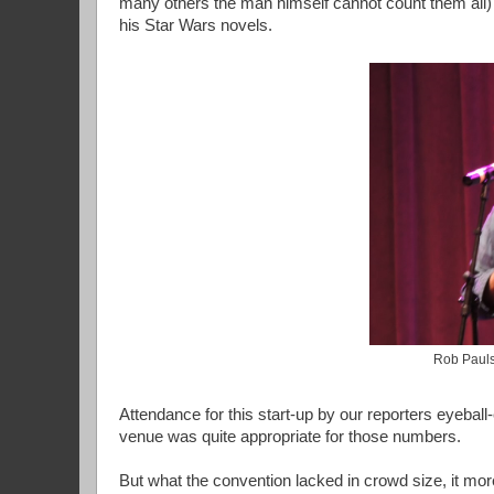
many others the man himself cannot count them all) 
his Star Wars novels.
Rob Pauls
Attendance for this start-up by our reporters eyeball
venue was quite appropriate for those numbers.
But what the convention lacked in crowd size, it mo