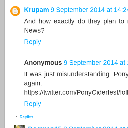
Krupam
9 September 2014 at 14:2
And how exactly do they plan to
News?
Reply
Anonymous
9 September 2014 at 
It was just misunderstanding. Ponyvi
again.
https://twitter.com/PonyCiderfest/fo
Reply
Replies