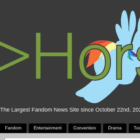
The Largest Fandom News Site since October 22nd, 20
Fandom
Entertainment
Convention
Drama
To