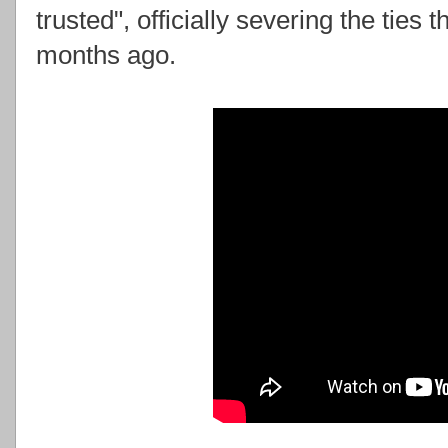
trusted", officially severing the ties
months ago.