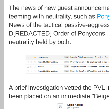
The news of new guest announcement
teeming with neutrality, such as
Pony
News of the tactical passive-aggres
D[REDACTED] Order of Ponycons, ef
neutrality held by both.
A brief investigation vetted the PVL
been placed on an immediate "Beige 