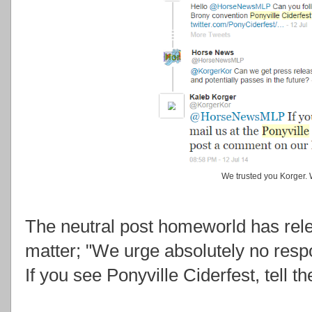
We trusted you Korger. 
The neutral post homeworld has rel
matter; "We urge absolutely no resp
If you see Ponyville Ciderfest, tell th