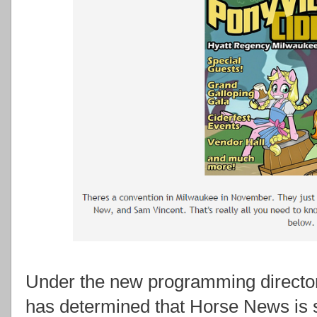
Under the new programming director
has determined that Horse News is s