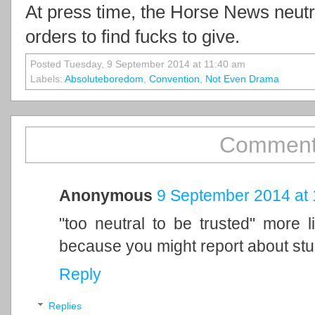
At press time, the Horse News neutr
orders to find fucks to give.
Posted Tuesday, 9 September 2014 at 11:40 am
Labels:
Absoluteboredom
,
Convention
,
Not Even Drama
Comments
Anonymous
9 September 2014 at 
"too neutral to be trusted" more 
because you might report about stup
Reply
Replies