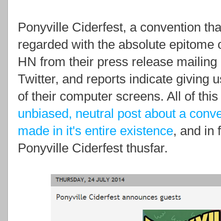
Ponyville Ciderfest, a convention t
regarded with the absolute epitome o
HN from their press release mailing
Twitter, and reports indicate giving u
of their computer screens. All of this
unbiased, neutral post about a conv
made in it's entire existence
, and in
Ponyville Ciderfest thusfar.