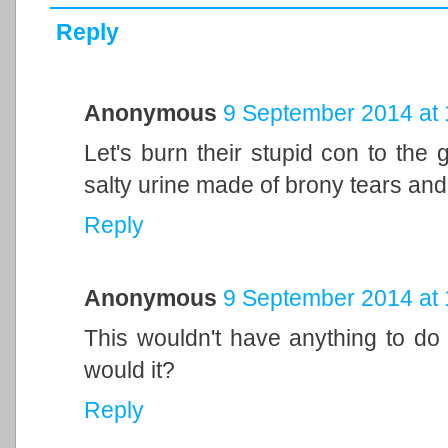
Reply
Anonymous
9 September 2014 at 
Let's burn their stupid con to the
salty urine made of brony tears and 
Reply
Anonymous
9 September 2014 at 
This wouldn't have anything to do wi
would it?
Reply