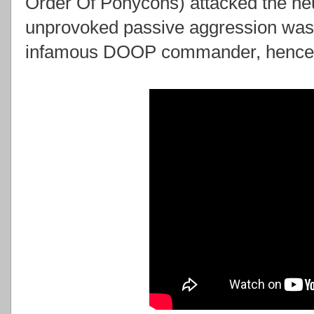
Order Of Ponycons) attacked the ne
unprovoked passive aggression was 
infamous DOOP commander, hencefor