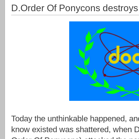
D.Order Of Ponycons destroys 
Today the unthinkable happened, an
know existed was shattered, when 