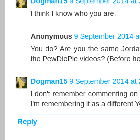
Dogman15
9 September 2014 at 
I think I know who you are.
Anonymous
9 September 2014 a
You do? Are you the same Jordan
the PewDiePie videos? (Before he
Dogman15
9 September 2014 at 
I don't remember commenting on a
I'm remembering it as a different 
Reply