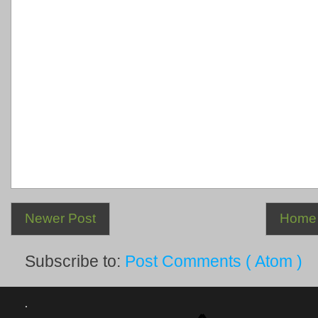
Newer Post
Home
Subscribe to:
Post Comments ( Atom )
.