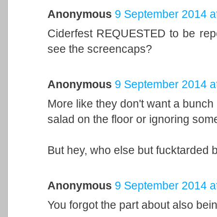
Anonymous
9 September 2014 a
Ciderfest REQUESTED to be rep
see the screencaps?
Anonymous
9 September 2014 a
More like they don't want a bunch
salad on the floor or ignoring some 
But hey, who else but fucktarded 
Anonymous
9 September 2014 a
You forgot the part about also bein