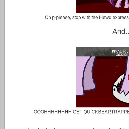
Oh p-please, stop with the l-lewd expres
And..
OOOHHHHHHHH GET QUICKBEARTRAPPE