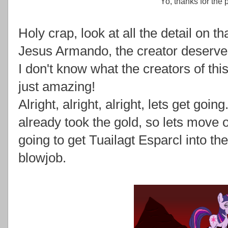
Yo, thanks for the 
Holy crap, look at all the detail on 
Jesus Armando, the creator deserves
I don't know what the creators of thi
just amazing!
Alright, alright, alright, lets get goi
already took the gold, so lets move
going to get Tuailagt Esparcl into th
blowjob.