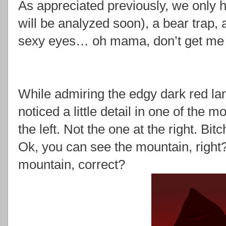
As appreciated previously, we only
will be analyzed soon), a bear trap,
sexy eyes… oh mama, don’t get me s
While admiring the edgy dark red la
noticed a little detail in one of the
the left. Not the one at the right. Bitc
Ok, you can see the mountain, right
mountain, correct?