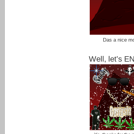
Das a nice mo
Well, let’s 