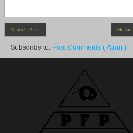
Newer Post
Home
Subscribe to:
Post Comments ( Atom )
.