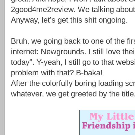
2good4me2review. We talking about 
Anyway, let’s get this shit ongoing.
Bruh, we going back to one of the fir
internet: Newgrounds. I still love the
today”. Y-yeah, I still go to that web
problem with that? B-baka!
After the colorfully boring loading s
whatever, we get greeted by the tit