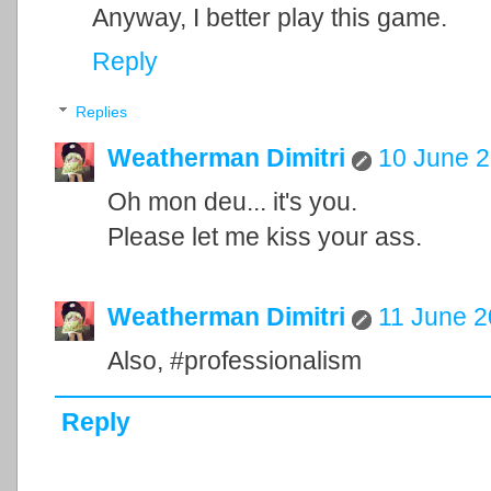
Anyway, I better play this game.
Reply
Replies
Weatherman Dimitri
10 June 2
Oh mon deu... it's you.
Please let me kiss your ass.
Weatherman Dimitri
11 June 2
Also, #professionalism
Reply