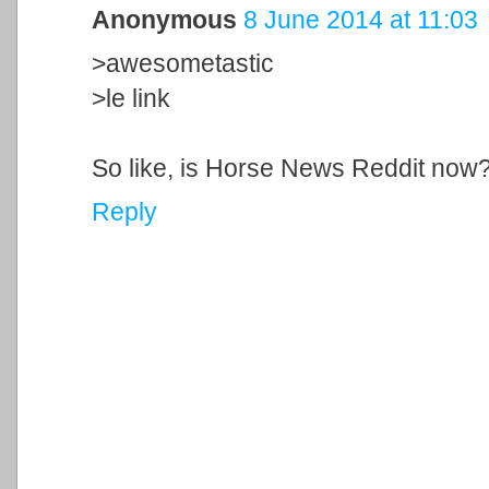
Anonymous
8 June 2014 at 11:03
>awesometastic
>le link
So like, is Horse News Reddit now
Reply