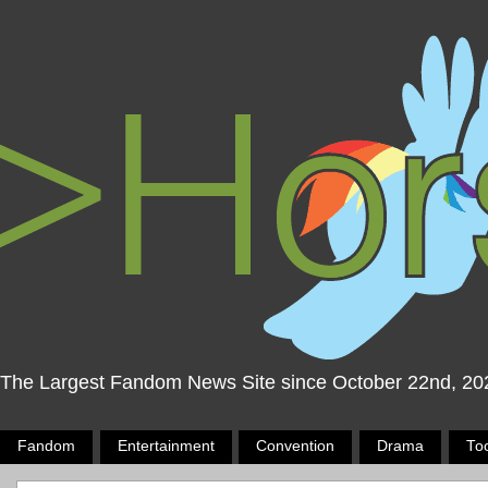
The Largest Fandom News Site since October 22nd, 20
Fandom
Entertainment
Convention
Drama
To