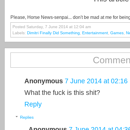
Please, Horse News-senpai... don't be mad at me for being
Posted Saturday, 7 June 2014 at 12:04 am
Labels:
Dimitri Finally Did Something
,
Entertainment
,
Games
,
N
Comment
Anonymous
7 June 2014 at 02:16
What the fuck is this shit?
Reply
Replies
Anonymous
7 June 2014 at 04:3