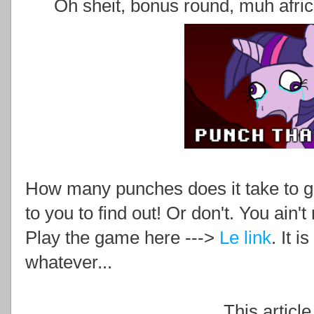
Oh sheit, bonus round, muh afr
How many punches does it take to ge
to you to find out! Or don't. You ain'
Play the game here --->
Le link
. It 
whatever...
This article