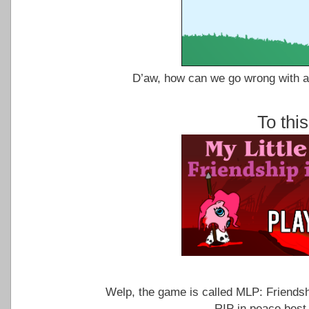
D’aw, how can we go wrong with a 
To thi
Welp, the game is called MLP: Friendsh
RIP in peace best