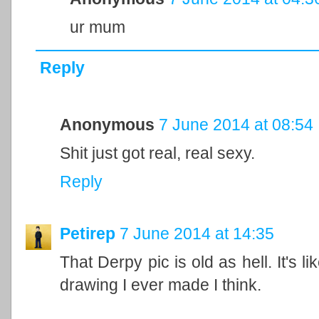
ur mum
Reply
Anonymous
7 June 2014 at 08:54
Shit just got real, real sexy.
Reply
Petirep
7 June 2014 at 14:35
That Derpy pic is old as hell. It's li
drawing I ever made I think.