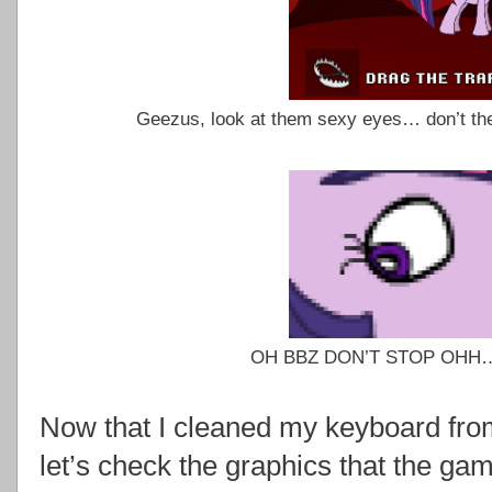
Geezus, look at them sexy eyes… don’t th
OH BBZ DON’T STOP OHH…
Now that I cleaned my keyboard fr
let’s check the graphics that the gam