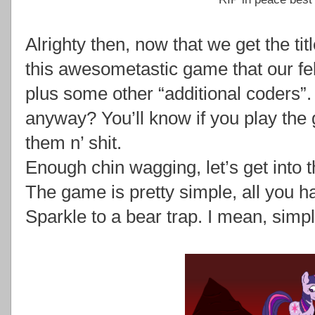
Alrighty then, now that we get the tit
this awesometastic game that our fel
plus some other “additional coders”.
anyway? You’ll know if you play the 
them n’ shit.
Enough chin wagging, let’s get into 
The game is pretty simple, all you ha
Sparkle to a bear trap. I mean, simpl