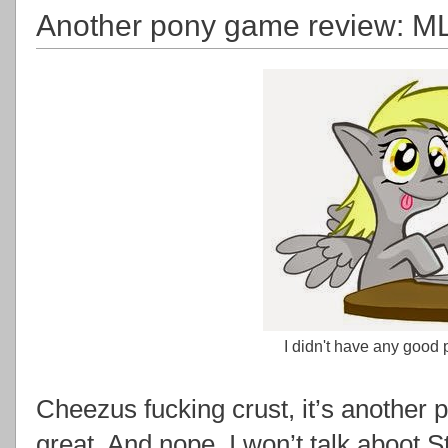
Another pony game review: MLP
I didn't have any good p
Cheezus fucking crust, it’s another 
great. And nope, I won’t talk aboot 