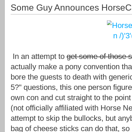
Some Guy Announces Horse
In an attempt to
get some of those 
actually make a pony convention tha
bore the guests to death with gener
5?" questions, this one person figure
own con and cut straight to the poi
(not officially affiliated with Horse 
attempt to skip the bullocks, but any
bag of cheese sticks can do that, so do