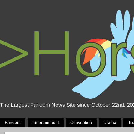
The Largest Fandom News Site since October 22nd, 20
Fandom
Entertainment
Convention
Drama
To