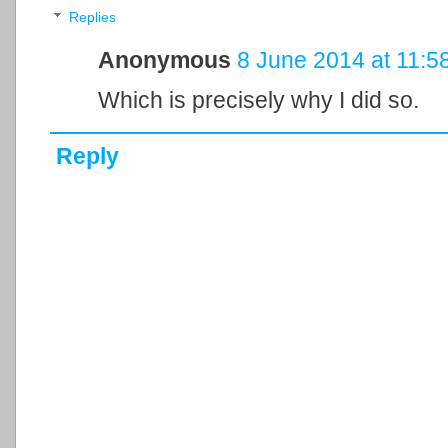
Replies
Anonymous
8 June 2014 at 11:5
Which is precisely why I did so.
Reply