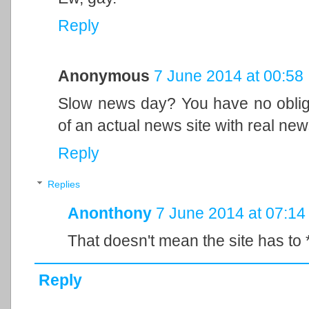
Reply
Anonymous
7 June 2014 at 00:58
Slow news day? You have no obliga
of an actual news site with real new
Reply
Replies
Anonthony
7 June 2014 at 07:14
That doesn't mean the site has to 
Reply