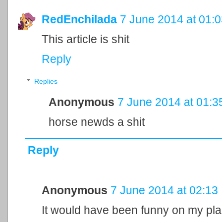
RedEnchilada
7 June 2014 at 01:
This article is shit
Reply
Replies
Anonymous
7 June 2014 at 01:3
horse newds a shit
Reply
Anonymous
7 June 2014 at 02:13
It would have been funny on my pla