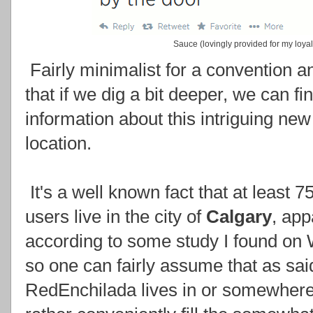
Sauce (lovingly provided for my loyal
Fairly minimalist for a convention a
that if we dig a bit deeper, we can f
information about this intriguing new
location.
It's a well known fact that at least 
users live in the city of
Calgary
, app
according to some study I found on 
so one can fairly assume that as sai
RedEnchilada lives in or somewhere 