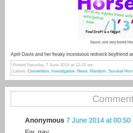
Sauce: one very bored Ho
April Davis and her freaky incestuous redneck boyfriend are 
Posted Saturday, 7 June 2014 at 12:22 am
Labels:
Convention
,
Investigative
,
News
,
Random
,
Survival Horr
Comment
Anonymous
7 June 2014 at 00:50
Ew, gay.