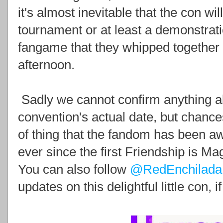
it's almost inevitable that the con w
tournament or at least a demonstra
fangame that they whipped togethe
afternoon.
Sadly we cannot confirm anything ab
convention's actual date, but chance
of thing that the fandom has been awa
ever since the first Friendship is Ma
You can also follow
@RedEnchilada
updates on this delightful little con, i