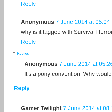
Reply
Anonymous
7 June 2014 at 05:04
why is it tagged with Survival Horro
Reply
Replies
Anonymous
7 June 2014 at 05:2
It's a pony convention. Why wouldn
Reply
Gamer Twilight
7 June 2014 at 08