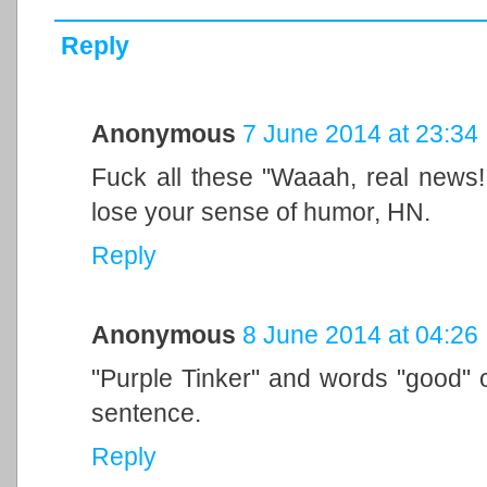
Reply
Anonymous
7 June 2014 at 23:34
Fuck all these "Waaah, real news! 
lose your sense of humor, HN.
Reply
Anonymous
8 June 2014 at 04:26
"Purple Tinker" and words "good" o
sentence.
Reply