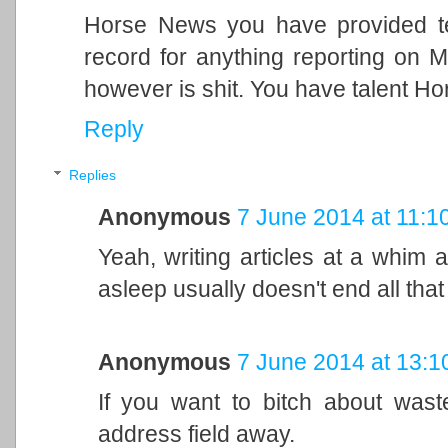
Horse News you have provided teh
record for anything reporting on M
however is shit. You have talent Ho
Reply
Replies
Anonymous
7 June 2014 at 11:1
Yeah, writing articles at a whim 
asleep usually doesn't end all that 
Anonymous
7 June 2014 at 13:1
If you want to bitch about wast
address field away.