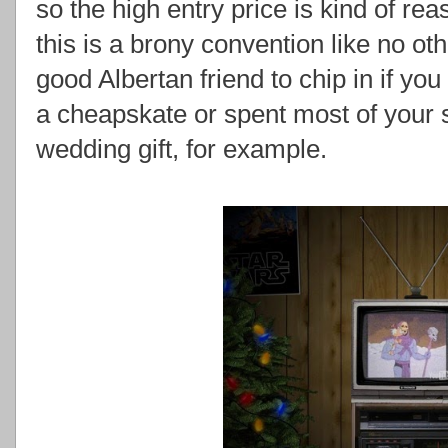
so the high entry price is kind of re
this is a brony convention like no ot
good Albertan friend to chip in if yo
a cheapskate or spent most of your 
wedding gift, for example.