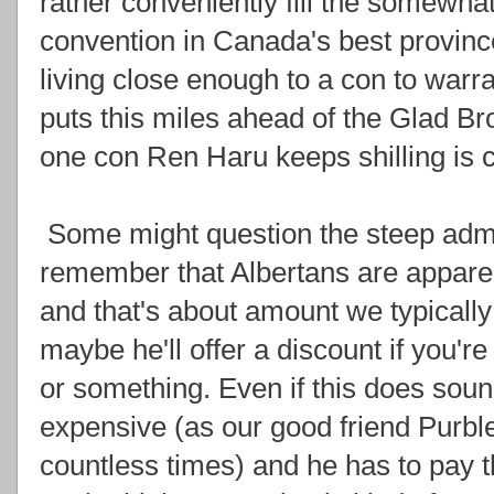
rather conveniently fill the somewha
convention in Canada's best provinc
living close enough to a con to warr
puts this miles ahead of the Glad Br
one con Ren Haru keeps shilling is c
Some might question the steep admi
remember that Albertans are apparen
and that's about amount we typicall
maybe he'll offer a discount if you're
or something. Even if this does soun
expensive (as our good friend Purbl
countless times) and he has to pay 