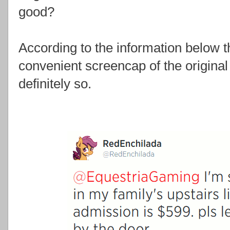
good?
According to the information below t
convenient screencap of the origina
definitely so.