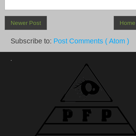
Newer Post
Home
Subscribe to:
Post Comments ( Atom )
.