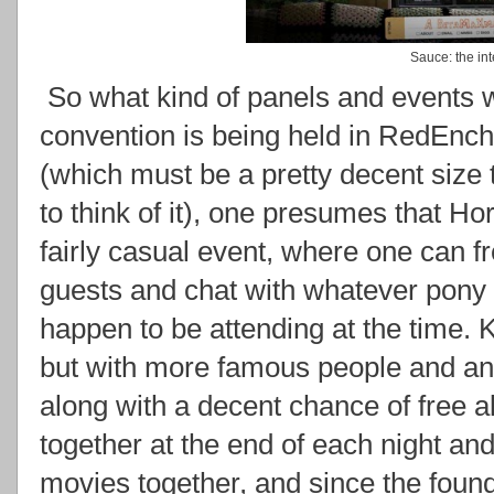
Sauce: the int
So what kind of panels and events w
convention is being held in RedEnchi
(which must be a pretty decent size
to think of it), one presumes that Ho
fairly casual event, where one can fr
guests and chat with whatever pony 
happen to be attending at the time. K
but with more famous people and an
along with a decent chance of free 
together at the end of each night an
movies together, and since the found