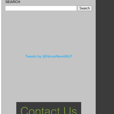
SEARCH
Tweets by @HorseNewsMLP