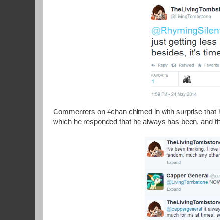
Commenters on 4chan chimed in with surprise that h
which he responded that he always has been, and that