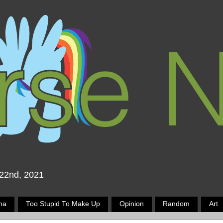
 22nd, 2021
ma
Too Stupid To Make Up
Opinion
Random
Art