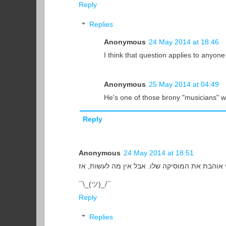
Reply
Replies
Anonymous
24 May 2014 at 18:46
I think that question applies to anyone
Anonymous
25 May 2014 at 04:49
He's one of those brony "musicians" w
Reply
Anonymous
24 May 2014 at 18:51
¯\_(ツ)_/¯
Reply
Replies