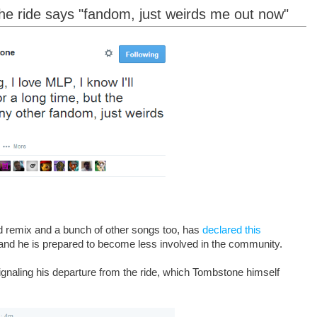
he ride says "fandom, just weirds me out now"
rd remix and a bunch of other songs too, has
declared this
 and he is prepared to become less involved in the community.
naling his departure from the ride, which Tombstone himself