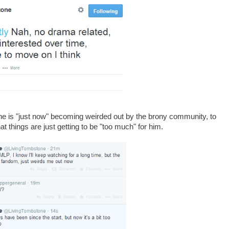
e is "just now" becoming weirded out by the brony community, to
 things are just getting to be "too much" for him.