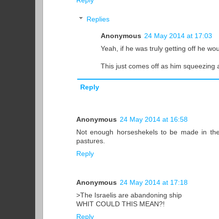
Reply
Replies
Anonymous
24 May 2014 at 17:03
Yeah, if he was truly getting off he woul
This just comes off as him squeezing a 
Reply
Anonymous
24 May 2014 at 16:58
Not enough horseshekels to be made in the
pastures.
Reply
Anonymous
24 May 2014 at 17:18
>The Israelis are abandoning ship
WHIT COULD THIS MEAN?!
Reply