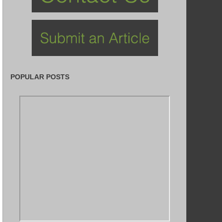
POPULAR POSTS