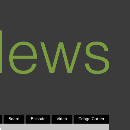
Board
Episode
Video
Cringe Corner