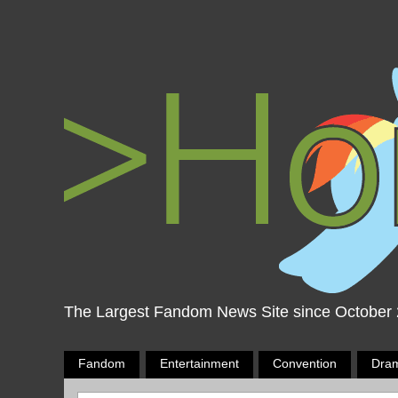
The Largest Fandom News Site since October
Fandom
Entertainment
Convention
Dra