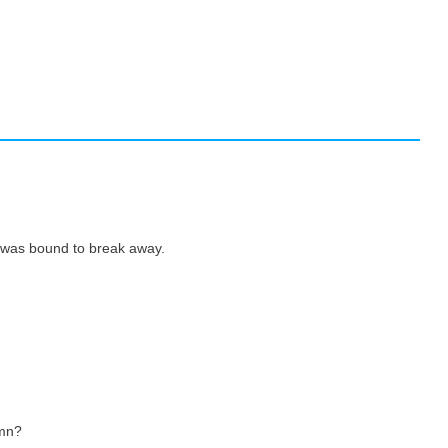
 was bound to break away.
amn?