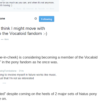
ue-in-cheek) is considering becoming a member of the Vocaloid
ed" in the pony fandom as he once was.
ated" despite coming on the heels of 2 major sets of hiatus pony
e on.