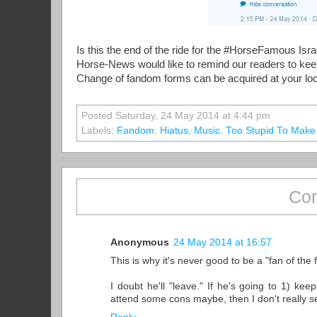
Is this the end of the ride for the #HorseFamous Isra
Horse-News would like to remind our readers to keep t
Change of fandom forms can be acquired at your loca
Posted Saturday, 24 May 2014 at 4:44 pm
Labels:
Fandom
,
Hiatus
,
Music
,
Too Stupid To Make
Com
Anonymous
24 May 2014 at 16:57
This is why it's never good to be a "fan of th
I doubt he'll "leave." If he's going to 1) k
attend some cons maybe, then I don't really see