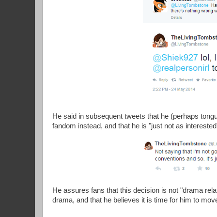
He said in subsequent tweets that he (perhaps tong
fandom instead, and that he is "just not as interest
He assures fans that this decision is not "drama rel
drama, and that he believes it is time for him to mov