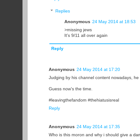
Replies
Anonymous
24 May 2014 at 18:53
>missing jews
It's 9/11 all over again
Reply
Anonymous
24 May 2014 at 17:20
Judging by his channel content nowadays, he
Guess now's the time.
#leavingthefandom #thehiatusisreal
Reply
Anonymous
24 May 2014 at 17:35
Who is this moron and why i should give a d