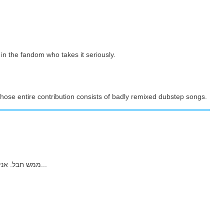
 in the fandom who takes it seriously.
hose entire contribution consists of badly remixed dubstep songs.
ממש חבל. אני אוהבת את המוסיקה שלו. אבל אין מה לעשות, אז...