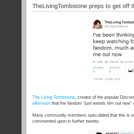
TheLivingTombstone preps to get off t
The Living Tombstone
, creator of the popular Disco
afternoon
that the fandom "just weirds him out now"
Many community members speculated that this is sig
commented upon in further tweets.