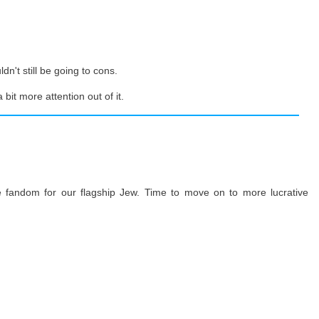
dn't still be going to cons.
bit more attention out of it.
 fandom for our flagship Jew. Time to move on to more lucrative