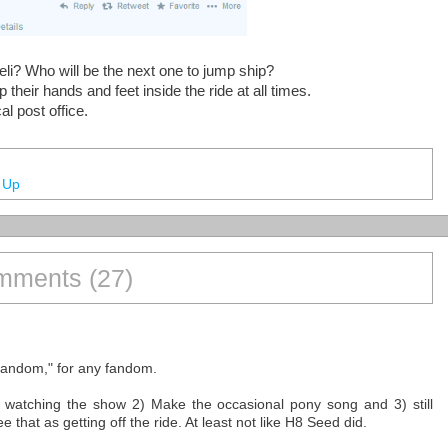
eli? Who will be the next one to jump ship?
heir hands and feet inside the ride at all times.
l post office.
 Up
ments (27)
e fandom," for any fandom.
eep watching the show 2) Make the occasional pony song and 3) still
 that as getting off the ride. At least not like H8 Seed did.