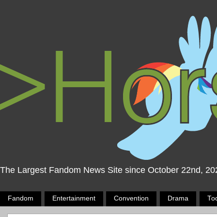
The Largest Fandom News Site since October 22nd, 20
Fandom
Entertainment
Convention
Drama
To