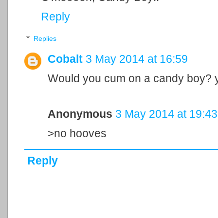
Reply
Replies
Cobalt
3 May 2014 at 16:59
Would you cum on a candy boy? y/
Anonymous
3 May 2014 at 19:43
>no hooves
Reply