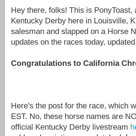
Hey there, folks! This is PonyToast, a
Kentucky Derby here in Louisville, KY
salesman and slapped on a Horse Ne
updates on the races today, updated 
Congratulations to California Ch
Here's the post for the race, which w
EST. No, these horse names are NO
official Kentucky Derby livestream
h