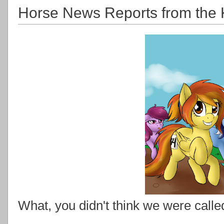
Horse News Reports from the 
What, you didn't think we were calle