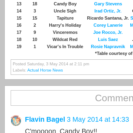
13
18
Candy Boy
Gary Stevens
14
3
Uncle Sigh
Irad Ortiz, Jr.
15
15
Tapiture
Ricardo Santana, Jr.
S
16
2
Harry's Holiday
Corey Lanerie
M
17
9
Vinceremos
Joe Rocco, Jr.
18
10
Wildcat Red
Luis Saez
19
1
Vicar's In Trouble
Rosie Napravnik
M
*Table courtesy of
Posted Saturday, 3 May 2014 at 2:11 pm
Labels:
Actual Horse News
Comment
Flavin Bagel
3 May 2014 at 14:33
C'moooon, Candy Boy!!