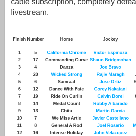
cable subscription, completely defea
livestream.
Finish
Number
Horse
Jockey
1
5
California Chrome
Victor Espinoza
2
17
Commanding Curve
Shaun Bridgmohan
3
4
Danza
Joe Bravo
4
20
Wicked Strong
Rajiv Maragh
5
6
Samraat
Jose Ortiz
R
6
12
Dance With Fate
Corey Nakatani
7
19
Ride On Curlin
Calvin Borel
8
14
Medal Count
Robby Albarado
9
13
Chitu
Martin Garcia
10
7
We Miss Artie
Javier Castellano
11
8
General A Rod
Joel Rosario
M
12
16
Intense Holiday
John Velazquez