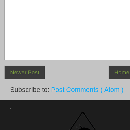
Newer Post
Home
Subscribe to:
Post Comments ( Atom )
.