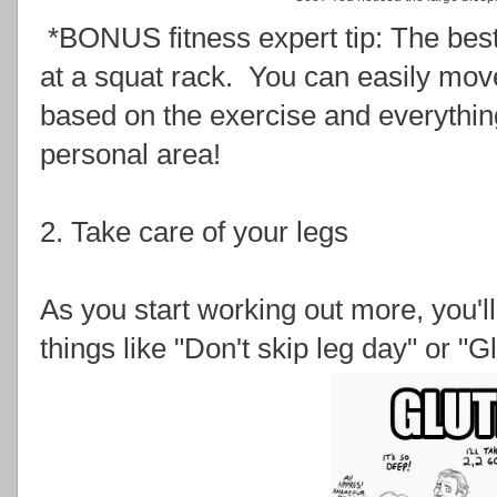
*BONUS fitness expert tip: The best 
at a squat rack. You can easily mo
based on the exercise and everything 
personal area!
2. Take care of your legs
As you start working out more, you'll 
things like "Don't skip leg day" or "Gl