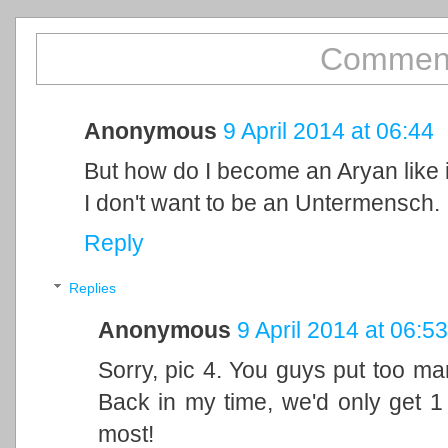
Comment
Anonymous
9 April 2014 at 06:44
But how do I become an Aryan like i
I don't want to be an Untermensch.
Reply
Replies
Anonymous
9 April 2014 at 06:53
Sorry, pic 4. You guys put too man
Back in my time, we'd only get 1 
most!