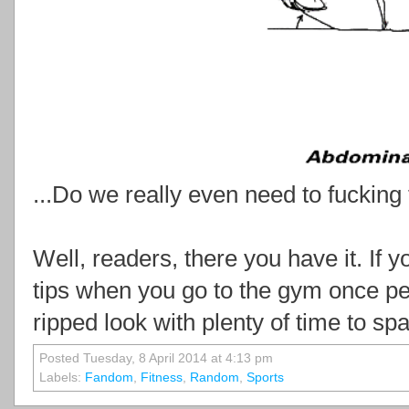
...Do we really even need to fucking t
Well, readers, there you have it. If 
tips when you go to the gym once per
ripped look with plenty of time to s
Posted Tuesday, 8 April 2014 at 4:13 pm
Labels:
Fandom
,
Fitness
,
Random
,
Sports