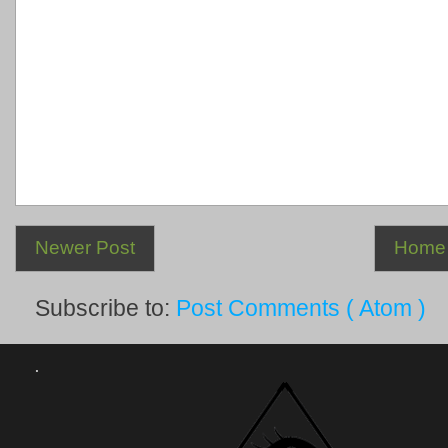
Newer Post
Home
Subscribe to:
Post Comments ( Atom )
.