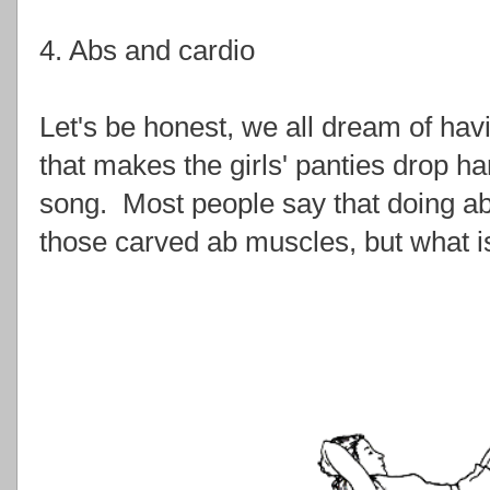
4. Abs and cardio
Let's be honest, we all dream of havi
that makes the girls' panties drop ha
song. Most people say that doing ab 
those carved ab muscles, but what is