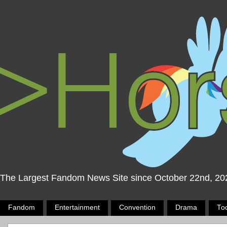
The Largest Fandom News Site since October 22nd, 20
Fandom
Entertainment
Convention
Drama
To