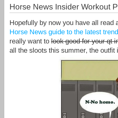
Horse News Insider Workout P
Hopefully by now you have all read 
Horse News guide to the latest trend
really want to
look good for your qt 
all the sloots this summer, the outfit i