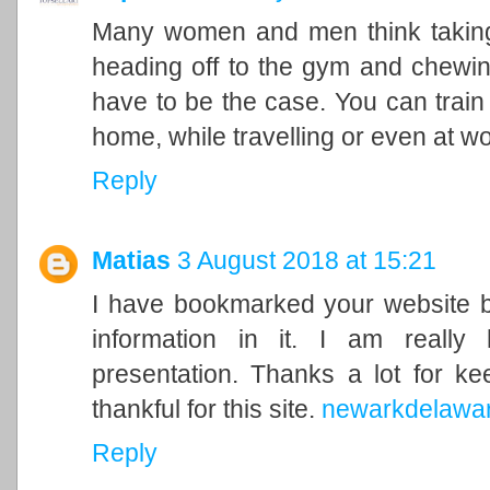
Many women and men think takin
heading off to the gym and chewin
have to be the case. You can train 
home, while travelling or even at wo
Reply
Matias
3 August 2018 at 15:21
I have bookmarked your website be
information in it. I am really 
presentation. Thanks a lot for ke
thankful for this site.
newarkdelawa
Reply