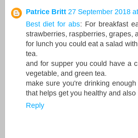
Patrice Britt
27 September 2018 at
Best diet for abs
: For breakfast ea
strawberries, raspberries, grapes, a
for lunch you could eat a salad with
tea.
and for supper you could have a ch
vegetable, and green tea.
make sure you're drinking enough
that helps get you healthy and also
Reply