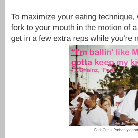
To maximize your eating technique
fork to your mouth in the motion of a 
get in a few extra reps while you're 
Fork Curls: Probably app