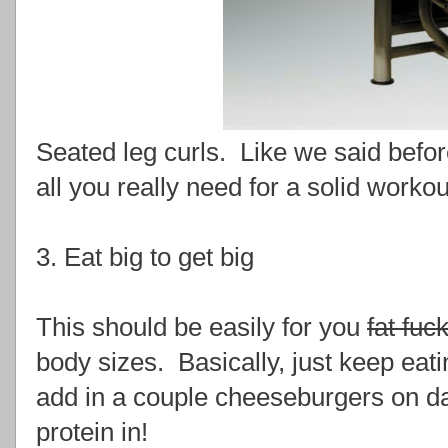
Seated leg curls. Like we said befo
all you really need for a solid workou
3. Eat big to get big
This should be easily for you
fat fuc
body sizes. Basically, just keep eat
add in a couple cheeseburgers on days
protein in!