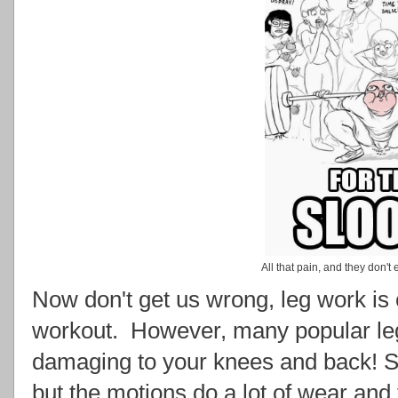
All that pain, and they don't
Now don't get us wrong, leg work is 
workout. However, many popular leg
damaging to your knees and back! Squ
but the motions do a lot of wear and