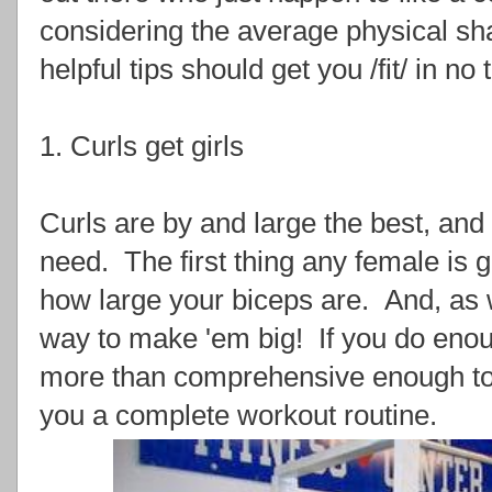
considering the average physical sh
helpful tips should get you /fit/ in no 
1. Curls get girls
Curls are by and large the best, and
need. The first thing any female is 
how large your biceps are. And, as w
way to make 'em big! If you do enoug
more than comprehensive enough to
you a complete workout routine.