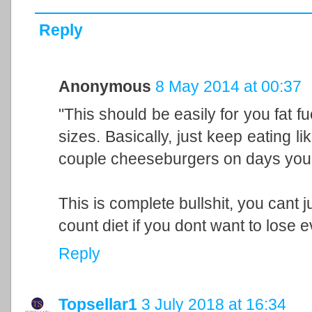
Reply
Anonymous
8 May 2014 at 00:37
"This should be easily for you fat 
sizes. Basically, just keep eating 
couple cheeseburgers on days you lif
This is complete bullshit, you cant j
count diet if you dont want to lose e
Reply
Topsellar1
3 July 2018 at 16:34