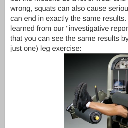
wrong, squats can also cause serious
can end in exactly the same result
learned from our "investigative repo
that you can see the same results b
just one) leg exercise: