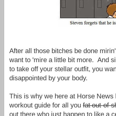
After all those bitches be done mirin' 
want to 'mire a little bit more. And si
to take off your stellar outfit, you w
disappointed by your body.
This is why we here at Horse News 
workout guide for all you
fat out-of-
out there who just happen to like a