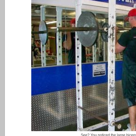
See? You noticed the large biceps f