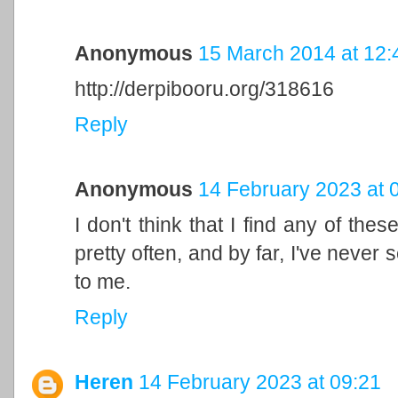
Anonymous
15 March 2014 at 12:
http://derpibooru.org/318616
Reply
Anonymous
14 February 2023 at 
I don't think that I find any of the
pretty often, and by far, I've never 
to me.
Reply
Heren
14 February 2023 at 09:21