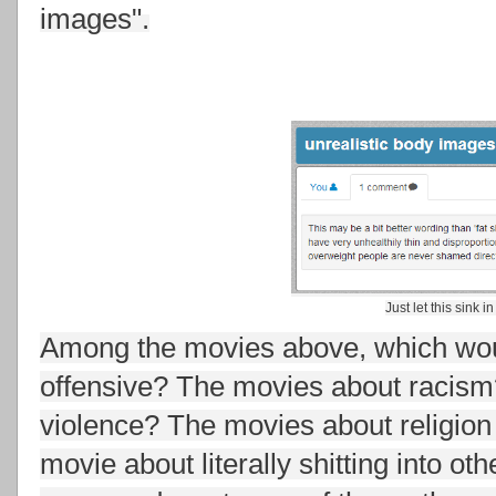
images".
Just let this sink in
Among the movies above, which woul
offensive? The movies about racis
violence? The movies about religion
movie about literally shitting into ot