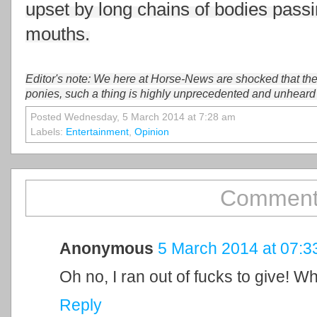
upset by long chains of bodies passi
mouths.
Editor's note: We here at Horse-News are shocked that th
ponies, such a thing is highly unprecedented and unheard
Posted Wednesday, 5 March 2014 at 7:28 am
Labels:
Entertainment
,
Opinion
Comment
Anonymous
5 March 2014 at 07:3
Oh no, I ran out of fucks to give! W
Reply