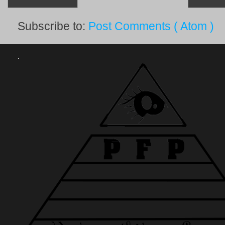
Subscribe to:
Post Comments ( Atom )
.