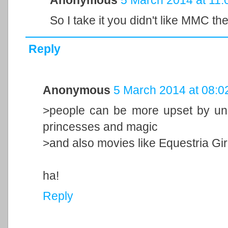
So I take it you didn't like MMC th
Reply
Anonymous
5 March 2014 at 08:0
>people can be more upset by uni
princesses and magic
>and also movies like Equestria Gir
ha!
Reply