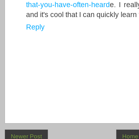
that-you-have-often-heard
e. I rea
and it's cool that I can quickly lear
Reply
Newer Post
Home