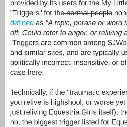
provided by its users for the My Li
"Triggers" for the
normal people
non-
defined
as
"
A topic, phrase or word 
off. Could refer to anger, or reliving
Triggers are common among SJWs 
and similar sites, and are typically 
politically incorrect, insensitive, o
case here.
Technically, if the "traumatic experi
you relive is highshool, or worse ye
just reliving Equestria Girls itself), 
no, the biggest trigger listed for Eque