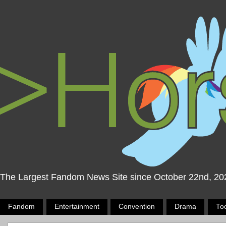
The Largest Fandom News Site since October 22nd, 20
Fandom
Entertainment
Convention
Drama
To