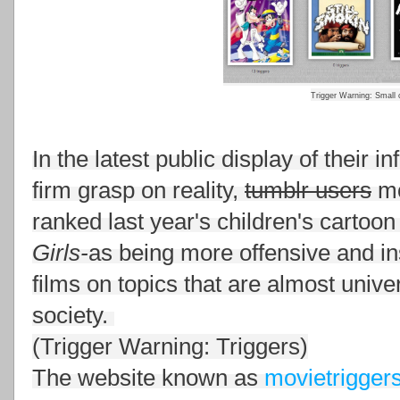
Trigger Warning: Small c
In the latest public display of their i
firm grasp on reality,
tumblr users
mo
ranked last year's children's cartoon
Girls-
as being more offensive and in
films on topics that are almost univ
society.
(Trigger Warning: Triggers)
The website known as
movietrigger