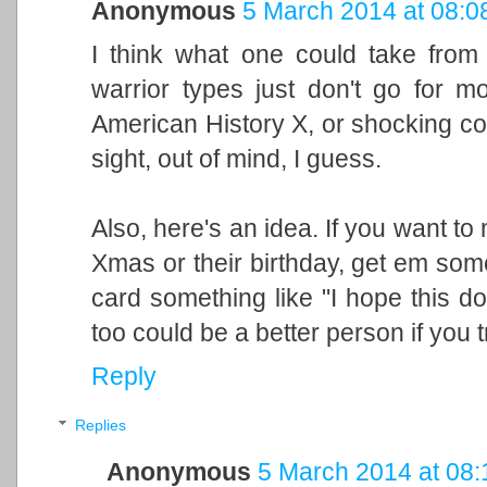
Anonymous
5 March 2014 at 08:0
I think what one could take from t
warrior types just don't go for mo
American History X, or shocking co
sight, out of mind, I guess.
Also, here's an idea. If you want t
Xmas or their birthday, get em some
card something like "I hope this do
too could be a better person if you tr
Reply
Replies
Anonymous
5 March 2014 at 08: