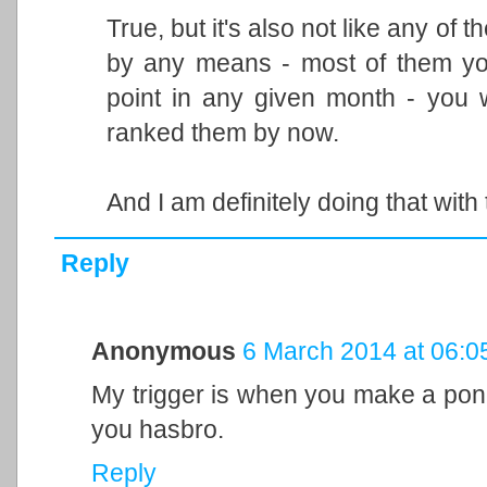
True, but it's also not like any o
by any means - most of them yo
point in any given month - you 
ranked them by now.
And I am definitely doing that with 
Reply
Anonymous
6 March 2014 at 06:0
My trigger is when you make a pon
you hasbro.
Reply