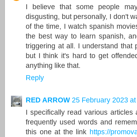
I believe that some people may
disgusting, but personally, I don't w
of the time, I watch spanish movies 
the best way to learn spanish, a
triggering at all. I understand that
but I think it's hard to get offen
anything like that.
Reply
RED ARROW
25 February 2023 at
I specifically read various article
frequently used words and remembe
this one at the link
https://promov