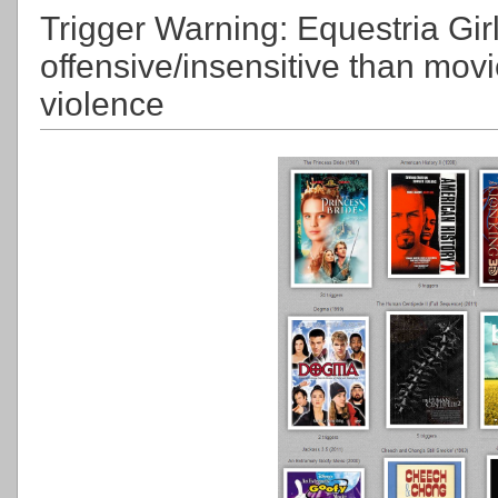
Trigger Warning: Equestria Gir
offensive/insensitive than mov
violence