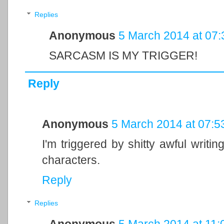
Replies
Anonymous
5 March 2014 at 07:
SARCASM IS MY TRIGGER!
Reply
Anonymous
5 March 2014 at 07:5
I'm triggered by shitty awful writi
characters.
Reply
Replies
Anonymous
5 March 2014 at 11: