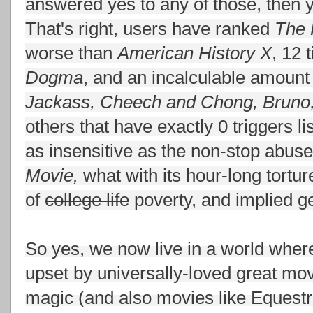
answered yes to any of those, then
That's right, users have ranked
The 
worse than
American History X
, 12 
Dogma
, and an incalculable amoun
Jackass, Cheech and Chong, Bruno,
others that have exactly 0 triggers li
as insensitive as the non-stop abuse
Movie,
what with its hour-long tortu
of
college life
poverty, and implied ge
So yes, we now live in a world whe
upset by universally-loved great mo
magic (and also movies like Equestri