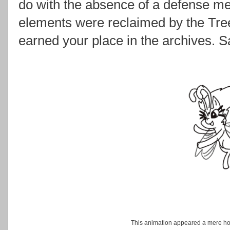
do with the absence of a defense m
elements were reclaimed by the Tre
earned your place in the archives. 
This animation appeared a mere hour