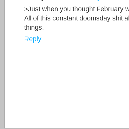
>Just when you thought February w
All of this constant doomsday shit a
things.
Reply