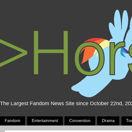
The Largest Fandom News Site since October 22nd, 20
Fandom
Entertainment
Convention
Drama
To