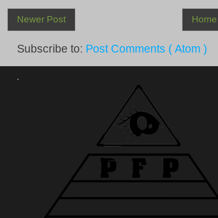
Newer Post
Home
Subscribe to:
Post Comments ( Atom )
.