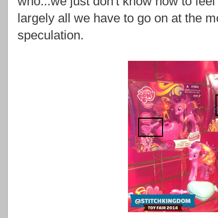
who...we just don't know how to feel 
largely all we have to go on at the
speculation.