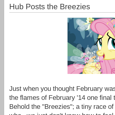
Hub Posts the Breezies
Just when you thought February was 
the flames of February '14 one final 
Behold the "Breezies"; a tiny race of