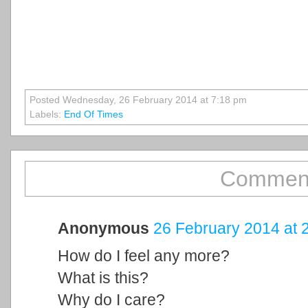
Posted Wednesday, 26 February 2014 at 7:18 pm
Labels:
End Of Times
Comment
Anonymous
26 February 2014 at 
How do I feel any more?
What is this?
Why do I care?