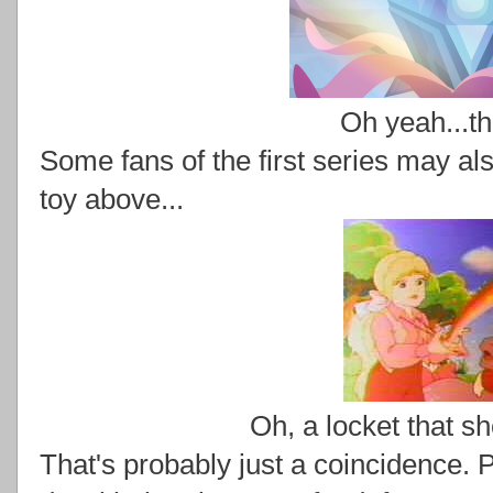
Oh yeah...th
Some fans of the first series may also
toy above...
Oh, a locket that s
That's probably just a coincidence. 