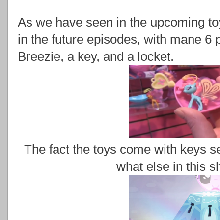
As we have seen in the upcoming toy
in the future episodes, with mane 6 
Breezie, a key, and a locket.
The fact the toys come with keys s
what else in this 