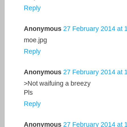
Reply
Anonymous
27 February 2014 at 
moe.jpg
Reply
Anonymous
27 February 2014 at 
>Not waifuing a breezy
Pls
Reply
Anonymous
27 February 2014 at 