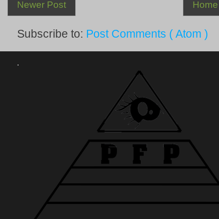
Newer Post
Home
Subscribe to:
Post Comments ( Atom )
.