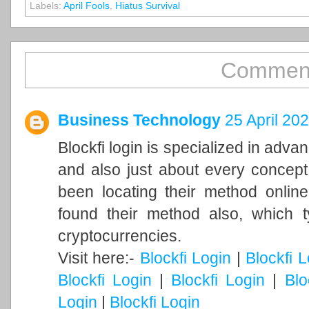
Labels:
April Fools
,
Hiatus Survival
Comment
Business Technology
25 April 20
Blockfi login is specialized in adv
and also just about every concept
been locating their method online
found their method also, which ty
cryptocurrencies.
Visit here:-
Blockfi Login
|
Blockfi 
Blockfi Login
|
Blockfi Login
|
Blo
Login
|
Blockfi Login