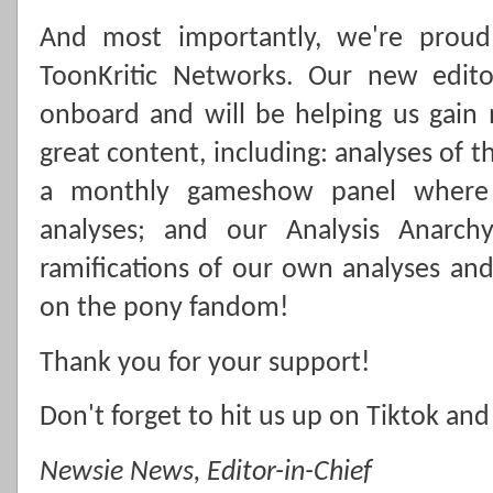
And most importantly, we're prou
ToonKritic Networks. Our new editor
onboard and will be helping us gain
great content, including: analyses of 
a monthly gameshow panel where 
analyses; and our Analysis Anarch
ramifications of our own analyses a
on the pony fandom!
Thank you for your support!
Don't forget to hit us up on Tiktok and
Newsie News, Editor-in-Chief