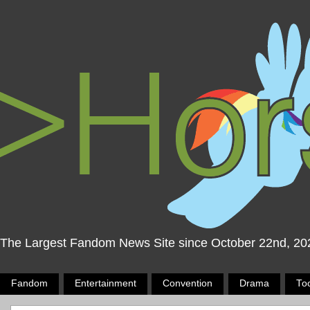
The Largest Fandom News Site since October 22nd, 20
Fandom
Entertainment
Convention
Drama
To