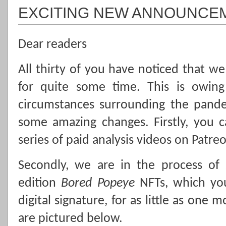
EXCITING NEW ANNOUNCE
Dear readers
All thirty of you have noticed that w
for quite some time. This is owing
circumstances surrounding the pand
some amazing changes. Firstly, you 
series of paid analysis videos on Patre
Secondly, we are in the process of 
edition
Bored Popeye
NFTs, which yo
digital signature, for as little as one
are pictured below.