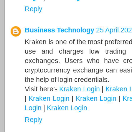
Reply
Business Technology
25 April 20
Kraken is one of the most preferre
use and charges low trading 
exchanges. Users who have crea
cryptocurrency exchange can easil
the help of login credentials.
Visit here:-
Kraken Login
|
Kraken 
|
Kraken Login
|
Kraken Login
|
Kr
Login
|
Kraken Login
Reply