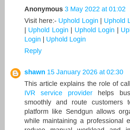
Anonymous
3 May 2022 at 01:02
Visit here:-
Uphold Login
|
Uphold 
|
Uphold Login
|
Uphold Login
|
Up
Login
|
Uphold Login
Reply
shawn
15 January 2026 at 02:30
This article explains the role of ca
IVR service provider
helps busi
smoothly and route customers t
platform like Sendgun allows org
while maintaining a professional 