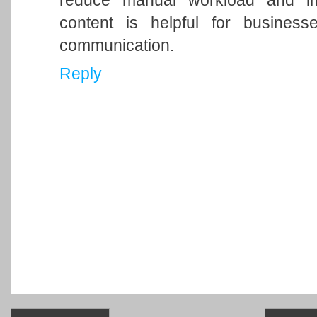
reduce manual workload and imp
content is helpful for business
communication.
Reply