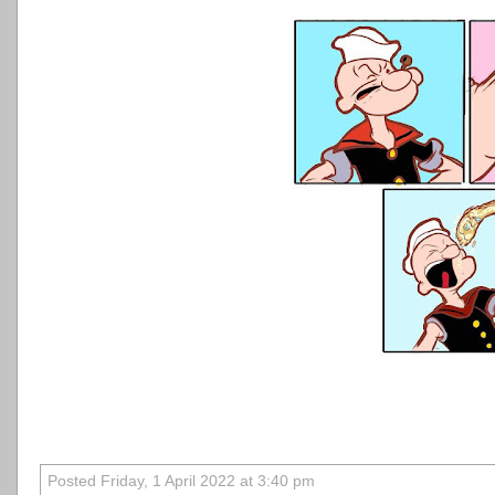
Posted Friday, 1 April 2022 at 3:40 pm