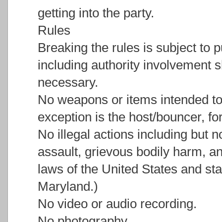
getting into the party.
Rules
Breaking the rules is subject to 
including authority involvement s
necessary.
No weapons or items intended to
exception is the host/bouncer, fo
No illegal actions including but n
assault, grievous bodily harm, an
laws of the United States and stat
Maryland.)
No video or audio recording.
No photography.