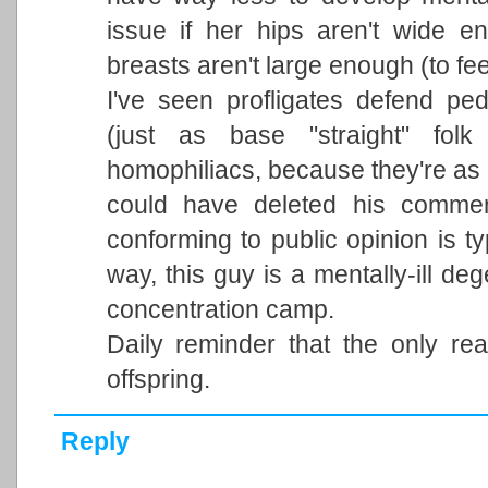
issue if her hips aren't wide e
breasts aren't large enough (to fee
I've seen profligates defend ped
(just as base "straight" fol
homophiliacs, because they're as 
could have deleted his commen
conforming to public opinion is ty
way, this guy is a mentally-ill d
concentration camp.
Daily reminder that the only r
offspring.
Reply