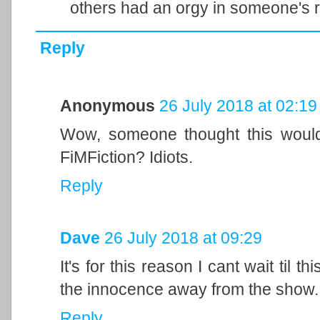
others had an orgy in someone's r
Reply
Anonymous
26 July 2018 at 02:19
Wow, someone thought this would
FiMFiction? Idiots.
Reply
Dave
26 July 2018 at 09:29
It's for this reason I cant wait til
the innocence away from the show.
Reply