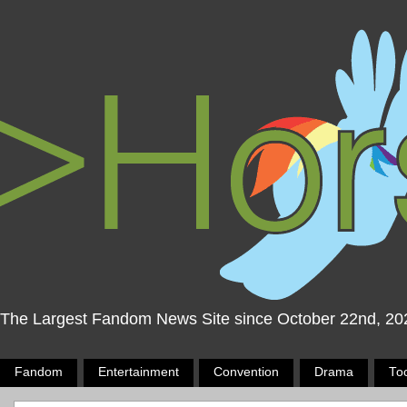
The Largest Fandom News Site since October 22nd, 20
Fandom
Entertainment
Convention
Drama
To