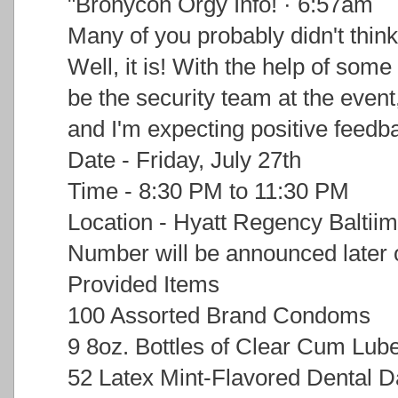
"Bronycon Orgy Info! · 6:57am
Many of you probably didn't think
Well, it is! With the help of some
be the security team at the event
and I'm expecting positive feedb
Date - Friday, July 27th
Time - 8:30 PM to 11:30 PM
Location - Hyatt Regency Baltii
Number will be announced later 
Provided Items
100 Assorted Brand Condoms
9 8oz. Bottles of Clear Cum Lub
52 Latex Mint-Flavored Dental 