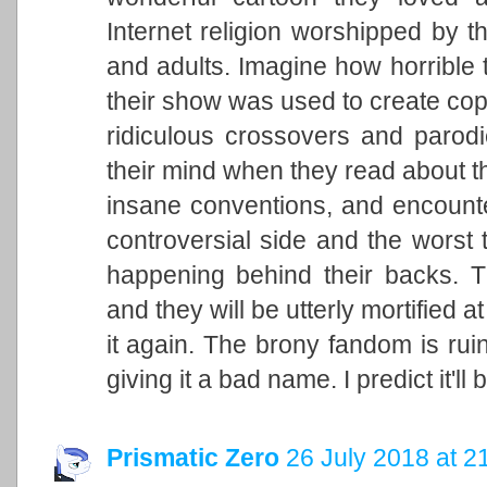
Internet religion worshipped by 
and adults. Imagine how horrible t
their show was used to create copi
ridiculous crossovers and parodi
their mind when they read about 
insane conventions, and encount
controversial side and the worst 
happening behind their backs. Th
and they will be utterly mortified 
it again. The brony fandom is ru
giving it a bad name. I predict it'l
Prismatic Zero
26 July 2018 at 2