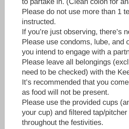
to partake in. (Clean colon for ana
Please do not use more than 1 t
instructed.
If you’re just observing, there’s 
Please use condoms, lube, and ot
you intend to engage with a partn
Please leave all belongings (excl
need to be checked) with the Kee
It’s recommended that you come
as food will not be present.
Please use the provided cups (an
your cup) and filtered tap/pitche
throughout the festivities.