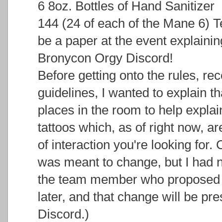
6 8oz. Bottles of Hand Sanitizer
144 (24 of each of the Mane 6) T
be a paper at the event explainin
Bronycon Orgy Discord!
Before getting onto the rules, 
guidelines, I wanted to explain th
places in the room to help explai
tattoos which, as of right now, ar
of interaction you're looking for.
was meant to change, but I had n
the team member who proposed t
later, and that change will be pr
Discord.)