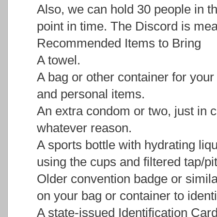
Also, we can hold 30 people in 
point in time. The Discord is mean
Recommended Items to Bring
A towel.
A bag or other container for you
and personal items.
An extra condom or two, just in c
whatever reason.
A sports bottle with hydrating liqu
using the cups and filtered tap/pi
Older convention badge or similar
on your bag or container to identi
A state-issued Identification Car