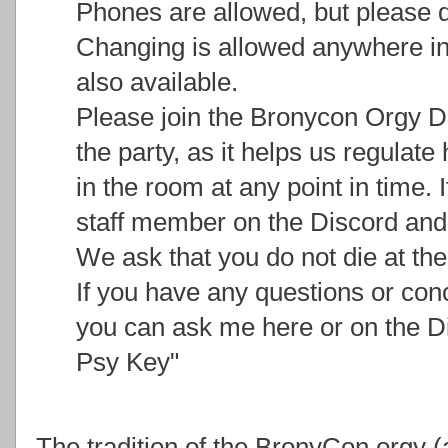
Phones are allowed, but please d
Changing is allowed anywhere in
also available.
Please join the Bronycon Orgy Di
the party, as it helps us regulat
in the room at any point in time. I
staff member on the Discord and 
We ask that you do not die at the
If you have any questions or con
you can ask me here or on the D
Psy Key"
The tradition of the BronyCon orgy (