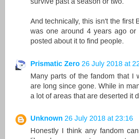
survive past a season or two.
And technically, this isn't the fir
was one around 4 years ago or s
posted about it to find people.
Prismatic Zero
26 July 2018 at 2
Many parts of the fandom that I 
are long since gone. While in man
a lot of areas that are deserted it 
Unknown
26 July 2018 at 23:16
Honestly I think any fandom ca