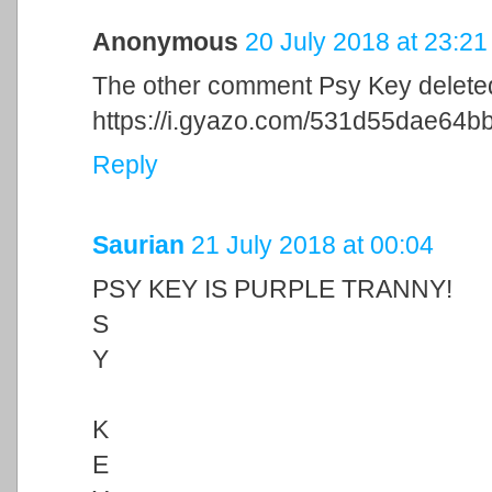
Anonymous
20 July 2018 at 23:21
The other comment Psy Key delete
https://i.gyazo.com/531d55dae6
Reply
Saurian
21 July 2018 at 00:04
PSY KEY IS PURPLE TRANNY!
S
Y
K
E