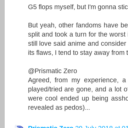
G5 flops myself, but I'm gonna stic
But yeah, other fandoms have bee
split and took a turn for the worst
still love said anime and consider
its flaws, I tend to stay away from
@Prismatic Zero
Agreed, from my experience, a l
played/tried are gone, and a lot o
were cool ended up being asshole
revealed as pedos)...