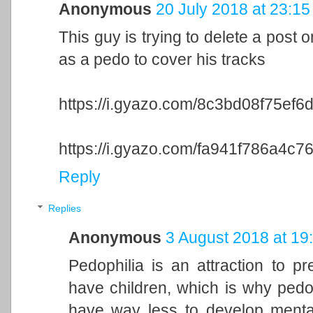
Anonymous
20 July 2018 at 23:15
This guy is trying to delete a post 
as a pedo to cover his tracks
https://i.gyazo.com/8c3bd08f75e
https://i.gyazo.com/fa941f786a4
Reply
Replies
Anonymous
3 August 2018 at 19
Pedophilia is an attraction to p
have children, which is why pedo
have way less to develop menta