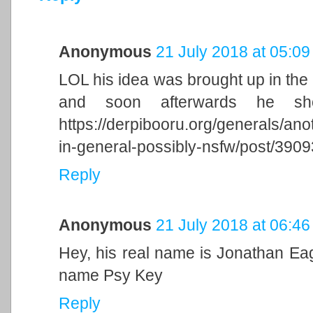
Anonymous
21 July 2018 at 05:09
LOL his idea was brought up in the
and soon afterwards he sh
https://derpibooru.org/generals/ano
in-general-possibly-nsfw/post/39
Reply
Anonymous
21 July 2018 at 06:46
Hey, his real name is Jonathan Ea
name Psy Key
Reply