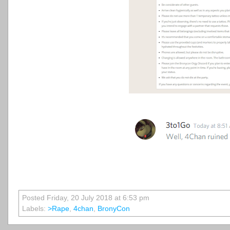
Posted Friday, 20 July 2018 at 6:53 pm
Labels:
>rape
,
4chan
,
BronyCon