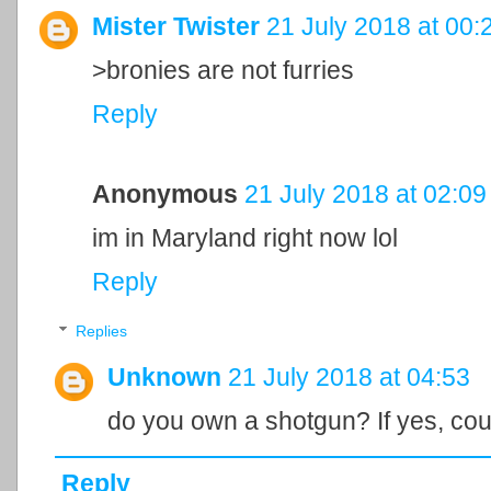
Mister Twister
21 July 2018 at 00:
>bronies are not furries
Reply
Anonymous
21 July 2018 at 02:09
im in Maryland right now lol
Reply
Replies
Unknown
21 July 2018 at 04:53
do you own a shotgun? If yes, cou
Reply