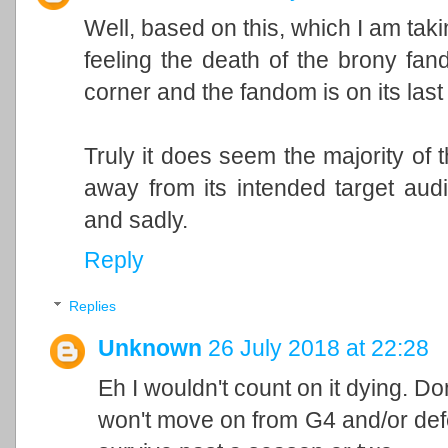
Well, based on this, which I am takin
feeling the death of the brony fand
corner and the fandom is on its las
Truly it does seem the majority of
away from its intended target audi
and sadly.
Reply
Replies
Unknown
26 July 2018 at 22:28
Eh I wouldn't count on it dying. Do
won't move on from G4 and/or defe