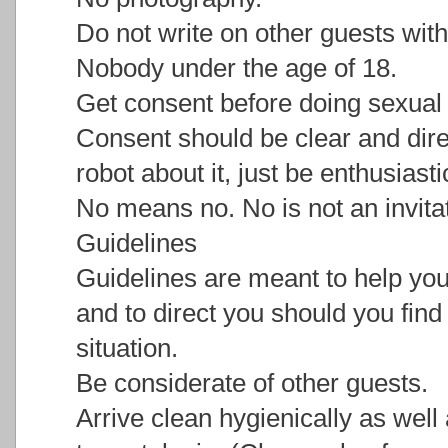
Do not write on other guests wit
Nobody under the age of 18.
Get consent before doing sexual 
Consent should be clear and dire
robot about it, just be enthusias
No means no. No is not an invitat
Guidelines
Guidelines are meant to help you
and to direct you should you find
situation.
Be considerate of other guests.
Arrive clean hygienically as well