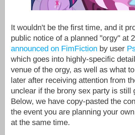
It wouldn't be the first time, and it p
public notice of a planned "orgy" a
announced on FimFiction
by user
P
which goes into highly-specific detail
venue of the orgy, as well as what t
later after receiving attention from t
unclear if the brony sex party is stil
Below, we have copy-pasted the con
the event you are planning your own 
at the same time.