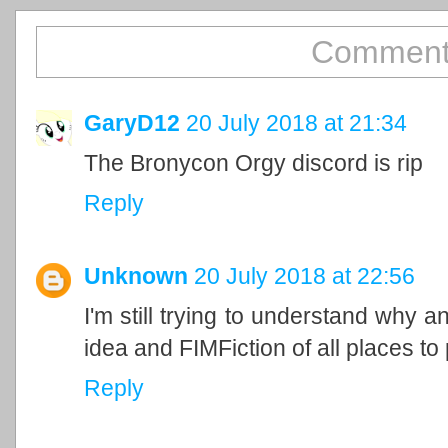
Comment
GaryD12
20 July 2018 at 21:34
The Bronycon Orgy discord is rip
Reply
Unknown
20 July 2018 at 22:56
I'm still trying to understand why 
idea and FIMFiction of all places to p
Reply