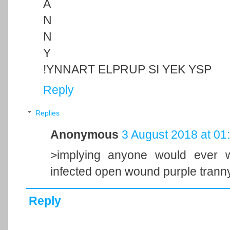
A
N
N
Y
!YNNART ELPRUP SI YEK YSP
Reply
Replies
Anonymous
3 August 2018 at 01
>implying anyone would ever wil
infected open wound purple tranny
Reply