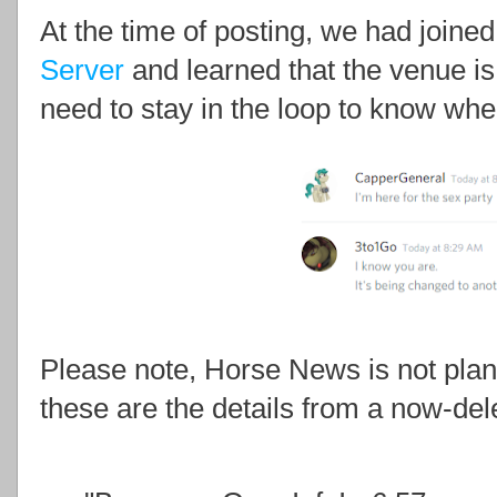
At the time of posting, we had joined
Server
and learned that the venue is
need to stay in the loop to know wher
Please note, Horse News is not pla
these are the details from a now-d