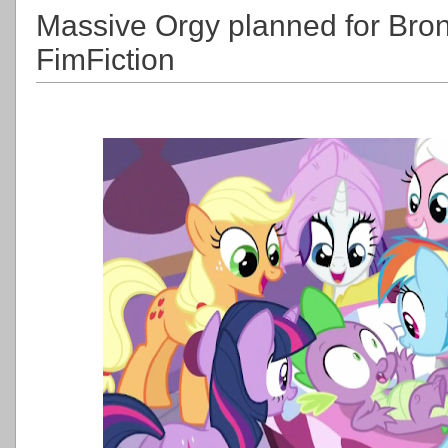
Massive Orgy planned for Br
FimFiction