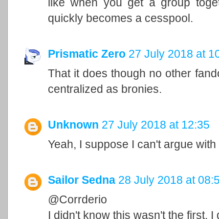
like when you get a group togeth
quickly becomes a cesspool.
Prismatic Zero
27 July 2018 at 1
That it does though no other fan
centralized as bronies.
Unknown
27 July 2018 at 12:35
Yeah, I suppose I can't argue with 
Sailor Sedna
28 July 2018 at 08:
@Corrderio
I didn't know this wasn't the first.