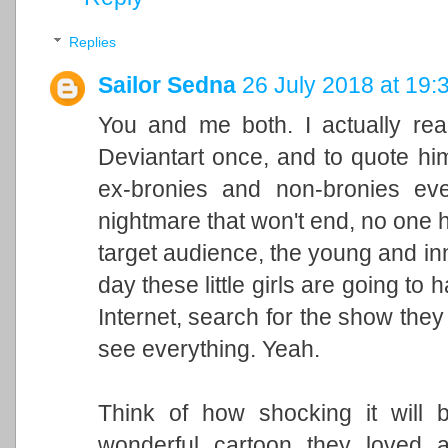
Replies
Sailor Sedna
26 July 2018 at 19:
You and me both. I actually re
Deviantart once, and to quote him 
ex-bronies and non-bronies eve
nightmare that won't end, no one h
target audience, the young and in
day these little girls are going to 
Internet, search for the show they 
see everything. Yeah.
Think of how shocking it will 
wonderful cartoon they loved 