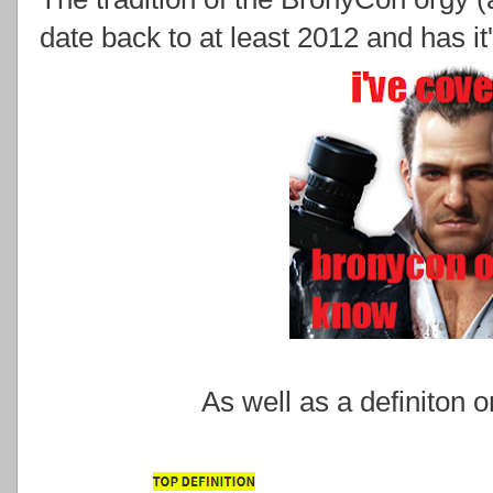
date back to at least 2012 and has i
As well as a definiton 