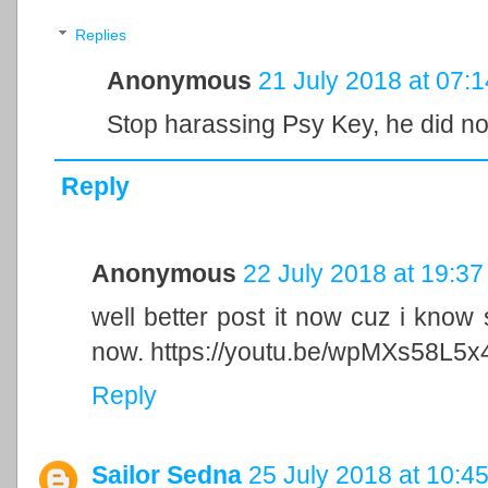
Replies
Anonymous
21 July 2018 at 07:1
Stop harassing Psy Key, he did n
Reply
Anonymous
22 July 2018 at 19:37
well better post it now cuz i know s
now. https://youtu.be/wpMXs58L5x
Reply
Sailor Sedna
25 July 2018 at 10:4