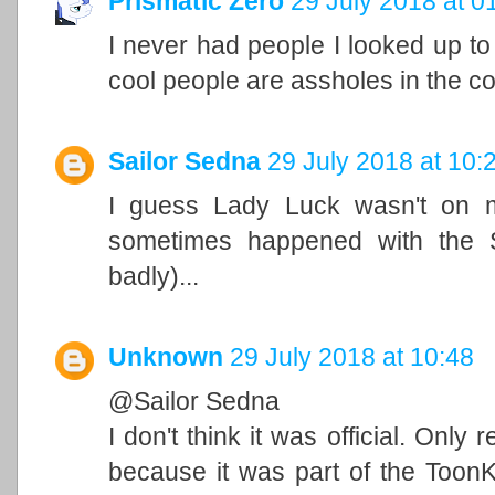
Prismatic Zero
29 July 2018 at 0
I never had people I looked up to
cool people are assholes in the co
Sailor Sedna
29 July 2018 at 10:
I guess Lady Luck wasn't on m
sometimes happened with the 
badly)...
Unknown
29 July 2018 at 10:48
@Sailor Sedna
I don't think it was official. Onl
because it was part of the Toon