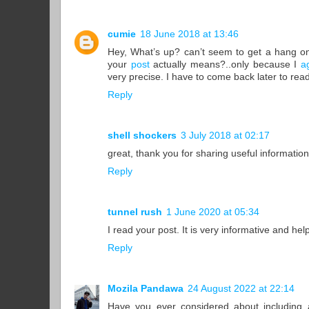
cumie
18 June 2018 at 13:46
Hey, What’s up? can’t seem to get a hang o
your
post
actually means?..only because I
a
very precise. I have to come back later to r
Reply
shell shockers
3 July 2018 at 02:17
great, thank you for sharing useful information
Reply
tunnel rush
1 June 2020 at 05:34
I read your post. It is very informative and hel
Reply
Mozila Pandawa
24 August 2022 at 22:14
Have you ever considered about including a 