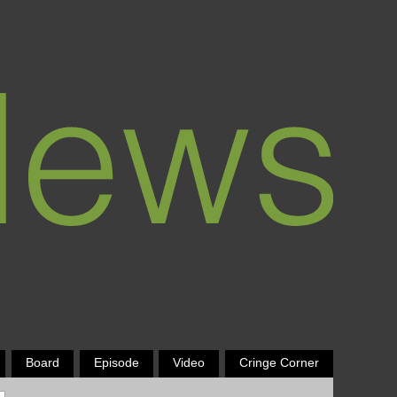
Board
Episode
Video
Cringe Corner