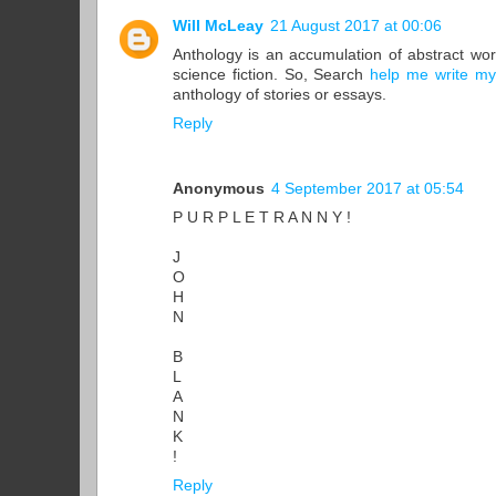
Will McLeay
21 August 2017 at 00:06
Anthology is an accumulation of abstract work
science fiction. So, Search
help me write my
anthology of stories or essays.
Reply
Anonymous
4 September 2017 at 05:54
P U R P L E T R A N N Y !
J
O
H
N
B
L
A
N
K
!
Reply