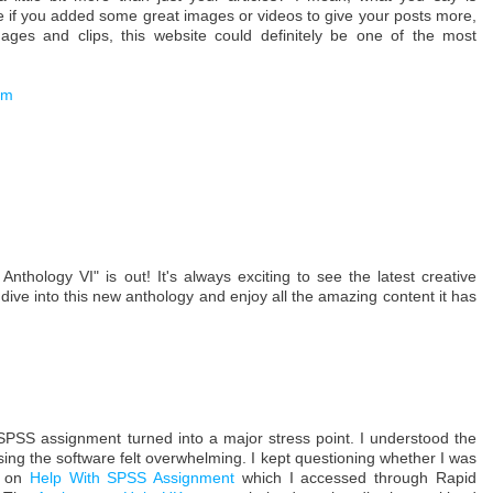
 if you added some great images or videos to give your posts more,
mages and clips, this website could definitely be one of the most
om
Anthology VI" is out! It's always exciting to see the latest creative
dive into this new anthology and enjoy all the amazing content it has
PSS assignment turned into a major stress point. I understood the
 using the software felt overwhelming. I kept questioning whether I was
ed on
Help With SPSS Assignment
which I accessed through Rapid