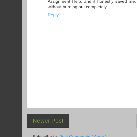
Assignment Help, and it honestly saved me
without burning out completely.
Reply
Newer Post
Subscribe to:
Post Comments ( Atom )