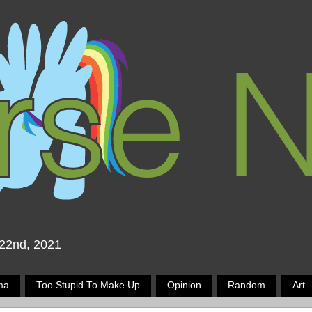
 22nd, 2021
ma
Too Stupid To Make Up
Opinion
Random
Art