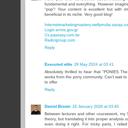
fundamental and everything. However imagine
“pop”! Your content is excellent but with i
beneficial in its niche. Very good blog!
Internetmarketingmastery.wellymulia.zaxaa.c
Login.ermis.gov.gr
Cs.payeasy.com.tw
Radicigroup.com
Reply
Executed elite
28 May 2024 at 03:41
Absolutely thrilled to hear that "PONIES The 
works from the pony community. Can't wait to 
to offer
Reply
Daniel Brown
16 January 2026 at 03:45
Between lectures and other coursework, my S
theory, but translating it into proper analysis
even doing it right. For tricky parts, I reli