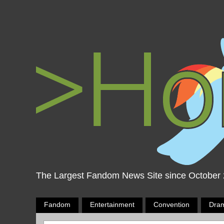
The Largest Fandom News Site since October
Fandom
Entertainment
Convention
Dra