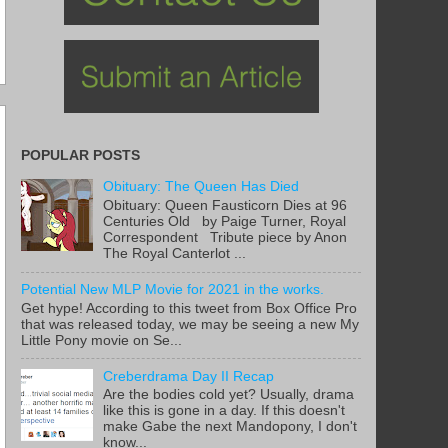
POPULAR POSTS
Obituary: The Queen Has Died
Obituary: Queen Fausticorn Dies at 96
Centuries Old by Paige Turner, Royal
Correspondent Tribute piece by Anon
The Royal Canterlot ...
Potential New MLP Movie for 2021 in the works.
Get hype! According to this tweet from Box Office Pro
that was released today, we may be seeing a new My
Little Pony movie on Se...
Creberdrama Day II Recap
Are the bodies cold yet? Usually, drama
like this is gone in a day. If this doesn't
make Gabe the next Mandopony, I don't
know...