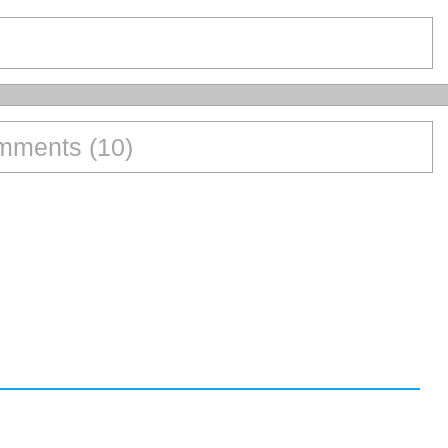
ments (10)
1