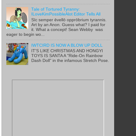
Tale of Tortured Tyranny:
ILoveKimPossibleAlot Editor Tells All
Sīc semper ēvellō opprōbrium tyrannis.
Art by an Anon. Guess what? I paid for
it. What a concept! Sean Webby was
eager to begin wo...
IWTCIRD IS NOW A BLOW UP DOLL
IT'S LIKE CHRISTMAS AND HONGYI
TOYS IS SANTA A "Ride-On Rainbow
Dash Doll" in the infamous Stretch Pose.