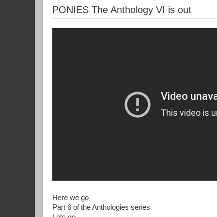
PONIES The Anthology VI is out
Here we go
Part 6 of the Anthologies series