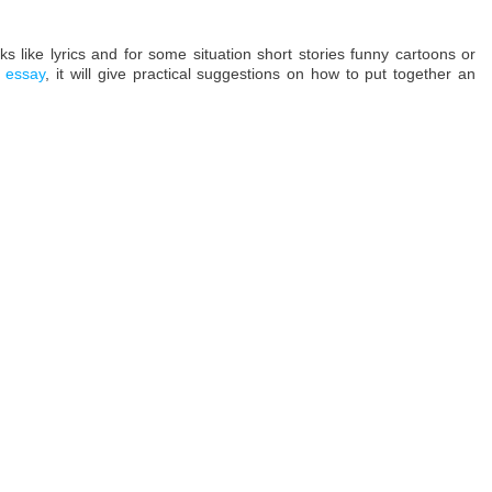
s like lyrics and for some situation short stories funny cartoons or
 essay
, it will give practical suggestions on how to put together an