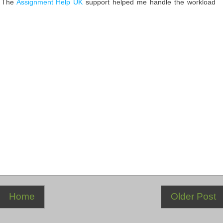
. The
Assignment Help UK
support helped me handle the workload
Home
Older Post