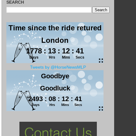
SEARCH
Tweets by @HorseNewsMLP