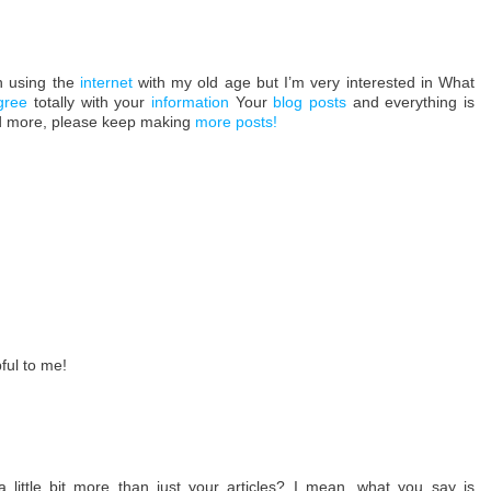
n using the
internet
with my old age but I’m very interested in What
gree
totally with your
information
Your
blog posts
and everything is
ead more, please keep making
more posts
!
pful to me!
little bit more than just your articles? I mean, what you say is