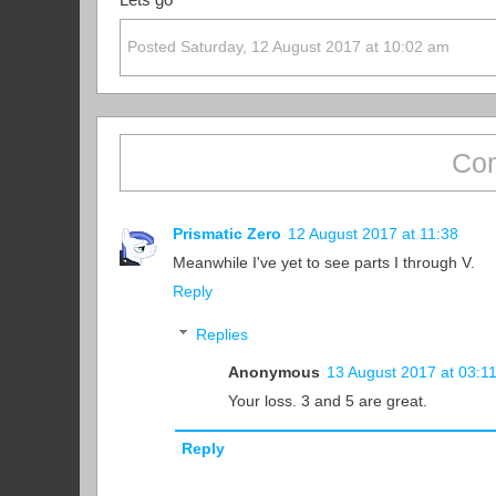
Lets go
Posted Saturday, 12 August 2017 at 10:02 am
Com
Prismatic Zero
12 August 2017 at 11:38
Meanwhile I've yet to see parts I through V.
Reply
Replies
Anonymous
13 August 2017 at 03:1
Your loss. 3 and 5 are great.
Reply