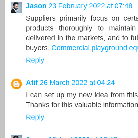
Jason
23 February 2022 at 07:48
Suppliers primarily focus on cer
products thoroughly to maintain
delivered in the markets, and to ful
buyers.
Commercial playground eq
Reply
Atif
26 March 2022 at 04:24
I can set up my new idea from this 
Thanks for this valuable information 
Reply