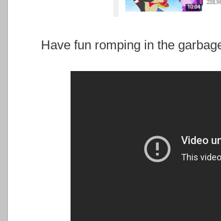
Have fun romping in the garbage 