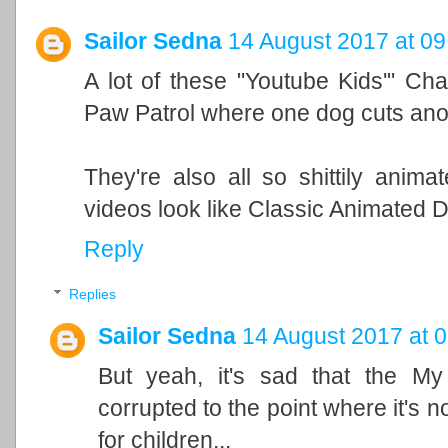
Sailor Sedna
14 August 2017 at 09
A lot of these "Youtube Kids'" Cha
Paw Patrol where one dog cuts anoth
They're also all so shittily anim
videos look like Classic Animated D
Reply
Replies
Sailor Sedna
14 August 2017 at 
But yeah, it's sad that the My
corrupted to the point where it's n
for children...