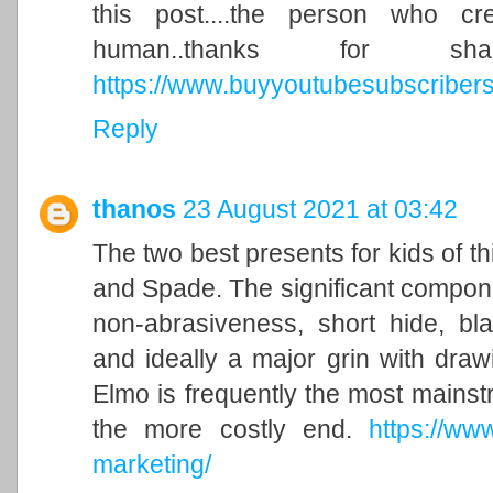
this post....the person who c
human..thanks for s
https://www.buyyoutubesubscribers.
Reply
thanos
23 August 2021 at 03:42
The two best presents for kids of t
and Spade. The significant compone
non-abrasiveness, short hide, bla
and ideally a major grin with draw
Elmo is frequently the most mainstr
the more costly end.
https://ww
marketing/