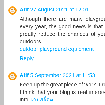
Atif
27 August 2021 at 12:01
Although there are many playgrou
every year, the good news is that 
greatly reduce the chances of you
outdoors
outdoor playground equipment
Reply
Atif
5 September 2021 at 11:53
Keep up the great piece of work, I 
I think that your blog is real inter
info.
เกมสล็อต