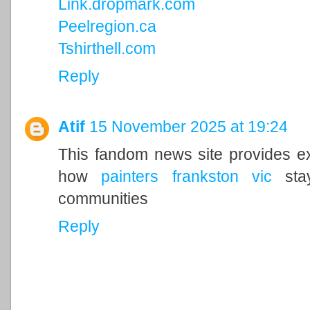
Link.dropmark.com
Peelregion.ca
Tshirthell.com
Reply
Atif
15 November 2025 at 19:24
This fandom news site provides exc
how
painters frankston vic
stay
communities
Reply