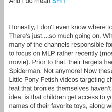
And I do mean
SHIT
Honestly, I don't even know where to
There's just....so much going on. Wha
many of the channels responsible for
to focus on MLP rather recently (mos
movie). Prior to that, their targets h
Spiderman. Not anymore! Now these
Little Pony Fetish videos targeting
feat that bronies themselves haven'
idea, is that children get access to 
names of their favorite toys, along w