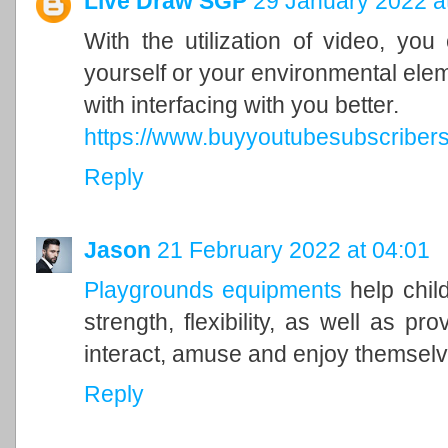
Live Draw SGP
29 January 2022 a
With the utilization of video, yo
yourself or your environmental eleme
with interfacing with you better.
https://www.buyyoutubesubscribers.
Reply
Jason
21 February 2022 at 04:01
Playgrounds equipments
help chil
strength, flexibility, as well as pr
interact, amuse and enjoy themsel
Reply