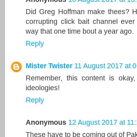
Did Greg Hoffman make thees? He
corrupting click bait channel eve
way that one time bout a year ago.
Reply
Mister Twister
11 August 2017 at 0
Remember, this content is okay,
ideologies!
Reply
Anonymous
12 August 2017 at 11
These have to be coming out of Pak