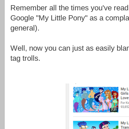
Remember all the times you've read "it'
Google "My Little Pony" as a complai
general).
Well, now you can just as easily b
tag trolls.