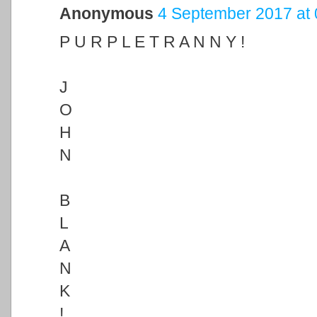
Anonymous
4 September 2017 at 
P U R P L E T R A N N Y !
J
O
H
N
B
L
A
N
K
!