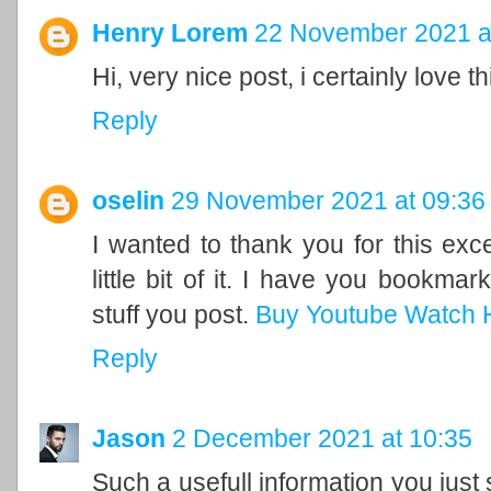
Henry Lorem
22 November 2021 a
Hi, very nice post, i certainly love t
Reply
oselin
29 November 2021 at 09:36
I wanted to thank you for this excel
little bit of it. I have you bookma
stuff you post.
Buy Youtube Watch 
Reply
Jason
2 December 2021 at 10:35
Such a usefull information you just