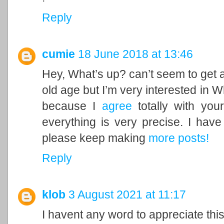
Reply
cumie
18 June 2018 at 13:46
Hey, What’s up? can’t seem to get 
old age but I’m very interested in 
because I
agree
totally with yo
everything is very precise. I hav
please keep making
more posts
!
Reply
klob
3 August 2021 at 11:17
I havent any word to appreciate this