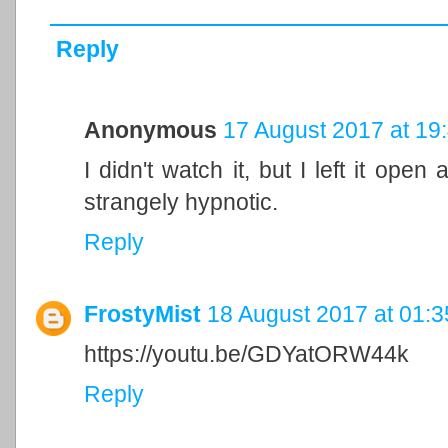
Reply
Anonymous
17 August 2017 at 19
I didn't watch it, but I left it open 
strangely hypnotic.
Reply
FrostyMist
18 August 2017 at 01:3
https://youtu.be/GDYatORW44k
Reply