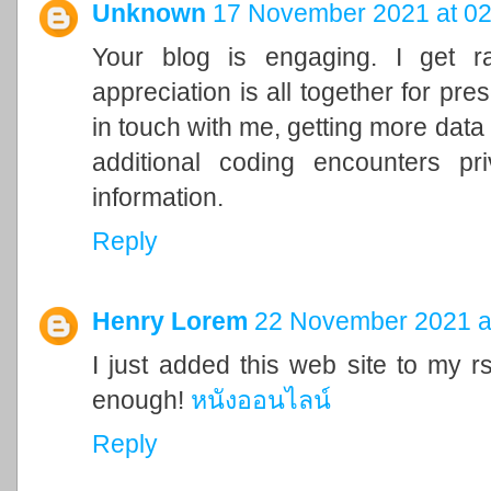
Unknown
17 November 2021 at 02
Your blog is engaging. I get r
appreciation is all together for pre
in touch with me, getting more data
additional coding encounters pri
information.
Reply
Henry Lorem
22 November 2021 a
I just added this web site to my rs
enough!
หนังออนไลน์
Reply