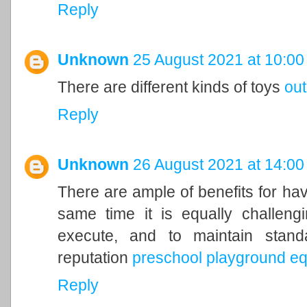
Reply
Unknown
25 August 2021 at 10:00
There are different kinds of toys
ou
Reply
Unknown
26 August 2021 at 14:00
There are ample of benefits for hav
same time it is equally challengi
execute, and to maintain stand
reputation
preschool playground e
Reply