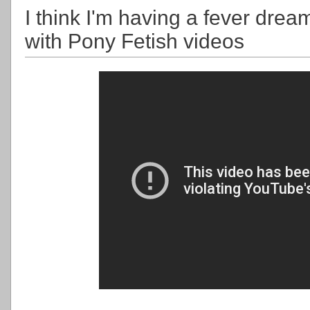
I think I'm having a fever drea
with Pony Fetish videos