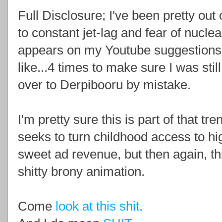
Full Disclosure; I've been pretty ou
to constant jet-lag and fear of nucle
appears on my Youtube suggestions.
like...4 times to make sure I was sti
over to Derpibooru by mistake.
I'm pretty sure this is part of that tr
seeks to turn childhood access to hi
sweet ad revenue, but then again, thi
shitty brony animation.
Come
look at this shit.