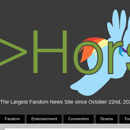
The Largest Fandom News Site since October 22nd, 20
Fandom
Entertainment
Convention
Drama
To