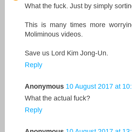
What the fuck. Just by simply sortin
This is many times more worryi
Moliminous videos.
Save us Lord Kim Jong-Un.
Reply
Anonymous
10 August 2017 at 10
What the actual fuck?
Reply
Anonymous
10 August 2017 at 13