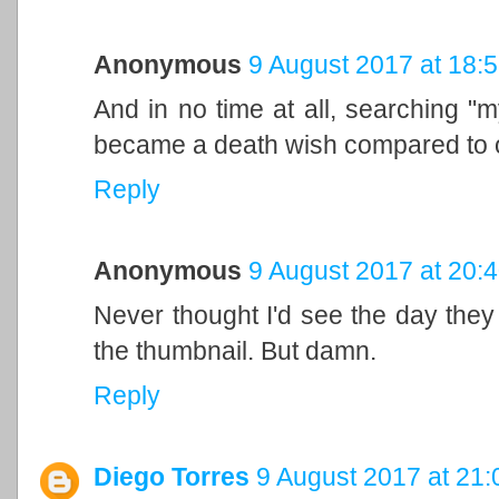
Anonymous
9 August 2017 at 18:
And in no time at all, searching "m
became a death wish compared to ol
Reply
Anonymous
9 August 2017 at 20:
Never thought I'd see the day the
the thumbnail. But damn.
Reply
Diego Torres
9 August 2017 at 21: