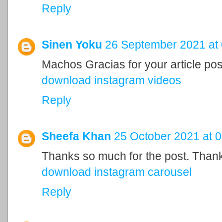
Reply
Sinen Yoku
26 September 2021 at 
Machos Gracias for your article pos
download instagram videos
Reply
Sheefa Khan
25 October 2021 at 
Thanks so much for the post. Than
download instagram carousel
Reply