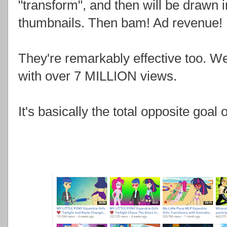
"transform", and then will be drawn 
thumbnails. Then bam! Ad revenue!
They're remarkably effective too. W
with over 7 MILLION views.
It's basically the total opposite goa