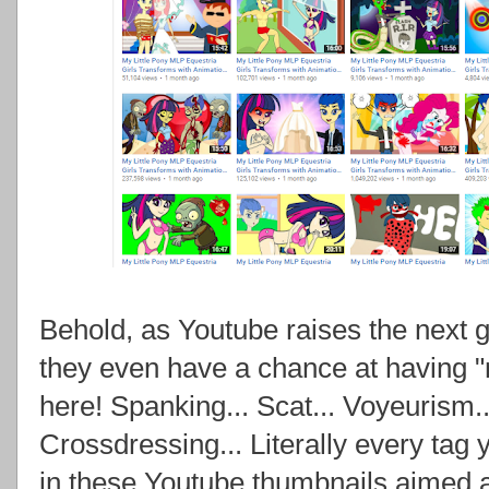
Behold, as Youtube raises the next 
they even have a chance at having "no
here! Spanking... Scat... Voyeurism... 
Crossdressing... Literally every tag y
in these Youtube thumbnails aimed a