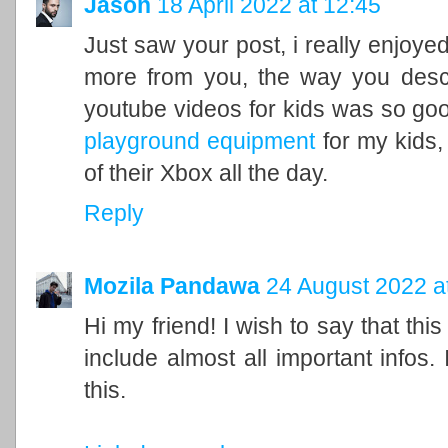
Jason
18 April 2022 at 12:45
Just saw your post, i really enjoyed
more from you, the way you descr
youtube videos for kids was so good
playground equipment
for my kids, 
of their Xbox all the day.
Reply
Mozila Pandawa
24 August 2022 a
Hi my friend! I wish to say that this
include almost all important infos.
this.