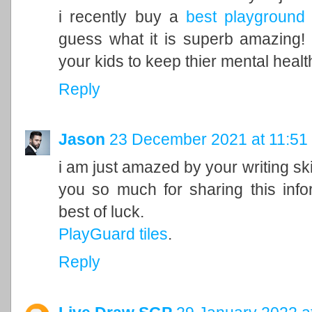
i recently buy a
best playground 
guess what it is superb amazing! i
your kids to keep thier mental healt
Reply
Jason
23 December 2021 at 11:51
i am just amazed by your writing sk
you so much for sharing this info
best of luck.
PlayGuard tiles
.
Reply