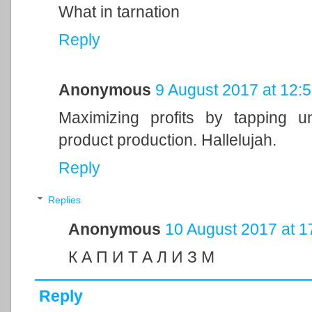
What in tarnation
Reply
Anonymous
9 August 2017 at 12:
Maximizing profits by tapping un
product production. Hallelujah.
Reply
Replies
Anonymous
10 August 2017 at 1
К А П И Т А Л И З М
Reply