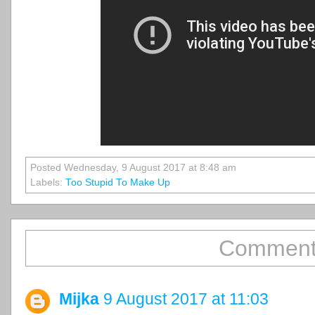
Posted Wednesday, 9 August 2017 at 8:48 am
Labels:
Too Stupid To Make Up
Comment
Mijka
9 August 2017 at 11:03