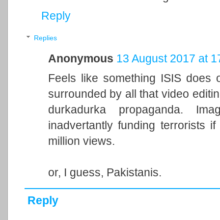
Reply
Replies
Anonymous
13 August 2017 at 1
Feels like something ISIS does o
surrounded by all that video editi
durkadurka propaganda. Ima
inadvertantly funding terrorists 
million views.
or, I guess, Pakistanis.
Reply