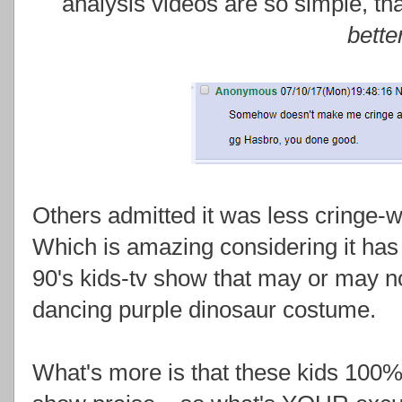
analysis videos are so simple, tha
bette
Others admitted it was less cringe-
Which is amazing considering it has 
90's kids-tv show that may or may no
dancing purple dinosaur costume.
What's more is that these kids 100%