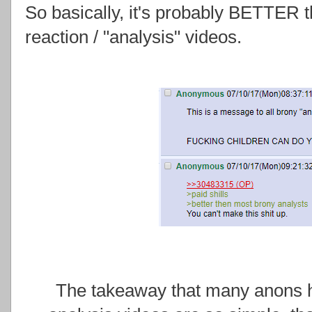
So basically, it's probably BETTER
reaction / "analysis" videos.
The takeaway that many anons ha