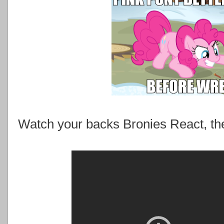
Watch your backs Bronies React, the