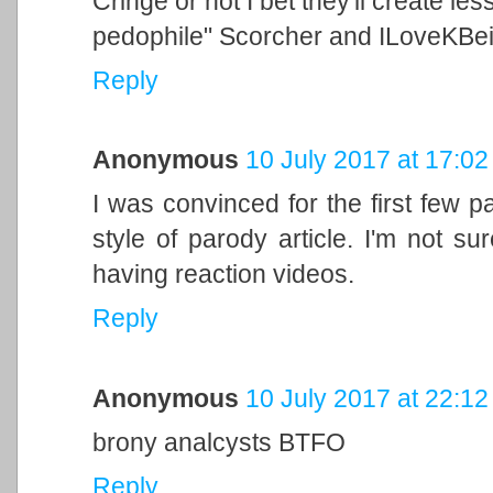
Cringe or not I bet they'll create le
pedophile" Scorcher and ILoveKBe
Reply
Anonymous
10 July 2017 at 17:02
I was convinced for the first few p
style of parody article. I'm not su
having reaction videos.
Reply
Anonymous
10 July 2017 at 22:12
brony analcysts BTFO
Reply