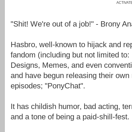
ACTIVAT
"Shit! We're out of a job!" - Brony 
Hasbro, well-known to hijack and r
fandom (including but not limited to
Designs, Memes, and even conventio
and have begun releasing their own 
episodes; "PonyChat".
It has childish humor, bad acting, ter
and a tone of being a paid-shill-fest.