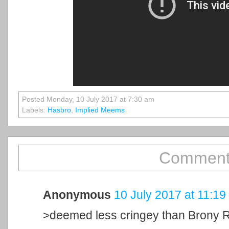
Posted Monday, 10 July 2017 at 7:30 am
Labels:
Hasbro
,
Implied Meems
Comment
Anonymous
10 July 2017 at 11:19
>deemed less cringey than Brony 