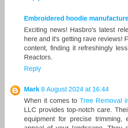
Embroidered hoodie manufacture
Exciting news! Hasbro's latest rel
here and it's getting rave reviews! 
content, finding it refreshingly l
Reactors.
Reply
Mark
8 August 2024 at 16:44
When it comes to
Tree Removal i
LLC provides top-notch care. Their
equipment for precise trimming, 