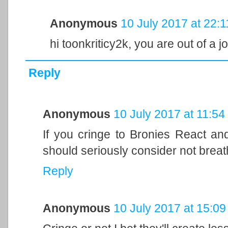
Anonymous
10 July 2017 at 22:1
hi toonkriticy2k, you are out of a j
Reply
Anonymous
10 July 2017 at 11:54
If you cringe to Bronies React an
should seriously consider not breat
Reply
Anonymous
10 July 2017 at 15:09