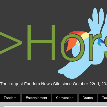
The Largest Fandom News Site since October 22nd, 20
Fandom
Entertainment
Convention
Drama
To