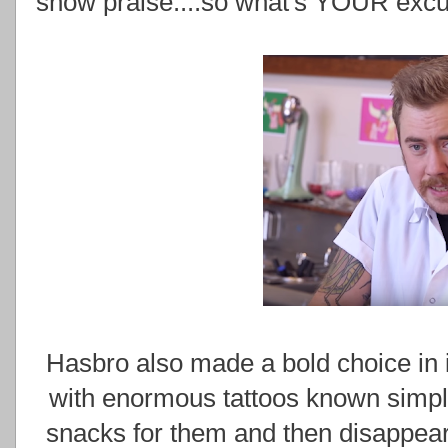
show praise....so what's YOUR exc
Hasbro also made a bold choice in
with enormous tattoos known simpl
snacks for them and then disappear