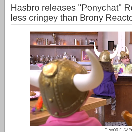
Hasbro releases "Ponychat" R
less cringey than Brony React
FLAVOR FLAV 