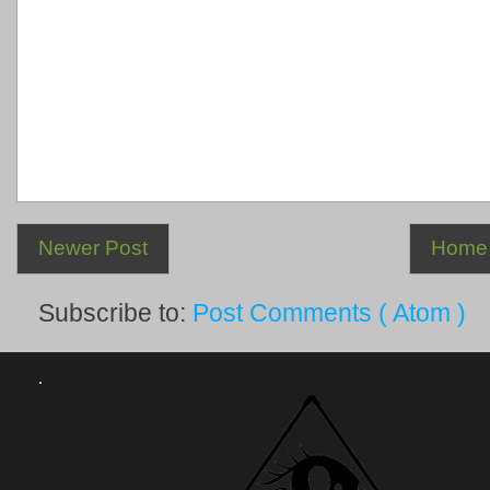
Newer Post
Home
Subscribe to:
Post Comments ( Atom )
.