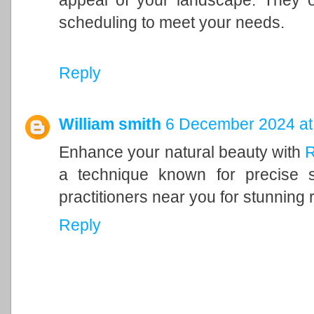
appeal of your landscape. They of
scheduling to meet your needs.
Reply
William smith
6 December 2024 at
Enhance your natural beauty with
R
a technique known for precise s
practitioners near you for stunning r
Reply