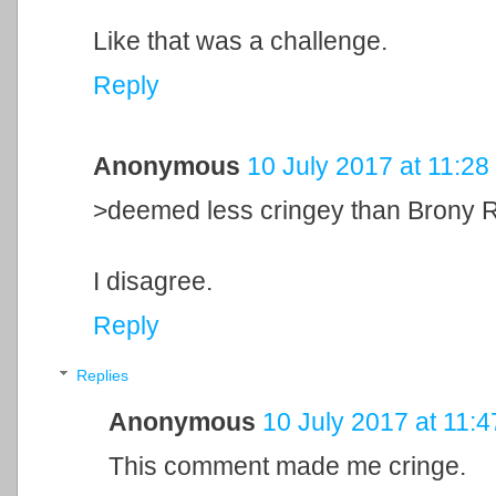
Like that was a challenge.
Reply
Anonymous
10 July 2017 at 11:28
>deemed less cringey than Brony 
I disagree.
Reply
Replies
Anonymous
10 July 2017 at 11:4
This comment made me cringe.