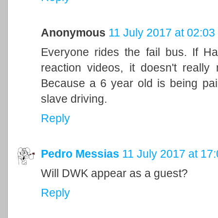
Anonymous
11 July 2017 at 02:03
Everyone rides the fail bus. If H
reaction videos, it doesn't really
Because a 6 year old is being pai
slave driving.
Reply
Pedro Messias
11 July 2017 at 17
Will DWK appear as a guest?
Reply