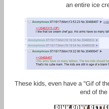
an entire ice c
These kids, even have a "Gif of 
end of the