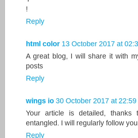
!
Reply
html color
13 October 2017 at 02:
A great blog, I will share it with 
posts
Reply
wings io
30 October 2017 at 22:59
Your article is detailed, thanks
entangled. I will regularly follow your
Reply