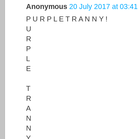
Anonymous
20 July 2017 at 03:41
P U R P L E T R A N N Y !
U
R
P
L
E
T
R
A
N
N
Y