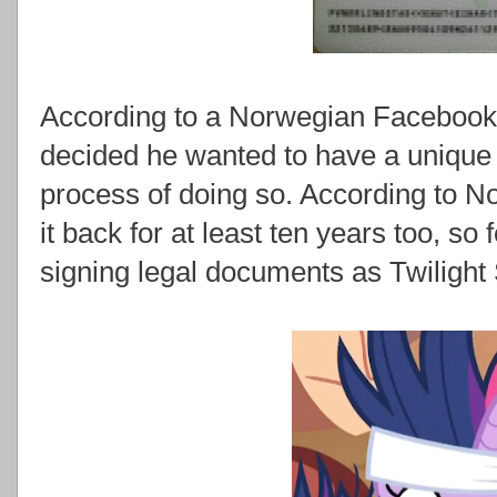
According to a Norwegian Facebook 
decided he wanted to have a unique
process of doing so. According to 
it back for at least ten years too, so 
signing legal documents as Twilight 