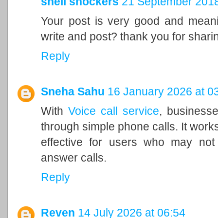
shell shockers
21 September 2018
Your post is very good and meanin
write and post? thank you for shari
Reply
Sneha Sahu
16 January 2026 at 0
With
Voice call service
, businesse
through simple phone calls. It works
effective for users who may no
answer calls.
Reply
Reven
14 July 2026 at 06:54