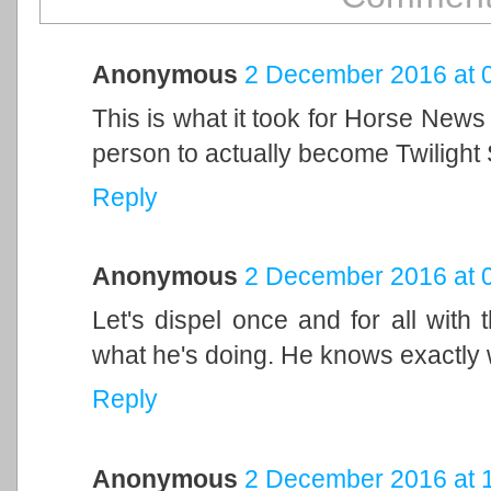
Anonymous
2 December 2016 at 
This is what it took for Horse News t
person to actually become Twilight 
Reply
Anonymous
2 December 2016 at 
Let's dispel once and for all with 
what he's doing. He knows exactly 
Reply
Anonymous
2 December 2016 at 