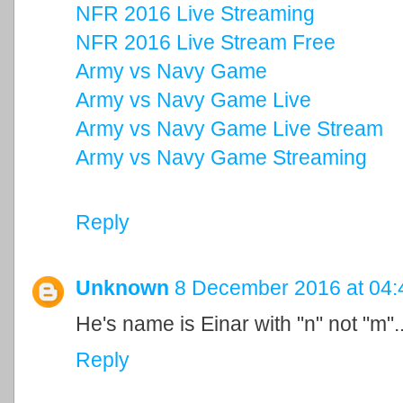
NFR 2016 Live Streaming
NFR 2016 Live Stream Free
Army vs Navy Game
Army vs Navy Game Live
Army vs Navy Game Live Stream
Army vs Navy Game Streaming
Reply
Unknown
8 December 2016 at 04:
He's name is Einar with "n" not "m"..
Reply