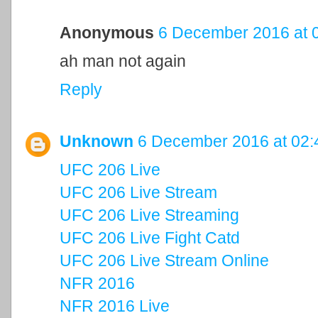
Anonymous
6 December 2016 at 
ah man not again
Reply
Unknown
6 December 2016 at 02:
UFC 206 Live
UFC 206 Live Stream
UFC 206 Live Streaming
UFC 206 Live Fight Catd
UFC 206 Live Stream Online
NFR 2016
NFR 2016 Live