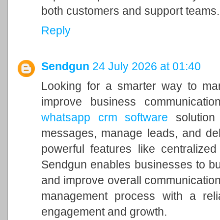
both customers and support teams.
Reply
Sendgun
24 July 2026 at 01:40
Looking for a smarter way to ma
improve business communicatio
whatsapp crm software
solution
messages, manage leads, and deli
powerful features like centralized
Sendgun enables businesses to bui
and improve overall communication
management process with a relia
engagement and growth.