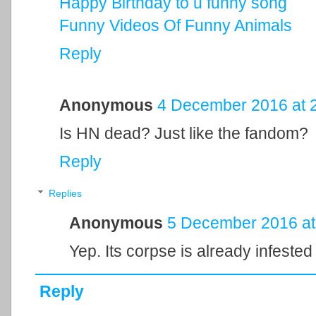
Happy Birthday to u funny song
Funny Videos Of Funny Animals
Reply
Anonymous
4 December 2016 at 
Is HN dead? Just like the fandom?
Reply
Replies
Anonymous
5 December 2016 at
Yep. Its corpse is already infested
Reply