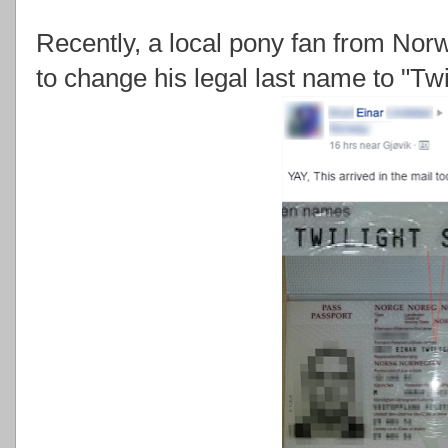
Recently, a local pony fan from Nor
to change his legal last name to "Twi