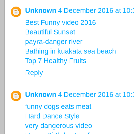
Unknown
4 December 2016 at 10:
Best Funny video 2016
Beautiful Sunset
payra-danger river
Bathing in kuakata sea beach
Top 7 Healthy Fruits
Reply
Unknown
4 December 2016 at 10:
funny dogs eats meat
Hard Dance Style
very dangerous video