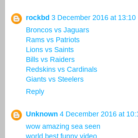
rockbd
3 December 2016 at 13:10
Broncos vs Jaguars
Rams vs Patriots
Lions vs Saints
Bills vs Raiders
Redskins vs Cardinals
Giants vs Steelers
Reply
Unknown
4 December 2016 at 10:
wow amazing sea seen
world best funny video