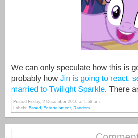
We can only speculate how this is go
probably how
Jin is going to react, 
married to Twilight Sparkle
. There a
Posted Friday, 2 December 2016 at 1:59 am
Labels:
Based
,
Entertainment
,
Random
Comment