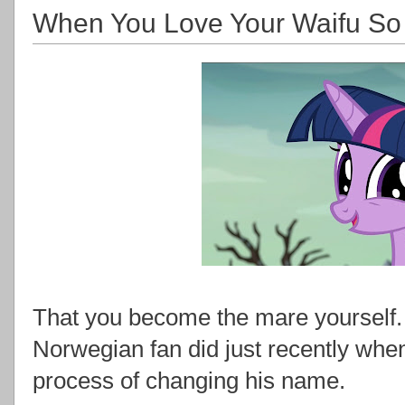
When You Love Your Waifu So 
That you become the mare yourself.
Norwegian fan did just recently whe
process of changing his name.