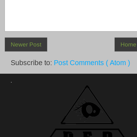
Newer Post
Home
Subscribe to:
Post Comments ( Atom )
.