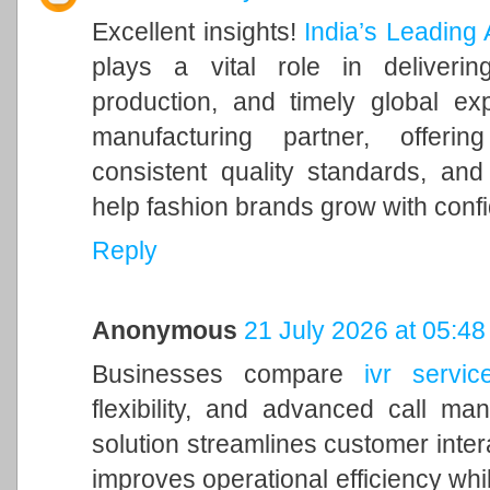
Excellent insights!
India’s Leading
plays a vital role in delivering
production, and timely global ex
manufacturing partner, offeri
consistent quality standards, and
help fashion brands grow with conf
Reply
Anonymous
21 July 2026 at 05:48
Businesses compare
ivr servic
flexibility, and advanced call m
solution streamlines customer inter
improves operational efficiency whil