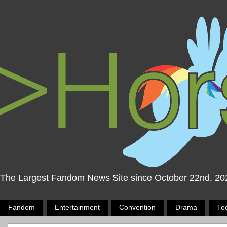
The Largest Fandom News Site since October 22nd, 20
Fandom
Entertainment
Convention
Drama
To