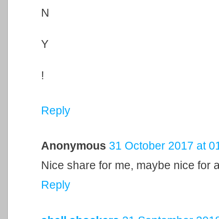
N
Y
!
Reply
Anonymous
31 October 2017 at 0
Nice share for me, maybe nice for al
Reply