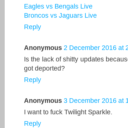
Eagles vs Bengals Live
Broncos vs Jaguars Live
Reply
Anonymous
2 December 2016 at 
Is the lack of shitty updates because
got deported?
Reply
Anonymous
3 December 2016 at 
I want to fuck Twilight Sparkle.
Reply