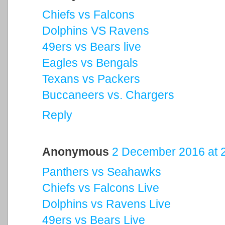
Chiefs vs Falcons
Dolphins VS Ravens
49ers vs Bears live
Eagles vs Bengals
Texans vs Packers
Buccaneers vs. Chargers
Reply
Anonymous
2 December 2016 at 
Panthers vs Seahawks
Chiefs vs Falcons Live
Dolphins vs Ravens Live
49ers vs Bears Live