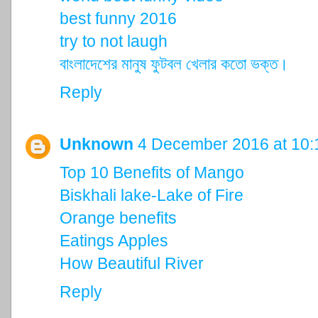
best funny 2016
try to not laugh
বাংলাদেশের মানুষ ফুটবল খেলার কতো ভক্ত।
Reply
Unknown
4 December 2016 at 10:
Top 10 Benefits of Mango
Biskhali lake-Lake of Fire
Orange benefits
Eatings Apples
How Beautiful River
Reply