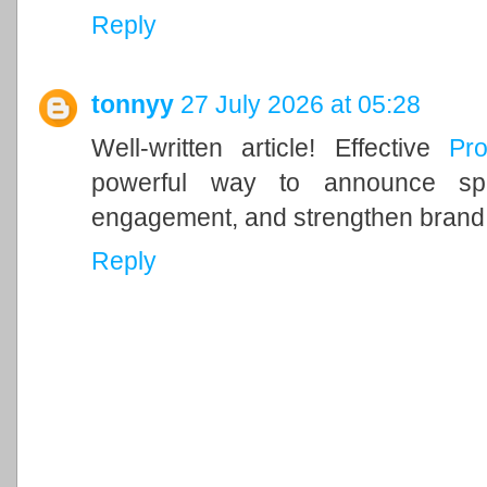
Reply
tonnyy
27 July 2026 at 05:28
Well-written article! Effective
Pr
powerful way to announce spec
engagement, and strengthen brand vi
Reply