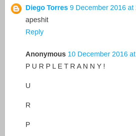
Diego Torres
9 December 2016 at 
apeshit
Reply
Anonymous
10 December 2016 at
P U R P L E T R A N N Y !
U
R
P